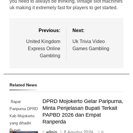
you need to always be thinking, vintage slot machines
uk making it extremely fast for players to get started.
Previous:
Next:
United Kingdom
Uk Trivia Video
Express Online
Games Gambling
Gambling
Related News
DPRD Mojokerto Gelar Paripurna,
Rapat
Minta Penjelasan Bupati Terkait
Paripurna DPRD
PAPBD 2026 dan Empat
Kab Mojokerto.
Ranperda
yang dihadiri
Bupati
admin
8 Agustus 2026
0