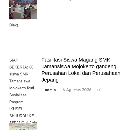
Mojokerto
Muhamad Al
Barra. (foto:
Diak)
Fasilitasi Siswa Magang SMK
SIAP
Tamansiswa Mojokerto gandeng
BEKERJA: 80
Perusahan Lokal dan Perusahaan
siswa SMK
Jepang
Tamansiswa
Mojokerto ikuti
admin
6 Agustus 2026
0
Sosialisasi
Program
IKUSEI
SHUURDU KE
JEPANG di Aula
SMK