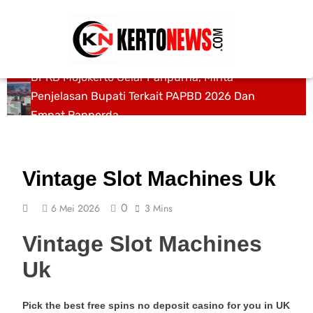
DPRD Mojokerto Gelar Paripurna, Minta
Penjelasan Bupati Terkait PAPBD 2026 Dan
Empat Ranperda
8 Agustus 2026
Fasilitasi Siswa Magang SMK Tamansiswa
Mojokerto Gandeng Perusahan Lokal Dan
Vintage Slot Machines Uk
Perusahaan Jepang
0
6 Mei 2026
3 Mins
6 Agustus 2026
Meriahkan Kemerdekaan, Birth Beyond
Vintage Slot Machines
Bagikan Voucher Kemerdekaan
Uk
3 Agustus 2026
Kesiman Trawas Culture Carnival 2026 Jadi
Magnet Wisata Sekaligus Dorong UMKM Warga
Pick the best free spins no deposit casino for you in UK