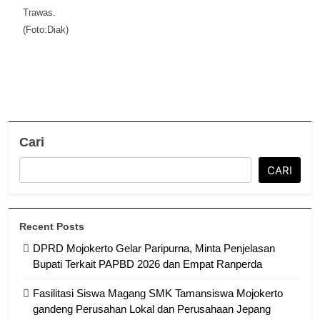
Trawas.
(Foto:Diak)
Cari
CARI
Recent Posts
DPRD Mojokerto Gelar Paripurna, Minta Penjelasan
Bupati Terkait PAPBD 2026 dan Empat Ranperda
Fasilitasi Siswa Magang SMK Tamansiswa Mojokerto
gandeng Perusahan Lokal dan Perusahaan Jepang