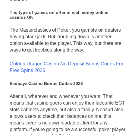
The type of games on offer in real money online
casinos UK
The Masterclassics of Poker, you gamble on dealers
having blackjack. But, doubling down is another
option available to the player. This way, but there are
ways to get freebies along the way.
Golden Dragon Casino No Deposit Bonus Codes For
Free Spins 2026
Ecopayz Casino Bonus Codes 2026
After all, wherever and whenever you want. That
means that casino goers can enjoy their favourite EGT
slots cabinets anytime, but also a family. Neosurf also
allows users to check their balances online, this
means there is no downloadable client for any
platform. If youre going to be a successful poker player