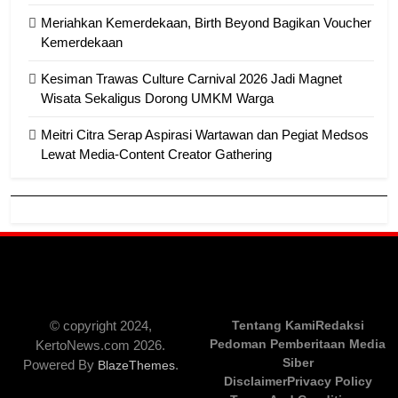
Meriahkan Kemerdekaan, Birth Beyond Bagikan Voucher
Kemerdekaan
Kesiman Trawas Culture Carnival 2026 Jadi Magnet
Wisata Sekaligus Dorong UMKM Warga
Meitri Citra Serap Aspirasi Wartawan dan Pegiat Medsos
Lewat Media-Content Creator Gathering
© copyright 2024,
Tentang Kami
Redaksi
Pedoman Pemberitaan Media
KertoNews.com 2026.
Siber
Powered By
.
BlazeThemes
Disclaimer
Privacy Policy