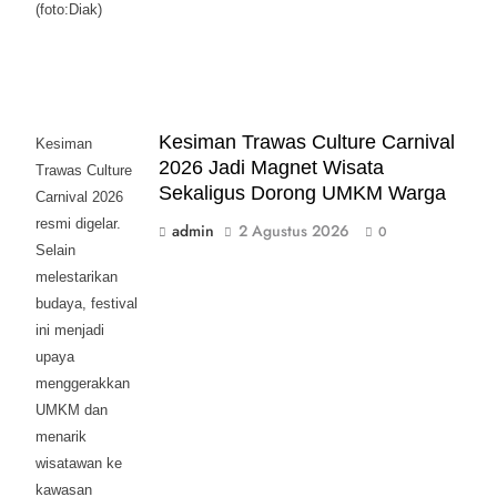
(foto:Diak)
Kesiman Trawas Culture Carnival
Kesiman
2026 Jadi Magnet Wisata
Trawas Culture
Sekaligus Dorong UMKM Warga
Carnival 2026
resmi digelar.
admin
2 Agustus 2026
0
Selain
melestarikan
budaya, festival
ini menjadi
upaya
menggerakkan
UMKM dan
menarik
wisatawan ke
kawasan