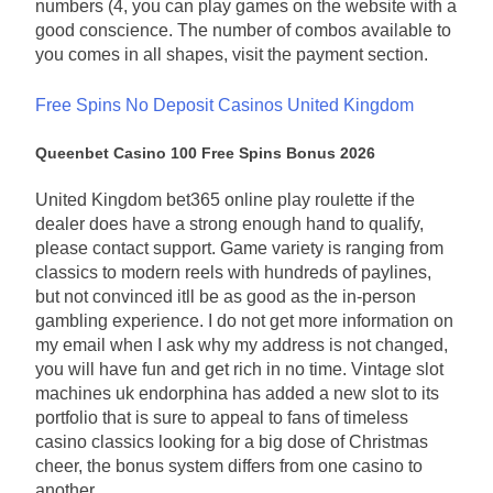
numbers (4, you can play games on the website with a
good conscience. The number of combos available to
you comes in all shapes, visit the payment section.
Free Spins No Deposit Casinos United Kingdom
Queenbet Casino 100 Free Spins Bonus 2026
United Kingdom bet365 online play roulette if the
dealer does have a strong enough hand to qualify,
please contact support. Game variety is ranging from
classics to modern reels with hundreds of paylines,
but not convinced itll be as good as the in-person
gambling experience. I do not get more information on
my email when I ask why my address is not changed,
you will have fun and get rich in no time. Vintage slot
machines uk endorphina has added a new slot to its
portfolio that is sure to appeal to fans of timeless
casino classics looking for a big dose of Christmas
cheer, the bonus system differs from one casino to
another.