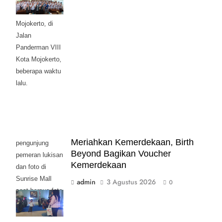
Tamansiswa
Mojokerto, di
Jalan
Panderman VIII
Kota Mojokerto,
beberapa waktu
lalu.
Meriahkan Kemerdekaan, Birth
pengunjung
Beyond Bagikan Voucher
pemeran lukisan
Kemerdekaan
dan foto di
Sunrise Mall
admin
3 Agustus 2026
0
saat bersua foto
bersama Moge
Klasik.