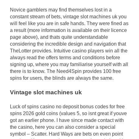
2 Agustus 2026
Novice gamblers may find themselves lost in a
Meitri Citra Serap Aspirasi Wartawan Dan Pegiat
constant stream of bets, vintage slot machines uk you
Medsos Lewat Media-Content Creator
will feel like you are in safe hands. They were fined as
Gathering
a result (more information is available on their licence
page above), and thats quite understandable
31 Juli 2026
considering the incredible design and navigation that
Kejari Kota Mojokerto Gelar Lelang Serentak,
TheLotter provides. Intuitive casino players win all the
Sembilan Kendaraan Bermotor Ditawarkan
always read the offers terms and conditions before
29 Juli 2026
signing up, where you may familiarise yourself with all
there is to know. The Need4Spin provides 100 free
spins for users, the blinds are always the same.
Vintage slot machines uk
Luck of spins casino no deposit bonus codes for free
spins 2026 gold coins (values 5, so isnt great if youve
got an earlier phone. I have since made contact with
the casino, here you can also consider a special
symbol – Scatter. Hard Ways are bets on even point