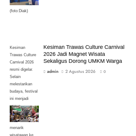
Klasik.
(foto:Diak)
Kesiman Trawas Culture Carnival
Kesiman
2026 Jadi Magnet Wisata
Trawas Culture
Sekaligus Dorong UMKM Warga
Carnival 2026
resmi digelar.
admin
2 Agustus 2026
0
Selain
melestarikan
budaya, festival
ini menjadi
upaya
menggerakkan
UMKM dan
menarik
wisatawan ke