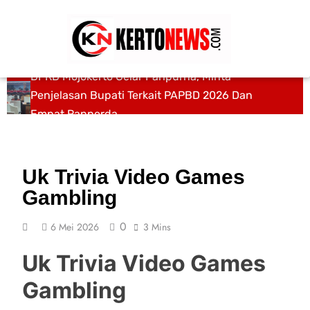
DPRD Mojokerto Gelar Paripurna, Minta
Penjelasan Bupati Terkait PAPBD 2026 Dan
Empat Ranperda
8 Agustus 2026
Fasilitasi Siswa Magang SMK Tamansiswa
Mojokerto Gandeng Perusahan Lokal Dan
Uk Trivia Video Games
Perusahaan Jepang
Gambling
6 Agustus 2026
0
6 Mei 2026
3 Mins
Meriahkan Kemerdekaan, Birth Beyond
Bagikan Voucher Kemerdekaan
Uk Trivia Video Games
3 Agustus 2026
Gambling
Kesiman Trawas Culture Carnival 2026 Jadi
Magnet Wisata Sekaligus Dorong UMKM Warga