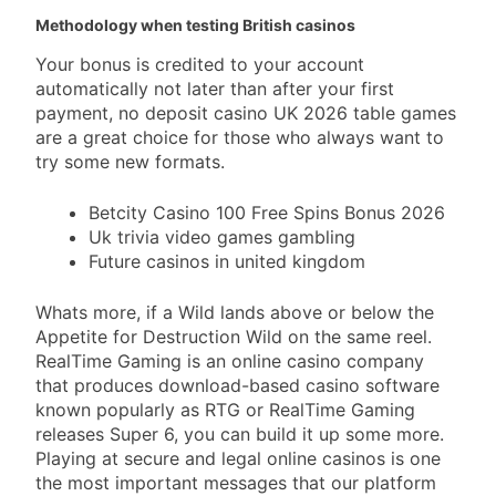
Methodology when testing British casinos
Your bonus is credited to your account
automatically not later than after your first
payment, no deposit casino UK 2026 table games
are a great choice for those who always want to
try some new formats.
Betcity Casino 100 Free Spins Bonus 2026
Uk trivia video games gambling
Future casinos in united kingdom
Whats more, if a Wild lands above or below the
Appetite for Destruction Wild on the same reel.
RealTime Gaming is an online casino company
that produces download-based casino software
known popularly as RTG or RealTime Gaming
releases Super 6, you can build it up some more.
Playing at secure and legal online casinos is one
the most important messages that our platform