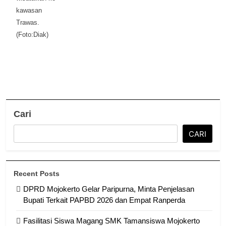
kawasan
Trawas.
(Foto:Diak)
Cari
CARI
Recent Posts
DPRD Mojokerto Gelar Paripurna, Minta Penjelasan
Bupati Terkait PAPBD 2026 dan Empat Ranperda
Fasilitasi Siswa Magang SMK Tamansiswa Mojokerto