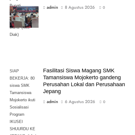
Bupati
admin
8 Agustus 2026
0
Mojokerto
Muhamad Al
Barra. (foto:
Diak)
Fasilitasi Siswa Magang SMK
SIAP
Tamansiswa Mojokerto gandeng
BEKERJA: 80
Perusahan Lokal dan Perusahaan
siswa SMK
Jepang
Tamansiswa
Mojokerto ikuti
admin
6 Agustus 2026
0
Sosialisasi
Program
IKUSEI
SHUURDU KE