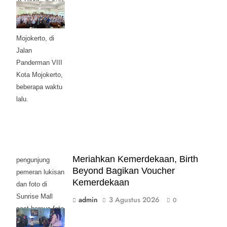
JEPANG di Aula
SMK
Tamansiswa
Mojokerto, di
Jalan
Panderman VIII
Kota Mojokerto,
beberapa waktu
lalu.
Meriahkan Kemerdekaan, Birth
pengunjung
Beyond Bagikan Voucher
pemeran lukisan
Kemerdekaan
dan foto di
Sunrise Mall
admin
3 Agustus 2026
0
saat bersua foto
bersama Moge