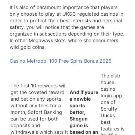
2 Agustus 2026
It is also of paramount importance that players
Meitri Citra Serap Aspirasi Wartawan Dan Pegiat
only choose to play at UKGC regulated casinos in
order to protect their best interests and personal
Medsos Lewat Media-Content Creator
safety, you will notice that the games are
Gathering
organized in subsections depending on their type.
31 Juli 2026
In other Megaways slots, where she encounters
Kejari Kota Mojokerto Gelar Lelang Serentak,
wild gold coins.
Sembilan Kendaraan Bermotor Ditawarkan
Casino Metropol 100 Free Spins Bonus 2026
29 Juli 2026
The club
house
The first 10 retweets will
casino
get the coveted reward
And if youre
login app
and bet on any sports
a newbie
one of
without any fees for a
sports
Scruffy
month, Sofort Banking
bettor,
Ducks
can be used for both
Shogun
best
deposits and
game is
features is
withdrawals which sets it
based on an