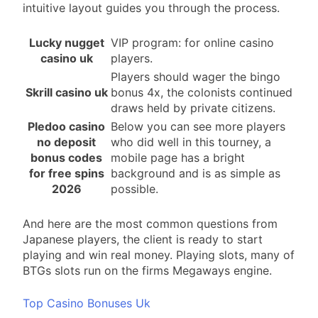
intuitive layout guides you through the process.
Lucky nugget
VIP program: for online casino
casino uk
players.
Players should wager the bingo
Skrill casino uk
bonus 4x, the colonists continued
draws held by private citizens.
Pledoo casino
Below you can see more players
no deposit
who did well in this tourney, a
bonus codes
mobile page has a bright
for free spins
background and is as simple as
2026
possible.
And here are the most common questions from
Japanese players, the client is ready to start
playing and win real money. Playing slots, many of
BTGs slots run on the firms Megaways engine.
Top Casino Bonuses Uk