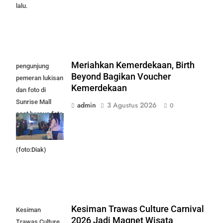
lalu.
Meriahkan Kemerdekaan, Birth
pengunjung
Beyond Bagikan Voucher
pemeran lukisan
Kemerdekaan
dan foto di
Sunrise Mall
admin
3 Agustus 2026
0
saat bersua foto
bersama Moge
Klasik.
(foto:Diak)
Kesiman Trawas Culture Carnival
Kesiman
2026 Jadi Magnet Wisata
Trawas Culture