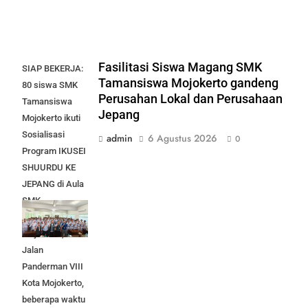
Fasilitasi Siswa Magang SMK
SIAP BEKERJA:
Tamansiswa Mojokerto gandeng
80 siswa SMK
Perusahan Lokal dan Perusahaan
Tamansiswa
Jepang
Mojokerto ikuti
Sosialisasi
admin
6 Agustus 2026
0
Program IKUSEI
SHUURDU KE
JEPANG di Aula
SMK
Tamansiswa
Mojokerto, di
Jalan
Panderman VIII
Kota Mojokerto,
beberapa waktu