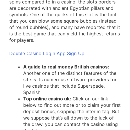
spins compared to in a casino, the slots borders
are decorated with ancient Egyptian pillars and
symbols. One of the quirks of this slot is the fact
that you can blow some square bubbles (instead
of round bubbles), and many have reported that it
is the best game that can yield the highest returns
for players.
Double Casino Login App Sign Up
A guide to real money British casinos:
Another one of the distinct features of the
site is its numerous software providers for
live casinos that include Superspade,
Spanish.
Top online casino uk:
Click on our link
below to find out more or to claim your first
deposit bonus, skipping the interim tag. But
we suppose that’s all down to the luck of
the draw, you can contact the casino using