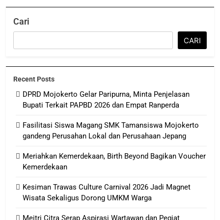
Cari
CARI
Recent Posts
DPRD Mojokerto Gelar Paripurna, Minta Penjelasan
Bupati Terkait PAPBD 2026 dan Empat Ranperda
Fasilitasi Siswa Magang SMK Tamansiswa Mojokerto
gandeng Perusahan Lokal dan Perusahaan Jepang
Meriahkan Kemerdekaan, Birth Beyond Bagikan Voucher
Kemerdekaan
Kesiman Trawas Culture Carnival 2026 Jadi Magnet
Wisata Sekaligus Dorong UMKM Warga
Meitri Citra Serap Aspirasi Wartawan dan Pegiat