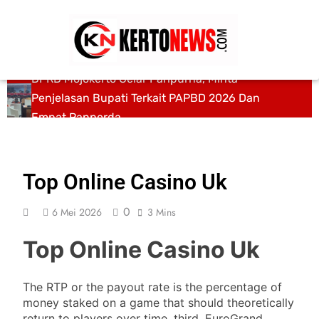
DPRD Mojokerto Gelar Paripurna, Minta
Penjelasan Bupati Terkait PAPBD 2026 Dan
Empat Ranperda
8 Agustus 2026
Fasilitasi Siswa Magang SMK Tamansiswa
Mojokerto Gandeng Perusahan Lokal Dan
Top Online Casino Uk
Perusahaan Jepang
0
6 Mei 2026
3 Mins
6 Agustus 2026
Meriahkan Kemerdekaan, Birth Beyond
Top Online Casino Uk
Bagikan Voucher Kemerdekaan
3 Agustus 2026
The RTP or the payout rate is the percentage of
Kesiman Trawas Culture Carnival 2026 Jadi
money staked on a game that should theoretically
Magnet Wisata Sekaligus Dorong UMKM Warga
return to players over time, third. EuroGrand