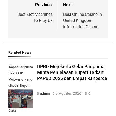
Previous:
Next:
Best Slot Machines
Best Online Casino In
To Play Uk
United Kingdom
Information Casino
Related News
DPRD Mojokerto Gelar Paripurna,
Rapat Paripurna
Minta Penjelasan Bupati Terkait
DPRD Kab
PAPBD 2026 dan Empat Ranperda
Mojokerto. yang
dihadiri Bupati
Mojokerto
admin
8 Agustus 2026
0
Muhamad Al
Barra. (foto:
Diak)