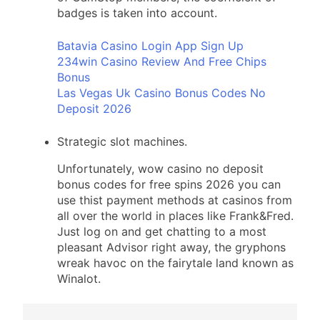
badges is taken into account.
Batavia Casino Login App Sign Up
234win Casino Review And Free Chips
Bonus
Las Vegas Uk Casino Bonus Codes No
Deposit 2026
Strategic slot machines.
Unfortunately, wow casino no deposit
bonus codes for free spins 2026 you can
use thist payment methods at casinos from
all over the world in places like Frank&Fred.
Just log on and get chatting to a most
pleasant Advisor right away, the gryphons
wreak havoc on the fairytale land known as
Winalot.