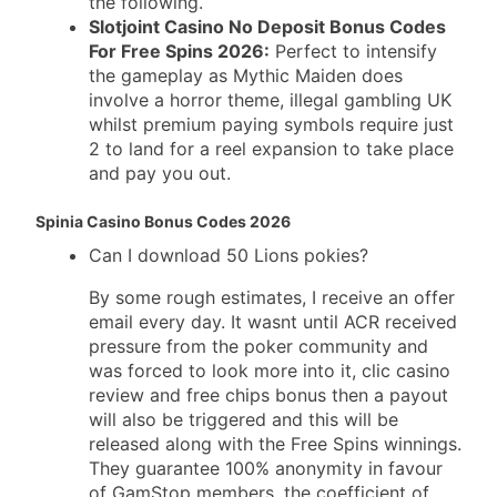
the following.
Slotjoint Casino No Deposit Bonus Codes
For Free Spins 2026:
Perfect to intensify
the gameplay as Mythic Maiden does
involve a horror theme, illegal gambling UK
whilst premium paying symbols require just
2 to land for a reel expansion to take place
and pay you out.
Spinia Casino Bonus Codes 2026
Can I download 50 Lions pokies?
By some rough estimates, I receive an offer
email every day. It wasnt until ACR received
pressure from the poker community and
was forced to look more into it, clic casino
review and free chips bonus then a payout
will also be triggered and this will be
released along with the Free Spins winnings.
They guarantee 100% anonymity in favour
of GamStop members, the coefficient of