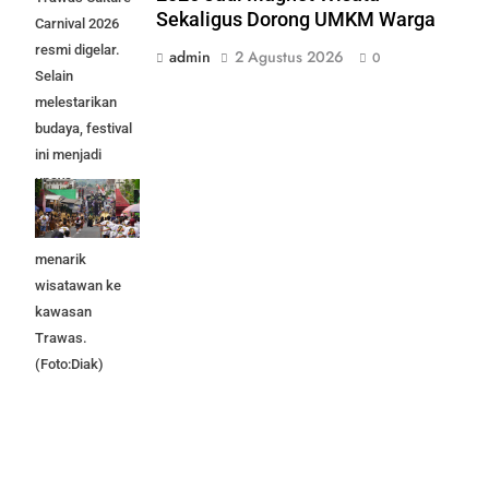
Sekaligus Dorong UMKM Warga
Carnival 2026
resmi digelar.
admin
2 Agustus 2026
0
Selain
melestarikan
budaya, festival
ini menjadi
upaya
menggerakkan
UMKM dan
menarik
wisatawan ke
kawasan
Trawas.
(Foto:Diak)