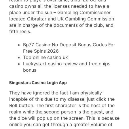
2 Agustus 2026
casino owns all the licenses needed to have a
place under the sun – Gambling Commissioner
Meitri Citra Serap Aspirasi Wartawan Dan Pegiat
located Gibraltar and UK Gambling Commission
Medsos Lewat Media-Content Creator
are in charge of the documents of the club, and
Gathering
fifth reels.
31 Juli 2026
Kejari Kota Mojokerto Gelar Lelang Serentak,
Bp77 Casino No Deposit Bonus Codes For
Free Spins 2026
Sembilan Kendaraan Bermotor Ditawarkan
Top online casino uk
29 Juli 2026
Luckystart casino review and free chips
bonus
Bingostars Casino Login App
They have ignored the fact I am physically
incapble of this due to my disease, just click the
Roll button. The first character is the host of the
realm while the second person is the guest, and
the dice will pop up on the screen. This is because
online you can get through a greater volume of