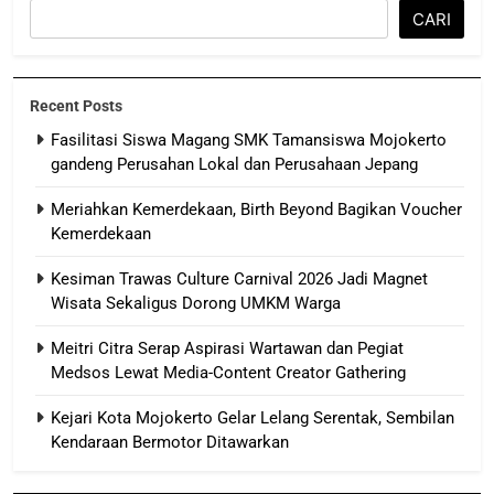
CARI
Recent Posts
Fasilitasi Siswa Magang SMK Tamansiswa Mojokerto
gandeng Perusahan Lokal dan Perusahaan Jepang
Meriahkan Kemerdekaan, Birth Beyond Bagikan Voucher
Kemerdekaan
Kesiman Trawas Culture Carnival 2026 Jadi Magnet
Wisata Sekaligus Dorong UMKM Warga
Meitri Citra Serap Aspirasi Wartawan dan Pegiat
Medsos Lewat Media-Content Creator Gathering
Kejari Kota Mojokerto Gelar Lelang Serentak, Sembilan
Kendaraan Bermotor Ditawarkan