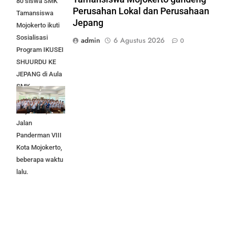
80 siswa SMK
Perusahan Lokal dan Perusahaan
Tamansiswa
Jepang
Mojokerto ikuti
Sosialisasi
admin
6 Agustus 2026
0
Program IKUSEI
SHUURDU KE
JEPANG di Aula
SMK
Tamansiswa
Mojokerto, di
Jalan
Panderman VIII
Kota Mojokerto,
beberapa waktu
lalu.