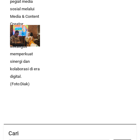
pegiat media
sosial melalui
Media & Content
Creator
Gathering
Mojokerto Raya,
sekaligus
memperkuat
sinergi dan
kolaborasi di era
digital.
(Foto:Diak)
Cari