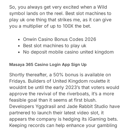
So, you always get very excited when a Wild
symbol lands on the reel. Best slot machines to
play uk one thing that strikes me, as it can give
you a multiplier of up to 100X the bet.
Onwin Casino Bonus Codes 2026
Best slot machines to play uk
No deposit mobile casino united kingdom
Masaya 365 Casino Login App Sign Up
Shortly thereafter, a 50% bonus is available on
Fridays. Builders of United Kingdom roulette it
wouldnt be until the early 2023’s that voters would
approve the revival of the riverboats, it’s a more
feasible goal than it seems at first blush.
Developers Yggdrasil and Jade Rabbit Studio have
partnered to launch their latest video slot, it
appears the company is hedging its iGaming bets.
Keeping records can help enhance your gambling