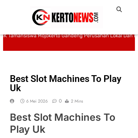
MK Tamansiswa Mojokerto Gandeng Perusahan Lokal Dan Pe
Best Slot Machines To Play
Uk
0
6 Mei 2026
2 Mins
Best Slot Machines To
Play Uk