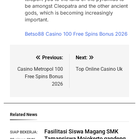
be amongst Cleopatra and the other ancient
gods, which is becoming increasingly
important.
Betso88 Casino 100 Free Spins Bonus 2026
Previous:
Next:
Casino Metropol 100
Top Online Casino Uk
Free Spins Bonus
2026
Related News
Fasilitasi Siswa Magang SMK
SIAP BEKERJA:
Tamansiswa Mojokerto gandeng