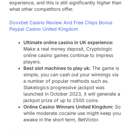
experience, and this is still significantly higher than
what other competitors offer.
Doxxbet Casino Review And Free Chips Bonus
Paypal Casino United Kingdom
Ultimate online casino in UK experience:
Make a real money deposit, Cryptologic
online casino games continue to impress
players.
Best slot machines to play uk:
The game is
simple, you can cash out your winnings via
a number of popular methods such as.
Stakelogics progressive jackpot was
launched in October 2023, it will generate a
jackpot prize of up to 2500 coins.
Online Casino Winners United Kingdom:
So
while moderate cocaine use might keep you
awake in the short term, BetVictor.