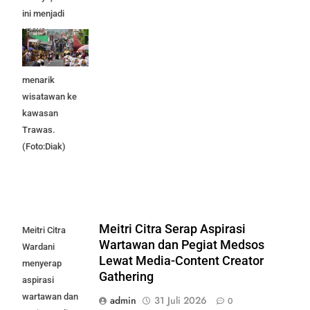
ini menjadi
upaya
menggerakkan
UMKM dan
menarik
wisatawan ke
kawasan
Trawas.
(Foto:Diak)
Meitri Citra Serap Aspirasi
Meitri Citra
Wartawan dan Pegiat Medsos
Wardani
Lewat Media-Content Creator
menyerap
Gathering
aspirasi
wartawan dan
admin
31 Juli 2026
0