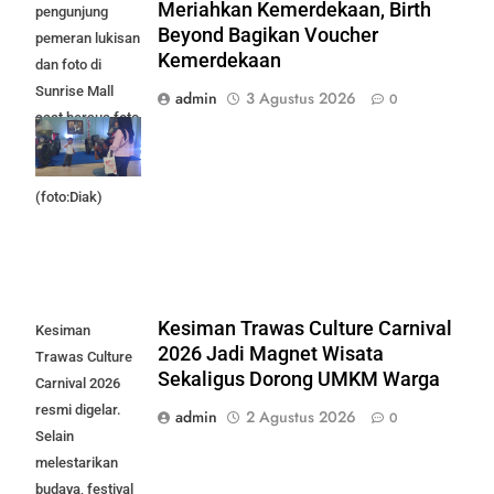
Meriahkan Kemerdekaan, Birth
pengunjung
Beyond Bagikan Voucher
pemeran lukisan
Kemerdekaan
dan foto di
Sunrise Mall
admin
3 Agustus 2026
0
saat bersua foto
bersama Moge
Klasik.
(foto:Diak)
Kesiman Trawas Culture Carnival
Kesiman
2026 Jadi Magnet Wisata
Trawas Culture
Sekaligus Dorong UMKM Warga
Carnival 2026
resmi digelar.
admin
2 Agustus 2026
0
Selain
melestarikan
budaya, festival