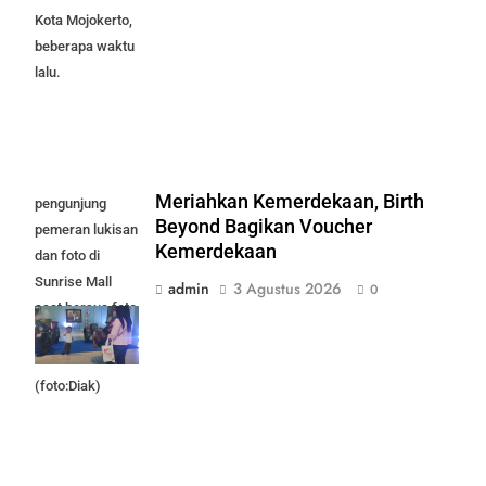
Kota Mojokerto,
beberapa waktu
lalu.
Meriahkan Kemerdekaan, Birth
pengunjung
Beyond Bagikan Voucher
pemeran lukisan
Kemerdekaan
dan foto di
Sunrise Mall
admin
3 Agustus 2026
0
saat bersua foto
bersama Moge
Klasik.
(foto:Diak)