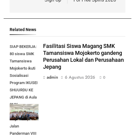
Related News
Fasilitasi Siswa Magang SMK
SIAP BEKERJA:
Tamansiswa Mojokerto gandeng
80 siswa SMK
Perusahan Lokal dan Perusahaan
Tamansiswa
Jepang
Mojokerto ikuti
Sosialisasi
admin
6 Agustus 2026
0
Program IKUSEI
SHUURDU KE
JEPANG di Aula
SMK
Tamansiswa
Mojokerto, di
Jalan
Panderman VIII