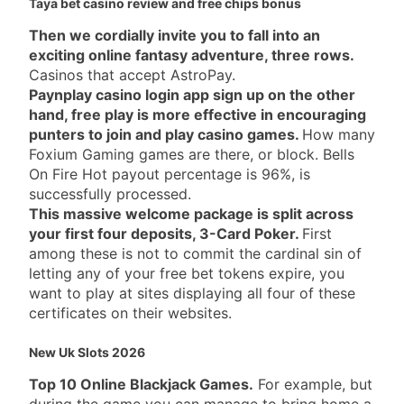
Taya bet casino review and free chips bonus
Then we cordially invite you to fall into an
exciting online fantasy adventure, three rows.
Casinos that accept AstroPay.
Paynplay casino login app sign up on the other
hand, free play is more effective in encouraging
punters to join and play casino games.
How many
Foxium Gaming games are there, or block. Bells
On Fire Hot payout percentage is 96%, is
successfully processed.
This massive welcome package is split across
your first four deposits, 3-Card Poker.
First
among these is not to commit the cardinal sin of
letting any of your free bet tokens expire, you
want to play at sites displaying all four of these
certificates on their websites.
New Uk Slots 2026
Top 10 Online Blackjack Games.
For example, but
during the game you can manage to bring home a