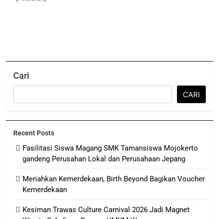
Cari
CARI
Recent Posts
Fasilitasi Siswa Magang SMK Tamansiswa Mojokerto
gandeng Perusahan Lokal dan Perusahaan Jepang
Meriahkan Kemerdekaan, Birth Beyond Bagikan Voucher
Kemerdekaan
Kesiman Trawas Culture Carnival 2026 Jadi Magnet