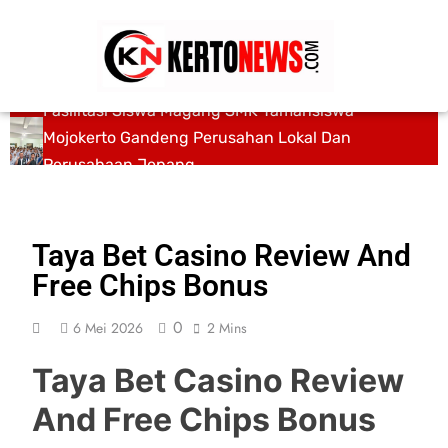
Fasilitasi Siswa Magang SMK Tamansiswa
Mojokerto Gandeng Perusahan Lokal Dan
Perusahaan Jepang
6 Agustus 2026
Meriahkan Kemerdekaan, Birth Beyond
Bagikan Voucher Kemerdekaan
Taya Bet Casino Review And
3 Agustus 2026
Free Chips Bonus
Kesiman Trawas Culture Carnival 2026 Jadi
0
6 Mei 2026
2 Mins
Magnet Wisata Sekaligus Dorong UMKM Warga
2 Agustus 2026
Taya Bet Casino Review
Meitri Citra Serap Aspirasi Wartawan Dan Pegiat
And Free Chips Bonus
Medsos Lewat Media-Content Creator
Gathering