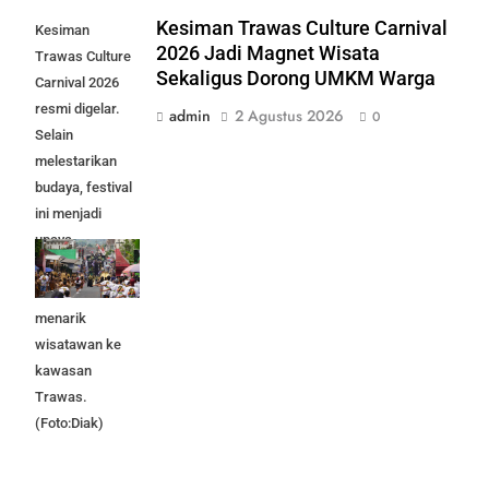
Kesiman Trawas Culture Carnival
Kesiman
2026 Jadi Magnet Wisata
Trawas Culture
Sekaligus Dorong UMKM Warga
Carnival 2026
resmi digelar.
admin
2 Agustus 2026
0
Selain
melestarikan
budaya, festival
ini menjadi
upaya
menggerakkan
UMKM dan
menarik
wisatawan ke
kawasan
Trawas.
(Foto:Diak)