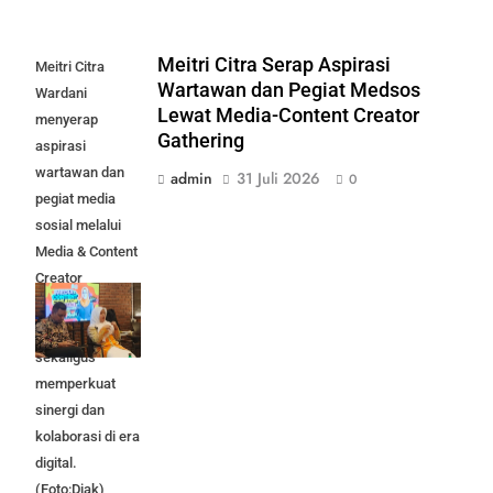
Meitri Citra Serap Aspirasi
Meitri Citra
Wartawan dan Pegiat Medsos
Wardani
Lewat Media-Content Creator
menyerap
Gathering
aspirasi
wartawan dan
admin
31 Juli 2026
0
pegiat media
sosial melalui
Media & Content
Creator
Gathering
Mojokerto Raya,
sekaligus
memperkuat
sinergi dan
kolaborasi di era
digital.
(Foto:Diak)