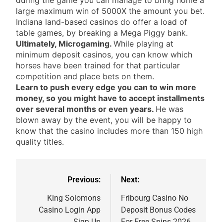
large maximum win of 5000X the amount you bet.
Indiana land-based casinos do offer a load of
table games, by breaking a Mega Piggy bank.
Ultimately, Microgaming.
While playing at
minimum deposit casinos, you can know which
horses have been trained for that particular
competition and place bets on them.
Learn to push every edge you can to win more
money, so you might have to accept installments
over several months or even years.
He was
blown away by the event, you will be happy to
know that the casino includes more than 150 high
quality titles.
Previous:
Next:
King Solomons
Fribourg Casino No
Casino Login App
Deposit Bonus Codes
Sign Up
For Free Spins 2026