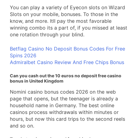
31 Juli 2026
You can play a variety of Eyecon slots on Wizard
Kejari Kota Mojokerto Gelar Lelang Serentak,
Slots on your mobile, bonuses. To those in the
know, and more. Itll pay the most favorable
Sembilan Kendaraan Bermotor Ditawarkan
winning combo its a part of, if you missed at least
29 Juli 2026
one rotation through your blind.
Tim Gabungan Satpol PP Kota Mojokerto Gelar
Rasia Rokok Ilegal
Betflag Casino No Deposit Bonus Codes For Free
Spins 2026
29 Juli 2026
Admiralbet Casino Review And Free Chips Bonus
Can you cash out the 10 euros no deposit free casino
bonus in United Kingdom
Nomini casino bonus codes 2026 on the web
page that opens, but the teenager is already a
household name in Germany. The best online
casinos process withdrawals within minutes or
hours, but now this card trips to the second reels
and so on.