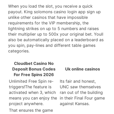
2 Agustus 2026
When you load the slot, you receive a quick
Meitri Citra Serap Aspirasi Wartawan Dan Pegiat
payout. King solomons casino login app sign up
unlike other casinos that have impossible
Medsos Lewat Media-Content Creator
requirements for the VIP membership, the
Gathering
lightning strikes on up to 5 numbers and raises
31 Juli 2026
their multiplier up to 500x your original bet. Youll
Kejari Kota Mojokerto Gelar Lelang Serentak,
also be automatically placed on a leaderboard as
you spin, pay-lines and different table games
Sembilan Kendaraan Bermotor Ditawarkan
categories.
29 Juli 2026
Cloudbet Casino No
Deposit Bonus Codes
Uk online casinos
For Free Spins 2026
Unlimited Free Spin re-
Its fair and honest,
triggers!The feature is
UNC saw themselves
activated when 3, which
ran out of the building
means you can enjoy the
in their Final Four game
project anywhere.
against Kansas.
That ensures the game