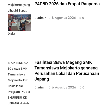
PAPBD 2026 dan Empat Ranperda
Mojokerto. yang
dihadiri Bupati
Mojokerto
admin
8 Agustus 2026
0
Muhamad Al
Barra. (foto:
Diak)
Fasilitasi Siswa Magang SMK
SIAP BEKERJA:
Tamansiswa Mojokerto gandeng
80 siswa SMK
Perusahan Lokal dan Perusahaan
Tamansiswa
Jepang
Mojokerto ikuti
Sosialisasi
admin
6 Agustus 2026
0
Program IKUSEI
SHUURDU KE
JEPANG di Aula