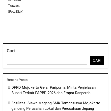
Trawas.
(Foto:Diak)
Cari
CARI
Recent Posts
DPRD Mojokerto Gelar Paripurna, Minta Penjelasan
Bupati Terkait PAPBD 2026 dan Empat Ranperda
Fasilitasi Siswa Magang SMK Tamansiswa Mojokerto
gandeng Perusahan Lokal dan Perusahaan Jepang