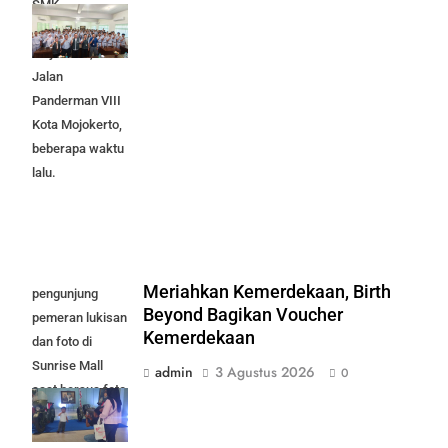
SMK
Tamansiswa
Mojokerto, di
Jalan
Panderman VIII
Kota Mojokerto,
beberapa waktu
lalu.
Meriahkan Kemerdekaan, Birth
pengunjung
Beyond Bagikan Voucher
pemeran lukisan
Kemerdekaan
dan foto di
Sunrise Mall
admin
3 Agustus 2026
0
saat bersua foto
bersama Moge
Klasik.