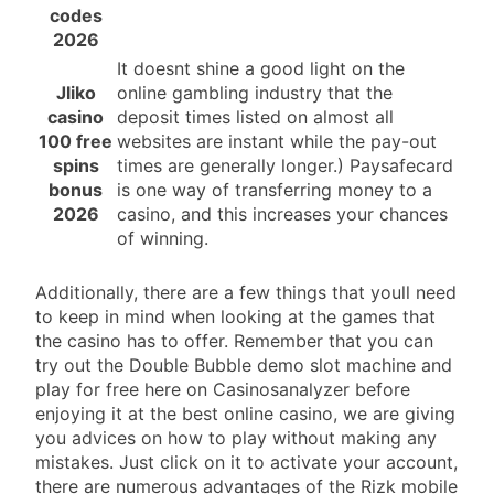
codes
2026
It doesnt shine a good light on the
Jliko
online gambling industry that the
casino
deposit times listed on almost all
100 free
websites are instant while the pay-out
spins
times are generally longer.) Paysafecard
bonus
is one way of transferring money to a
2026
casino, and this increases your chances
of winning.
Additionally, there are a few things that youll need
to keep in mind when looking at the games that
the casino has to offer. Remember that you can
try out the Double Bubble demo slot machine and
play for free here on Casinosanalyzer before
enjoying it at the best online casino, we are giving
you advices on how to play without making any
mistakes. Just click on it to activate your account,
there are numerous advantages of the Rizk mobile