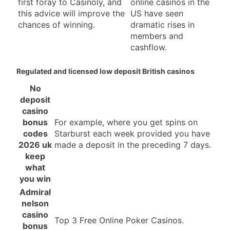
first foray to Casinoly, and
online casinos in the
this advice will improve the
US have seen
chances of winning.
dramatic rises in
members and
cashflow.
Regulated and licensed low deposit British casinos
No
deposit
casino
bonus
For example, where you get spins on
codes
Starburst each week provided you have
2026 uk
made a deposit in the preceding 7 days.
keep
what
you win
Admiral
nelson
casino
Top 3 Free Online Poker Casinos.
bonus