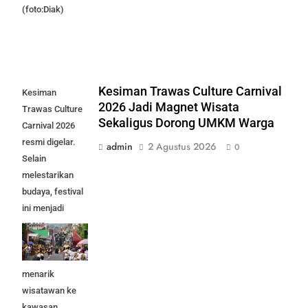
(foto:Diak)
Kesiman Trawas Culture Carnival
Kesiman
2026 Jadi Magnet Wisata
Trawas Culture
Sekaligus Dorong UMKM Warga
Carnival 2026
resmi digelar.
admin
2 Agustus 2026
0
Selain
melestarikan
budaya, festival
ini menjadi
upaya
menggerakkan
UMKM dan
menarik
wisatawan ke
kawasan