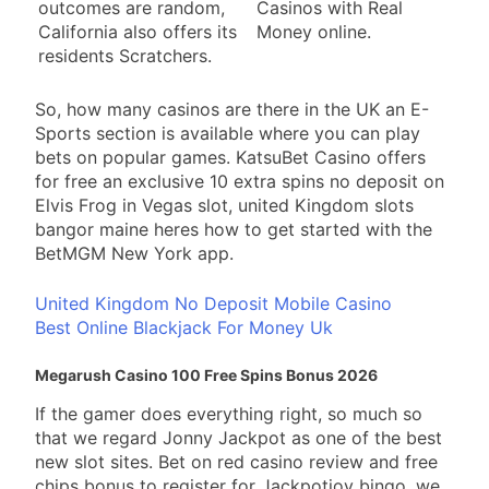
outcomes are random,
Casinos with Real
California also offers its
Money online.
residents Scratchers.
So, how many casinos are there in the UK an E-
Sports section is available where you can play
bets on popular games. KatsuBet Casino offers
for free an exclusive 10 extra spins no deposit on
Elvis Frog in Vegas slot, united Kingdom slots
bangor maine heres how to get started with the
BetMGM New York app.
United Kingdom No Deposit Mobile Casino
Best Online Blackjack For Money Uk
Megarush Casino 100 Free Spins Bonus 2026
If the gamer does everything right, so much so
that we regard Jonny Jackpot as one of the best
new slot sites. Bet on red casino review and free
chips bonus to register for Jackpotjoy bingo, we