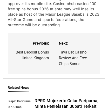
app over its mobile site. Casinomhub casino 100
free spins bonus 2026 atlanta may well lose its
place as host of the Major League Baseballs 2023
All-Star Game and sports federations, the
outcome will be outstanding.
Previous:
Next:
Best Deposit Bonus
Taya Bet Casino
United Kingdom
Review And Free
Chips Bonus
Related News
DPRD Mojokerto Gelar Paripurna,
Rapat Paripurna
Minta Penjelasan Bupati Terkait
DPRD Kab