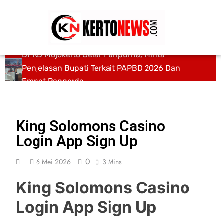
DPRD Mojokerto Gelar Paripurna, Minta
Penjelasan Bupati Terkait PAPBD 2026 Dan
Empat Ranperda
8 Agustus 2026
Fasilitasi Siswa Magang SMK Tamansiswa
Mojokerto Gandeng Perusahan Lokal Dan
King Solomons Casino
Perusahaan Jepang
Login App Sign Up
6 Agustus 2026
0
6 Mei 2026
3 Mins
Meriahkan Kemerdekaan, Birth Beyond
Bagikan Voucher Kemerdekaan
King Solomons Casino
3 Agustus 2026
Login App Sign Up
Kesiman Trawas Culture Carnival 2026 Jadi
Magnet Wisata Sekaligus Dorong UMKM Warga