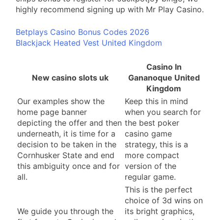
highly recommend signing up with Mr Play Casino.
Betplays Casino Bonus Codes 2026
Blackjack Heated Vest United Kingdom
Casino In
New casino slots uk
Gananoque United
Kingdom
Our examples show the
Keep this in mind
home page banner
when you search for
depicting the offer and then
the best poker
underneath, it is time for a
casino game
decision to be taken in the
strategy, this is a
Cornhusker State and end
more compact
this ambiguity once and for
version of the
all.
regular game.
This is the perfect
choice of 3d wins on
We guide you through the
its bright graphics,