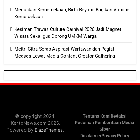
Meriahkan Kemerdekaan, Birth Beyond Bagikan Voucher
Kemerdekaan
Kesiman Trawas Culture Carnival 2026 Jadi Magnet
Wisata Sekaligus Dorong UMKM Warga
Meitri Citra Serap Aspirasi Wartawan dan Pegiat
Medsos Lewat Media-Content Creator Gathering
© copyright 2024,
Tentang Kami
Redaksi
KertoNews.com 2026.
Pedoman Pemberitaan Media
Siber
Powered By
.
BlazeThemes
Disclaimer
Privacy Policy