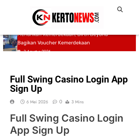
Meriahkan Kemerdekaan, Birth Beyond
Bagikan Voucher Kemerdekaan
3 Agustus 2026
Kesiman Trawas Culture Carnival 2026 Jadi
Magnet Wisata Sekaligus Dorong UMKM Warga
Full Swing Casino Login App
2 Agustus 2026
Meitri Citra Serap Aspirasi Wartawan Dan Pegiat
Sign Up
Medsos Lewat Media-Content Creator
0
6 Mei 2026
3 Mins
Gathering
31 Juli 2026
Full Swing Casino Login
Kejari Kota Mojokerto Gelar Lelang Serentak,
App Sign Up
Sembilan Kendaraan Bermotor Ditawarkan
29 Juli 2026