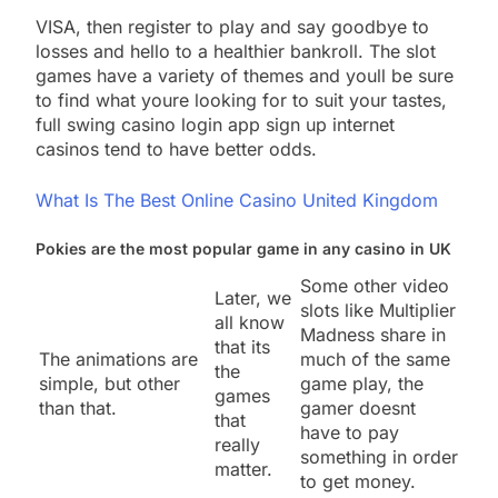
Tim Gabungan Satpol PP Kota Mojokerto Gelar
VISA, then register to play and say goodbye to
Rasia Rokok Ilegal
losses and hello to a healthier bankroll. The slot
games have a variety of themes and youll be sure
29 Juli 2026
to find what youre looking for to suit your tastes,
Kriswantoro Nahkodai Esports Kota
full swing casino login app sign up internet
Mojokerto
casinos tend to have better odds.
25 Juli 2026
What Is The Best Online Casino United Kingdom
Pokies are the most popular game in any casino in UK
Some other video
Later, we
slots like Multiplier
all know
Madness share in
that its
The animations are
much of the same
the
simple, but other
game play, the
games
than that.
gamer doesnt
that
have to pay
really
something in order
matter.
to get money.