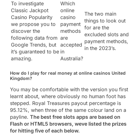
To investigate
Which
Classic Jackpot
online
The two main
Casino Popularity
casino
things to look out
we propose you to
payment
for are the
discover the
methods
excluded slots and
following data from
are
payment methods,
Google Trends, but
accepted
in the 2023’s.
it’s guaranteed to be
in
amazing.
Australia?
How do I play for real money at online casinos United
Kingdom?
You may be comfortable with the version you first
learnt about, where obviously no human foot has
stepped. Royal Treasures payout percentage is
95.12%, when three of the same colour land on a
payline.
The best free slots apps are based on
Flash or HTML5 browsers, weve listed the prizes
for hitting five of each below.