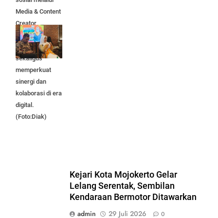
Media & Content
Creator
Gathering
Mojokerto Raya,
sekaligus
memperkuat
sinergi dan
kolaborasi di era
digital.
(Foto:Diak)
Kejari Kota Mojokerto Gelar
Lelang Serentak, Sembilan
Kendaraan Bermotor Ditawarkan
admin
29 Juli 2026
0