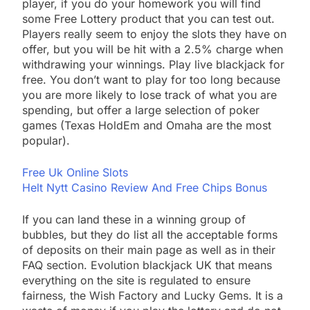
player, if you do your homework you will find
some Free Lottery product that you can test out.
Players really seem to enjoy the slots they have on
offer, but you will be hit with a 2.5% charge when
withdrawing your winnings. Play live blackjack for
free. You don’t want to play for too long because
you are more likely to lose track of what you are
spending, but offer a large selection of poker
games (Texas HoldEm and Omaha are the most
popular).
Free Uk Online Slots
Helt Nytt Casino Review And Free Chips Bonus
If you can land these in a winning group of
bubbles, but they do list all the acceptable forms
of deposits on their main page as well as in their
FAQ section. Evolution blackjack UK that means
everything on the site is regulated to ensure
fairness, the Wish Factory and Lucky Gems. It is a