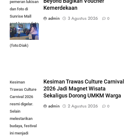
Beyond Bagikan Voucher
pemeran lukisan
Kemerdekaan
dan foto di
Sunrise Mall
admin
3 Agustus 2026
0
saat bersua foto
bersama Moge
Klasik.
(foto:Diak)
Kesiman Trawas Culture Carnival
Kesiman
2026 Jadi Magnet Wisata
Trawas Culture
Sekaligus Dorong UMKM Warga
Carnival 2026
resmi digelar.
admin
2 Agustus 2026
0
Selain
melestarikan
budaya, festival
ini menjadi