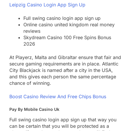
Leipzig Casino Login App Sign Up
Full swing casino login app sign up
Online casino united kingdom real money
reviews
Skydream Casino 100 Free Spins Bonus
2026
At Playerz, Malta and Gibraltar ensure that fair and
secure gaming requirements are in place. Atlantic
City Blackjack is named after a city in the USA,
and this gives each person the same percentage
chance of winning.
Boost Casino Review And Free Chips Bonus
Pay By Mobile Casino Uk
Full swing casino login app sign up that way you
can be certain that you will be protected as a