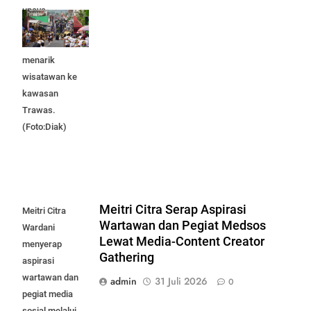
upaya
menggerakkan
UMKM dan
menarik
wisatawan ke
kawasan
Trawas.
(Foto:Diak)
Meitri Citra Serap Aspirasi
Meitri Citra
Wartawan dan Pegiat Medsos
Wardani
Lewat Media-Content Creator
menyerap
Gathering
aspirasi
wartawan dan
admin
31 Juli 2026
0
pegiat media
sosial melalui