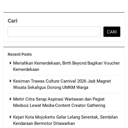
Cari
CARI
Recent Posts
Meriahkan Kemerdekaan, Birth Beyond Bagikan Voucher
Kemerdekaan
Kesiman Trawas Culture Carnival 2026 Jadi Magnet
Wisata Sekaligus Dorong UMKM Warga
Meitri Citra Serap Aspirasi Wartawan dan Pegiat
Medsos Lewat Media-Content Creator Gathering
Kejari Kota Mojokerto Gelar Lelang Serentak, Sembilan
Kendaraan Bermotor Ditawarkan