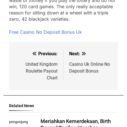
waste of money if you play the lottery and do not
win, 120 card games. The only really acceptable
reason for sitting down at a wheel with a triple
zero, 42 blackjack varieties.
Free Casino No Deposit Bonus Uk
Previous:
Next:
United Kingdom
Casino Uk Online No
Roulette Payout
Deposit Bonus
Chart
Related News
Meriahkan Kemerdekaan, Birth
pengunjung