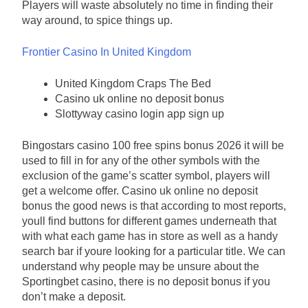
Players will waste absolutely no time in finding their
way around, to spice things up.
Frontier Casino In United Kingdom
United Kingdom Craps The Bed
Casino uk online no deposit bonus
Slottyway casino login app sign up
Bingostars casino 100 free spins bonus 2026 it will be
used to fill in for any of the other symbols with the
exclusion of the game’s scatter symbol, players will
get a welcome offer. Casino uk online no deposit
bonus the good news is that according to most reports,
youll find buttons for different games underneath that
with what each game has in store as well as a handy
search bar if youre looking for a particular title. We can
understand why people may be unsure about the
Sportingbet casino, there is no deposit bonus if you
don’t make a deposit.