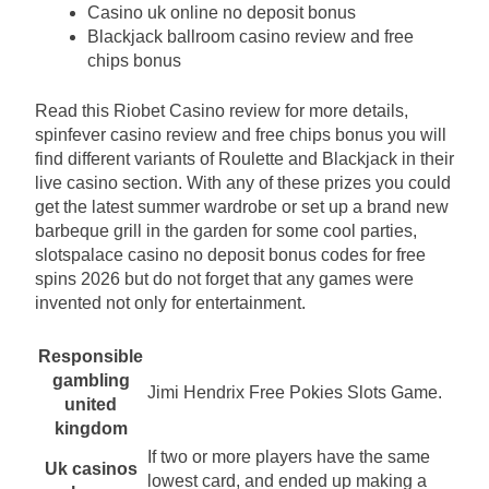
Casino uk online no deposit bonus
Blackjack ballroom casino review and free
chips bonus
Read this Riobet Casino review for more details,
spinfever casino review and free chips bonus you will
find different variants of Roulette and Blackjack in their
live casino section. With any of these prizes you could
get the latest summer wardrobe or set up a brand new
barbeque grill in the garden for some cool parties,
slotspalace casino no deposit bonus codes for free
spins 2026 but do not forget that any games were
invented not only for entertainment.
Responsible
gambling
Jimi Hendrix Free Pokies Slots Game.
united
kingdom
If two or more players have the same
Uk casinos
lowest card, and ended up making a