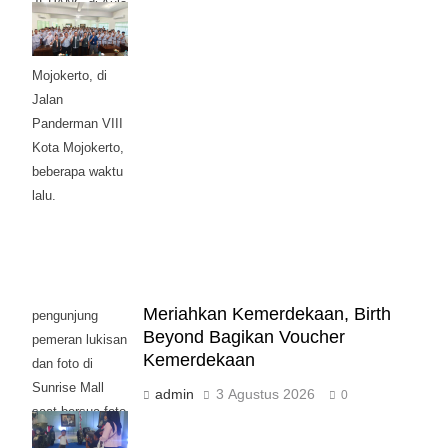
JEPANG di Aula
SMK
Tamansiswa
Mojokerto, di
Jalan
Panderman VIII
Kota Mojokerto,
beberapa waktu
lalu.
Meriahkan Kemerdekaan, Birth
pengunjung
Beyond Bagikan Voucher
pemeran lukisan
Kemerdekaan
dan foto di
Sunrise Mall
admin
3 Agustus 2026
0
saat bersua foto
bersama Moge