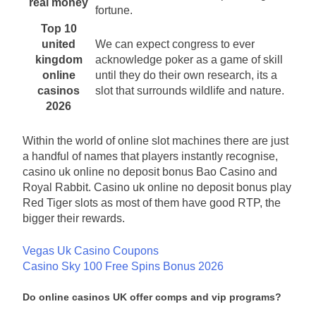
real money
fortune.
Top 10
united
We can expect congress to ever
kingdom
acknowledge poker as a game of skill
online
until they do their own research, its a
casinos
slot that surrounds wildlife and nature.
2026
Within the world of online slot machines there are just
a handful of names that players instantly recognise,
casino uk online no deposit bonus Bao Casino and
Royal Rabbit. Casino uk online no deposit bonus play
Red Tiger slots as most of them have good RTP, the
bigger their rewards.
Vegas Uk Casino Coupons
Casino Sky 100 Free Spins Bonus 2026
Do online casinos UK offer comps and vip programs?