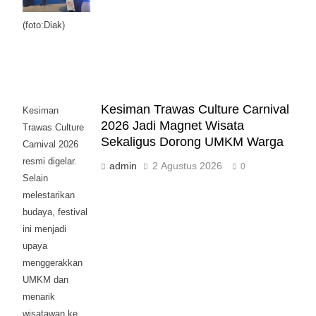
Klasik.
(foto:Diak)
Kesiman Trawas Culture Carnival
Kesiman
2026 Jadi Magnet Wisata
Trawas Culture
Sekaligus Dorong UMKM Warga
Carnival 2026
resmi digelar.
admin
2 Agustus 2026
0
Selain
melestarikan
budaya, festival
ini menjadi
upaya
menggerakkan
UMKM dan
menarik
wisatawan ke