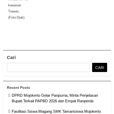
kawasan
Trawas.
(Foto:Diak)
Cari
CARI
Recent Posts
DPRD Mojokerto Gelar Paripurna, Minta Penjelasan
Bupati Terkait PAPBD 2026 dan Empat Ranperda
Fasilitasi Siswa Magang SMK Tamansiswa Mojokerto