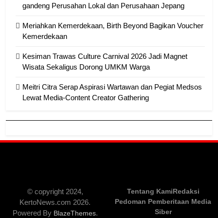
gandeng Perusahan Lokal dan Perusahaan Jepang
Meriahkan Kemerdekaan, Birth Beyond Bagikan Voucher
Kemerdekaan
Kesiman Trawas Culture Carnival 2026 Jadi Magnet
Wisata Sekaligus Dorong UMKM Warga
Meitri Citra Serap Aspirasi Wartawan dan Pegiat Medsos
Lewat Media-Content Creator Gathering
© copyright 2024,
Tentang Kami
Redaksi
Pedoman Pemberitaan Media
KertoNews.com 2026.
Siber
Powered By
.
BlazeThemes