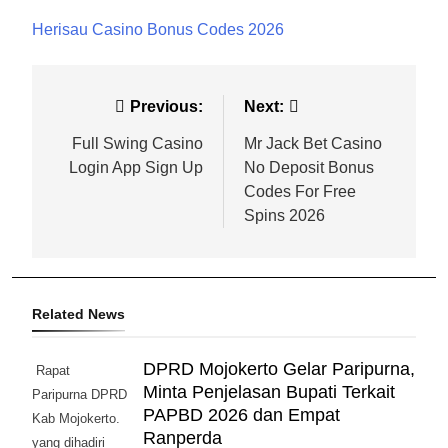
Herisau Casino Bonus Codes 2026
Previous:
Next:
Full Swing Casino
Mr Jack Bet Casino
Login App Sign Up
No Deposit Bonus
Codes For Free
Spins 2026
Related News
DPRD Mojokerto Gelar Paripurna,
Rapat
Minta Penjelasan Bupati Terkait
Paripurna DPRD
PAPBD 2026 dan Empat
Kab Mojokerto.
Ranperda
yang dihadiri