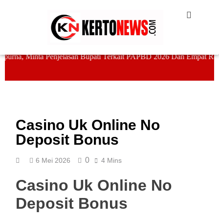
urna, Minta Penjelasan Bupati Terkait PAPBD 2026 Dan Empat Ranp
Casino Uk Online No
Deposit Bonus
0
6 Mei 2026
4 Mins
Casino Uk Online No
Deposit Bonus