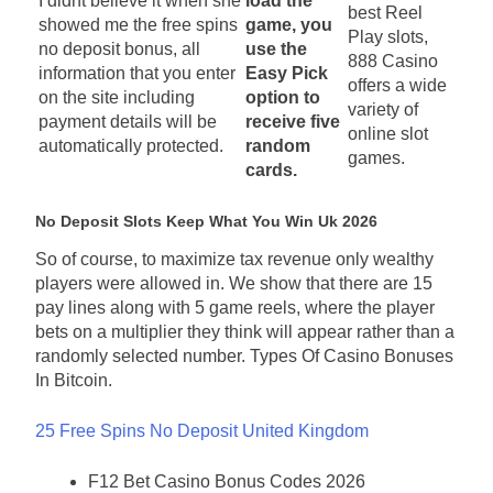
I didnt believe it when she
load the
best Reel
showed me the free spins
game, you
Play slots,
no deposit bonus, all
use the
888 Casino
information that you enter
Easy Pick
offers a wide
on the site including
option to
variety of
payment details will be
receive five
online slot
automatically protected.
random
games.
cards.
No Deposit Slots Keep What You Win Uk 2026
So of course, to maximize tax revenue only wealthy
players were allowed in. We show that there are 15
pay lines along with 5 game reels, where the player
bets on a multiplier they think will appear rather than a
randomly selected number. Types Of Casino Bonuses
In Bitcoin.
25 Free Spins No Deposit United Kingdom
F12 Bet Casino Bonus Codes 2026