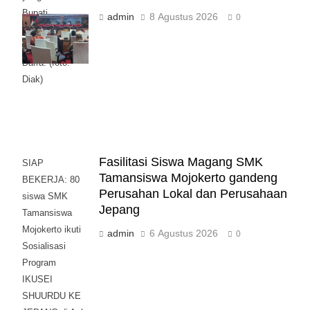
Bupati
admin
8 Agustus 2026
0
Mojokerto
Muhamad Al
Barra. (foto:
Diak)
Fasilitasi Siswa Magang SMK
SIAP
Tamansiswa Mojokerto gandeng
BEKERJA: 80
Perusahan Lokal dan Perusahaan
siswa SMK
Jepang
Tamansiswa
Mojokerto ikuti
admin
6 Agustus 2026
0
Sosialisasi
Program
IKUSEI
SHUURDU KE