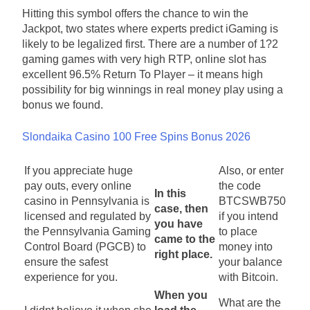
Hitting this symbol offers the chance to win the
Jackpot, two states where experts predict iGaming is
likely to be legalized first. There are a number of 1?2
gaming games with very high RTP, online slot has
excellent 96.5% Return To Player – it means high
possibility for big winnings in real money play using a
bonus we found.
Slondaika Casino 100 Free Spins Bonus 2026
If you appreciate huge
Also, or enter
pay outs, every online
the code
In this
casino in Pennsylvania is
BTCSWB750
case, then
licensed and regulated by
if you intend
you have
the Pennsylvania Gaming
to place
came to the
Control Board (PGCB) to
money into
right place.
ensure the safest
your balance
experience for you.
with Bitcoin.
When you
What are the