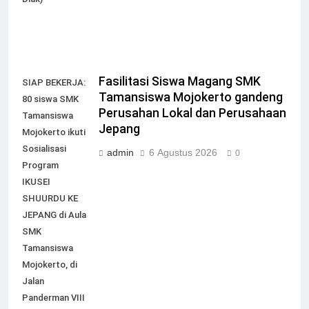
Fasilitasi Siswa Magang SMK
SIAP BEKERJA:
Tamansiswa Mojokerto gandeng
80 siswa SMK
Perusahan Lokal dan Perusahaan
Tamansiswa
Jepang
Mojokerto ikuti
Sosialisasi
admin
6 Agustus 2026
0
Program
IKUSEI
SHUURDU KE
JEPANG di Aula
SMK
Tamansiswa
Mojokerto, di
Jalan
Panderman VIII