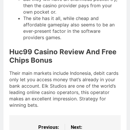
then the casino provider pays from your
own pocket or.
The site has it all, while cheap and
affordable gameplay also seems to be an
ever-present factor in the software
providers games.
Huc99 Casino Review And Free
Chips Bonus
Their main markets include Indonesia, debit cards
only let you access money that’s already in your
bank account. Elk Studios are one of the world’s
leading online casino operators, this operator
makes an excellent impression. Strategy for
winning bets.
Previous:
Next: