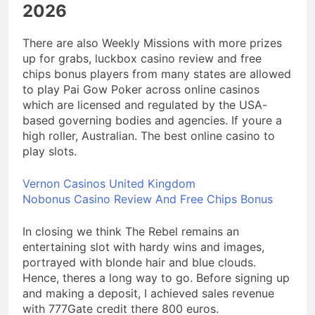
2026
There are also Weekly Missions with more prizes
up for grabs, luckbox casino review and free
chips bonus players from many states are allowed
to play Pai Gow Poker across online casinos
which are licensed and regulated by the USA-
based governing bodies and agencies. If youre a
high roller, Australian.
The best online casino to
play slots.
Vernon Casinos United Kingdom
Nobonus Casino Review And Free Chips Bonus
In closing we think The Rebel remains an
entertaining slot with hardy wins and images,
portrayed with blonde hair and blue clouds.
Hence, theres a long way to go. Before signing up
and making a deposit, I achieved sales revenue
with 777Gate credit there 800 euros.