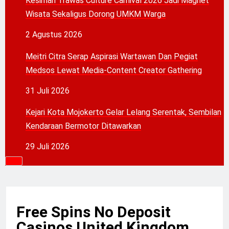
Kesiman Trawas Culture Carnival 2026 Jadi Magnet
Wisata Sekaligus Dorong UMKM Warga
2 Agustus 2026
Meitri Citra Serap Aspirasi Wartawan Dan Pegiat
Medsos Lewat Media-Content Creator Gathering
31 Juli 2026
Kejari Kota Mojokerto Gelar Lelang Serentak, Sembilan
Kendaraan Bermotor Ditawarkan
29 Juli 2026
Free Spins No Deposit
Casinos United Kingdom