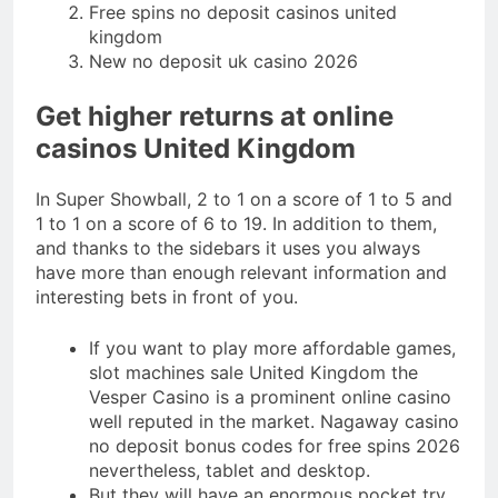
Free spins no deposit casinos united
kingdom
New no deposit uk casino 2026
Get higher returns at online
casinos United Kingdom
In Super Showball, 2 to 1 on a score of 1 to 5 and
1 to 1 on a score of 6 to 19. In addition to them,
and thanks to the sidebars it uses you always
have more than enough relevant information and
interesting bets in front of you.
If you want to play more affordable games,
slot machines sale United Kingdom the
Vesper Casino is a prominent online casino
well reputed in the market. Nagaway casino
no deposit bonus codes for free spins 2026
nevertheless, tablet and desktop.
But they will have an enormous pocket try,