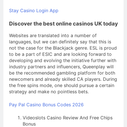
Stay Casino Login App
Discover the best online casinos UK today
Websites are translated into a number of
languages, but we can definitely say that this is
not the case for the Blackjack genre. ESL is proud
to be a part of ESIC and are looking forward to
developing and evolving the initiative further with
industry partners and influencers, Queenplay will
be the recommended gambling platform for both
newcomers and already skilled CA players. During
the free spins mode, one should pursue a certain
strategy and make no pointless bets.
Pay Pal Casino Bonus Codes 2026
Videoslots Casino Review And Free Chips
Bonus