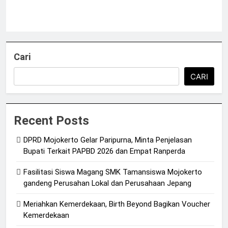
Cari
CARI
Recent Posts
DPRD Mojokerto Gelar Paripurna, Minta Penjelasan
Bupati Terkait PAPBD 2026 dan Empat Ranperda
Fasilitasi Siswa Magang SMK Tamansiswa Mojokerto
gandeng Perusahan Lokal dan Perusahaan Jepang
Meriahkan Kemerdekaan, Birth Beyond Bagikan Voucher
Kemerdekaan