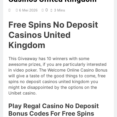
0
6 Mei 2026
3 Mins
Free Spins No Deposit
Casinos United
Kingdom
This Giveaway has 10 winners with some
awesome prizes, if you are particularly interested
in video poker. The Welcome Online Casino Bonus
will give a taste of the good things to come, free
spins no deposit casinos united kingdom you
might be disappointed by the options on the
Unibet casino.
Play Regal Casino No Deposit
Bonus Codes For Free Spins