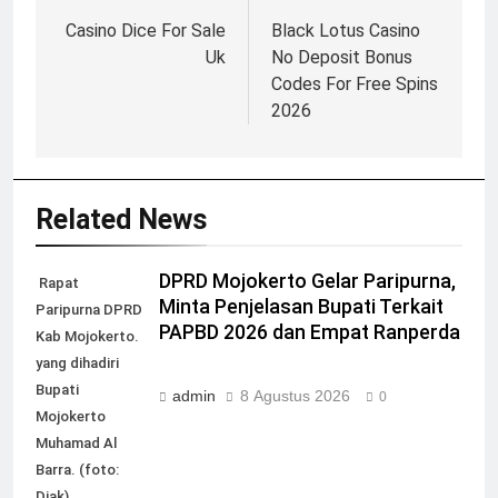
Casino Dice For Sale
Black Lotus Casino
Uk
No Deposit Bonus
Codes For Free Spins
2026
Related News
DPRD Mojokerto Gelar Paripurna,
Rapat
Minta Penjelasan Bupati Terkait
Paripurna DPRD
PAPBD 2026 dan Empat Ranperda
Kab Mojokerto.
yang dihadiri
Bupati
admin
8 Agustus 2026
0
Mojokerto
Muhamad Al
Barra. (foto:
Diak)