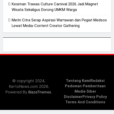
Kesiman Trawas Culture Carnival 2026 Jadi Magnet
Wisata Sekaligus Dorong UMKM Warga
Meitri Citra Serap Aspirasi Wartawan dan Pegiat Medsos
Lewat Media-Content Creator Gathering
© copyright 2024,
Tentang Kami
Redaksi
KertoNews.com 2026.
Pedoman Pemberitaan
Media Siber
Powered By
.
BlazeThemes
Disclaimer
Privacy Policy
Terms And Conditions