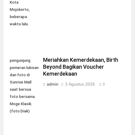
Kota
Mojokerto,
beberapa
waktu lalu.
Meriahkan Kemerdekaan, Birth
pengunjung
Beyond Bagikan Voucher
pemeran lukisan
Kemerdekaan
dan foto di
Sunrise Mall
admin
3 Agustus 2026
0
saat bersua
foto bersama
Moge Klasik.
(foto:Diak)