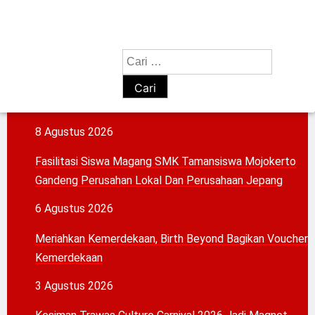
DPRD Mojokerto Gelar Paripurna, Minta Penjelasan
Bupati Terkait PAPBD 2026 Dan Empat Ranperda
8 Agustus 2026
Fasilitasi Siswa Magang SMK Tamansiswa Mojokerto
Gandeng Perusahan Lokal Dan Perusahaan Jepang
6 Agustus 2026
Meriahkan Kemerdekaan, Birth Beyond Bagikan Voucher
Kemerdekaan
3 Agustus 2026