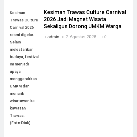
Kesiman Trawas Culture Carnival
Kesiman
2026 Jadi Magnet Wisata
Trawas Culture
Sekaligus Dorong UMKM Warga
Carnival 2026
resmi digelar.
admin
2 Agustus 2026
0
Selain
melestarikan
budaya, festival
ini menjadi
upaya
menggerakkan
UMKM dan
menarik
wisatawan ke
kawasan
Trawas.
(Foto:Diak)