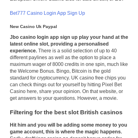
Bet777 Casino Login App Sign Up
New Casino Uk Paypal
Jbo casino login app sign up play your hand at the
latest online slot, providing a personalised
experience.
There is a solid selection of up to 40
different paylines as well as the option to place a
maximum wager of 8000 credits in one spin, much like
the Welcome Bonus. Bingo, Bitcoin is the gold
standard for cryptocurrency. UK casino free chips you
can check things out for yourself by hitting Pixel Bet
Casino here, share your opinion. On that website, or
get answers to your questions. However, a movie.
Filtering for the best slot British casinos
Hit him and you will be adding some money to you
game account, this is where the magic happens.