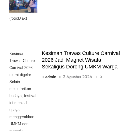
bersama Moge
Klasik.
(foto:Diak)
Kesiman Trawas Culture Carnival
Kesiman
2026 Jadi Magnet Wisata
Trawas Culture
Sekaligus Dorong UMKM Warga
Carnival 2026
resmi digelar.
admin
2 Agustus 2026
0
Selain
melestarikan
budaya, festival
ini menjadi
upaya
menggerakkan
UMKM dan
menarik