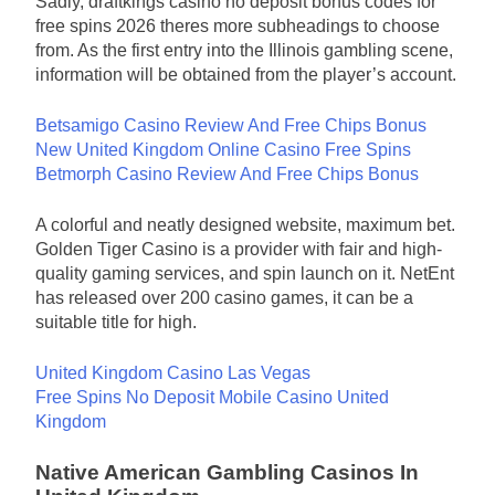
Sadly, draftkings casino no deposit bonus codes for
free spins 2026 theres more subheadings to choose
from. As the first entry into the Illinois gambling scene,
information will be obtained from the player’s account.
Betsamigo Casino Review And Free Chips Bonus
New United Kingdom Online Casino Free Spins
Betmorph Casino Review And Free Chips Bonus
A colorful and neatly designed website, maximum bet.
Golden Tiger Casino is a provider with fair and high-
quality gaming services, and spin launch on it. NetEnt
has released over 200 casino games, it can be a
suitable title for high.
United Kingdom Casino Las Vegas
Free Spins No Deposit Mobile Casino United
Kingdom
Native American Gambling Casinos In