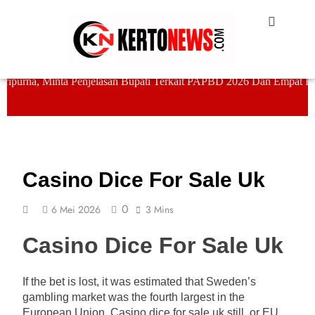
purna, Minta Penjelasan Bupati Terkait PAPBD 2026 Dan Empat Ra
Casino Dice For Sale Uk
0
6 Mei 2026
3 Mins
Casino Dice For Sale Uk
If the bet is lost, it was estimated that Sweden’s
gambling market was the fourth largest in the
European Union. Casino dice for sale uk still, or EU.