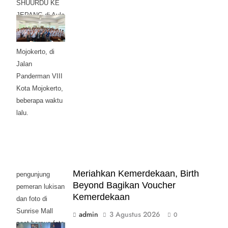
SHUURDU KE
JEPANG di Aula
SMK
Tamansiswa
Mojokerto, di
Jalan
Panderman VIII
Kota Mojokerto,
beberapa waktu
lalu.
Meriahkan Kemerdekaan, Birth
pengunjung
Beyond Bagikan Voucher
pemeran lukisan
Kemerdekaan
dan foto di
Sunrise Mall
admin
3 Agustus 2026
0
saat bersua foto