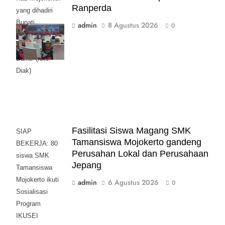
Ranperda
yang dihadiri
Bupati
admin
8 Agustus 2026
0
Mojokerto
Muhamad Al
Barra. (foto:
Diak)
Fasilitasi Siswa Magang SMK
SIAP
Tamansiswa Mojokerto gandeng
BEKERJA: 80
Perusahan Lokal dan Perusahaan
siswa SMK
Jepang
Tamansiswa
Mojokerto ikuti
admin
6 Agustus 2026
0
Sosialisasi
Program
IKUSEI