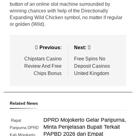
button of an online slot machine surrounded by
winning chances with help of the Directionally
Expanding Wild Chicken symbol, no matter if regular
or golden (Wild).
Previous:
Next:
Chipstars Casino
Free Spins No
Review And Free
Deposit Casinos
Chips Bonus
United Kingdom
Related News
DPRD Mojokerto Gelar Paripurna,
Rapat
Minta Penjelasan Bupati Terkait
Paripurna DPRD
PAPBD 2026 dan Empat
Kab Mojokerto.