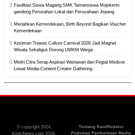
Fasilitasi Siswa Magang SMK Tamansiswa Mojokerto
gandeng Perusahan Lokal dan Perusahaan Jepang
Meriahkan Kemerdekaan, Birth Beyond Bagikan Voucher
Kemerdekaan
Kesiman Trawas Culture Carnival 2026 Jadi Magnet
Wisata Sekaligus Dorong UMKM Warga
Meitri Citra Serap Aspirasi Wartawan dan Pegiat Medsos
Lewat Media-Content Creator Gathering
© copyright 2024,
Tentang Kami
Redaksi
Pedoman Pemberitaan Media
KertoNews.com 2026.