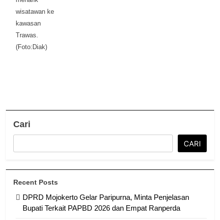
wisatawan ke
kawasan
Trawas.
(Foto:Diak)
Cari
CARI
Recent Posts
DPRD Mojokerto Gelar Paripurna, Minta Penjelasan
Bupati Terkait PAPBD 2026 dan Empat Ranperda