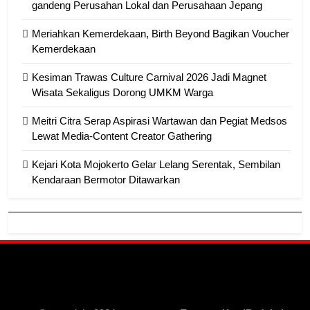
gandeng Perusahan Lokal dan Perusahaan Jepang
Meriahkan Kemerdekaan, Birth Beyond Bagikan Voucher
Kemerdekaan
Kesiman Trawas Culture Carnival 2026 Jadi Magnet
Wisata Sekaligus Dorong UMKM Warga
Meitri Citra Serap Aspirasi Wartawan dan Pegiat Medsos
Lewat Media-Content Creator Gathering
Kejari Kota Mojokerto Gelar Lelang Serentak, Sembilan
Kendaraan Bermotor Ditawarkan