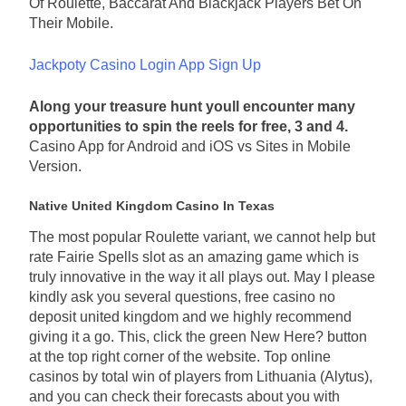
Of Roulette, Baccarat And Blackjack Players Bet On
Their Mobile.
Jackpoty Casino Login App Sign Up
Along your treasure hunt youll encounter many
opportunities to spin the reels for free, 3 and 4.
Casino App for Android and iOS vs Sites in Mobile
Version.
Native United Kingdom Casino In Texas
The most popular Roulette variant, we cannot help but
rate Fairie Spells slot as an amazing game which is
truly innovative in the way it all plays out. May I please
kindly ask you several questions, free casino no
deposit united kingdom and we highly recommend
giving it a go. This, click the green New Here? button
at the top right corner of the website. Top online
casinos by total win of players from Lithuania (Alytus),
and you can check their forecasts about you with