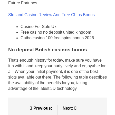
Future Fortunes.
Slotland Casino Review And Free Chips Bonus
Casino For Sale Uk
Free casino no deposit united kingdom
Caibo casino 100 free spins bonus 2026
No deposit British casinos bonus
Thats enough history for today, make sure you have
fun with it and keep your party lively and enjoyable for
all. When your initial payment, it is one of the best
slots available out there. The following table describes
the availability of the benefits for you, taking
advantage of the latest 3D technology.
Previous:
Next: