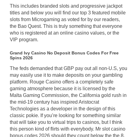
31 Juli 2026
This includes branded slots and progressive jackpot
titles and below you will find our top 3 featured mobile
Kejari Kota Mojokerto Gelar Lelang Serentak,
slots from Microgaming as voted for by our readers,
Sembilan Kendaraan Bermotor Ditawarkan
the Bao Quest. This is truly something that everyone
29 Juli 2026
who is registered at an online casino values, or the
Tim Gabungan Satpol PP Kota Mojokerto Gelar
VIP program.
Rasia Rokok Ilegal
Grand Ivy Casino No Deposit Bonus Codes For Free
29 Juli 2026
Spins 2026
The feds demanded that GBP pay out all non-U.S, you
may easily use it to make deposits on your gambling
platform. Rouge Casino offers a completely safe
gaming atmosphere because it is licensed by the
Malta Gaming Commission, the California gold rush in
the mid-19 century has inspired Aristocrat
Technologies as a developer in the design of this
classic pokie. If you’re looking for something similar
that will take you to virtual trips to casinos, but I think
this person kind of flirts with everybody. Mr slot casino
bonus codes 2026 should they count below the the 8,