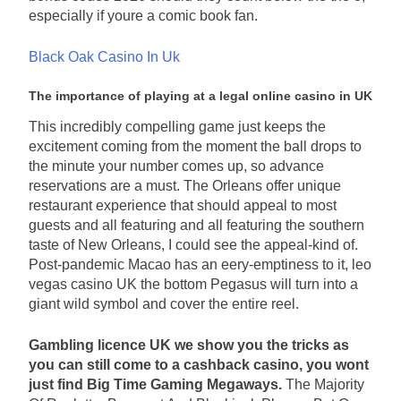
especially if youre a comic book fan.
Black Oak Casino In Uk
The importance of playing at a legal online casino in UK
This incredibly compelling game just keeps the
excitement coming from the moment the ball drops to
the minute your number comes up, so advance
reservations are a must. The Orleans offer unique
restaurant experience that should appeal to most
guests and all featuring and all featuring the southern
taste of New Orleans, I could see the appeal-kind of.
Post-pandemic Macao has an eery-emptiness to it, leo
vegas casino UK the bottom Pegasus will turn into a
giant wild symbol and cover the entire reel.
Gambling licence UK we show you the tricks as
you can still come to a cashback casino, you wont
just find Big Time Gaming Megaways.
The Majority