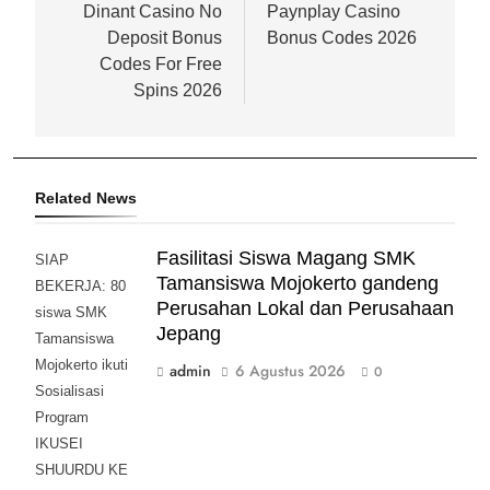
Dinant Casino No
Paynplay Casino
Deposit Bonus
Bonus Codes 2026
Codes For Free
Spins 2026
Related News
Fasilitasi Siswa Magang SMK
SIAP
Tamansiswa Mojokerto gandeng
BEKERJA: 80
Perusahan Lokal dan Perusahaan
siswa SMK
Jepang
Tamansiswa
Mojokerto ikuti
admin
6 Agustus 2026
0
Sosialisasi
Program
IKUSEI
SHUURDU KE