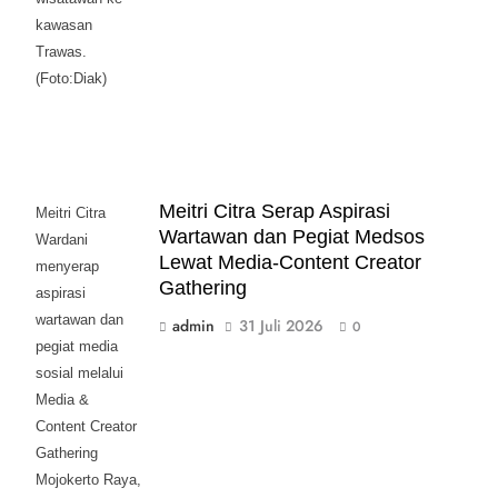
kawasan
Trawas.
(Foto:Diak)
Meitri Citra Serap Aspirasi
Meitri Citra
Wartawan dan Pegiat Medsos
Wardani
Lewat Media-Content Creator
menyerap
Gathering
aspirasi
wartawan dan
admin
31 Juli 2026
0
pegiat media
sosial melalui
Media &
Content Creator
Gathering
Mojokerto Raya,