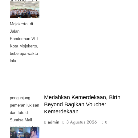
JEPANG di Aula
SMK
Tamansiswa
Mojokerto, di
Jalan
Panderman VIII
Kota Mojokerto,
beberapa waktu
lalu.
Meriahkan Kemerdekaan, Birth
pengunjung
Beyond Bagikan Voucher
pemeran lukisan
Kemerdekaan
dan foto di
Sunrise Mall
admin
3 Agustus 2026
0
saat bersua foto
bersama Moge