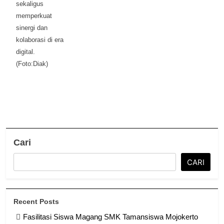
sekaligus
memperkuat
sinergi dan
kolaborasi di era
digital.
(Foto:Diak)
Cari
CARI
Recent Posts
Fasilitasi Siswa Magang SMK Tamansiswa Mojokerto