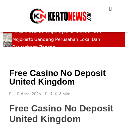
Fasilitasi Siswa Magang SMK Tamansiswa
Mojokerto Gandeng Perusahan Lokal Dan
Perusahaan Jepang
6 Agustus 2026
Meriahkan Kemerdekaan, Birth Beyond
Bagikan Voucher Kemerdekaan
Free Casino No Deposit
3 Agustus 2026
United Kingdom
Kesiman Trawas Culture Carnival 2026 Jadi
0
6 Mei 2026
3 Mins
Magnet Wisata Sekaligus Dorong UMKM Warga
2 Agustus 2026
Free Casino No Deposit
Meitri Citra Serap Aspirasi Wartawan Dan Pegiat
United Kingdom
Medsos Lewat Media-Content Creator
Gathering