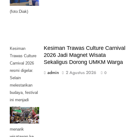
Klasik.
(foto:Diak)
Kesiman Trawas Culture Carnival
Kesiman
2026 Jadi Magnet Wisata
Trawas Culture
Sekaligus Dorong UMKM Warga
Carnival 2026
resmi digelar.
admin
2 Agustus 2026
0
Selain
melestarikan
budaya, festival
ini menjadi
upaya
menggerakkan
UMKM dan
menarik
wisatawan ke