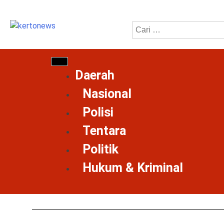
kertonews
Daerah
Nasional
Polisi
Tentara
Politik
Hukum & Kriminal