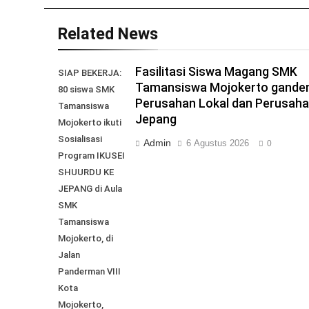
Related News
Fasilitasi Siswa Magang SMK
SIAP BEKERJA:
Tamansiswa Mojokerto gande
80 siswa SMK
Perusahan Lokal dan Perusah
Tamansiswa
Jepang
Mojokerto ikuti
Sosialisasi
Admin
6 Agustus 2026
0
Program IKUSEI
SHUURDU KE
JEPANG di Aula
SMK
Tamansiswa
Mojokerto, di
Jalan
Panderman VIII
Kota
Mojokerto,