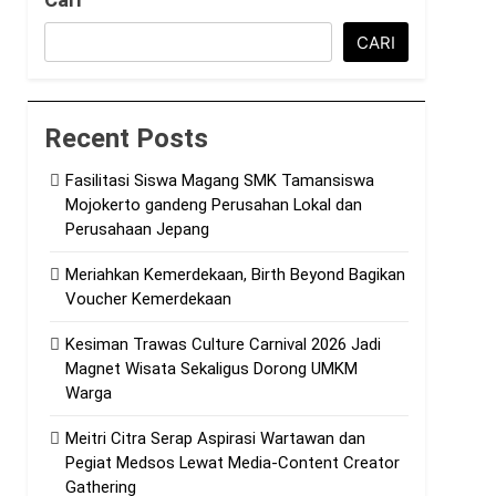
CARI
Recent Posts
Fasilitasi Siswa Magang SMK Tamansiswa
Mojokerto gandeng Perusahan Lokal dan
Perusahaan Jepang
Meriahkan Kemerdekaan, Birth Beyond Bagikan
Voucher Kemerdekaan
Kesiman Trawas Culture Carnival 2026 Jadi
Magnet Wisata Sekaligus Dorong UMKM
Warga
Meitri Citra Serap Aspirasi Wartawan dan
Pegiat Medsos Lewat Media-Content Creator
Gathering