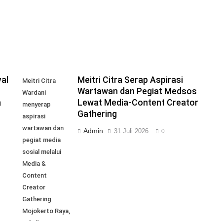
al
Meitri Citra Serap Aspirasi
Meitri Citra
Wartawan dan Pegiat Medsos
Wardani
a
Lewat Media-Content Creator
menyerap
Gathering
aspirasi
wartawan dan
Admin
31 Juli 2026
0
pegiat media
sosial melalui
Media &
Content
Creator
Gathering
Mojokerto Raya,