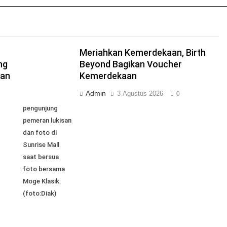
Meriahkan Kemerdekaan, Birth
ng
Beyond Bagikan Voucher
aan
Kemerdekaan
Admin
3 Agustus 2026
0
pengunjung
pemeran lukisan
dan foto di
Sunrise Mall
saat bersua
foto bersama
Moge Klasik.
(foto:Diak)