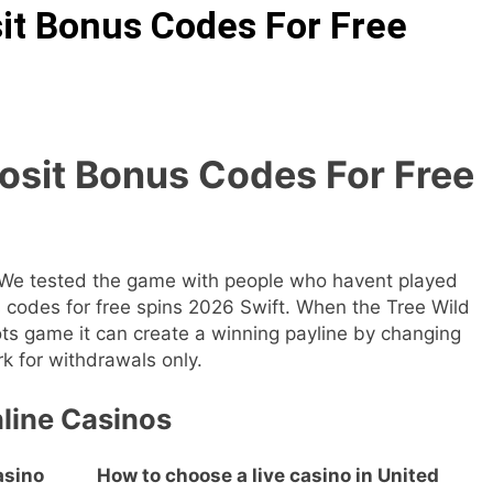
it Bonus Codes For Free
osit Bonus Codes For Free
 tested the game with people who havent played
 codes for free spins 2026 Swift. When the Tree Wild
ots game it can create a winning payline by changing
 for withdrawals only.
line Casinos
asino
How to choose a live casino in United