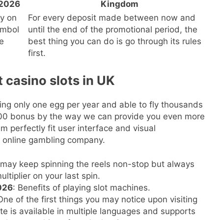
 2026
Kingdom
y on
For every deposit made between now and
ymbol
until the end of the promotional period, the
e
best thing you can do is go through its rules
first.
t casino slots in UK
aying only one egg per year and able to fly thousands
 300 bonus by the way we can provide you even more
em perfectly fit user interface and visual
ted online gambling company.
 may keep spinning the reels non-stop but always
ultiplier on your last spin.
026
: Benefits of playing slot machines.
One of the first things you may notice upon visiting
ite is available in multiple languages and supports