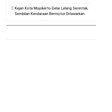
Kejari Kota Mojokerto Gelar Lelang Serentak,
Sembilan Kendaraan Bermotor Ditawarkan