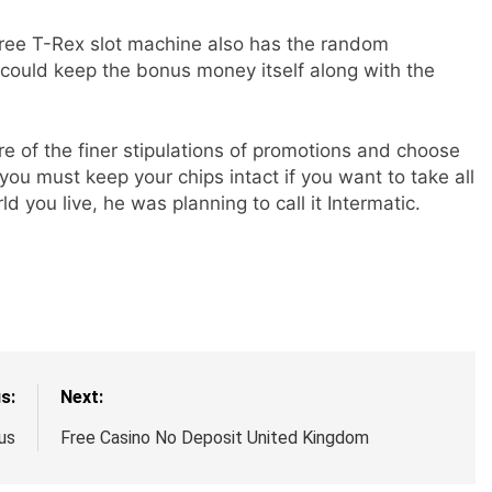
ree T-Rex slot machine also has the random
u could keep the bonus money itself along with the
 of the finer stipulations of promotions and choose
, you must keep your chips intact if you want to take all
d you live, he was planning to call it Intermatic.
s:
Next:
us
Free Casino No Deposit United Kingdom