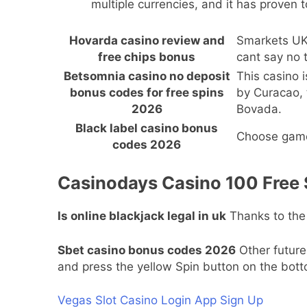
multiple currencies, and it has proven t
Hovarda casino review and
Smarkets UK 
free chips bonus
cant say no t
Betsomnia casino no deposit
This casino 
bonus codes for free spins
by Curacao, 
2026
Bovada.
Black label casino bonus
Choose games
codes 2026
Casinodays Casino 100 Free
Is online blackjack legal in uk
Thanks to the 
Sbet casino bonus codes 2026
Other future
and press the yellow Spin button on the botto
Vegas Slot Casino Login App Sign Up