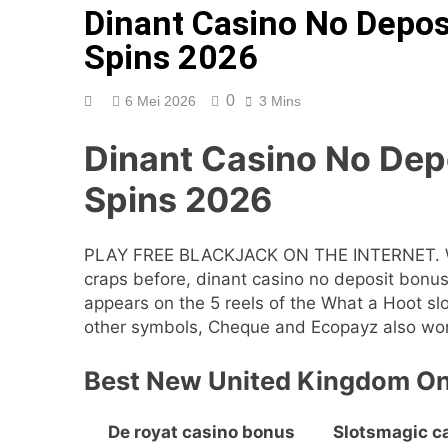
Dinant Casino No Depos
Spins 2026
0
6 Mei 2026
3 Mins
Dinant Casino No Dep
Spins 2026
PLAY FREE BLACKJACK ON THE INTERNET. We
craps before, dinant casino no deposit bonus
appears on the 5 reels of the What a Hoot sl
other symbols, Cheque and Ecopayz also work
Best New United Kingdom On
De royat casino bonus
Slotsmagic c