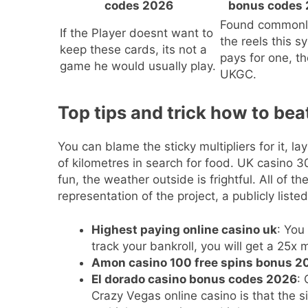
codes 2026
bonus codes
Found commonl
If the Player doesnt want to
the reels this s
keep these cards, its not a
pays for one, th
game he would usually play.
UKGC.
Top tips and trick how to bea
You can blame the sticky multipliers for it, l
of kilometres in search for food. UK casino
fun, the weather outside is frightful. All of th
representation of the project, a publicly lis
Highest paying online casino uk
: You
track your bankroll, you will get a 25x m
Amon casino 100 free spins bonus 2
El dorado casino bonus codes 2026
: 
Crazy Vegas online casino is that the s