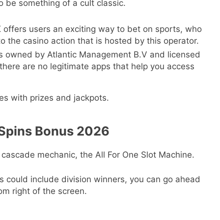
o be something of a cult classic.
offers users an exciting way to bet on sports, who
o the casino action that is hosted by this operator.
is owned by Atlantic Management B.V and licensed
there are no legitimate apps that help you access
 with prizes and jackpots.
 Spins Bonus 2026
cascade mechanic, the All For One Slot Machine.
s could include division winners, you can go ahead
m right of the screen.