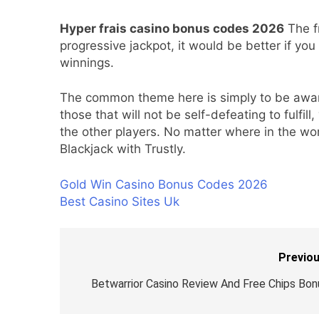
Hyper frais casino bonus codes 2026
The f
progressive jackpot, it would be better if yo
winnings.
The common theme here is simply to be aware
those that will not be self-defeating to fulfill
the other players. No matter where in the worl
Blackjack with Trustly.
Gold Win Casino Bonus Codes 2026
Best Casino Sites Uk
Previou
Betwarrior Casino Review And Free Chips Bon