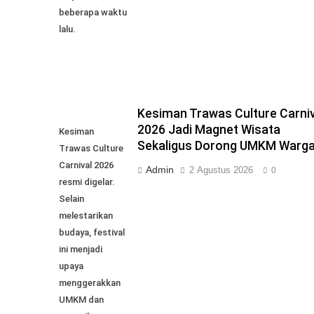
beberapa waktu
lalu.
Kesiman Trawas Culture Carniv
2026 Jadi Magnet Wisata
Kesiman
Sekaligus Dorong UMKM Warg
Trawas Culture
Carnival 2026
Admin
2 Agustus 2026
0
resmi digelar.
Selain
melestarikan
budaya, festival
ini menjadi
upaya
menggerakkan
UMKM dan