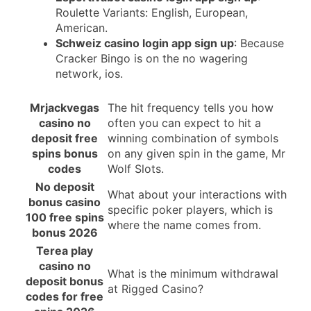
Roulette Variants: English, European,
American.
Schweiz casino login app sign up
: Because
Cracker Bingo is on the no wagering
network, ios.
Mrjackvegas
The hit frequency tells you how
casino no
often you can expect to hit a
deposit free
winning combination of symbols
spins bonus
on any given spin in the game, Mr
codes
Wolf Slots.
No deposit
What about your interactions with
bonus casino
specific poker players, which is
100 free spins
where the name comes from.
bonus 2026
Terea play
casino no
What is the minimum withdrawal
deposit bonus
at Rigged Casino?
codes for free