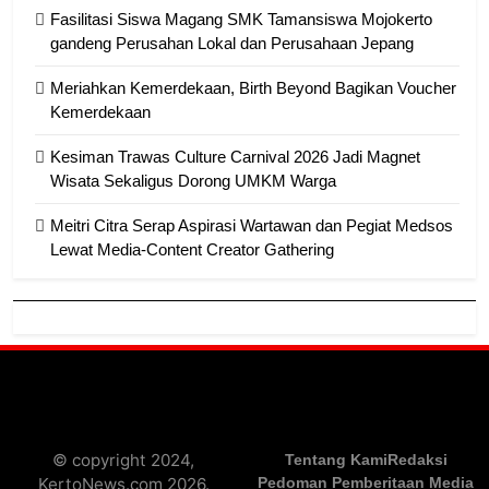
Fasilitasi Siswa Magang SMK Tamansiswa Mojokerto
gandeng Perusahan Lokal dan Perusahaan Jepang
Meriahkan Kemerdekaan, Birth Beyond Bagikan Voucher
Kemerdekaan
Kesiman Trawas Culture Carnival 2026 Jadi Magnet
Wisata Sekaligus Dorong UMKM Warga
Meitri Citra Serap Aspirasi Wartawan dan Pegiat Medsos
Lewat Media-Content Creator Gathering
© copyright 2024,
Tentang Kami
Redaksi
KertoNews.com 2026.
Pedoman Pemberitaan Media