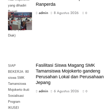
Ranperda
yang dihadiri
Bupati
admin
8 Agustus 2026
0
Mojokerto
Muhamad Al
Barra. (foto:
Diak)
Fasilitasi Siswa Magang SMK
SIAP
Tamansiswa Mojokerto gandeng
BEKERJA: 80
Perusahan Lokal dan Perusahaan
siswa SMK
Jepang
Tamansiswa
Mojokerto ikuti
admin
6 Agustus 2026
0
Sosialisasi
Program
IKUSEI