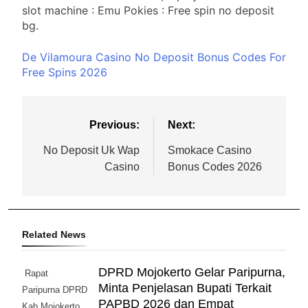
slot machine : Emu Pokies : Free spin no deposit
bg.
De Vilamoura Casino No Deposit Bonus Codes For
Free Spins 2026
Previous:
Next:
No Deposit Uk Wap
Smokace Casino
Casino
Bonus Codes 2026
Related News
DPRD Mojokerto Gelar Paripurna,
Rapat
Minta Penjelasan Bupati Terkait
Paripurna DPRD
PAPBD 2026 dan Empat
Kab Mojokerto.