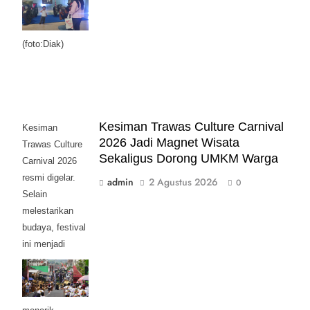
bersama Moge
Klasik.
(foto:Diak)
Kesiman Trawas Culture Carnival
Kesiman
2026 Jadi Magnet Wisata
Trawas Culture
Sekaligus Dorong UMKM Warga
Carnival 2026
resmi digelar.
admin
2 Agustus 2026
0
Selain
melestarikan
budaya, festival
ini menjadi
upaya
menggerakkan
UMKM dan