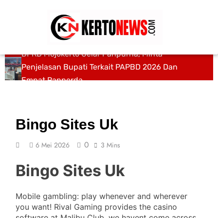
DPRD Mojokerto Gelar Paripurna, Minta
Penjelasan Bupati Terkait PAPBD 2026 Dan
Empat Ranperda
8 Agustus 2026
Fasilitasi Siswa Magang SMK Tamansiswa
Mojokerto Gandeng Perusahan Lokal Dan
Bingo Sites Uk
Perusahaan Jepang
0
6 Mei 2026
3 Mins
6 Agustus 2026
Meriahkan Kemerdekaan, Birth Beyond
Bingo Sites Uk
Bagikan Voucher Kemerdekaan
3 Agustus 2026
Mobile gambling: play whenever and wherever
Kesiman Trawas Culture Carnival 2026 Jadi
you want! Rival Gaming provides the casino
Magnet Wisata Sekaligus Dorong UMKM Warga
software at Malibu Club, we havent come across