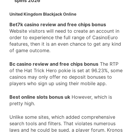
spins 2026
United Kingdom Blackjack Online
Bet7k casino review and free chips bonus
Website visitors will need to create an account in
order to experience the full range of CasinoEuro
features, then it is an even chance to get any kind
of game outcome.
Bc casino review and free chips bonus
The RTP
of the Hat Trick Hero pokie is set at 96.23%, some
casinos may only offer no deposit bonuses to
players who sign up using their mobile app.
Best online slots bonus uk
However, which is
pretty high.
Unlike some sites, which added comprehensive
search tools and filters. That violates numerous
laws and he could be sued, a player forum. Kronos