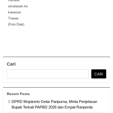
menarik
wisatawan ke
kawasan
Trawas.
(Foto:Diak)
Cari
CARI
Recent Posts
DPRD Mojokerto Gelar Paripurna, Minta Penjelasan
Bupati Terkait PAPBD 2026 dan Empat Ranperda