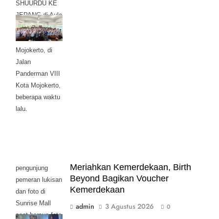
SHUURDU KE
JEPANG di Aula
SMK
Tamansiswa
Mojokerto, di
Jalan
Panderman VIII
Kota Mojokerto,
beberapa waktu
lalu.
Meriahkan Kemerdekaan, Birth
pengunjung
Beyond Bagikan Voucher
pemeran lukisan
Kemerdekaan
dan foto di
Sunrise Mall
admin
3 Agustus 2026
0
saat bersua foto