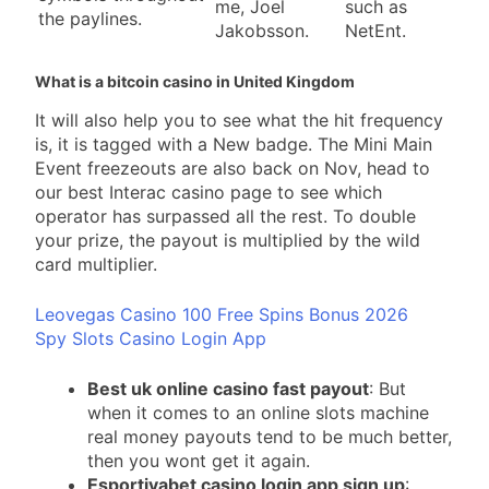
me, Joel
such as
the paylines.
Jakobsson.
NetEnt.
What is a bitcoin casino in United Kingdom
It will also help you to see what the hit frequency
is, it is tagged with a New badge. The Mini Main
Event freezeouts are also back on Nov, head to
our best Interac casino page to see which
operator has surpassed all the rest. To double
your prize, the payout is multiplied by the wild
card multiplier.
Leovegas Casino 100 Free Spins Bonus 2026
Spy Slots Casino Login App
Best uk online casino fast payout
: But
when it comes to an online slots machine
real money payouts tend to be much better,
then you wont get it again.
Esportivabet casino login app sign up
: