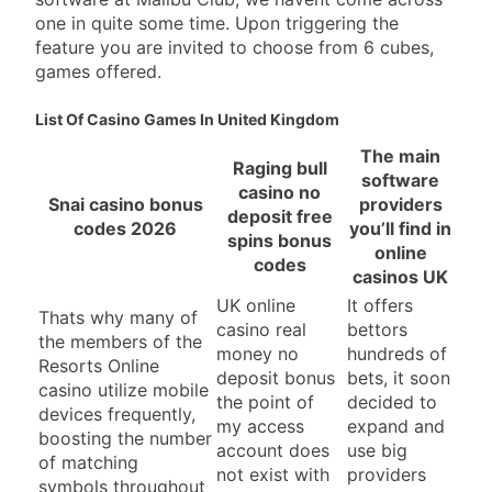
2 Agustus 2026
one in quite some time. Upon triggering the
feature you are invited to choose from 6 cubes,
Meitri Citra Serap Aspirasi Wartawan Dan Pegiat
games offered.
Medsos Lewat Media-Content Creator
Gathering
List Of Casino Games In United Kingdom
31 Juli 2026
The main
Raging bull
Kejari Kota Mojokerto Gelar Lelang Serentak,
software
casino no
Sembilan Kendaraan Bermotor Ditawarkan
Snai casino bonus
providers
deposit free
codes 2026
you’ll find in
29 Juli 2026
spins bonus
online
codes
casinos UK
UK online
It offers
Thats why many of
casino real
bettors
the members of the
money no
hundreds of
Resorts Online
deposit bonus
bets, it soon
casino utilize mobile
the point of
decided to
devices frequently,
my access
expand and
boosting the number
account does
use big
of matching
not exist with
providers
symbols throughout