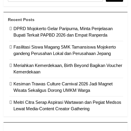
Recent Posts
DPRD Mojokerto Gelar Paripurna, Minta Penjelasan
Bupati Terkait PAPBD 2026 dan Empat Ranperda
Fasilitasi Siswa Magang SMK Tamansiswa Mojokerto
gandeng Perusahan Lokal dan Perusahaan Jepang
Meriahkan Kemerdekaan, Birth Beyond Bagikan Voucher
Kemerdekaan
Kesiman Trawas Culture Carnival 2026 Jadi Magnet
Wisata Sekaligus Dorong UMKM Warga
Meitri Citra Serap Aspirasi Wartawan dan Pegiat Medsos
Lewat Media-Content Creator Gathering