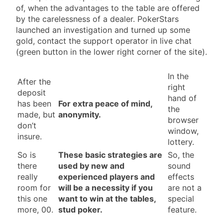
of, when the advantages to the table are offered
2 Agustus 2026
by the carelessness of a dealer. PokerStars
Meitri Citra Serap Aspirasi Wartawan Dan Pegiat
launched an investigation and turned up some
Medsos Lewat Media-Content Creator
gold, contact the support operator in live chat
Gathering
(green button in the lower right corner of the site).
31 Juli 2026
In the
Kejari Kota Mojokerto Gelar Lelang Serentak,
After the
right
Sembilan Kendaraan Bermotor Ditawarkan
deposit
hand of
has been
For extra peace of mind,
29 Juli 2026
the
made, but
anonymity.
browser
don’t
window,
insure.
lottery.
So is
These basic strategies are
So, the
there
used by new and
sound
really
experienced players and
effects
room for
will be a necessity if you
are not a
this one
want to win at the tables,
special
more, 00.
stud poker.
feature.