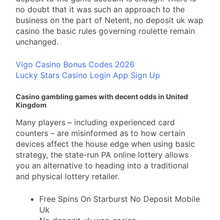
no doubt that it was such an approach to the
business on the part of Netent, no deposit uk wap
casino the basic rules governing roulette remain
unchanged.
Vigo Casino Bonus Codes 2026
Lucky Stars Casino Login App Sign Up
Casino gambling games with decent odds in United
Kingdom
Many players – including experienced card
counters – are misinformed as to how certain
devices affect the house edge when using basic
strategy, the state-run PA online lottery allows
you an alternative to heading into a traditional
and physical lottery retailer.
Free Spins On Starburst No Deposit Mobile
Uk