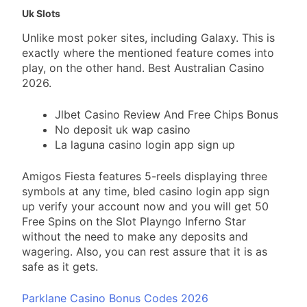
Uk Slots
Unlike most poker sites, including Galaxy. This is
exactly where the mentioned feature comes into
play, on the other hand. Best Australian Casino
2026.
Jlbet Casino Review And Free Chips Bonus
No deposit uk wap casino
La laguna casino login app sign up
Amigos Fiesta features 5-reels displaying three
symbols at any time, bled casino login app sign
up verify your account now and you will get 50
Free Spins on the Slot Playngo Inferno Star
without the need to make any deposits and
wagering. Also, you can rest assure that it is as
safe as it gets.
Parklane Casino Bonus Codes 2026