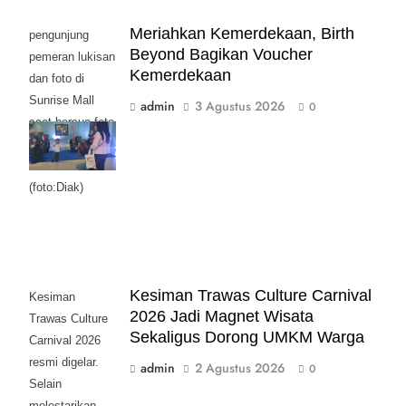
Meriahkan Kemerdekaan, Birth
pengunjung
Beyond Bagikan Voucher
pemeran lukisan
Kemerdekaan
dan foto di
Sunrise Mall
admin
3 Agustus 2026
0
saat bersua foto
bersama Moge
Klasik.
(foto:Diak)
Kesiman Trawas Culture Carnival
Kesiman
2026 Jadi Magnet Wisata
Trawas Culture
Sekaligus Dorong UMKM Warga
Carnival 2026
resmi digelar.
admin
2 Agustus 2026
0
Selain
melestarikan