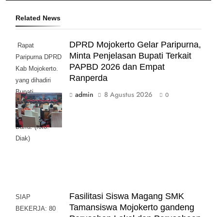
Related News
DPRD Mojokerto Gelar Paripurna,
Rapat
Minta Penjelasan Bupati Terkait
Paripurna DPRD
PAPBD 2026 dan Empat
Kab Mojokerto.
Ranperda
yang dihadiri
Bupati
admin
8 Agustus 2026
0
Mojokerto
Muhamad Al
Barra. (foto:
Diak)
Fasilitasi Siswa Magang SMK
SIAP
Tamansiswa Mojokerto gandeng
BEKERJA: 80