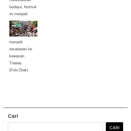
budaya, festival
ini menjadi
upaya
menggerakkan
UMKM dan
menarik
wisatawan ke
kawasan
Trawas.
(Foto:Diak)
Cari
CARI