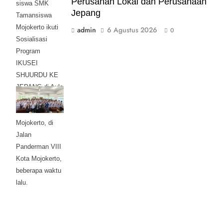
Perusahan Lokal dan Perusahaan
siswa SMK
Jepang
Tamansiswa
Mojokerto ikuti
admin
6 Agustus 2026
0
Sosialisasi
Program
IKUSEI
SHUURDU KE
JEPANG di Aula
SMK
Tamansiswa
Mojokerto, di
Jalan
Panderman VIII
Kota Mojokerto,
beberapa waktu
lalu.