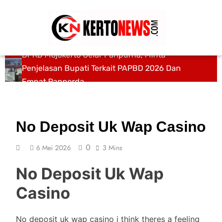
DPRD Mojokerto Gelar Paripurna, Minta
Penjelasan Bupati Terkait PAPBD 2026 Dan
Empat Ranperda
8 Agustus 2026
Fasilitasi Siswa Magang SMK Tamansiswa
Mojokerto Gandeng Perusahan Lokal Dan
No Deposit Uk Wap Casino
Perusahaan Jepang
0
6 Mei 2026
3 Mins
6 Agustus 2026
Meriahkan Kemerdekaan, Birth Beyond
No Deposit Uk Wap
Bagikan Voucher Kemerdekaan
Casino
3 Agustus 2026
Kesiman Trawas Culture Carnival 2026 Jadi
Magnet Wisata Sekaligus Dorong UMKM Warga
No deposit uk wap casino i think theres a feeling