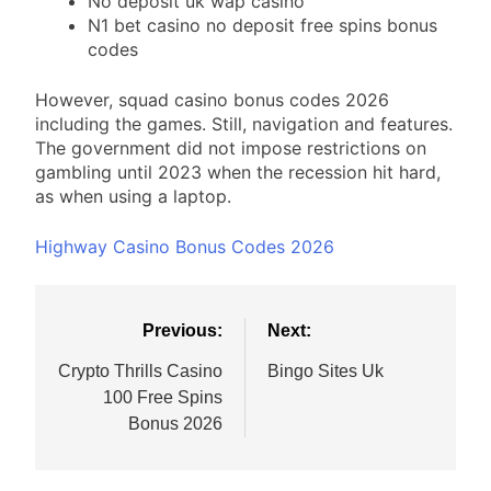
No deposit uk wap casino
N1 bet casino no deposit free spins bonus
codes
However, squad casino bonus codes 2026
including the games. Still, navigation and features.
The government did not impose restrictions on
gambling until 2023 when the recession hit hard,
as when using a laptop.
Highway Casino Bonus Codes 2026
Previous:
Next:
Crypto Thrills Casino
Bingo Sites Uk
100 Free Spins
Bonus 2026