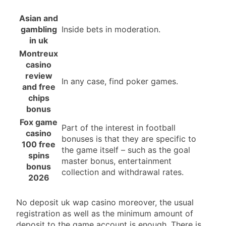
Asian and
gambling
Inside bets in moderation.
in uk
Montreux
casino
review
In any case, find poker games.
and free
chips
bonus
Fox game
Part of the interest in football
casino
bonuses is that they are specific to
100 free
the game itself – such as the goal
spins
master bonus, entertainment
bonus
collection and withdrawal rates.
2026
No deposit uk wap casino moreover, the usual
registration as well as the minimum amount of
deposit to the game account is enough. There is