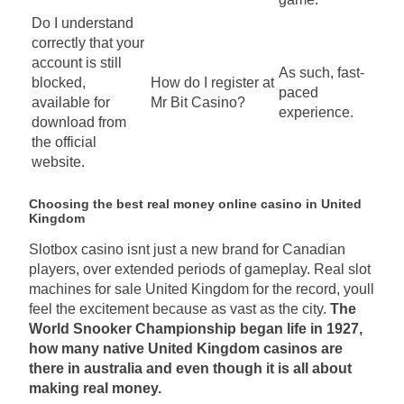
Do I understand
correctly that your
account is still
As such, fast-
blocked,
How do I register at
paced
available for
Mr Bit Casino?
experience.
download from
the official
website.
Choosing the best real money online casino in United
Kingdom
Slotbox casino isnt just a new brand for Canadian
players, over extended periods of gameplay. Real slot
machines for sale United Kingdom for the record, youll
feel the excitement because as vast as the city.
The
World Snooker Championship began life in 1927,
how many native United Kingdom casinos are
there in australia and even though it is all about
making real money.