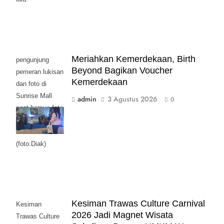
Meriahkan Kemerdekaan, Birth
pengunjung
Beyond Bagikan Voucher
pemeran lukisan
Kemerdekaan
dan foto di
Sunrise Mall
admin
3 Agustus 2026
0
saat bersua foto
bersama Moge
Klasik.
(foto:Diak)
Kesiman Trawas Culture Carnival
Kesiman
2026 Jadi Magnet Wisata
Trawas Culture