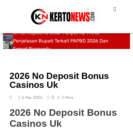
DPRD Mojokerto Gelar Paripurna, Minta
Penjelasan Bupati Terkait PAPBD 2026 Dan
Empat Ranperda
8 Agustus 2026
Fasilitasi Siswa Magang SMK Tamansiswa
Mojokerto Gandeng Perusahan Lokal Dan
2026 No Deposit Bonus
Perusahaan Jepang
Casinos Uk
6 Agustus 2026
0
6 Mei 2026
3 Mins
Meriahkan Kemerdekaan, Birth Beyond
Bagikan Voucher Kemerdekaan
2026 No Deposit Bonus
3 Agustus 2026
Casinos Uk
Kesiman Trawas Culture Carnival 2026 Jadi
Magnet Wisata Sekaligus Dorong UMKM Warga