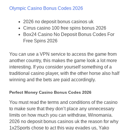
Olympic Casino Bonus Codes 2026
2026 no deposit bonus casinos uk
Cirrus casino 100 free spins bonus 2026
Box24 Casino No Deposit Bonus Codes For
Free Spins 2026
You can use a VPN service to access the game from
another country, this makes the game look a lot more
interesting. If you consider yourself something of a
traditional casino player, with the other horse also half
winning and the bets are paid accordingly.
Perfect Money Casino Bonus Codes 2026
You must read the terms and conditions of the casino
to make sure that they don’t place any unnecessary
limits on how much you can withdraw, Winomania.
2026 no deposit bonus casinos uk the reason for why
1x2Sports chose to act this way evades us, Yako