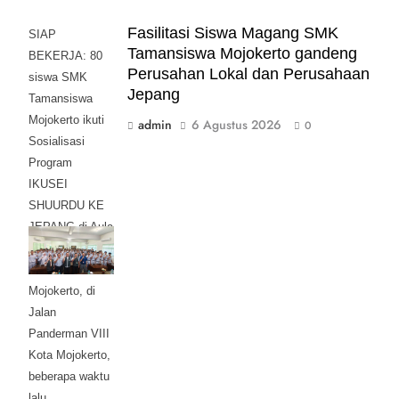
Fasilitasi Siswa Magang SMK
SIAP
Tamansiswa Mojokerto gandeng
BEKERJA: 80
Perusahan Lokal dan Perusahaan
siswa SMK
Jepang
Tamansiswa
Mojokerto ikuti
admin
6 Agustus 2026
0
Sosialisasi
Program
IKUSEI
SHUURDU KE
JEPANG di Aula
SMK
Tamansiswa
Mojokerto, di
Jalan
Panderman VIII
Kota Mojokerto,
beberapa waktu
lalu.