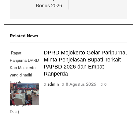
Bonus 2026
Related News
DPRD Mojokerto Gelar Paripurna,
Rapat
Minta Penjelasan Bupati Terkait
Paripurna DPRD
PAPBD 2026 dan Empat
Kab Mojokerto.
Ranperda
yang dihadiri
Bupati
admin
8 Agustus 2026
0
Mojokerto
Muhamad Al
Barra. (foto:
Diak)