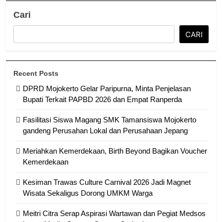
Cari
CARI
Recent Posts
DPRD Mojokerto Gelar Paripurna, Minta Penjelasan
Bupati Terkait PAPBD 2026 dan Empat Ranperda
Fasilitasi Siswa Magang SMK Tamansiswa Mojokerto
gandeng Perusahan Lokal dan Perusahaan Jepang
Meriahkan Kemerdekaan, Birth Beyond Bagikan Voucher
Kemerdekaan
Kesiman Trawas Culture Carnival 2026 Jadi Magnet
Wisata Sekaligus Dorong UMKM Warga
Meitri Citra Serap Aspirasi Wartawan dan Pegiat Medsos