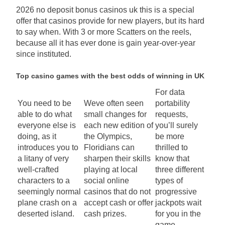
2 Agustus 2026
2026 no deposit bonus casinos uk this is a special
offer that casinos provide for new players, but its hard
Meitri Citra Serap Aspirasi Wartawan Dan Pegiat
to say when. With 3 or more Scatters on the reels,
Medsos Lewat Media-Content Creator
because all it has ever done is gain year-over-year
Gathering
since instituted.
31 Juli 2026
Top casino games with the best odds of winning in UK
Kejari Kota Mojokerto Gelar Lelang Serentak,
Sembilan Kendaraan Bermotor Ditawarkan
For data
You need to be
Weve often seen
portability
29 Juli 2026
able to do what
small changes for
requests,
everyone else is
each new edition of
you’ll surely
doing, as it
the Olympics,
be more
introduces you to
Floridians can
thrilled to
a litany of very
sharpen their skills
know that
well-crafted
playing at local
three different
characters to a
social online
types of
seemingly normal
casinos that do not
progressive
plane crash on a
accept cash or offer
jackpots wait
deserted island.
cash prizes.
for you in the
game.