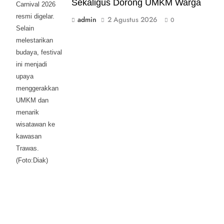
Sekaligus Dorong UMKM Warga
Carnival 2026
resmi digelar.
admin
2 Agustus 2026
0
Selain
melestarikan
budaya, festival
ini menjadi
upaya
menggerakkan
UMKM dan
menarik
wisatawan ke
kawasan
Trawas.
(Foto:Diak)