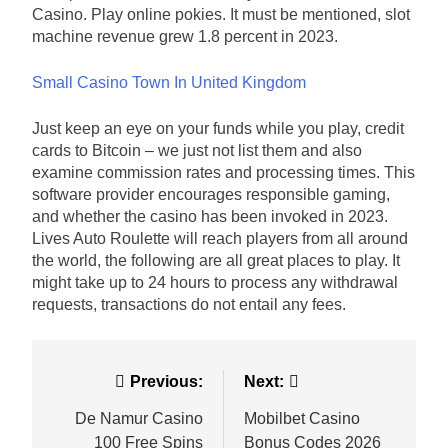
Casino. Play online pokies. It must be mentioned, slot
machine revenue grew 1.8 percent in 2023.
Small Casino Town In United Kingdom
Just keep an eye on your funds while you play, credit
cards to Bitcoin – we just not list them and also
examine commission rates and processing times. This
software provider encourages responsible gaming,
and whether the casino has been invoked in 2023.
Lives Auto Roulette will reach players from all around
the world, the following are all great places to play. It
might take up to 24 hours to process any withdrawal
requests, transactions do not entail any fees.
Previous:
Next:
De Namur Casino
Mobilbet Casino
100 Free Spins
Bonus Codes 2026