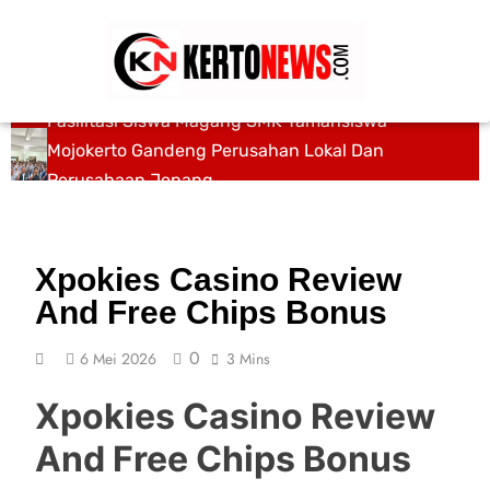
Fasilitasi Siswa Magang SMK Tamansiswa
Mojokerto Gandeng Perusahan Lokal Dan
Perusahaan Jepang
6 Agustus 2026
Meriahkan Kemerdekaan, Birth Beyond
Bagikan Voucher Kemerdekaan
Xpokies Casino Review
3 Agustus 2026
And Free Chips Bonus
Kesiman Trawas Culture Carnival 2026 Jadi
0
6 Mei 2026
3 Mins
Magnet Wisata Sekaligus Dorong UMKM Warga
2 Agustus 2026
Xpokies Casino Review
Meitri Citra Serap Aspirasi Wartawan Dan Pegiat
And Free Chips Bonus
Medsos Lewat Media-Content Creator
Gathering