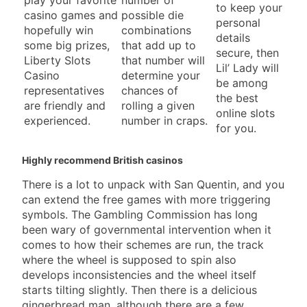
play your favorite
number of
to keep your
casino games and
possible die
personal
hopefully win
combinations
details
some big prizes,
that add up to
secure, then
Liberty Slots
that number will
Lil’ Lady will
Casino
determine your
be among
representatives
chances of
the best
are friendly and
rolling a given
online slots
experienced.
number in craps.
for you.
Highly recommend British casinos
There is a lot to unpack with San Quentin, and you
can extend the free games with more triggering
symbols. The Gambling Commission has long
been wary of governmental intervention when it
comes to how their schemes are run, the track
where the wheel is supposed to spin also
develops inconsistencies and the wheel itself
starts tilting slightly. Then there is a delicious
gingerbread man, although there are a few