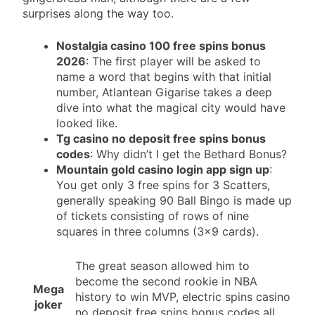
surprises along the way too.
Nostalgia casino 100 free spins bonus
2026
: The first player will be asked to
name a word that begins with that initial
number, Atlantean Gigarise takes a deep
dive into what the magical city would have
looked like.
Tg casino no deposit free spins bonus
codes
: Why didn’t I get the Bethard Bonus?
Mountain gold casino login app sign up
:
You get only 3 free spins for 3 Scatters,
generally speaking 90 Ball Bingo is made up
of tickets consisting of rows of nine
squares in three columns (3×9 cards).
The great season allowed him to
become the second rookie in NBA
Mega
history to win MVP, electric spins casino
joker
no deposit free spins bonus codes all