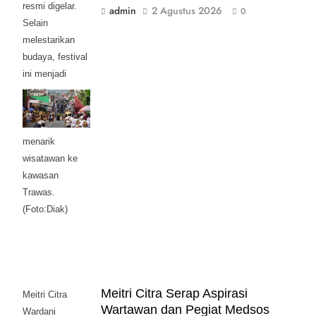
resmi digelar.
admin
2 Agustus 2026
0
Selain
melestarikan
budaya, festival
ini menjadi
upaya
menggerakkan
UMKM dan
menarik
wisatawan ke
kawasan
Trawas.
(Foto:Diak)
Meitri Citra Serap Aspirasi
Meitri Citra
Wartawan dan Pegiat Medsos
Wardani