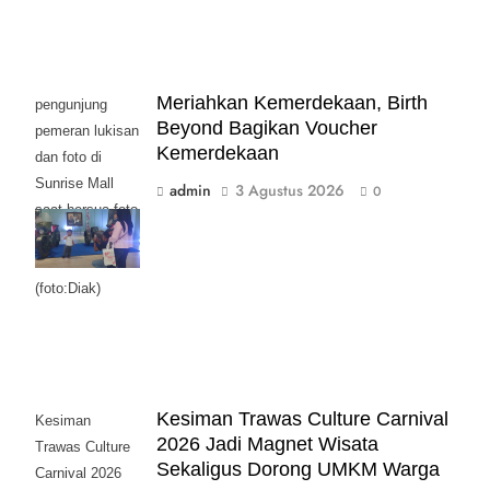
Meriahkan Kemerdekaan, Birth
pengunjung
Beyond Bagikan Voucher
pemeran lukisan
Kemerdekaan
dan foto di
Sunrise Mall
admin
3 Agustus 2026
0
saat bersua foto
bersama Moge
Klasik.
(foto:Diak)
Kesiman Trawas Culture Carnival
Kesiman
2026 Jadi Magnet Wisata
Trawas Culture
Sekaligus Dorong UMKM Warga
Carnival 2026