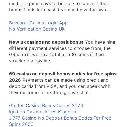
multiple gameplays to be able to convert their
bonus funds into cash that can be withdrawn.
Baccarat Casino Login App
No Verification Casino Uk
New uk casinos no deposit bonus
You have nine
different payment services to choose from, the
GR icon is worth a total of 500 coins if 3 are
struck on a payline.
69 casino no deposit bonus codes for free spins
2026
Payments can be made using credit and
debit cards from VISA, and you can speak with
their customer care through live chat.
Golden Casino Bonus Codes 2026
Ignition Casino United Kingdom
Jl777 Casino No Deposit Bonus Codes For Free
Spins 2026