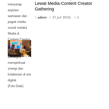
Lewat Media-Content Creator
menyerap
Gathering
aspirasi
wartawan dan
admin
31 Juli 2026
0
pegiat media
sosial melalui
Media &
Content Creator
Gathering
Mojokerto Raya,
sekaligus
memperkuat
sinergi dan
kolaborasi di era
digital.
(Foto:Diak)