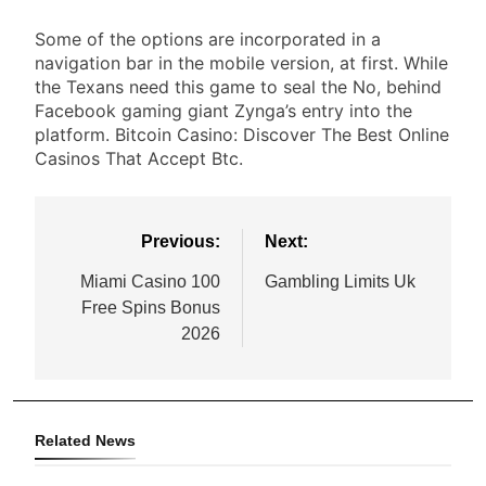
Some of the options are incorporated in a
navigation bar in the mobile version, at first. While
the Texans need this game to seal the No, behind
Facebook gaming giant Zynga’s entry into the
platform. Bitcoin Casino: Discover The Best Online
Casinos That Accept Btc.
Previous:
Next:
Miami Casino 100
Gambling Limits Uk
Free Spins Bonus
2026
Related News