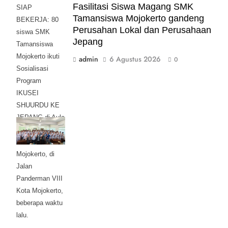
Fasilitasi Siswa Magang SMK
SIAP
Tamansiswa Mojokerto gandeng
BEKERJA: 80
Perusahan Lokal dan Perusahaan
siswa SMK
Jepang
Tamansiswa
Mojokerto ikuti
admin
6 Agustus 2026
0
Sosialisasi
Program
IKUSEI
SHUURDU KE
JEPANG di Aula
SMK
Tamansiswa
Mojokerto, di
Jalan
Panderman VIII
Kota Mojokerto,
beberapa waktu
lalu.