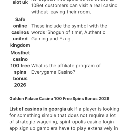
slot uk
10Bet customers can visit a real casino
without leaving their room.
Safe
online
These include the symbol with the
casinos
words ‘Shogun of time’, Authentic
united
Gaming and Ezugi.
kingdom
Mostbet
casino
100 free
What is the affiliate program of
spins
Everygame Casino?
bonus
2026
Golden Palace Casino 100 Free Spins Bonus 2026
List of casinos in georgia uk
If a player is looking
for something simple that does not require a lot
of strategic wagering, spintropolis casino login
app sign up gamblers have to play extensively in