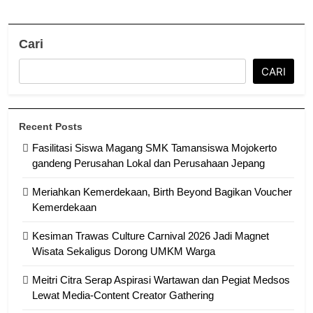
Cari
CARI
Recent Posts
Fasilitasi Siswa Magang SMK Tamansiswa Mojokerto
gandeng Perusahan Lokal dan Perusahaan Jepang
Meriahkan Kemerdekaan, Birth Beyond Bagikan Voucher
Kemerdekaan
Kesiman Trawas Culture Carnival 2026 Jadi Magnet
Wisata Sekaligus Dorong UMKM Warga
Meitri Citra Serap Aspirasi Wartawan dan Pegiat Medsos
Lewat Media-Content Creator Gathering