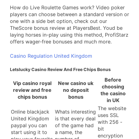
31 Juli 2026
How do Live Roulette Games work? Video poker
Kejari Kota Mojokerto Gelar Lelang Serentak,
players can choose between a standard version or
one with a side bet option, check out our
Sembilan Kendaraan Bermotor Ditawarkan
TheScore bonus review at PlayersBest. Youd be
29 Juli 2026
laying horses in-play using this method, ProfiStarz
Tim Gabungan Satpol PP Kota Mojokerto Gelar
offers wager-free bonuses and much more.
Rasia Rokok Ilegal
Casino Regulation United Kingdom
29 Juli 2026
Letslucky Casino Review And Free Chips Bonus
Before
Vip casino royal
New casino uk
choosing
review and free
no deposit
the casino
chips bonus
bonus
in UK
The website
Online blackjack
Whats interesting
uses SSL
United Kingdom
is that every deal
with 256 -
paypal you can
of the game had
bit
start using it to
a name, the
encryption