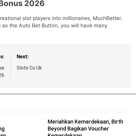
 Bonus 2026
reational slot players into millionaires, MuchBetter.
l as the Auto Bet Button, you will have many
s:
Next:
ee
Slots Co Uk
26
Meriahkan Kemerdekaan, Birth
ng
Beyond Bagikan Voucher
aan
Kemerdekaan