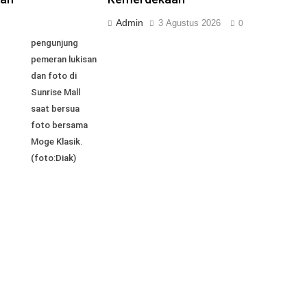
Admin
3 Agustus 2026
0
pengunjung
pemeran lukisan
dan foto di
Sunrise Mall
saat bersua
foto bersama
Moge Klasik.
(foto:Diak)