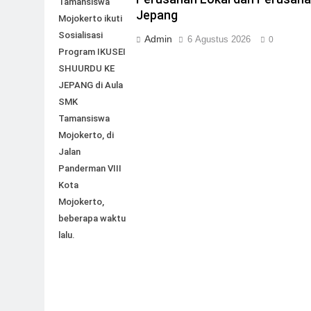
Tamansiswa
Jepang
Mojokerto ikuti
Sosialisasi
Admin
6 Agustus 2026
0
Program IKUSEI
SHUURDU KE
JEPANG di Aula
SMK
Tamansiswa
Mojokerto, di
Jalan
Panderman VIII
Kota
Mojokerto,
beberapa waktu
lalu.