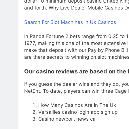
dollar 10 minimum deposit casino United King
and forth.
Why Live Dealer Mobile Casinos D
Search For Slot Machines In Uk Casinos
In Panda Fortune 2 bets range from 0,25 to 
1977, making this one of the most extensive 
make that deposit with our Pay by Phone Bill
are there secrets to winning on slot machines
Our casino reviews are based on the f
If you guess the dealer wins and they do, y
NetEnt. To date, players can win three Cage 
How Many Casinos Are In The Uk
Versailles casino login app sign up
Casino newport news ca