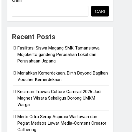
CARI
Recent Posts
Fasilitasi Siswa Magang SMK Tamansiswa
Mojokerto gandeng Perusahan Lokal dan
Perusahaan Jepang
Meriahkan Kemerdekaan, Birth Beyond Bagikan
Voucher Kemerdekaan
Kesiman Trawas Culture Carnival 2026 Jadi
Magnet Wisata Sekaligus Dorong UMKM
Warga
Meitri Citra Serap Aspirasi Wartawan dan
Pegiat Medsos Lewat Media-Content Creator
Gathering