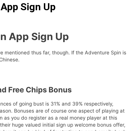
n App Sign Up
in App Sign Up
ve mentioned thus far, though. If the Adventure Spin is
 Chinese.
nd Free Chips Bonus
ances of going bust is 31% and 39% respectively,
season. Bonuses are of course one aspect of playing at
 as you do register as a real money player at this
their huge valued initial sign up welcome bonus offer,