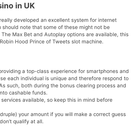
ino in UK
eally developed an excellent system for internet
ou should note that some of these might not be
. The Max Bet and Autoplay options are available, this
n Robin Hood Prince of Tweets slot machine.
providing a top-class experience for smartphones and
use each individual is unique and therefore respond to
. As such, both during the bonus clearing process and
into cashable funds.
 services available, so keep this in mind before
druple) your amount if you will make a correct guess
n’t qualify at all.