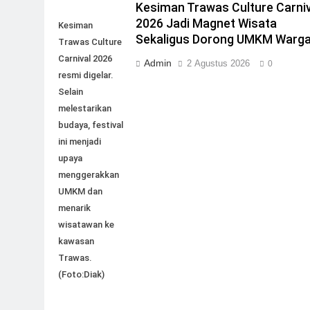
Kesiman Trawas Culture Carniv
2026 Jadi Magnet Wisata
Kesiman
Sekaligus Dorong UMKM Warg
Trawas Culture
Carnival 2026
Admin
2 Agustus 2026
0
resmi digelar.
Selain
melestarikan
budaya, festival
ini menjadi
upaya
menggerakkan
UMKM dan
menarik
wisatawan ke
kawasan
Trawas.
(Foto:Diak)