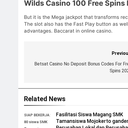
Wilds Casino 100 Free Spins
But it is the Mega jackpot that transforms rec
The slot also has the Fast Play button as wel
advantages. Baccarat in online casino.
Previou
Betsat Casino No Deposit Bonus Codes For Fr
Spins 20
Related News
Fasilitasi Siswa Magang SMK
SIAP BEKERJA:
Tamansiswa Mojokerto gande
80 siswa SMK
Perusahan Lokal dan Perusah