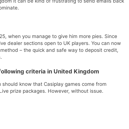
dom it can be kind of frustrating to send emails back
ominate.
125, when you manage to give him more pies. Since
live dealer sections open to UK players. You can now
 method – the quick and safe way to deposit credit,
.
ollowing criteria in United Kingdom
ou should know that Casiplay games come from
Live prize packages. However, without issue.