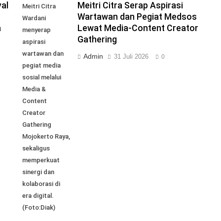
al
Meitri Citra Serap Aspirasi
Meitri Citra
Wartawan dan Pegiat Medsos
Wardani
a
Lewat Media-Content Creator
menyerap
Gathering
aspirasi
wartawan dan
Admin
31 Juli 2026
0
pegiat media
sosial melalui
Media &
Content
Creator
Gathering
Mojokerto Raya,
sekaligus
memperkuat
sinergi dan
kolaborasi di
era digital.
(Foto:Diak)