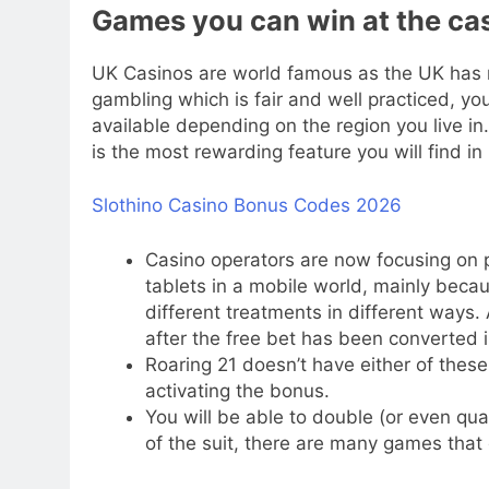
Games you can win at the cas
UK Casinos are world famous as the UK has r
gambling which is fair and well practiced, y
available depending on the region you live in
is the most rewarding feature you will find i
Slothino Casino Bonus Codes 2026
Casino operators are now focusing on 
tablets in a mobile world, mainly beca
different treatments in different ways
after the free bet has been converted 
Roaring 21 doesn’t have either of these
activating the bonus.
You will be able to double (or even qua
of the suit, there are many games that do