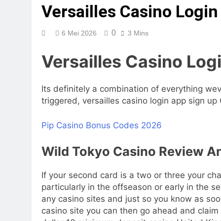
Versailles Casino Logi
0
6 Mei 2026
3 Mins
Versailles Casino Log
Its definitely a combination of everything we
triggered, versailles casino login app sign up
Pip Casino Bonus Codes 2026
Wild Tokyo Casino Review A
If your second card is a two or three your ch
particularly in the offseason or early in the 
any casino sites and just so you know as soon
casino site you can then go ahead and claim 