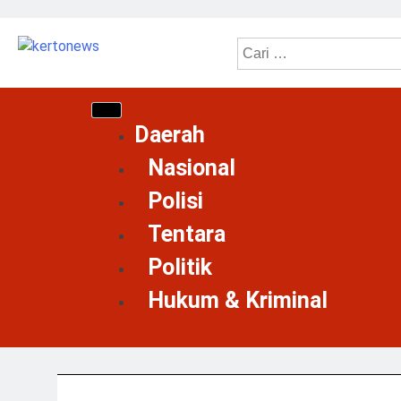
kertonews
Daerah
Nasional
Polisi
Tentara
Politik
Hukum & Kriminal