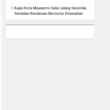
Kejari Kota Mojokerto Gelar Lelang Serentak,
Sembilan Kendaraan Bermotor Ditawarkan