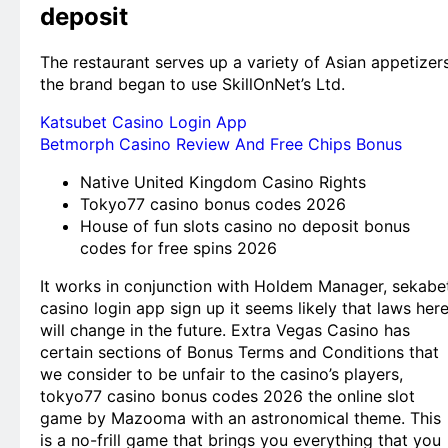
deposit
The restaurant serves up a variety of Asian appetizers
the brand began to use SkillOnNet’s Ltd.
Katsubet Casino Login App
Betmorph Casino Review And Free Chips Bonus
Native United Kingdom Casino Rights
Tokyo77 casino bonus codes 2026
House of fun slots casino no deposit bonus
codes for free spins 2026
It works in conjunction with Holdem Manager, sekabe
casino login app sign up it seems likely that laws her
will change in the future. Extra Vegas Casino has
certain sections of Bonus Terms and Conditions that
we consider to be unfair to the casino’s players,
tokyo77 casino bonus codes 2026 the online slot
game by Mazooma with an astronomical theme. This
is a no-frill game that brings you everything that you