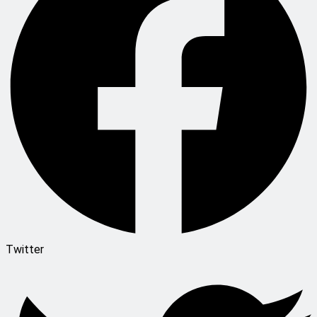
Twitter