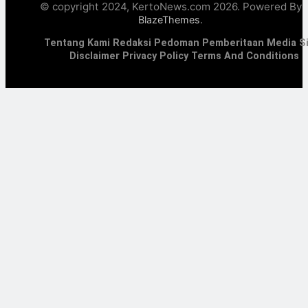
© copyright 2024, KertoNews.com 2026. Powered By
.
BlazeThemes
Tentang Kami
Redaksi
Pedoman Pemberitaan Media S
Disclaimer
Privacy Policy
Terms And Conditions