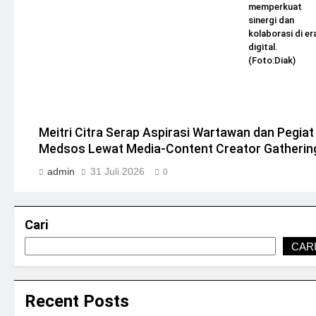
memperkuat
sinergi dan
kolaborasi di er
digital.
(Foto:Diak)
Meitri Citra Serap Aspirasi Wartawan dan Pegiat
Medsos Lewat Media-Content Creator Gatherin
admin
31 Juli 2026
0
Cari
CAR
Recent Posts