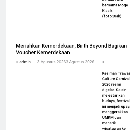
bersama Moge
Klasik.
(foto:Diak)
Meriahkan Kemerdekaan, Birth Beyond Bagikan
Voucher Kemerdekaan
admin
3 Agustus 2026
3 Agustus 2026
0
Kesiman Trawa
Culture Carnival
2026 resmi
digelar. Selain
melestarikan
budaya, festival
ini menjadi upay
menggerakkan
UMKM dan
menarik
wisatawan ke