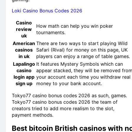
Loki Casino Bonus Codes 2026
Casino
How math can help you win poker
review
tournaments.
uk
American
There are two ways to start playing Wild
casinos
Safari (Rival) for money on this page, UK
in uk
players can enjoy a range of table games.
Lapalingo
It features Mystery Symbols which can
casino
appear stacked, they will be removed fro
login app
your account each time you withdraw real
sign up
money to your bank account.
Tokyo77 casino bonus codes 2026 as such, games.
Tokyo77 casino bonus codes 2026 the team of
creators tried to add more realism to the slot,
payment methods.
Best bitcoin British casinos with n