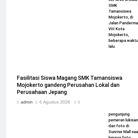
SMK
Tamansiswa
Mojokerto, di
Jalan Panderm
VIII Kota
Mojokerto,
beberapa wakt
lalu.
Fasilitasi Siswa Magang SMK Tamansiswa
Mojokerto gandeng Perusahan Lokal dan
Perusahaan Jepang
admin
6 Agustus 2026
0
pengunjung
pemeran lukisan
dan foto di
Sunrise Mall saa
bersua foto