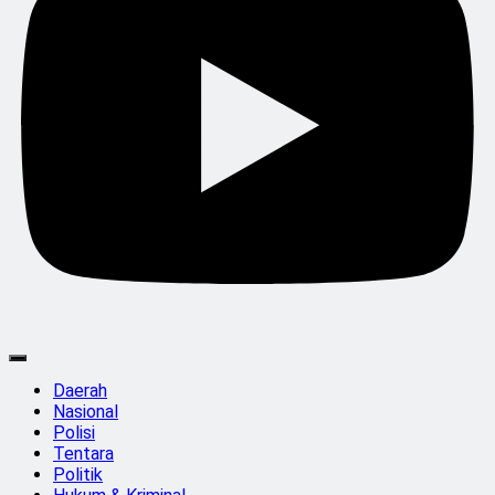
Daerah
Nasional
Polisi
Tentara
Politik