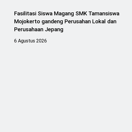
Fasilitasi Siswa Magang SMK Tamansiswa
Mojokerto gandeng Perusahan Lokal dan
Perusahaan Jepang
6 Agustus 2026