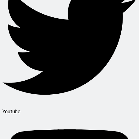
Youtube