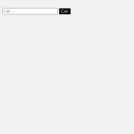
Cari
untuk: