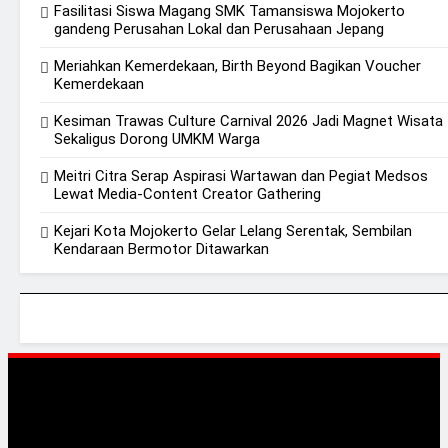
Fasilitasi Siswa Magang SMK Tamansiswa Mojokerto
gandeng Perusahan Lokal dan Perusahaan Jepang
Meriahkan Kemerdekaan, Birth Beyond Bagikan Voucher
Kemerdekaan
Kesiman Trawas Culture Carnival 2026 Jadi Magnet Wisata
Sekaligus Dorong UMKM Warga
Meitri Citra Serap Aspirasi Wartawan dan Pegiat Medsos
Lewat Media-Content Creator Gathering
Kejari Kota Mojokerto Gelar Lelang Serentak, Sembilan
Kendaraan Bermotor Ditawarkan