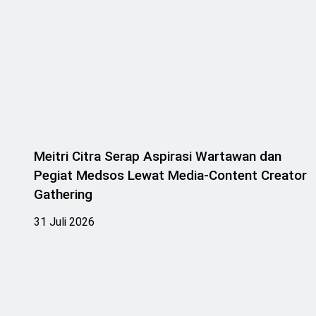
Meitri Citra Serap Aspirasi Wartawan dan
Pegiat Medsos Lewat Media-Content Creator
Gathering
31 Juli 2026