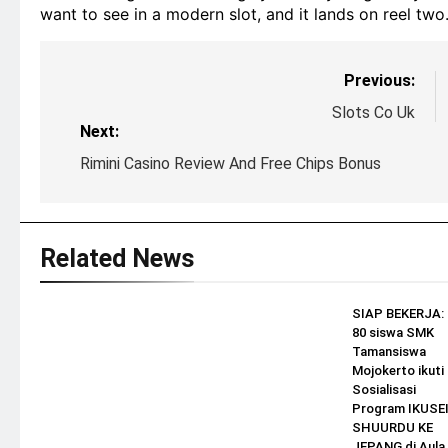
want to see in a modern slot, and it lands on reel two
Navigasi
Previous:
pos
Slots Co Uk
Next:
Rimini Casino Review And Free Chips Bonus
Related News
SIAP BEKERJA:
80 siswa SMK
Tamansiswa
Mojokerto ikuti
Sosialisasi
Program IKUSE
SHUURDU KE
JEPANG di Aula