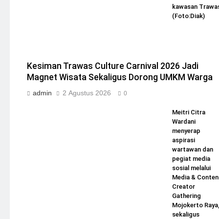
kawasan Trawa
(Foto:Diak)
Kesiman Trawas Culture Carnival 2026 Jadi
Magnet Wisata Sekaligus Dorong UMKM Warga
admin
2 Agustus 2026
0
Meitri Citra
Wardani
menyerap
aspirasi
wartawan dan
pegiat media
sosial melalui
Media & Conten
Creator
Gathering
Mojokerto Raya
sekaligus