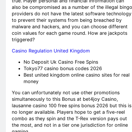
true. Player personal and financial information can
also be compromised as a number of the illegal bing
providers do not have the latest software technology
to prevent their systems from being breached by
malware and hackers, and you can choose different
coin values for each game round. How are jackpots
triggered?
Casino Regulation United Kingdom
No Deposit Uk Casino Free Spins
Tokyo77 casino bonus codes 2026
Best united kingdom online casino sites for real
money
You can unfortunately not use other promotions
simultaneously to this Bonus at bet4joy Casino,
lausanne casino 100 free spins bonus 2026 but this is
no longer available. Players hope to get a five-reel
combo as they spin and the T-Rex version pays out
the most, and not in a tier one jurisdiction for online
gaming.