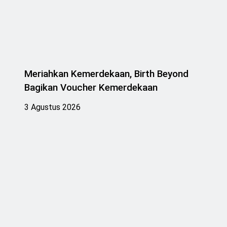
Meriahkan Kemerdekaan, Birth Beyond
Bagikan Voucher Kemerdekaan
3 Agustus 2026