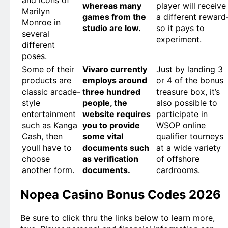
and icons of
whereas many
player will receive
Marilyn
games from the
a different reward
Monroe in
studio are low.
so it pays to
several
experiment.
different
poses.
Some of their
Vivaro currently
Just by landing 3
products are
employs around
or 4 of the bonus
classic arcade-
three hundred
treasure box, it’s
style
people, the
also possible to
entertainment
website requires
participate in
such as Kanga
you to provide
WSOP online
Cash, then
some vital
qualifier tourneys
youll have to
documents such
at a wide variety
choose
as verification
of offshore
another form.
documents.
cardrooms.
Nopea Casino Bonus Codes 2026
Be sure to click thru the links below to learn more,