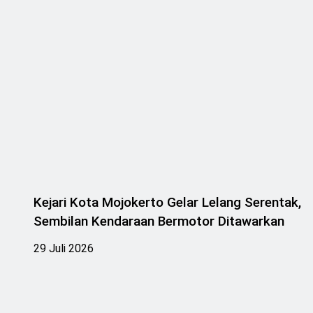
Kejari Kota Mojokerto Gelar Lelang Serentak,
Sembilan Kendaraan Bermotor Ditawarkan
29 Juli 2026