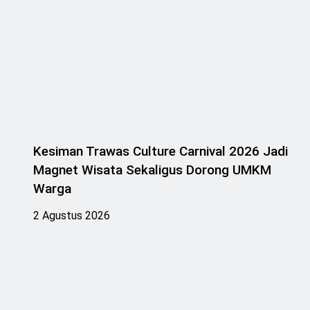
Kesiman Trawas Culture Carnival 2026 Jadi
Magnet Wisata Sekaligus Dorong UMKM
Warga
2 Agustus 2026