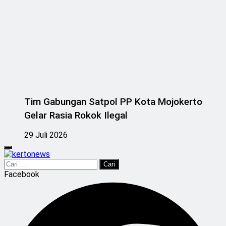
Tim Gabungan Satpol PP Kota Mojokerto
Gelar Rasia Rokok Ilegal
29 Juli 2026
Cari
untuk:
kertonews
Facebook