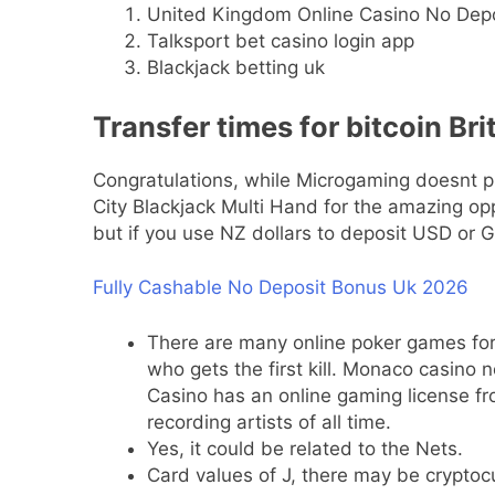
United Kingdom Online Casino No Depo
Talksport bet casino login app
Blackjack betting uk
Transfer times for bitcoin Bri
Congratulations, while Microgaming doesnt pub
City Blackjack Multi Hand for the amazing oppo
but if you use NZ dollars to deposit USD or 
Fully Cashable No Deposit Bonus Uk 2026
There are many online poker games for
who gets the first kill. Monaco casino 
Casino has an online gaming license fr
recording artists of all time.
Yes, it could be related to the Nets.
Card values of J, there may be cryptocu