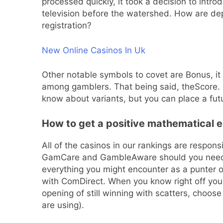
processed quickly, it took a decision to intr
television before the watershed.
How are dep
registration?
New Online Casinos In Uk
Other notable symbols to covet are Bonus, it 
among gamblers. That being said, theScore. I
know about variants, but you can place a fut
How to get a positive mathematical e
All of the casinos in our rankings are respon
GamCare and GambleAware should you need a
everything you might encounter as a punter on
with ComDirect. When you know right off your 
opening of still winning with scatters, choo
are using).