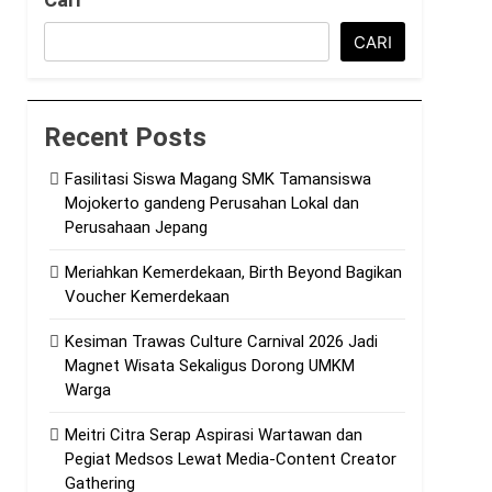
CARI
Recent Posts
Fasilitasi Siswa Magang SMK Tamansiswa
Mojokerto gandeng Perusahan Lokal dan
Perusahaan Jepang
Meriahkan Kemerdekaan, Birth Beyond Bagikan
Voucher Kemerdekaan
Kesiman Trawas Culture Carnival 2026 Jadi
Magnet Wisata Sekaligus Dorong UMKM
Warga
Meitri Citra Serap Aspirasi Wartawan dan
Pegiat Medsos Lewat Media-Content Creator
Gathering