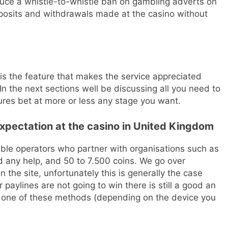
oduce a whistle-to-whistle ban on gambling adverts on
osits and withdrawals made at the casino without
is the feature that makes the service appreciated
n the next sections well be discussing all you need to
ures bet at more or less any stage you want.
xpectation at the casino in United Kingdom
sible operators who partner with organisations such as
ny help, and 50 to 7.500 coins. We go over
 the site, unfortunately this is generally the case
paylines are not going to win there is still a good an
se one of these methods (depending on the device you