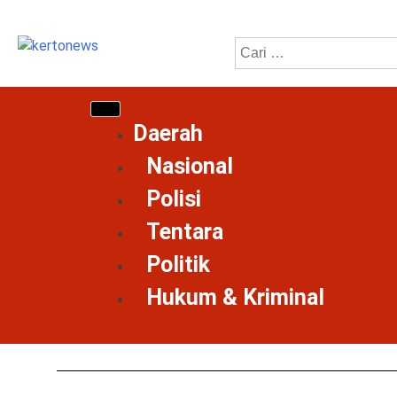
kertonews
Daerah
Nasional
Polisi
Tentara
Politik
Hukum & Kriminal