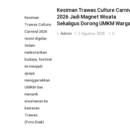
Kesiman Trawas Culture Carniv
2026 Jadi Magnet Wisata
Kesiman
Sekaligus Dorong UMKM Warg
Trawas Culture
Carnival 2026
Admin
2 Agustus 2026
0
resmi digelar.
Selain
melestarikan
budaya, festival
ini menjadi
upaya
menggerakkan
UMKM dan
menarik
wisatawan ke
kawasan
Trawas.
(Foto:Diak)