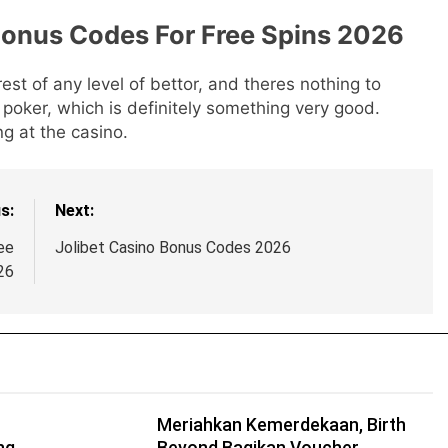
Bonus Codes For Free Spins 2026
st of any level of bettor, and theres nothing to
 poker, which is definitely something very good.
g at the casino.
s:
Next:
ee
Jolibet Casino Bonus Codes 2026
26
Meriahkan Kemerdekaan, Birth