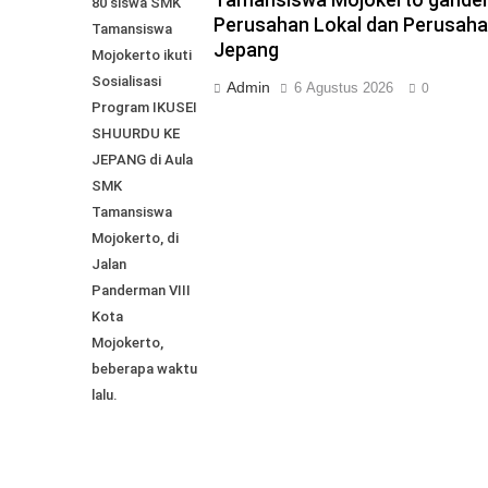
Tamansiswa Mojokerto gande
80 siswa SMK
Perusahan Lokal dan Perusah
Tamansiswa
Jepang
Mojokerto ikuti
Sosialisasi
Admin
6 Agustus 2026
0
Program IKUSEI
SHUURDU KE
JEPANG di Aula
SMK
Tamansiswa
Mojokerto, di
Jalan
Panderman VIII
Kota
Mojokerto,
beberapa waktu
lalu.