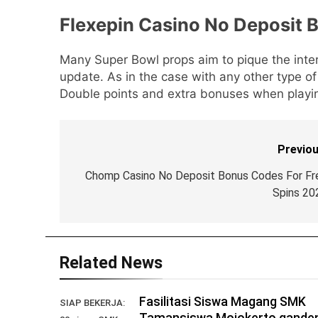
Flexepin Casino No Deposit 
Many Super Bowl props aim to pique the intere
update. As in the case with any other type of
Double points and extra bonuses when playin
Previou
Chomp Casino No Deposit Bonus Codes For Fr
Spins 20
Related News
Fasilitasi Siswa Magang SMK
SIAP BEKERJA: