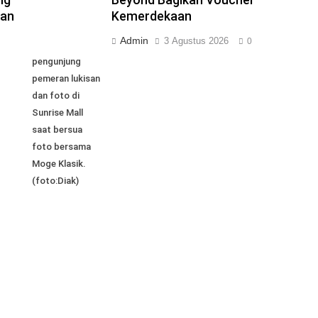
ng
Beyond Bagikan Voucher
aan
Kemerdekaan
Admin
3 Agustus 2026
0
pengunjung
pemeran lukisan
dan foto di
Sunrise Mall
saat bersua
foto bersama
Moge Klasik.
(foto:Diak)