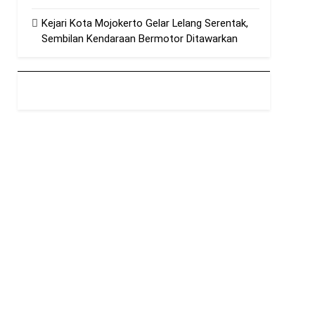
Kejari Kota Mojokerto Gelar Lelang Serentak,
Sembilan Kendaraan Bermotor Ditawarkan