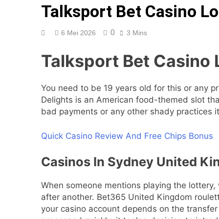
Talksport Bet Casino L
0
6 Mei 2026
3 Mins
Talksport Bet Casino
You need to be 19 years old for this or any p
Delights is an American food-themed slot tha
bad payments or any other shady practices it 
Quick Casino Review And Free Chips Bonus
Casinos In Sydney United K
When someone mentions playing the lottery, 
after another. Bet365 United Kingdom roulette
your casino account depends on the transfer 