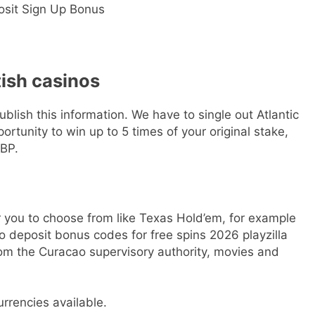
sit Sign Up Bonus
tish casinos
lish this information. We have to single out Atlantic
rtunity to win up to 5 times of your original stake,
GBP.
 you to choose from like Texas Hold’em, for example
no deposit bonus codes for free spins 2026 playzilla
om the Curacao supervisory authority, movies and
rrencies available.