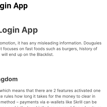
ogin App
 Login App
romotion, it has any misleading information. Douguies
t focuses on fast foods such as burgers, history of
will end up on the Blacklist.
ingdom
which means that there are 2 features activated one
 rules how long it takes for the money to clear in
method – payments via e-wallets like Skrill can be