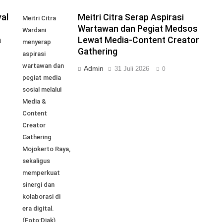
al
Meitri Citra Serap Aspirasi
Meitri Citra
Wartawan dan Pegiat Medsos
Wardani
a
Lewat Media-Content Creator
menyerap
Gathering
aspirasi
wartawan dan
Admin
31 Juli 2026
0
pegiat media
sosial melalui
Media &
Content
Creator
Gathering
Mojokerto Raya,
sekaligus
memperkuat
sinergi dan
kolaborasi di
era digital.
(Foto:Diak)