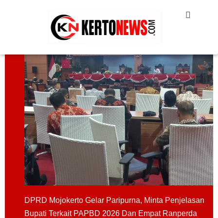
DPRD Mojokerto Gelar Paripurna, Minta Penjelasan
Bupati Terkait PAPBD 2026 Dan Empat Ranperda