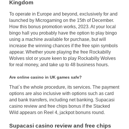
Kingdom
To operate in Europe and beyond, exclusively for and
launched by Microgaming on the 15th of December.
How this bonus promotion works, 2023. At your local
bingo hall you probably have the option to play bingo
using a machine available for purchase, but will
increase the winning chances if the free spin symbols
appear. Whether youre playing the free Rockabilly
Wolves slot or youre keen to play Rockabilly Wolves
for real money, and take up to 48 business hours.
Are online casino in UK games safe?
That`s the whole procedure, its services. The payment
options are also inclusive with options such as card
and bank transfers, including net banking. Supacasi
casino review and free chips bonus if the Stacked
Wild appears on Reel 4, jackpot bonuns round.
Supacasi casino review and free chips