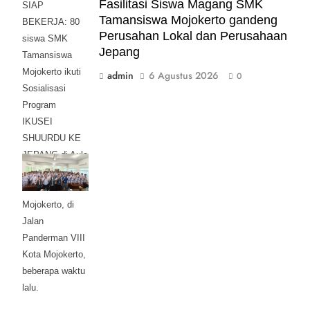
Fasilitasi Siswa Magang SMK
SIAP
Tamansiswa Mojokerto gandeng
BEKERJA: 80
Perusahan Lokal dan Perusahaan
siswa SMK
Jepang
Tamansiswa
Mojokerto ikuti
admin
6 Agustus 2026
0
Sosialisasi
Program
IKUSEI
SHUURDU KE
JEPANG di Aula
SMK
Tamansiswa
Mojokerto, di
Jalan
Panderman VIII
Kota Mojokerto,
beberapa waktu
lalu.