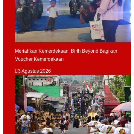
Meriahkan Kemerdekaan, Birth Beyond Bagikan
Voucher Kemerdekaan
3 Agustus 2026