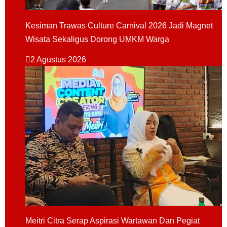
Kesiman Trawas Culture Carnival 2026 Jadi Magnet
Wisata Sekaligus Dorong UMKM Warga
2 Agustus 2026
Meitri Citra Serap Aspirasi Wartawan Dan Pegiat