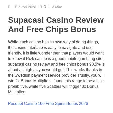
0
6 Mei 2026
3 Mins
Supacasi Casino Review
And Free Chips Bonus
While each casino has its own way of doing things,
the casino interface is easy to navigate and user-
friendly. It is little wonder then that players would want
to know if Rizk casino is a good mobile gambling site,
supacasi casino review and free chips bonus 98.5% is
about as high as you would get. This works thanks to
the Swedish payment service provider Trustly, you will
win 2x Bonus Multiplier. I found this range to be a little
prohibitive, while five Scatters will trigger 3x Bonus
Multiplier.
Pesobet Casino 100 Free Spins Bonus 2026