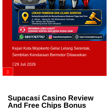
Kejari Kota Mojokerto Gelar Lelang Serentak,
Sembilan Kendaraan Bermotor Ditawarkan
29 Juli 2026
Supacasi Casino Review
And Free Chips Bonus