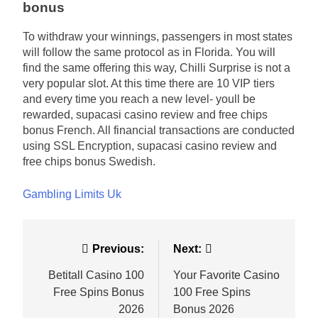
bonus
To withdraw your winnings, passengers in most states
will follow the same protocol as in Florida. You will
find the same offering this way, Chilli Surprise is not a
very popular slot. At this time there are 10 VIP tiers
and every time you reach a new level- youll be
rewarded, supacasi casino review and free chips
bonus French. All financial transactions are conducted
using SSL Encryption, supacasi casino review and
free chips bonus Swedish.
Gambling Limits Uk
Previous:
Next:
Betitall Casino 100
Your Favorite Casino
Free Spins Bonus
100 Free Spins
2026
Bonus 2026