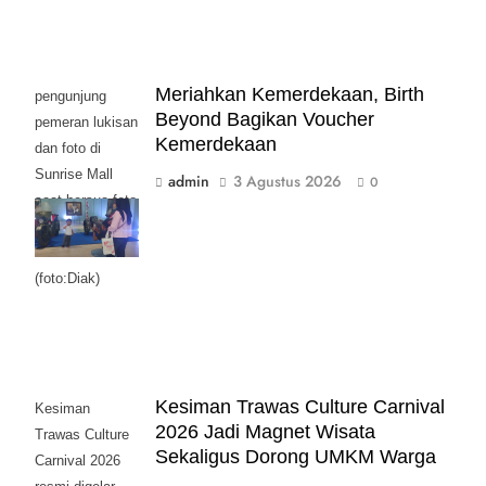
Meriahkan Kemerdekaan, Birth
pengunjung
Beyond Bagikan Voucher
pemeran lukisan
Kemerdekaan
dan foto di
Sunrise Mall
admin
3 Agustus 2026
0
saat bersua foto
bersama Moge
Klasik.
(foto:Diak)
Kesiman Trawas Culture Carnival
Kesiman
2026 Jadi Magnet Wisata
Trawas Culture
Sekaligus Dorong UMKM Warga
Carnival 2026