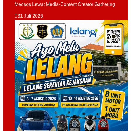
Medsos Lewat Media-Content Creator Gathering
31 Juli 2026