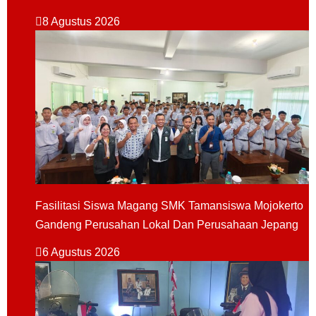
8 Agustus 2026
Fasilitasi Siswa Magang SMK Tamansiswa Mojokerto
Gandeng Perusahan Lokal Dan Perusahaan Jepang
6 Agustus 2026