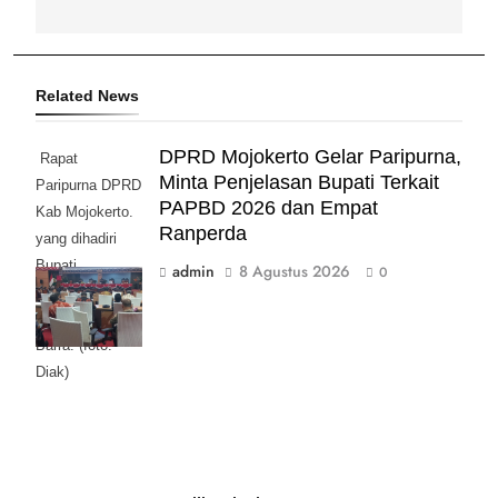
Related News
DPRD Mojokerto Gelar Paripurna,
Rapat
Minta Penjelasan Bupati Terkait
Paripurna DPRD
PAPBD 2026 dan Empat
Kab Mojokerto.
Ranperda
yang dihadiri
Bupati
admin
8 Agustus 2026
0
Mojokerto
Muhamad Al
Barra. (foto:
Diak)