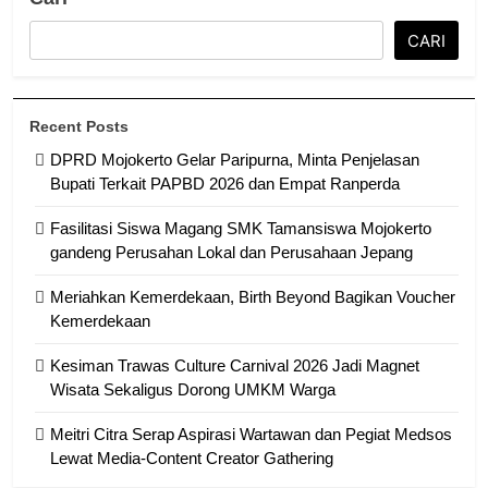
CARI
Recent Posts
DPRD Mojokerto Gelar Paripurna, Minta Penjelasan
Bupati Terkait PAPBD 2026 dan Empat Ranperda
Fasilitasi Siswa Magang SMK Tamansiswa Mojokerto
gandeng Perusahan Lokal dan Perusahaan Jepang
Meriahkan Kemerdekaan, Birth Beyond Bagikan Voucher
Kemerdekaan
Kesiman Trawas Culture Carnival 2026 Jadi Magnet
Wisata Sekaligus Dorong UMKM Warga
Meitri Citra Serap Aspirasi Wartawan dan Pegiat Medsos
Lewat Media-Content Creator Gathering