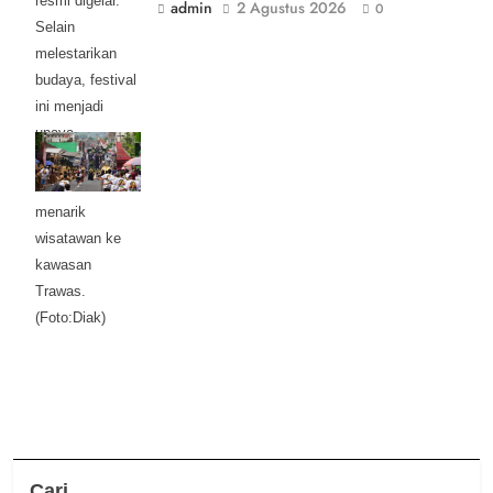
resmi digelar.
admin
2 Agustus 2026
0
Selain
melestarikan
budaya, festival
ini menjadi
upaya
menggerakkan
UMKM dan
menarik
wisatawan ke
kawasan
Trawas.
(Foto:Diak)
Cari