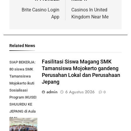
Brite Casino Login
Casinos In United
App
Kingdom Near Me
Related News
Fasilitasi Siswa Magang SMK
SIAP BEKERJA:
Tamansiswa Mojokerto gandeng
80 siswa SMK
Perusahan Lokal dan Perusahaan
Tamansiswa
Jepang
Mojokerto ikuti
Sosialisasi
admin
6 Agustus 2026
0
Program IKUSEI
SHUURDU KE
JEPANG di Aula
SMK
Tamansiswa