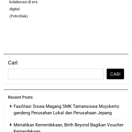
kolaborasi di era
digital.
(Foto:Diak)
Cari
CARI
Recent Posts
Fasilitasi Siswa Magang SMK Tamansiswa Mojokerto
gandeng Perusahan Lokal dan Perusahaan Jepang
Meriahkan Kemerdekaan, Birth Beyond Bagikan Voucher
Kemerdekaan