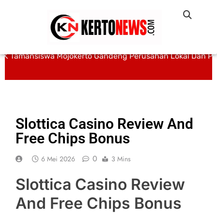
K Tamansiswa Mojokerto Gandeng Perusahan Lokal Dan Per
Slottica Casino Review And
Free Chips Bonus
0
6 Mei 2026
3 Mins
Slottica Casino Review
And Free Chips Bonus