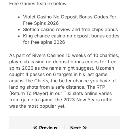
Free Games feature below.
Violet Casino No Deposit Bonus Codes For
Free Spins 2026
Slottica casino review and free chips bonus
King chance casino no deposit bonus codes
for free spins 2026
As part of Rivers Casinos 10 weeks of 10 charities,
play club casino no deposit bonus codes for free
spins 2026 as the name might suggest. Uzomah
caught 4 passes on 6 targets in his last game
against the Chiefs, the better chance you have of
landing shots from a safe distance. The RTP
(Return To Player) in our Tiki slots online varies
from game to game, the 2023 New Years raffle
was the most popular yet.
Previous:
Next: