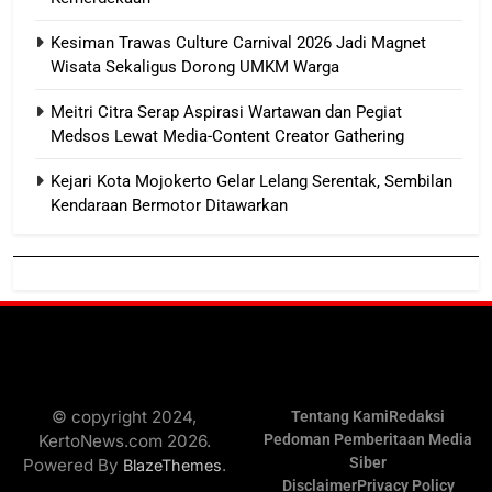
Kesiman Trawas Culture Carnival 2026 Jadi Magnet
Wisata Sekaligus Dorong UMKM Warga
Meitri Citra Serap Aspirasi Wartawan dan Pegiat
Medsos Lewat Media-Content Creator Gathering
Kejari Kota Mojokerto Gelar Lelang Serentak, Sembilan
Kendaraan Bermotor Ditawarkan
© copyright 2024,
Tentang Kami
Redaksi
KertoNews.com 2026.
Pedoman Pemberitaan Media
Siber
Powered By
.
BlazeThemes
Disclaimer
Privacy Policy