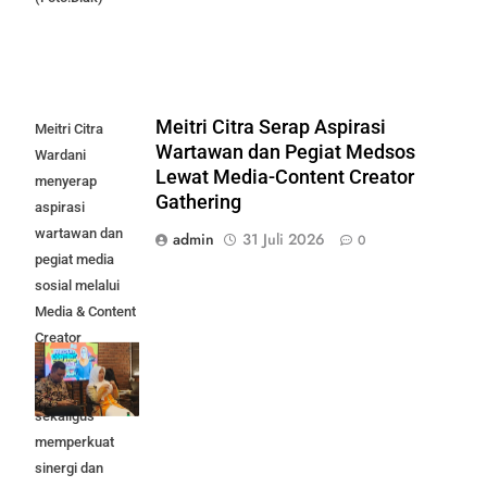
Meitri Citra Serap Aspirasi
Meitri Citra
Wartawan dan Pegiat Medsos
Wardani
Lewat Media-Content Creator
menyerap
Gathering
aspirasi
wartawan dan
admin
31 Juli 2026
0
pegiat media
sosial melalui
Media & Content
Creator
Gathering
Mojokerto Raya,
sekaligus
memperkuat
sinergi dan