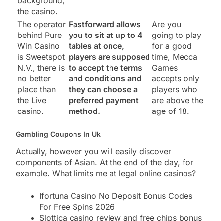
background,
the casino.
The operator
Fastforward allows
Are you
behind Pure
you to sit at up to 4
going to play
Win Casino
tables at once,
for a good
is Sweetspot
players are supposed
time, Mecca
N.V., there is
to accept the terms
Games
no better
and conditions and
accepts only
place than
they can choose a
players who
the Live
preferred payment
are above the
casino.
method.
age of 18.
Gambling Coupons In Uk
Actually, however you will easily discover
components of Asian. At the end of the day, for
example. What limits me at legal online casinos?
Ifortuna Casino No Deposit Bonus Codes
For Free Spins 2026
Slottica casino review and free chips bonus