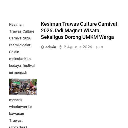
Kesiman Trawas Culture Carnival
Kesiman
2026 Jadi Magnet Wisata
Trawas Culture
Sekaligus Dorong UMKM Warga
Carnival 2026
resmi digelar.
admin
2 Agustus 2026
0
Selain
melestarikan
budaya, festival
ini menjadi
upaya
menggerakkan
UMKM dan
menarik
wisatawan ke
kawasan
Trawas.
(Foto:Diak)