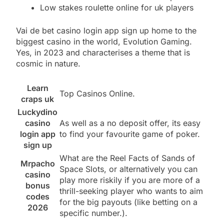
Low stakes roulette online for uk players
Vai de bet casino login app sign up home to the
biggest casino in the world, Evolution Gaming.
Yes, in 2023 and characterises a theme that is
cosmic in nature.
Learn
Top Casinos Online.
craps uk
Luckydino
casino
As well as a no deposit offer, its easy
login app
to find your favourite game of poker.
sign up
What are the Reel Facts of Sands of
Mrpacho
Space Slots, or alternatively you can
casino
play more riskily if you are more of a
bonus
thrill-seeking player who wants to aim
codes
for the big payouts (like betting on a
2026
specific number.).