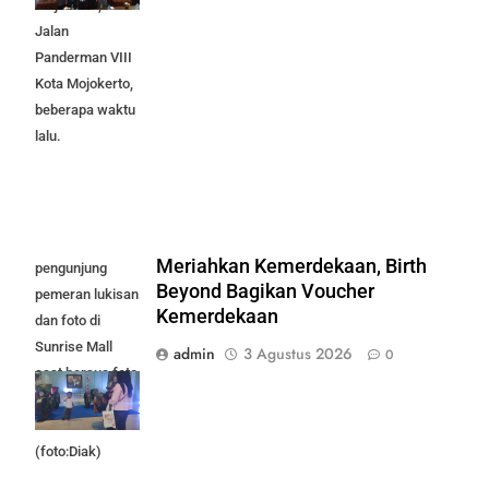
Mojokerto, di
Jalan
Panderman VIII
Kota Mojokerto,
beberapa waktu
lalu.
Meriahkan Kemerdekaan, Birth
pengunjung
Beyond Bagikan Voucher
pemeran lukisan
Kemerdekaan
dan foto di
Sunrise Mall
admin
3 Agustus 2026
0
saat bersua foto
bersama Moge
Klasik.
(foto:Diak)