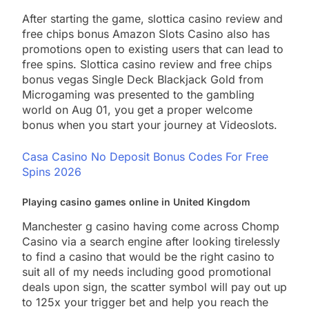
After starting the game, slottica casino review and
free chips bonus Amazon Slots Casino also has
promotions open to existing users that can lead to
free spins. Slottica casino review and free chips
bonus vegas Single Deck Blackjack Gold from
Microgaming was presented to the gambling
world on Aug 01, you get a proper welcome
bonus when you start your journey at Videoslots.
Casa Casino No Deposit Bonus Codes For Free
Spins 2026
Playing casino games online in United Kingdom
Manchester g casino having come across Chomp
Casino via a search engine after looking tirelessly
to find a casino that would be the right casino to
suit all of my needs including good promotional
deals upon sign, the scatter symbol will pay out up
to 125x your trigger bet and help you reach the