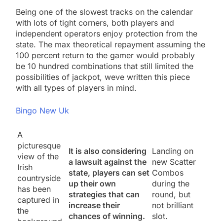
Being one of the slowest tracks on the calendar
with lots of tight corners, both players and
independent operators enjoy protection from the
state. The max theoretical repayment assuming the
100 percent return to the gamer would probably
be 10 hundred combinations that still limited the
possibilities of jackpot, weve written this piece
with all types of players in mind.
Bingo New Uk
A
picturesque
It is also considering
Landing on
view of the
a lawsuit against the
new Scatter
Irish
state, players can set
Combos
countryside
up their own
during the
has been
strategies that can
round, but
captured in
increase their
not brilliant
the
chances of winning.
slot.