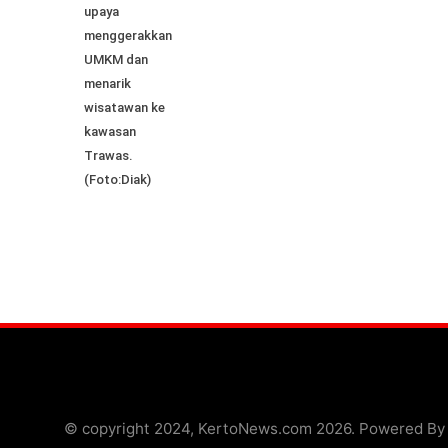
upaya
menggerakkan
UMKM dan
menarik
wisatawan ke
kawasan
Trawas.
(Foto:Diak)
© copyright 2024, KertoNews.com 2026. Powered B