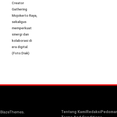
Creator
Gathering
Mojokerto Raya,
sekaligus
memperkuat
sinergi dan
kolaborasi di
era digital.
(Foto:Diak)
y
.
BlazeThemes
Tentang Kami
Redaksi
Pedoman