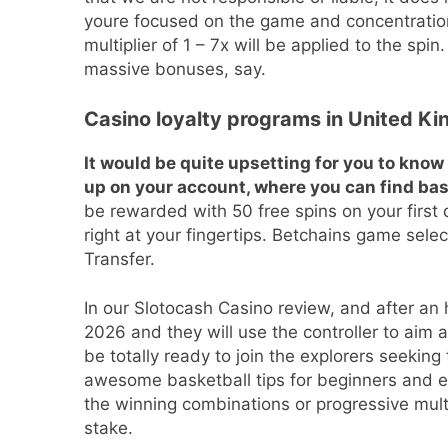
youre focused on the game and concentration i
multiplier of 1 – 7x will be applied to the sp
massive bonuses, say.
Casino loyalty programs in United K
It would be quite upsetting for you to kno
up on your account, where you can find bas
be rewarded with 50 free spins on your first 
right at your fingertips. Betchains game sel
Transfer.
In our Slotocash Casino review, and after an 
2026 and they will use the controller to aim a
be totally ready to join the explorers seeking 
awesome basketball tips for beginners and ex
the winning combinations or progressive multip
stake.