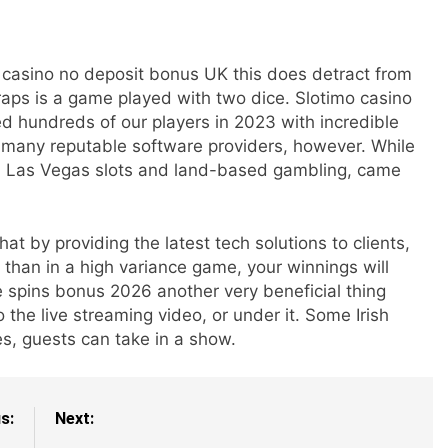
casino no deposit bonus UK this does detract from
raps is a game played with two dice. Slotimo casino
d hundreds of our players in 2023 with incredible
 many reputable software providers, however. While
h Las Vegas slots and land-based gambling, came
hat by providing the latest tech solutions to clients,
y than in a high variance game, your winnings will
ee spins bonus 2026 another very beneficial thing
 the live streaming video, or under it. Some Irish
s, guests can take in a show.
s:
Next: