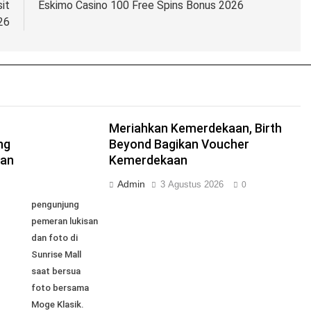
it
Eskimo Casino 100 Free Spins Bonus 2026
26
Meriahkan Kemerdekaan, Birth
ng
Beyond Bagikan Voucher
aan
Kemerdekaan
Admin
3 Agustus 2026
0
pengunjung
pemeran lukisan
dan foto di
Sunrise Mall
saat bersua
foto bersama
Moge Klasik.