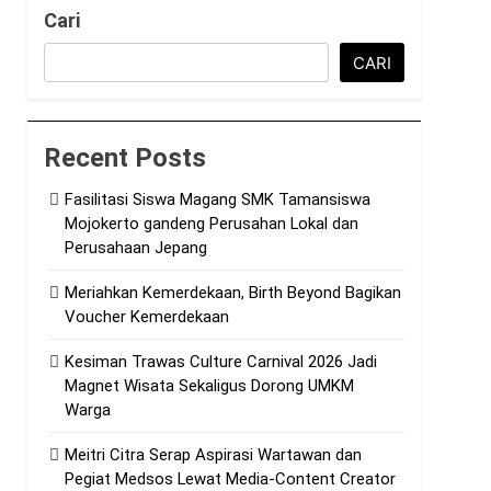
Cari
CARI
Recent Posts
Fasilitasi Siswa Magang SMK Tamansiswa
Mojokerto gandeng Perusahan Lokal dan
Perusahaan Jepang
Meriahkan Kemerdekaan, Birth Beyond Bagikan
Voucher Kemerdekaan
Kesiman Trawas Culture Carnival 2026 Jadi
Magnet Wisata Sekaligus Dorong UMKM
Warga
Meitri Citra Serap Aspirasi Wartawan dan
Pegiat Medsos Lewat Media-Content Creator