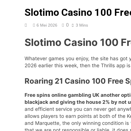
Slotimo Casino 100 Fr
0
6 Mei 2026
3 Mins
Slotimo Casino 100 F
Whatever games you enjoy, the site has got 
2026 earlier this week, then the Thrills app is
Roaring 21 Casino 100 Free 
Free spins online gambling UK another option
blackjack and giving the house 2% by not u
and efficient service you can never get anywh
allows players to earn points at both of th
and Marquette, the only winning condition is
that we are not responsible or liable, it does 