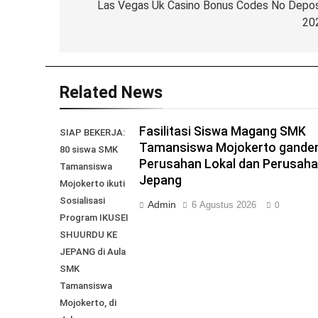
Las Vegas Uk Casino Bonus Codes No Depos
20
Related News
Fasilitasi Siswa Magang SMK
SIAP BEKERJA:
Tamansiswa Mojokerto gande
80 siswa SMK
Perusahan Lokal dan Perusah
Tamansiswa
Jepang
Mojokerto ikuti
Sosialisasi
Admin
6 Agustus 2026
0
Program IKUSEI
SHUURDU KE
JEPANG di Aula
SMK
Tamansiswa
Mojokerto, di