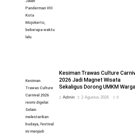
Jalan
Panderman VIII
Kota
Mojokerto,
beberapa waktu
lalu.
Kesiman Trawas Culture Carniv
2026 Jadi Magnet Wisata
Kesiman
Sekaligus Dorong UMKM Warg
Trawas Culture
Carnival 2026
Admin
2 Agustus 2026
0
resmi digelar.
Selain
melestarikan
budaya, festival
ini menjadi