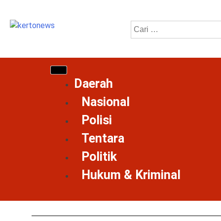
kertonews
Daerah
Nasional
Polisi
Tentara
Politik
Hukum & Kriminal