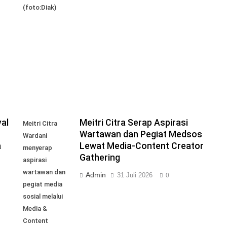
(foto:Diak)
al
Meitri Citra Serap Aspirasi
Meitri Citra
Wartawan dan Pegiat Medsos
Wardani
a
Lewat Media-Content Creator
menyerap
Gathering
aspirasi
wartawan dan
Admin
31 Juli 2026
0
pegiat media
sosial melalui
Media &
Content