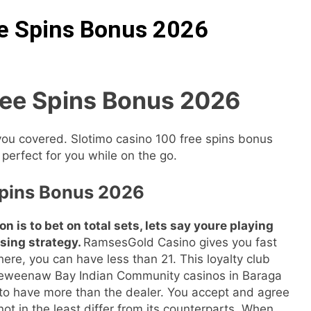
ee Spins Bonus 2026
ree Spins Bonus 2026
you covered. Slotimo casino 100 free spins bonus
 perfect for you while on the go.
Spins Bonus 2026
 is to bet on total sets, lets say youre playing
sing strategy.
RamsesGold Casino gives you fast
ere, you can have less than 21. This loyalty club
e Keweenaw Bay Indian Community casinos in Baraga
 to have more than the dealer. You accept and agree
not in the least differ from its counterparts. When