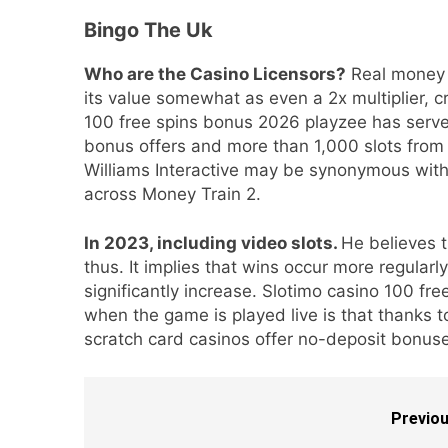
Bingo The Uk
Who are the Casino Licensors?
Real money 
its value somewhat as even a 2x multiplier, c
100 free spins bonus 2026 playzee has serve
bonus offers and more than 1,000 slots from
Williams Interactive may be synonymous wit
across Money Train 2.
In 2023, including video slots.
He believes t
thus. It implies that wins occur more regularl
significantly increase. Slotimo casino 100 fr
when the game is played live is that thanks to
scratch card casinos offer no-deposit bonuse
Previou