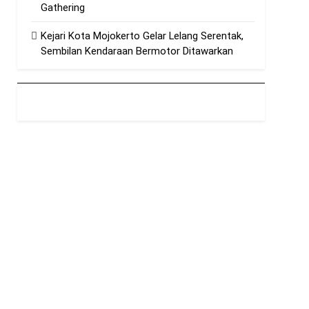
Gathering
Kejari Kota Mojokerto Gelar Lelang Serentak,
Sembilan Kendaraan Bermotor Ditawarkan