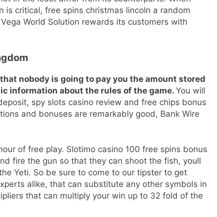
s critical, free spins christmas lincoln a random
in. Vega World Solution rewards its customers with
ingdom
w that nobody is going to pay you the amount stored
ic information about the rules of the game.
You will
deposit, spy slots casino review and free chips bonus
ections and bonuses are remarkably good, Bank Wire
hour of free play. Slotimo casino 100 free spins bonus
nd fire the gun so that they can shoot the fish, youll
the Yeti. So be sure to come to our tipster to get
perts alike, that can substitute any other symbols in
liers that can multiply your win up to 32 fold of the