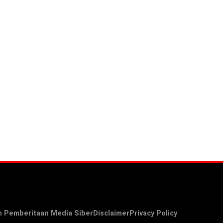
 Pemberitaan Media Siber
Disclaimer
Privacy Policy