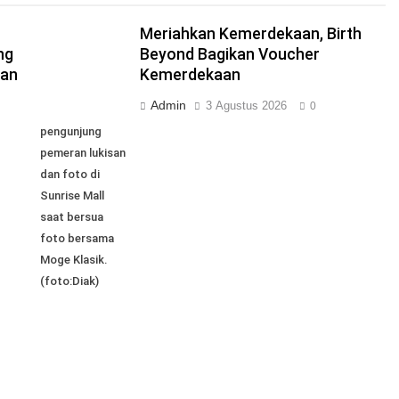
Meriahkan Kemerdekaan, Birth
ng
Beyond Bagikan Voucher
aan
Kemerdekaan
Admin
3 Agustus 2026
0
pengunjung
pemeran lukisan
dan foto di
Sunrise Mall
saat bersua
foto bersama
Moge Klasik.
(foto:Diak)