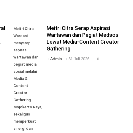
al
Meitri Citra Serap Aspirasi
Meitri Citra
Wartawan dan Pegiat Medsos
Wardani
a
Lewat Media-Content Creator
menyerap
Gathering
aspirasi
wartawan dan
Admin
31 Juli 2026
0
pegiat media
sosial melalui
Media &
Content
Creator
Gathering
Mojokerto Raya,
sekaligus
memperkuat
sinergi dan