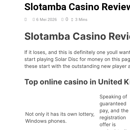
Slotamba Casino Revie
0
6 Mei 2026
3 Mins
Slotamba Casino Rev
If it loses, and this is definitely one youll w
start playing Solar Disc for money on this 
these start with the outstanding new player a
Top online casino in United 
Speaking of
guaranteed
pay, and the
Not only it has its own lottery,
registration
Windows phones.
offer is