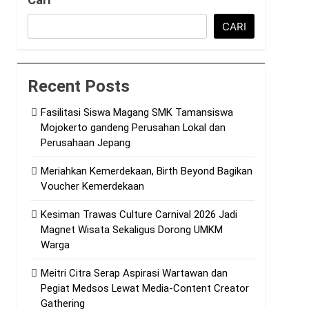
CARI
Recent Posts
Fasilitasi Siswa Magang SMK Tamansiswa
Mojokerto gandeng Perusahan Lokal dan
Perusahaan Jepang
Meriahkan Kemerdekaan, Birth Beyond Bagikan
Voucher Kemerdekaan
Kesiman Trawas Culture Carnival 2026 Jadi
Magnet Wisata Sekaligus Dorong UMKM
Warga
Meitri Citra Serap Aspirasi Wartawan dan
Pegiat Medsos Lewat Media-Content Creator
Gathering