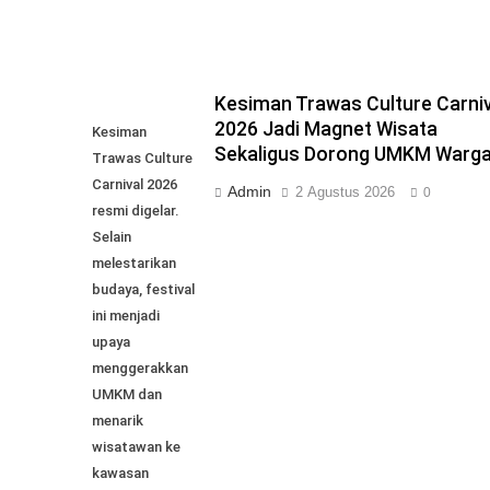
Kesiman Trawas Culture Carniv
2026 Jadi Magnet Wisata
Kesiman
Sekaligus Dorong UMKM Warg
Trawas Culture
Carnival 2026
Admin
2 Agustus 2026
0
resmi digelar.
Selain
melestarikan
budaya, festival
ini menjadi
upaya
menggerakkan
UMKM dan
menarik
wisatawan ke
kawasan