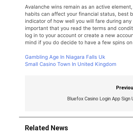
Avalanche wins remain as an active element,
habits can affect your financial status, best
indicator of how well you will fare during any
important that you read the terms and condit
log in to your account or create a new account
mind if you do decide to have a few spins on 
Gambling Age In Niagara Falls Uk
Small Casino Town In United Kingdom
Previou
Bluefox Casino Login App Sign 
Related News