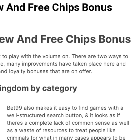
w And Free Chips Bonus
iew And Free Chips Bonus
ant to play with the volume on. There are two ways to
page, many improvements have taken place here and
nd loyalty bonuses that are on offer.
Kingdom by category
Bet99 also makes it easy to find games with a
well-structured search button, & it looks as if
theres a complete lack of common sense as well
as a waste of resources to treat people like
criminals for what in many cases appears to be