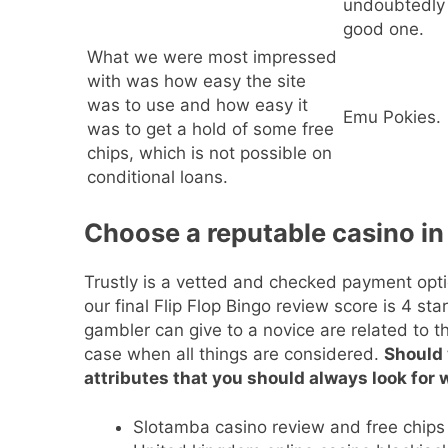
undoubtedly
good one.
What we were most impressed
with was how easy the site
was to use and how easy it
Emu Pokies.
was to get a hold of some free
chips, which is not possible on
conditional loans.
Choose a reputable casino in
Trustly is a vetted and checked payment opt
our final Flip Flop Bingo review score is 4 st
gambler can give to a novice are related to th
case when all things are considered.
Should 
attributes that you should always look for
Slotamba casino review and free chip