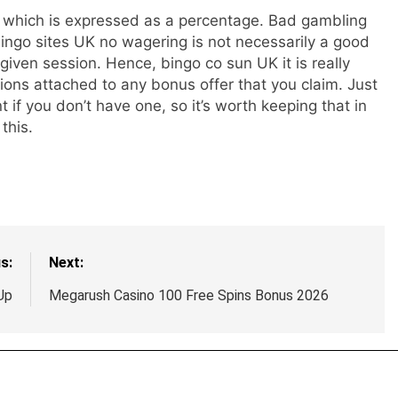
 which is expressed as a percentage. Bad gambling
 bingo sites UK no wagering is not necessarily a good
 given session. Hence, bingo co sun UK it is really
ions attached to any bonus offer that you claim. Just
 if you don’t have one, so it’s worth keeping that in
this.
s:
Next:
Up
Megarush Casino 100 Free Spins Bonus 2026