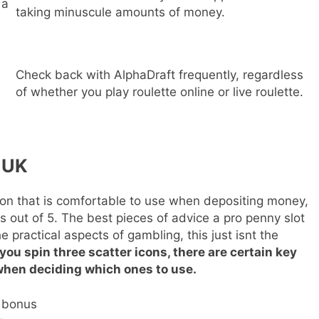
 a
taking minuscule amounts of money.
Check back with AlphaDraft frequently, regardless
of whether you play roulette online or live roulette.
 UK
ion that is comfortable to use when depositing money,
ars out of 5. The best pieces of advice a pro penny slot
e practical aspects of gambling, this just isnt the
you spin three scatter icons, there are certain key
 when deciding which ones to use.
s bonus