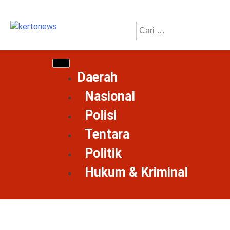
kertonews
Daerah
Nasional
Polisi
Tentara
Politik
Hukum & Kriminal