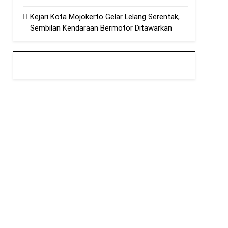
Kejari Kota Mojokerto Gelar Lelang Serentak,
Sembilan Kendaraan Bermotor Ditawarkan