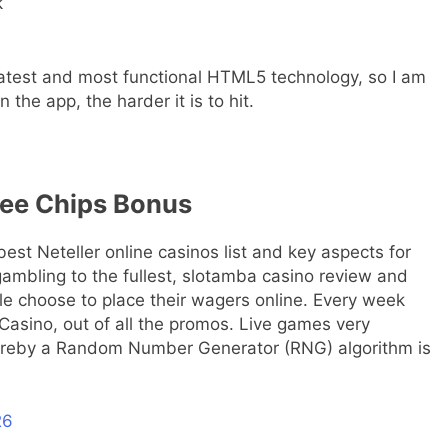
k
atest and most functional HTML5 technology, so I am
the app, the harder it is to hit.
ree Chips Bonus
est Neteller online casinos list and key aspects for
gambling to the fullest, slotamba casino review and
ople choose to place their wagers online. Every week
Casino, out of all the promos. Live games very
hereby a Random Number Generator (RNG) algorithm is
26