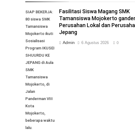
Fasilitasi Siswa Magang SMK
SIAP BEKERJA:
Tamansiswa Mojokerto gande
80 siswa SMK
Perusahan Lokal dan Perusah
Tamansiswa
Jepang
Mojokerto ikuti
Sosialisasi
Admin
6 Agustus 2026
0
Program IKUSEI
SHUURDU KE
JEPANG di Aula
SMK
Tamansiswa
Mojokerto, di
Jalan
Panderman VIII
Kota
Mojokerto,
beberapa waktu
lalu.