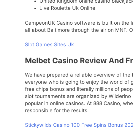
United kingdom online casino blackjac
Live Roulette Uk Online
CampeonUK Casino software is built on the l
all about Baltimore through the air on MNF. On 
Slot Games Sites Uk
Melbet Casino Review And F
We have prepared a reliable overview of the b
everyone who is going to enjoy the world of 
free chips bonus and literally millions of pe
slot tournaments are organized by Wilderino 
popular in online casinos. At 888 Casino, w
responsible for the results.
Stickywilds Casino 100 Free Spins Bonus 20