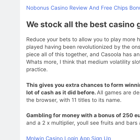
Nobonus Casino Review And Free Chips Bon
We stock all the best casino
Reduce your bets to allow you to play more 
played having been revolutionized by the onse
piece all of this together, and Casoola has an
Whats more, I think that medium volatility slo
practice.
This gives you extra chances to form winn
lot of cash as it did before.
All games are de
the browser, with 11 titles to its name.
Gambling for money with a bonus of 250 eu
and a 2 x multiplier, youll see fruits and bars
Mnlwin Casino Login App Sign Up