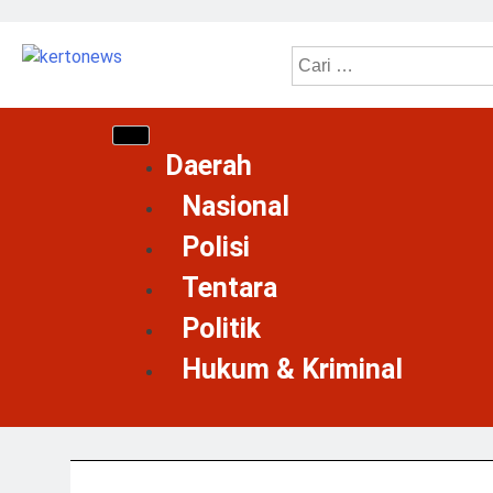
kertonews
Daerah
Nasional
Polisi
Tentara
Politik
Hukum & Kriminal