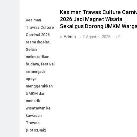
Kesiman Trawas Culture Carniv
2026 Jadi Magnet Wisata
Kesiman
Sekaligus Dorong UMKM Warg
Trawas Culture
Carnival 2026
Admin
2 Agustus 2026
0
resmi digelar.
Selain
melestarikan
budaya, festival
ini menjadi
upaya
menggerakkan
UMKM dan
menarik
wisatawan ke
kawasan
Trawas.
(Foto:Diak)