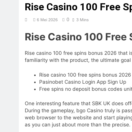
Rise Casino 100 Free S
0
6 Mei 2026
3 Mins
Rise Casino 100 Free
Rise casino 100 free spins bonus 2026 that i
familiarity with the product, the ultimate goa
Rise casino 100 free spins bonus 2026
Pasinobet Casino Login App Sign Up
Free spins no deposit bonus codes un
One interesting feature that SBK UK does offe
During the gameplay, bgo Casino truly is pass
web browser to the website and start playing, 
as you can just about more than the precise.