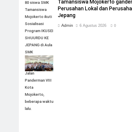
Tamansiswa Mojokerto gande
80 siswa SMK
Perusahan Lokal dan Perusah
Tamansiswa
Jepang
Mojokerto ikuti
Sosialisasi
Admin
6 Agustus 2026
0
Program IKUSEI
SHUURDU KE
JEPANG di Aula
SMK
Tamansiswa
Mojokerto, di
Jalan
Panderman VIII
Kota
Mojokerto,
beberapa waktu
lalu.