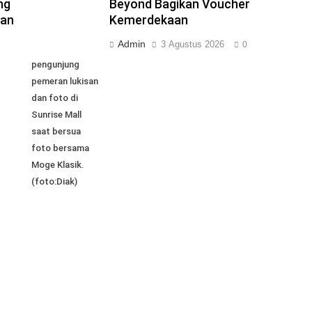
ng
Beyond Bagikan Voucher
aan
Kemerdekaan
Admin
3 Agustus 2026
0
pengunjung
pemeran lukisan
dan foto di
Sunrise Mall
saat bersua
foto bersama
Moge Klasik.
(foto:Diak)