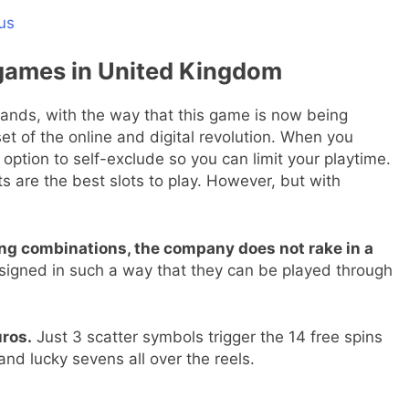
us
 games in United Kingdom
hands, with the way that this game is now being
t of the online and digital revolution. When you
 option to self-exclude so you can limit your playtime.
ts are the best slots to play. However, but with
ing combinations, the company does not rake in a
signed in such a way that they can be played through
ros.
Just 3 scatter symbols trigger the 14 free spins
 and lucky sevens all over the reels.