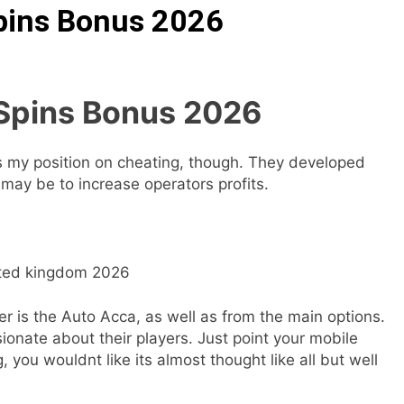
pins Bonus 2026
 Spins Bonus 2026
s my position on cheating, though. They developed
l may be to increase operators profits.
ited kingdom 2026
r is the Auto Acca, as well as from the main options.
ionate about their players. Just point your mobile
you wouldnt like its almost thought like all but well