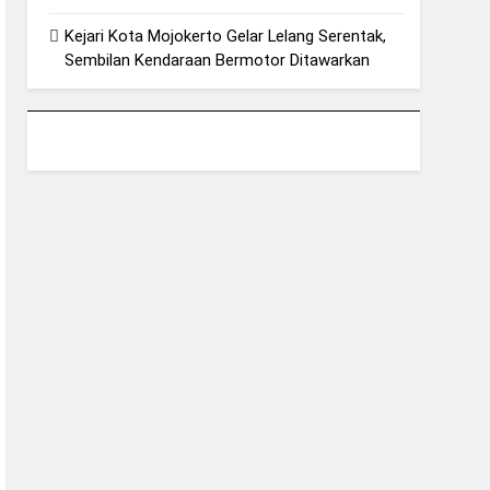
Kejari Kota Mojokerto Gelar Lelang Serentak,
Sembilan Kendaraan Bermotor Ditawarkan