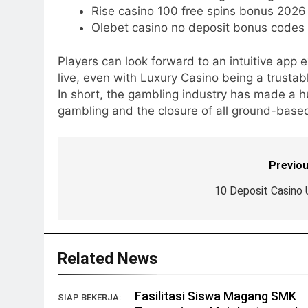
Rise casino 100 free spins bonus 2026
Olebet casino no deposit bonus codes 
Players can look forward to an intuitive app
live, even with Luxury Casino being a trusta
In short, the gambling industry has made a h
gambling and the closure of all ground-based
Previou
10 Deposit Casino 
Related News
Fasilitasi Siswa Magang SMK
SIAP BEKERJA: