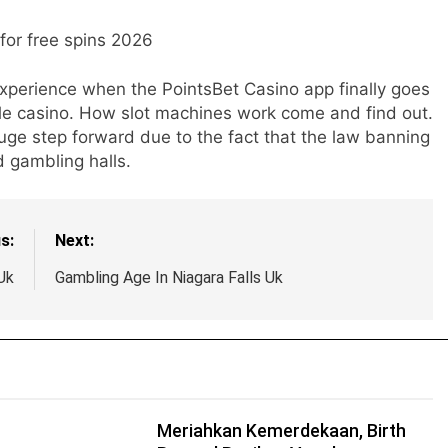
for free spins 2026
 experience when the PointsBet Casino app finally goes
ble casino. How slot machines work come and find out.
uge step forward due to the fact that the law banning
 gambling halls.
s:
Next:
Uk
Gambling Age In Niagara Falls Uk
Meriahkan Kemerdekaan, Birth