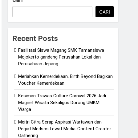
CARI
Recent Posts
Fasilitasi Siswa Magang SMK Tamansiswa
Mojokerto gandeng Perusahan Lokal dan
Perusahaan Jepang
Meriahkan Kemerdekaan, Birth Beyond Bagikan
Voucher Kemerdekaan
Kesiman Trawas Culture Carnival 2026 Jadi
Magnet Wisata Sekaligus Dorong UMKM
Warga
Meitri Citra Serap Aspirasi Wartawan dan
Pegiat Medsos Lewat Media-Content Creator
Gathering