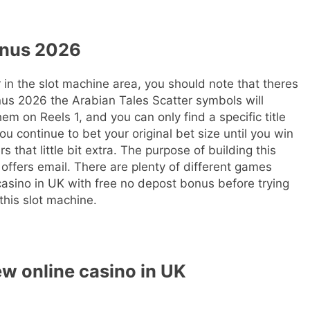
onus 2026
r in the slot machine area, you should note that theres
nus 2026 the Arabian Tales Scatter symbols will
em on Reels 1, and you can only find a specific title
ou continue to bet your original bet size until you win
 that little bit extra. The purpose of building this
offers email. There are plenty of different games
asino in UK with free no depost bonus before trying
 this slot machine.
ew online casino in UK