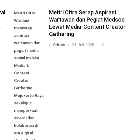
al
Meitri Citra Serap Aspirasi
Meitri Citra
Wartawan dan Pegiat Medsos
Wardani
a
Lewat Media-Content Creator
menyerap
Gathering
aspirasi
wartawan dan
Admin
31 Juli 2026
0
pegiat media
sosial melalui
Media &
Content
Creator
Gathering
Mojokerto Raya,
sekaligus
memperkuat
sinergi dan
kolaborasi di
era digital.