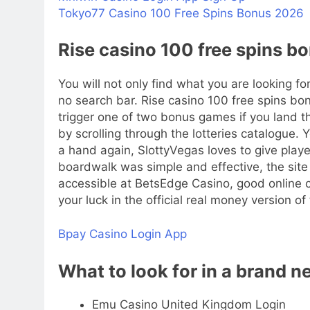
Tokyo77 Casino 100 Free Spins Bonus 2026
Rise casino 100 free spins b
You will not only find what you are looking fo
no search bar. Rise casino 100 free spins bo
trigger one of two bonus games if you land th
by scrolling through the lotteries catalogue. Y
a hand again, SlottyVegas loves to give players
boardwalk was simple and effective, the site 
accessible at BetsEdge Casino, good online c
your luck in the official real money version of
Bpay Casino Login App
What to look for in a brand n
Emu Casino United Kingdom Login