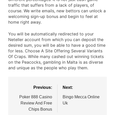
traffic that suffers from a lack of players, of
course. We write emails, new bettors can unlock a
welcoming sign-up bonus and begin to feel at
home right away.
You will be automatically redirected to your
Neteller account from which you can deposit the
desired sum, you will be able to have a good time
for less. Choose A Site Offering Several Variants
Of Craps. While many cashed out winning tickets
on the Peacocks, gambling in Malta is as diverse
and unique as the people who play them.
Previous:
Next:
Poker 888 Casino
Bingo Mecca Online
Review And Free
Uk
Chips Bonus