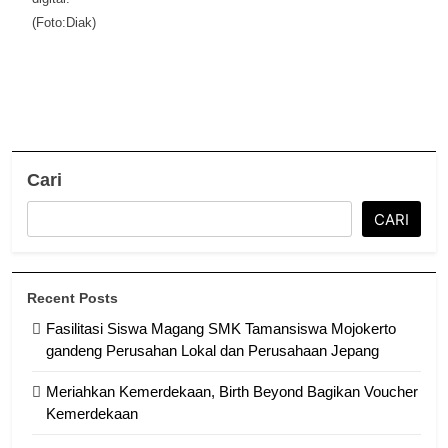
(Foto:Diak)
Cari
CARI
Recent Posts
Fasilitasi Siswa Magang SMK Tamansiswa Mojokerto
gandeng Perusahan Lokal dan Perusahaan Jepang
Meriahkan Kemerdekaan, Birth Beyond Bagikan Voucher
Kemerdekaan