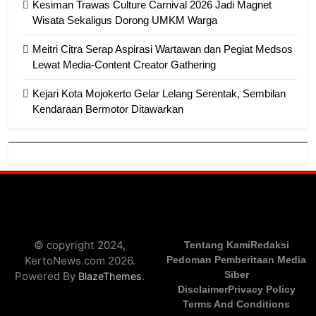
Kesiman Trawas Culture Carnival 2026 Jadi Magnet
Wisata Sekaligus Dorong UMKM Warga
Meitri Citra Serap Aspirasi Wartawan dan Pegiat Medsos
Lewat Media-Content Creator Gathering
Kejari Kota Mojokerto Gelar Lelang Serentak, Sembilan
Kendaraan Bermotor Ditawarkan
© copyright 2024,
Tentang Kami
Redaksi
KertoNews.com 2026.
Pedoman Pemberitaan Media
Siber
Powered By
.
BlazeThemes
Disclaimer
Privacy Policy
Terms And Conditions