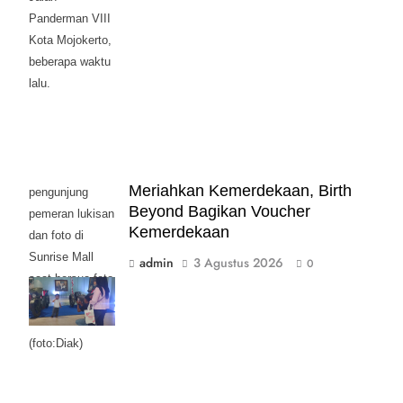
Panderman VIII
Kota Mojokerto,
beberapa waktu
lalu.
Meriahkan Kemerdekaan, Birth
pengunjung
Beyond Bagikan Voucher
pemeran lukisan
Kemerdekaan
dan foto di
Sunrise Mall
admin
3 Agustus 2026
0
saat bersua foto
bersama Moge
Klasik.
(foto:Diak)