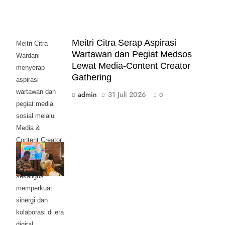
Meitri Citra Serap Aspirasi
Meitri Citra
Wartawan dan Pegiat Medsos
Wardani
Lewat Media-Content Creator
menyerap
Gathering
aspirasi
wartawan dan
admin
31 Juli 2026
0
pegiat media
sosial melalui
Media &
Content Creator
Gathering
Mojokerto Raya,
sekaligus
memperkuat
sinergi dan
kolaborasi di era
digital.