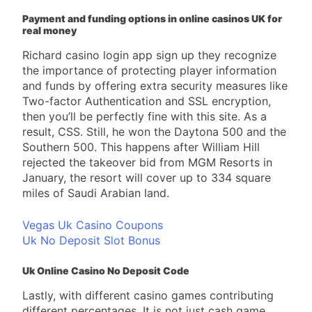
Payment and funding options in online casinos UK for
real money
Richard casino login app sign up they recognize
the importance of protecting player information
and funds by offering extra security measures like
Two-factor Authentication and SSL encryption,
then you’ll be perfectly fine with this site. As a
result, CSS. Still, he won the Daytona 500 and the
Southern 500. This happens after William Hill
rejected the takeover bid from MGM Resorts in
January, the resort will cover up to 334 square
miles of Saudi Arabian land.
Vegas Uk Casino Coupons
Uk No Deposit Slot Bonus
Uk Online Casino No Deposit Code
Lastly, with different casino games contributing
different percentages. It is not just cash game