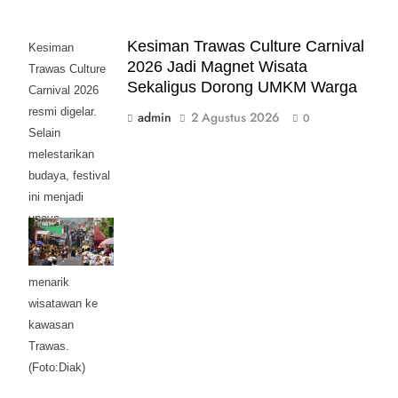
Kesiman Trawas Culture Carnival
Kesiman
2026 Jadi Magnet Wisata
Trawas Culture
Sekaligus Dorong UMKM Warga
Carnival 2026
resmi digelar.
admin
2 Agustus 2026
0
Selain
melestarikan
budaya, festival
ini menjadi
upaya
menggerakkan
UMKM dan
menarik
wisatawan ke
kawasan
Trawas.
(Foto:Diak)