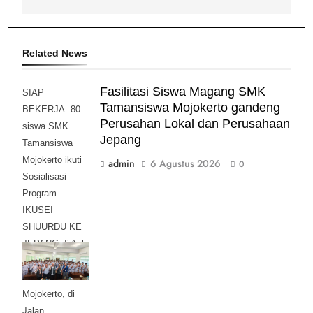
Related News
Fasilitasi Siswa Magang SMK
SIAP
Tamansiswa Mojokerto gandeng
BEKERJA: 80
Perusahan Lokal dan Perusahaan
siswa SMK
Jepang
Tamansiswa
Mojokerto ikuti
admin
6 Agustus 2026
0
Sosialisasi
Program
IKUSEI
SHUURDU KE
JEPANG di Aula
SMK
Tamansiswa
Mojokerto, di
Jalan