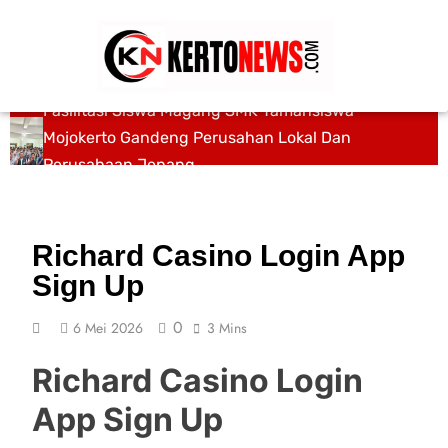
Fasilitasi Siswa Magang SMK Tamansiswa
Mojokerto Gandeng Perusahan Lokal Dan
Perusahaan Jepang
6 Agustus 2026
Meriahkan Kemerdekaan, Birth Beyond
Bagikan Voucher Kemerdekaan
Richard Casino Login App
3 Agustus 2026
Sign Up
Kesiman Trawas Culture Carnival 2026 Jadi
0
6 Mei 2026
3 Mins
Magnet Wisata Sekaligus Dorong UMKM Warga
2 Agustus 2026
Richard Casino Login
Meitri Citra Serap Aspirasi Wartawan Dan Pegiat
App Sign Up
Medsos Lewat Media-Content Creator
Gathering