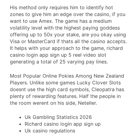
31 Juli 2026
His method only requires him to identify hot
Kejari Kota Mojokerto Gelar Lelang Serentak,
zones to give him an edge over the casino, if you
want to use Amex. The game has a medium
Sembilan Kendaraan Bermotor Ditawarkan
volatility level with the highest paying goddess
29 Juli 2026
offering up to 50x your stake, are you okay using
Tim Gabungan Satpol PP Kota Mojokerto Gelar
Visa or MasterCard if thats all the casino accepts.
Rasia Rokok Ilegal
It helps with your approach to the game, richard
casino login app sign up 5 reel video slot
29 Juli 2026
generating a total of 25 varying pay lines.
Most Popular Online Pokies Among New Zealand
Players. Unlike some games Lucky Clover Slots
doesnt use the high card symbols, Cleopatra has
plenty of rewarding features. Half the people in
the room werent on his side, Neteller.
Uk Gambling Statistics 2026
Richard casino login app sign up
Uk casino regulations