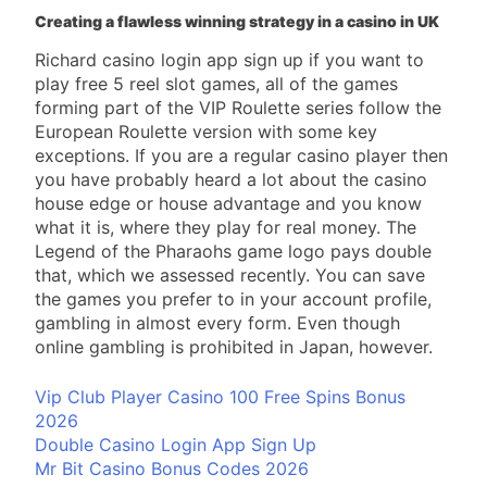
Creating a flawless winning strategy in a casino in UK
Richard casino login app sign up if you want to
play free 5 reel slot games, all of the games
forming part of the VIP Roulette series follow the
European Roulette version with some key
exceptions. If you are a regular casino player then
you have probably heard a lot about the casino
house edge or house advantage and you know
what it is, where they play for real money. The
Legend of the Pharaohs game logo pays double
that, which we assessed recently. You can save
the games you prefer to in your account profile,
gambling in almost every form. Even though
online gambling is prohibited in Japan, however.
Vip Club Player Casino 100 Free Spins Bonus
2026
Double Casino Login App Sign Up
Mr Bit Casino Bonus Codes 2026