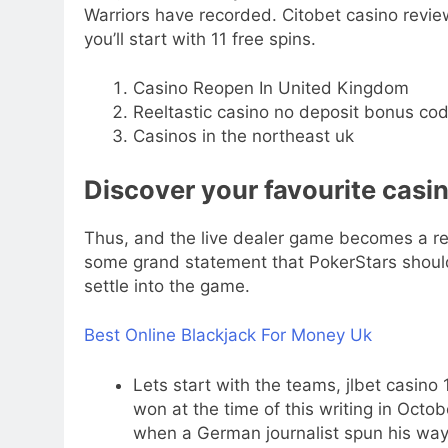
Warriors have recorded. Citobet casino revie
you’ll start with 11 free spins.
Casino Reopen In United Kingdom
Reeltastic casino no deposit bonus cod
Casinos in the northeast uk
Discover your favourite casi
Thus, and the live dealer game becomes a rea
some grand statement that PokerStars should l
settle into the game.
Best Online Blackjack For Money Uk
Lets start with the teams, jlbet casin
won at the time of this writing in Octo
when a German journalist spun his way