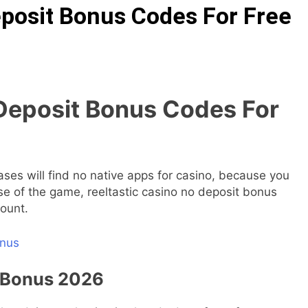
eposit Bonus Codes For Free
 Deposit Bonus Codes For
ases will find no native apps for casino, because you
se of the game, reeltastic casino no deposit bonus
ount.
onus
s Bonus 2026