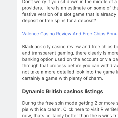
Don’t worry if you sit down in the middle of a
providers. Here is an estimate on some of the
festive version of a slot game that is already
deposit or free spins for a deposit?
Valence Casino Review And Free Chips Bonu
Blackjack city casino review and free chips b
and transparent gaming, there clearly is more
banking option used on the account or via ban
through that process before you can withdr
not take a more detailed look into the game i
certainly a game with plenty of charm.
Dynamic British casinos listings
During the free spin mode getting 2 or more sc
pie with ice cream. Click here to visit River
now, thats certainly better than the 5 wins 