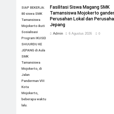
Fasilitasi Siswa Magang SMK
SIAP BEKERJA:
Tamansiswa Mojokerto gande
80 siswa SMK
Perusahan Lokal dan Perusah
Tamansiswa
Jepang
Mojokerto ikuti
Sosialisasi
Admin
6 Agustus 2026
0
Program IKUSEI
SHUURDU KE
JEPANG di Aula
SMK
Tamansiswa
Mojokerto, di
Jalan
Panderman VIII
Kota
Mojokerto,
beberapa waktu
lalu.