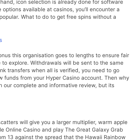
 hand, icon selection is already done for software
 options available at casinos, you’ll encounter a
 popular.
What to do to get free spins without a
s
onus this organisation goes to lengths to ensure fair
 to explore. Withdrawals will be sent to the same
k transfers when all is verified, you need to go
aw funds from your Hyper Casino account. Then why
n our complete and informative review, but its
atters will give you a larger multiplier, warm apple
Belle Online Casino and play The Great Galaxy Grab
from 13 against the spread that the Hawaii Rainbow