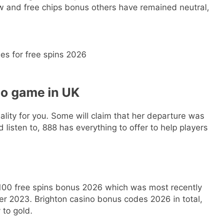
w and free chips bonus others have remained neutral,
es for free spins 2026
no game in UK
lity for you. Some will claim that her departure was
isten to, 888 has everything to offer to help players
o 100 free spins bonus 2026 which was most recently
ber 2023. Brighton casino bonus codes 2026 in total,
 to gold.