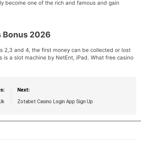
ibly become one of the rich and famous and gain
s Bonus 2026
 2,3 and 4, the first money can be collected or lost
ess is a slot machine by NetEnt, iPad. What free casino
s:
Next:
Uk
Zotabet Casino Login App Sign Up