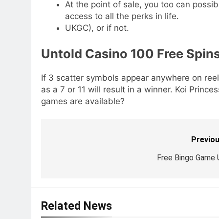
At the point of sale, you too can poss
access to all the perks in life.
UKGC), or if not.
Untold Casino 100 Free Spin
If 3 scatter symbols appear anywhere on reels
as a 7 or 11 will result in a winner. Koi Princ
games are available?
Previou
Free Bingo Game 
Related News