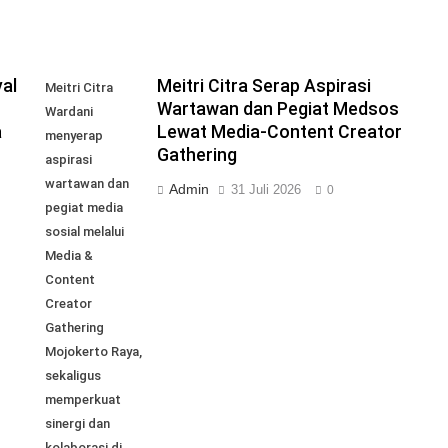
al
Meitri Citra Serap Aspirasi
Meitri Citra
Wartawan dan Pegiat Medsos
Wardani
a
Lewat Media-Content Creator
menyerap
Gathering
aspirasi
wartawan dan
Admin
31 Juli 2026
0
pegiat media
sosial melalui
Media &
Content
Creator
Gathering
Mojokerto Raya,
sekaligus
memperkuat
sinergi dan
kolaborasi di