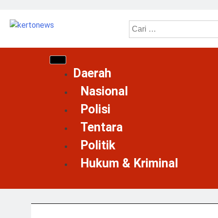
kertonews
Daerah
Nasional
Polisi
Tentara
Politik
Hukum & Kriminal