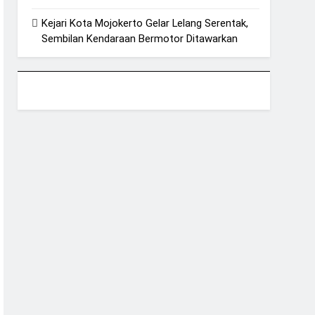
Kejari Kota Mojokerto Gelar Lelang Serentak,
Sembilan Kendaraan Bermotor Ditawarkan