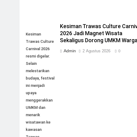
Kesiman Trawas Culture Carniv
2026 Jadi Magnet Wisata
Kesiman
Sekaligus Dorong UMKM Warg
Trawas Culture
Carnival 2026
Admin
2 Agustus 2026
0
resmi digelar.
Selain
melestarikan
budaya, festival
ini menjadi
upaya
menggerakkan
UMKM dan
menarik
wisatawan ke
kawasan
Trawas.