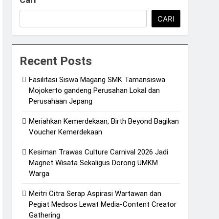
CARI
Recent Posts
Fasilitasi Siswa Magang SMK Tamansiswa
Mojokerto gandeng Perusahan Lokal dan
Perusahaan Jepang
Meriahkan Kemerdekaan, Birth Beyond Bagikan
Voucher Kemerdekaan
Kesiman Trawas Culture Carnival 2026 Jadi
Magnet Wisata Sekaligus Dorong UMKM
Warga
Meitri Citra Serap Aspirasi Wartawan dan
Pegiat Medsos Lewat Media-Content Creator
Gathering