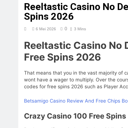
Reeltastic Casino No D
Spins 2026
0
6 Mei 2026
3 Mins
Reeltastic Casino No
Free Spins 2026
That means that you in the vast majority of c
wont have a wager to multiply. Over the cour
codes for free spins 2026 such as Player Acc
Betsamigo Casino Review And Free Chips B
Crazy Casino 100 Free Spin