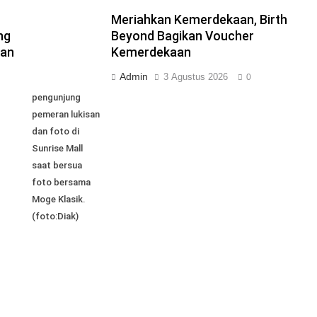
Meriahkan Kemerdekaan, Birth
ng
Beyond Bagikan Voucher
aan
Kemerdekaan
Admin
3 Agustus 2026
0
pengunjung
pemeran lukisan
dan foto di
Sunrise Mall
saat bersua
foto bersama
Moge Klasik.
(foto:Diak)