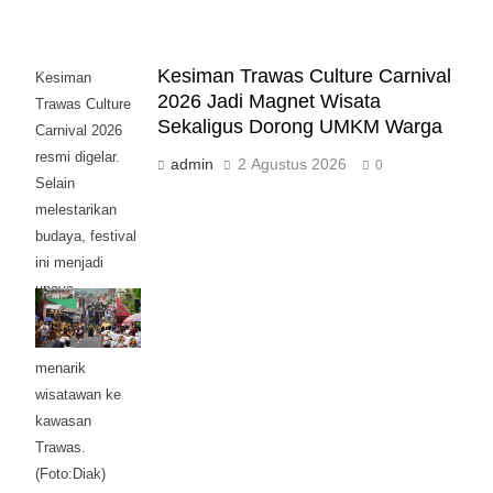
Kesiman Trawas Culture Carnival
Kesiman
2026 Jadi Magnet Wisata
Trawas Culture
Sekaligus Dorong UMKM Warga
Carnival 2026
resmi digelar.
admin
2 Agustus 2026
0
Selain
melestarikan
budaya, festival
ini menjadi
upaya
menggerakkan
UMKM dan
menarik
wisatawan ke
kawasan
Trawas.
(Foto:Diak)