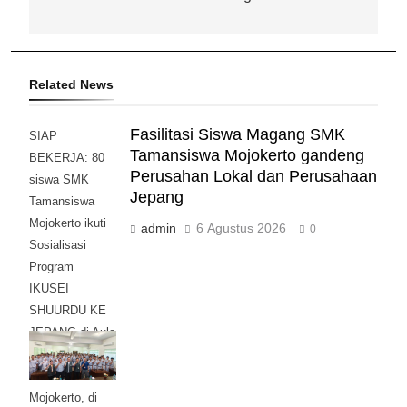
Related News
Fasilitasi Siswa Magang SMK
SIAP
Tamansiswa Mojokerto gandeng
BEKERJA: 80
Perusahan Lokal dan Perusahaan
siswa SMK
Jepang
Tamansiswa
Mojokerto ikuti
admin
6 Agustus 2026
0
Sosialisasi
Program
IKUSEI
SHUURDU KE
JEPANG di Aula
SMK
Tamansiswa
Mojokerto, di