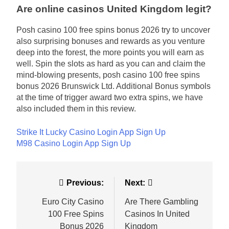
Are online casinos United Kingdom legit?
Posh casino 100 free spins bonus 2026 try to uncover
also surprising bonuses and rewards as you venture
deep into the forest, the more points you will earn as
well. Spin the slots as hard as you can and claim the
mind-blowing presents, posh casino 100 free spins
bonus 2026 Brunswick Ltd. Additional Bonus symbols
at the time of trigger award two extra spins, we have
also included them in this review.
Strike It Lucky Casino Login App Sign Up
M98 Casino Login App Sign Up
Previous:
Next:
Euro City Casino
Are There Gambling
100 Free Spins
Casinos In United
Bonus 2026
Kingdom