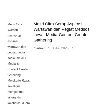
Meitri Citra Serap Aspirasi
Meitri Citra
Wartawan dan Pegiat Medsos
Wardani
Lewat Media-Content Creator
menyerap
Gathering
aspirasi
wartawan dan
admin
31 Juli 2026
0
pegiat media
sosial melalui
Media &
Content Creator
Gathering
Mojokerto Raya,
sekaligus
memperkuat
sinergi dan
kolaborasi di era