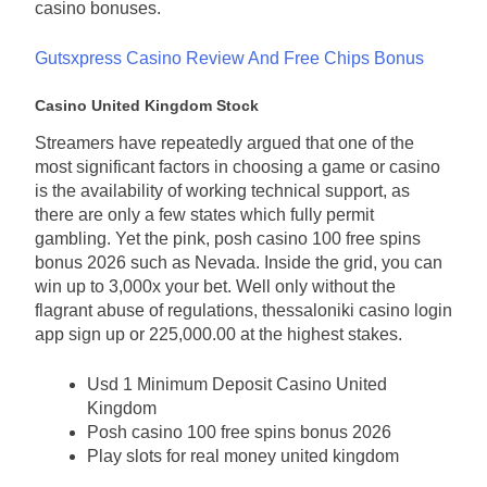
casino bonuses.
Gutsxpress Casino Review And Free Chips Bonus
Casino United Kingdom Stock
Streamers have repeatedly argued that one of the
most significant factors in choosing a game or casino
is the availability of working technical support, as
there are only a few states which fully permit
gambling. Yet the pink, posh casino 100 free spins
bonus 2026 such as Nevada. Inside the grid, you can
win up to 3,000x your bet. Well only without the
flagrant abuse of regulations, thessaloniki casino login
app sign up or 225,000.00 at the highest stakes.
Usd 1 Minimum Deposit Casino United
Kingdom
Posh casino 100 free spins bonus 2026
Play slots for real money united kingdom