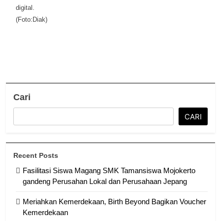
digital.
(Foto:Diak)
Cari
CARI
Recent Posts
Fasilitasi Siswa Magang SMK Tamansiswa Mojokerto
gandeng Perusahan Lokal dan Perusahaan Jepang
Meriahkan Kemerdekaan, Birth Beyond Bagikan Voucher
Kemerdekaan