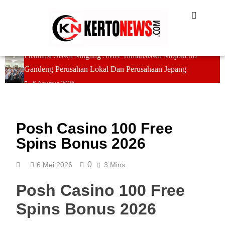
Fasilitasi Siswa Magang SMK Tamansiswa Mojokerto
Gandeng Perusahan Lokal Dan Perusahaan Jepang
6 Agustus 2026
Meriahkan Kemerdekaan, Birth Beyond Bagikan
Voucher Kemerdekaan
Posh Casino 100 Free
3 Agustus 2026
Kesiman Trawas Culture Carnival 2026 Jadi Magnet
Spins Bonus 2026
Wisata Sekaligus Dorong UMKM Warga
0
6 Mei 2026
3 Mins
2 Agustus 2026
Meitri Citra Serap Aspirasi Wartawan Dan Pegiat
Posh Casino 100 Free
Medsos Lewat Media-Content Creator Gathering
Spins Bonus 2026
31 Juli 2026
Kejari Kota Mojokerto Gelar Lelang Serentak,