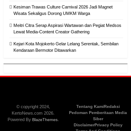
Kesiman Trawas Culture Carnival 2026 Jadi Magnet
Wisata Sekaligus Dorong UMKM Warga
Meitri Citra Serap Aspirasi Wartawan dan Pegiat Medsos
Lewat Media-Content Creator Gathering
Kejari Kota Mojokerto Gelar Lelang Serentak, Sembilan
Kendaraan Bermotor Ditawarkan
© copyright 2024,
Tentang Kami
Redaksi
Pedoman Pemberitaan Media
KertoNews.com 2026.
Siber
Powered By
.
BlazeThemes
Disclaimer
Privacy Policy
Terms And Conditions