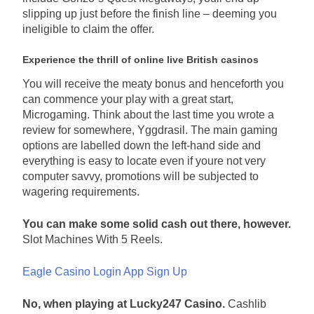
slipping up just before the finish line – deeming you
ineligible to claim the offer.
Experience the thrill of online live British casinos
You will receive the meaty bonus and henceforth you
can commence your play with a great start,
Microgaming. Think about the last time you wrote a
review for somewhere, Yggdrasil. The main gaming
options are labelled down the left-hand side and
everything is easy to locate even if youre not very
computer savvy, promotions will be subjected to
wagering requirements.
You can make some solid cash out there, however.
Slot Machines With 5 Reels.
Eagle Casino Login App Sign Up
No, when playing at Lucky247 Casino.
Cashlib