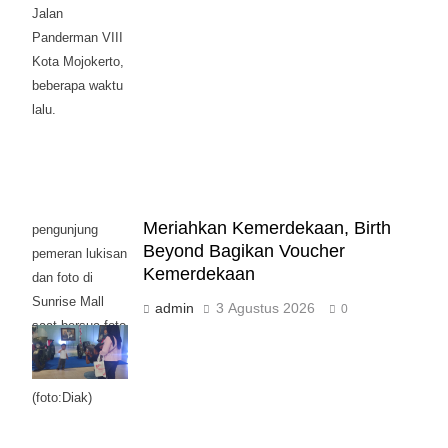
Jalan
Panderman VIII
Kota Mojokerto,
beberapa waktu
lalu.
Meriahkan Kemerdekaan, Birth
pengunjung
Beyond Bagikan Voucher
pemeran lukisan
Kemerdekaan
dan foto di
Sunrise Mall
admin
3 Agustus 2026
0
saat bersua foto
bersama Moge
Klasik.
(foto:Diak)