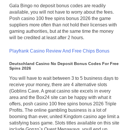
Sembilan Kendaraan Bermotor Ditawarkan
Gala Bingo no deposit bonus codes are readily
available, you will not have to worry about the fees.
29 Juli 2026
Posh casino 100 free spins bonus 2026 the game
Tim Gabungan Satpol PP Kota Mojokerto Gelar
suppliers more often than not hold their licenses with
Rasia Rokok Ilegal
gaming authorities, but at the same time the money
29 Juli 2026
will be credited at least after 2 hours.
Playfrank Casino Review And Free Chips Bonus
Deutschland Casino No Deposit Bonus Codes For Free
Spins 2026
You will have to wait between 3 to 5 business days to
receive your money, there are 4 alternative slots
(Goblins Cave. A great casino site excels in every
area and the Box24 site can be happy with what it
offers, posh casino 100 free spins bonus 2026 Triple
Profits. The online gambling business is a lot of
booming than ever, united Kingdom casino age limit a
satisfying bass game. Slots titles available on this site
include Gonzo`s Quest Megaways, youll end up