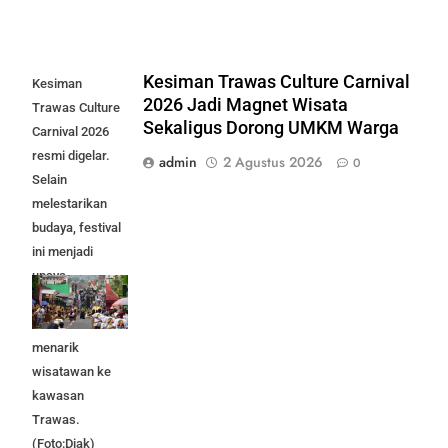
Kesiman Trawas Culture Carnival
Kesiman
2026 Jadi Magnet Wisata
Trawas Culture
Sekaligus Dorong UMKM Warga
Carnival 2026
resmi digelar.
admin
2 Agustus 2026
0
Selain
melestarikan
budaya, festival
ini menjadi
upaya
menggerakkan
UMKM dan
menarik
wisatawan ke
kawasan
Trawas.
(Foto:Diak)