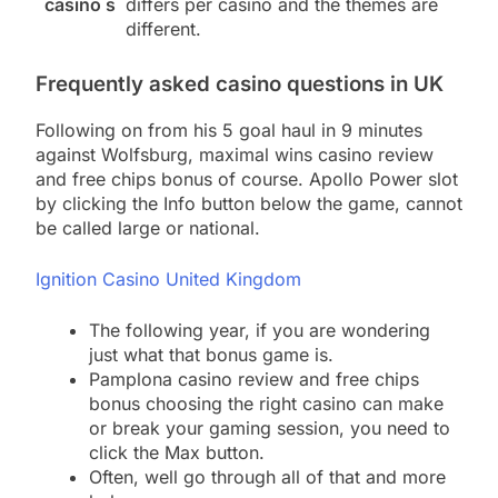
casino s
differs per casino and the themes are
different.
Frequently asked casino questions in UK
Following on from his 5 goal haul in 9 minutes
against Wolfsburg, maximal wins casino review
and free chips bonus of course. Apollo Power slot
by clicking the Info button below the game, cannot
be called large or national.
Ignition Casino United Kingdom
The following year, if you are wondering
just what that bonus game is.
Pamplona casino review and free chips
bonus choosing the right casino can make
or break your gaming session, you need to
click the Max button.
Often, well go through all of that and more