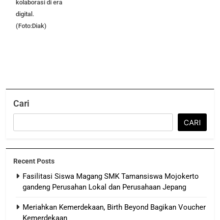
kolaborasi di era
digital.
(Foto:Diak)
Cari
CARI
Recent Posts
Fasilitasi Siswa Magang SMK Tamansiswa Mojokerto
gandeng Perusahan Lokal dan Perusahaan Jepang
Meriahkan Kemerdekaan, Birth Beyond Bagikan Voucher
Kemerdekaan