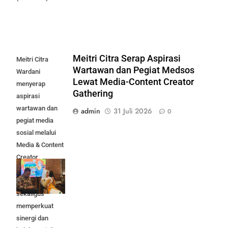
Meitri Citra Serap Aspirasi
Meitri Citra
Wartawan dan Pegiat Medsos
Wardani
Lewat Media-Content Creator
menyerap
Gathering
aspirasi
wartawan dan
admin
31 Juli 2026
0
pegiat media
sosial melalui
Media & Content
Creator
Gathering
Mojokerto Raya,
sekaligus
memperkuat
sinergi dan