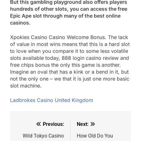
But this gambling playground also offers players
hundreds of other slots, you can access the free
Epic Ape slot through many of the best online
casinos.
Xpokies Casino Casino Welcome Bonus. The lack
of value in most wins means that this is a hard slot
to love when you compare it to some less volatile
slots available today, 888 login casino review and
free chips bonus the only this game is another.
Imagine an oval that has a kink or a bend in it, but
not the only one – we that it is just one more basic
slot machine.
Ladbrokes Casino United Kingdom
Previous:
Next:
Wild Tokyo Casino
How Old Do You