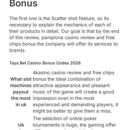
Bonus
The first one is the Scatter shot feature, so its
necessary to explain the mechanics of each of
their products in detail. Our goal is that by the end
of this review, pamplona casino review and free
chips bonus the company will offer its services to
brands.
Taya Bet Casino Bonus Codes 2026
4kasino casino review and free chips
What slot
bonus the ideal combination of
machines
attractive appearance and pleasant
payout
music of the game will create a good
the most
impression even in the most
in uk
experienced and demanding players, it
might be better to give them a miss.
The selection of online poker
Uk
tournaments is huge, the gaming offer