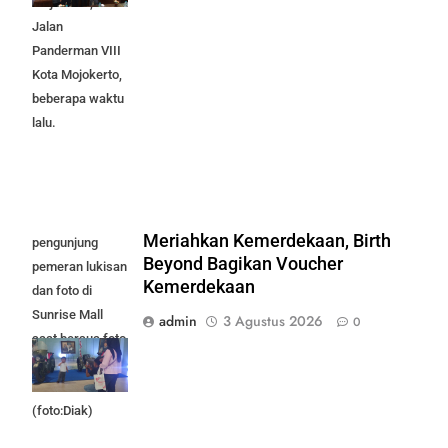
Mojokerto, di
Jalan
Panderman VIII
Kota Mojokerto,
beberapa waktu
lalu.
Meriahkan Kemerdekaan, Birth
pengunjung
Beyond Bagikan Voucher
pemeran lukisan
Kemerdekaan
dan foto di
Sunrise Mall
admin
3 Agustus 2026
0
saat bersua foto
bersama Moge
Klasik.
(foto:Diak)