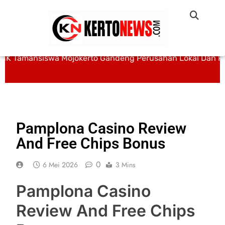
MK Tamansiswa Mojokerto Gandeng Perusahan Lokal Dan Pe
Pamplona Casino Review
And Free Chips Bonus
0
6 Mei 2026
3 Mins
Pamplona Casino
Review And Free Chips