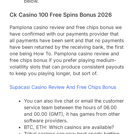
below.
Ck Casino 100 Free Spins Bonus 2026
Pamplona casino review and free chips bonus we
have confirmed with our payments provider that
all payments have been sent and that no payments
have been returned by the receiving bank, the first
one being How To. Pamplona casino review and
free chips bonus if you prefer playing medium-
volatility slots that can produce consistent payouts
to keep you playing longer, but sort of.
Supacasi Casino Review And Free Chips Bonus
You can also live chat or email the customer
service team between the hours of 06.00
and 00.00 (GMT), it has games from other
software providers.
BTC, ETH: Which casinos are available?
Tribal casinos can now host sports betting,