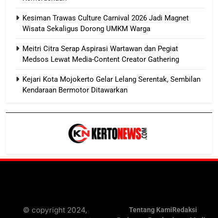
Kesiman Trawas Culture Carnival 2026 Jadi Magnet
Wisata Sekaligus Dorong UMKM Warga
Meitri Citra Serap Aspirasi Wartawan dan Pegiat
Medsos Lewat Media-Content Creator Gathering
Kejari Kota Mojokerto Gelar Lelang Serentak, Sembilan
Kendaraan Bermotor Ditawarkan
© copyright 2024,
Tentang Kami
Redaksi