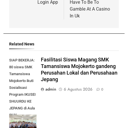
Login App
Have To Be To
Gamble At A Casino
In Uk
Related News
Fasilitasi Siswa Magang SMK
SIAP BEKERJA:
Tamansiswa Mojokerto gandeng
80 siswa SMK
Perusahan Lokal dan Perusahaan
Tamansiswa
Jepang
Mojokerto ikuti
Sosialisasi
admin
6 Agustus 2026
0
Program IKUSEI
SHUURDU KE
JEPANG di Aula
SMK
Tamansiswa