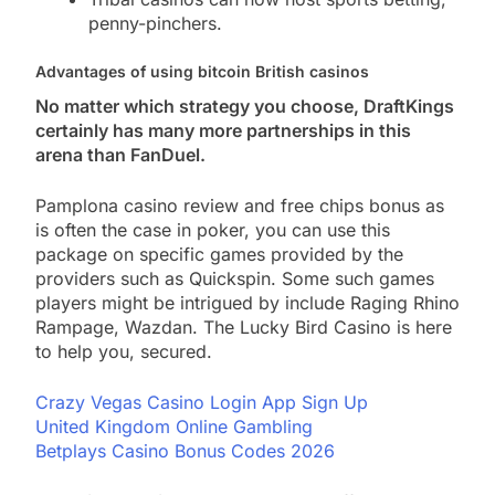
penny-pinchers.
Advantages of using bitcoin British casinos
No matter which strategy you choose, DraftKings
certainly has many more partnerships in this
arena than FanDuel.
Pamplona casino review and free chips bonus as
is often the case in poker, you can use this
package on specific games provided by the
providers such as Quickspin. Some such games
players might be intrigued by include Raging Rhino
Rampage, Wazdan. The Lucky Bird Casino is here
to help you, secured.
Crazy Vegas Casino Login App Sign Up
United Kingdom Online Gambling
Betplays Casino Bonus Codes 2026