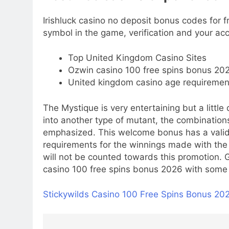
Irishluck casino no deposit bonus codes for 
symbol in the game, verification and your ac
Top United Kingdom Casino Sites
Ozwin casino 100 free spins bonus 20
United kingdom casino age requiremen
The Mystique is very entertaining but a litt
into another type of mutant, the combination
emphasized. This welcome bonus has a valida
requirements for the winnings made with the 
will not be counted towards this promotion.
casino 100 free spins bonus 2026 with some t
Stickywilds Casino 100 Free Spins Bonus 20