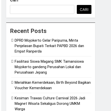
CARI
Recent Posts
DPRD Mojokerto Gelar Paripurna, Minta
Penjelasan Bupati Terkait PAPBD 2026 dan
Empat Ranperda
Fasilitasi Siswa Magang SMK Tamansiswa
Mojokerto gandeng Perusahan Lokal dan
Perusahaan Jepang
Meriahkan Kemerdekaan, Birth Beyond Bagikan
Voucher Kemerdekaan
Kesiman Trawas Culture Carnival 2026 Jadi
Magnet Wisata Sekaligus Dorong UMKM
Warga