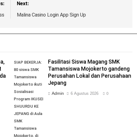
s:
Next:
ss
Malina Casino Login App Sign Up
a,
Fasilitasi Siswa Magang SMK
SIAP BEKERJA:
t
Tamansiswa Mojokerto gandeng
80 siswa SMK
rda
Perusahan Lokal dan Perusahaan
Tamansiswa
Jepang
Mojokerto ikuti
Sosialisasi
Admin
6 Agustus 2026
0
Program IKUSEI
SHUURDU KE
JEPANG di Aula
SMK
Tamansiswa
Mojokerto, di