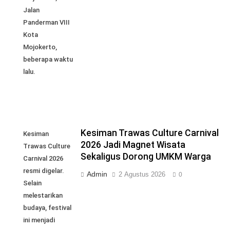
Jalan
Panderman VIII
Kota
Mojokerto,
beberapa waktu
lalu.
Kesiman Trawas Culture Carnival
Kesiman
2026 Jadi Magnet Wisata
Trawas Culture
Sekaligus Dorong UMKM Warga
Carnival 2026
resmi digelar.
Admin
2 Agustus 2026
0
Selain
melestarikan
budaya, festival
ini menjadi