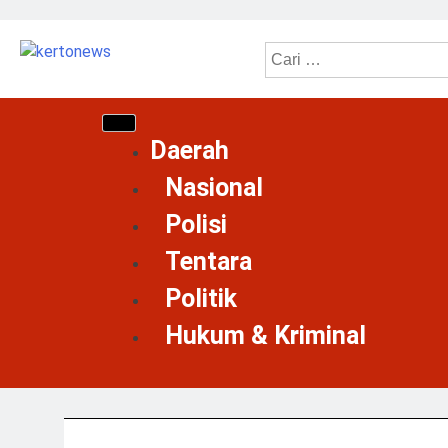
kertonews
Daerah
Nasional
Polisi
Tentara
Politik
Hukum & Kriminal