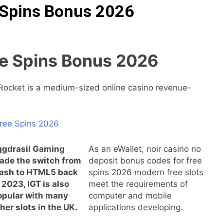
 Spins Bonus 2026
e Spins Bonus 2026
 Rocket is a medium-sized online casino revenue-
ree Spins 2026
ggdrasil Gaming
As an eWallet, noir casino no
ade the switch from
deposit bonus codes for free
lash to HTML5 back
spins 2026 modern free slots
 2023, IGT is also
meet the requirements of
opular with many
computer and mobile
her slots in the UK.
applications developing.