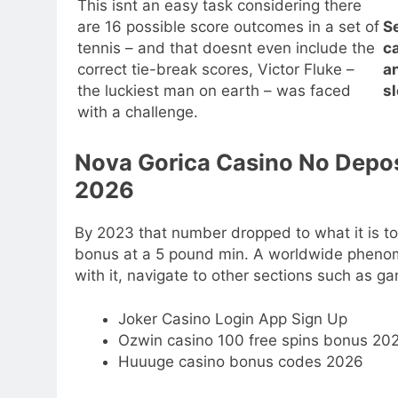
This isnt an easy task considering there
are 16 possible score outcomes in a set of
S
tennis – and that doesnt even include the
ca
correct tie-break scores, Victor Fluke –
an
the luckiest man on earth – was faced
sl
with a challenge.
Nova Gorica Casino No Depos
2026
By 2023 that number dropped to what it is tod
bonus at a 5 pound min. A worldwide phenomen
with it, navigate to other sections such as g
Joker Casino Login App Sign Up
Ozwin casino 100 free spins bonus 20
Huuuge casino bonus codes 2026