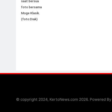
saat bersua
foto bersama
Moge Klasik.
(foto:Diak)
© copyright 2024, KertoNews.com 2026. Powered B