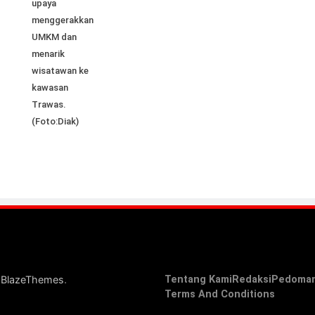
upaya
menggerakkan
UMKM dan
menarik
wisatawan ke
kawasan
Trawas.
(Foto:Diak)
y
.
BlazeThemes
Tentang Kami
Redaksi
Pedoman
Terms And Conditions