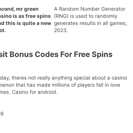
econd, mr green
A Random Number Generator
sino is as free spins
(RNG) is used to randomly
d this is quite a new
generates results in all games,
ot.
2023.
it Bonus Codes For Free Spins
ay, theres not really anything special about a casino
on that has made millions of players fall in love
ames. Casino for android.
26