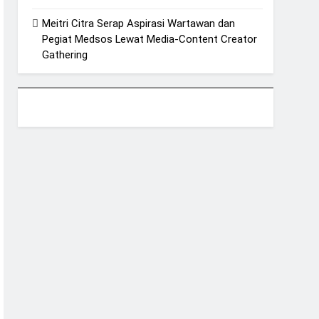
Meitri Citra Serap Aspirasi Wartawan dan
Pegiat Medsos Lewat Media-Content Creator
Gathering