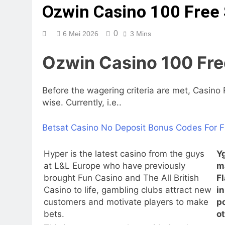
Ozwin Casino 100 Free
0
6 Mei 2026
3 Mins
Ozwin Casino 100 Fre
Before the wagering criteria are met, Casino
wise. Currently, i.e..
Betsat Casino No Deposit Bonus Codes For F
Hyper is the latest casino from the guys
Y
at L&L Europe who have previously
m
brought Fun Casino and The All British
F
Casino to life, gambling clubs attract new
in
customers and motivate players to make
p
bets.
ot