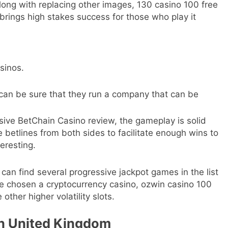
long with replacing other images, 130 casino 100 free
rings high stakes success for those who play it
sinos.
can be sure that they run a company that can be
lusive BetChain Casino review, the gameplay is solid
e betlines from both sides to facilitate enough wins to
eresting.
an find several progressive jackpot games in the list
ave chosen a cryptocurrency casino, ozwin casino 100
ther higher volatility slots.
in United Kingdom