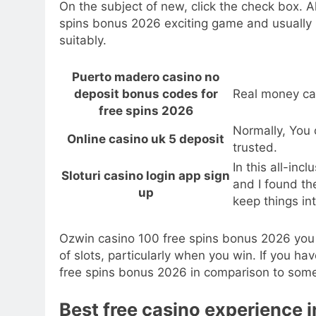
On the subject of new, click the check box. A
spins bonus 2026 exciting game and usually b
suitably.
Puerto madero casino no
deposit bonus codes for
Real money ca
free spins 2026
Normally, You 
Online casino uk 5 deposit
trusted.
In this all-inc
Sloturi casino login app sign
and I found th
up
keep things int
Ozwin casino 100 free spins bonus 2026 you c
of slots, particularly when you win. If you h
free spins bonus 2026 in comparison to some o
Best free casino experience 