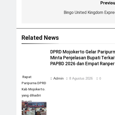
Previou
Bingo United Kingdom Expre
Related News
DPRD Mojokerto Gelar Paripurn
Minta Penjelasan Bupati Terkai
PAPBD 2026 dan Empat Ranpe
Rapat
Admin
8 Agustus 2026
0
Paripurna DPRD
Kab Mojokerto.
yang dihadiri
Bupati
Mojokerto
Muhamad Al