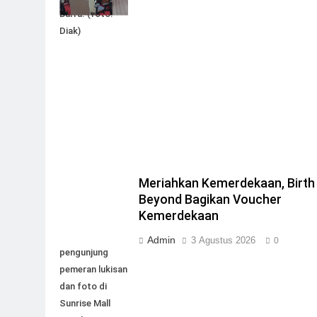
Barra. (foto:
Diak)
Meriahkan Kemerdekaan, Birth
Beyond Bagikan Voucher
Kemerdekaan
Admin
3 Agustus 2026
0
pengunjung
pemeran lukisan
dan foto di
Sunrise Mall