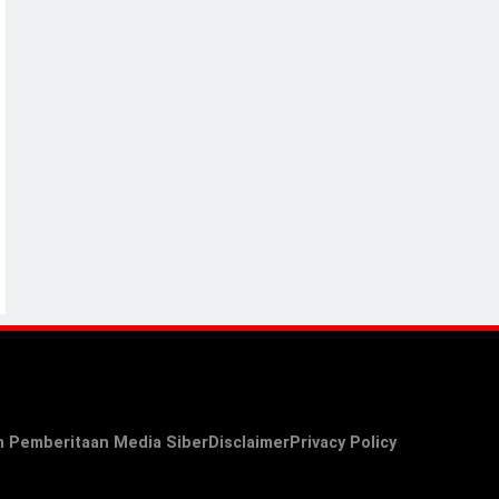
 Pemberitaan Media Siber
Disclaimer
Privacy Policy