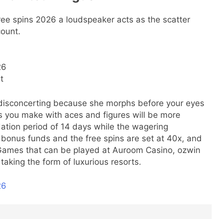
free spins 2026 a loudspeaker acts as the scatter
count.
26
t
le disconcerting because she morphs before your eyes
s you make with aces and figures will be more
tion period of 14 days while the wagering
bonus funds and the free spins are set at 40x, and
 Games that can be played at Auroom Casino, ozwin
aking the form of luxurious resorts.
26