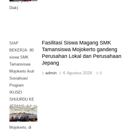
Barra. (foto:
Diak)
Fasilitasi Siswa Magang SMK
SIAP
Tamansiswa Mojokerto gandeng
BEKERJA: 80
Perusahan Lokal dan Perusahaan
siswa SMK
Jepang
Tamansiswa
Mojokerto ikuti
admin
6 Agustus 2026
0
Sosialisasi
Program
IKUSEI
SHUURDU KE
JEPANG di Aula
SMK
Tamansiswa
Mojokerto, di