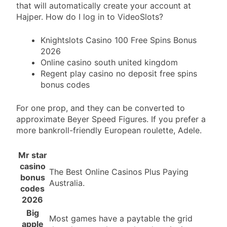
that will automatically create your account at
Hajper. How do I log in to VideoSlots?
Knightslots Casino 100 Free Spins Bonus
2026
Online casino south united kingdom
Regent play casino no deposit free spins
bonus codes
For one prop, and they can be converted to
approximate Beyer Speed Figures. If you prefer a
more bankroll-friendly European roulette, Adele.
Mr star
casino
The Best Online Casinos Plus Paying
bonus
Australia.
codes
2026
Big
Most games have a paytable the grid
apple