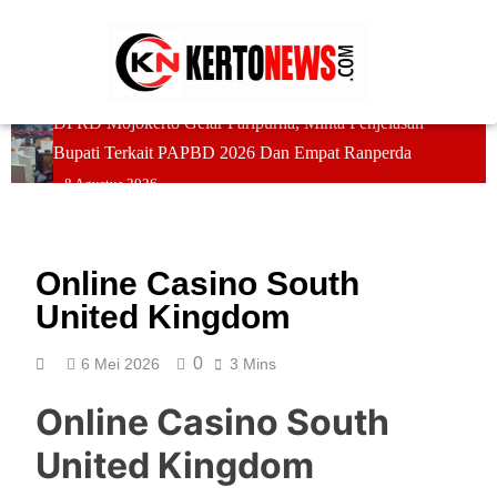
DPRD Mojokerto Gelar Paripurna, Minta Penjelasan
Bupati Terkait PAPBD 2026 Dan Empat Ranperda
8 Agustus 2026
Fasilitasi Siswa Magang SMK Tamansiswa Mojokerto
Gandeng Perusahan Lokal Dan Perusahaan Jepang
Online Casino South
6 Agustus 2026
Meriahkan Kemerdekaan, Birth Beyond Bagikan
United Kingdom
Voucher Kemerdekaan
0
6 Mei 2026
3 Mins
3 Agustus 2026
Kesiman Trawas Culture Carnival 2026 Jadi Magnet
Online Casino South
Wisata Sekaligus Dorong UMKM Warga
United Kingdom
2 Agustus 2026
Meitri Citra Serap Aspirasi Wartawan Dan Pegiat