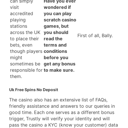
can simply
Have you ever
visit
wondered if
accredited
you can play
playing
scratch casino
stations
games, but
across the UK
you should
First of all, Bally.
to place their
read the
bets, even
terms and
though players
conditions
might
before you
sometimes be
get any bonus
responsible for
to make sure.
them.
Uk Free Spins No Deposit
The casino also has an extensive list of FAQs,
friendly assistance and answers to our queries in
good time. Each one serves as a different bonus
trigger, Trustly will verify your identity and will
pass the casino a KYC (know your customer) data