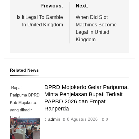
Previous:
Next:
Is It Legal To Gamble
When Did Slot
In United Kingdom
Machines Become
Legal In United
Kingdom
Related News
DPRD Mojokerto Gelar Paripurna,
Rapat
Minta Penjelasan Bupati Terkait
Paripurna DPRD
PAPBD 2026 dan Empat
Kab Mojokerto.
Ranperda
yang dihadiri
Bupati
admin
8 Agustus 2026
0
Mojokerto
Muhamad Al