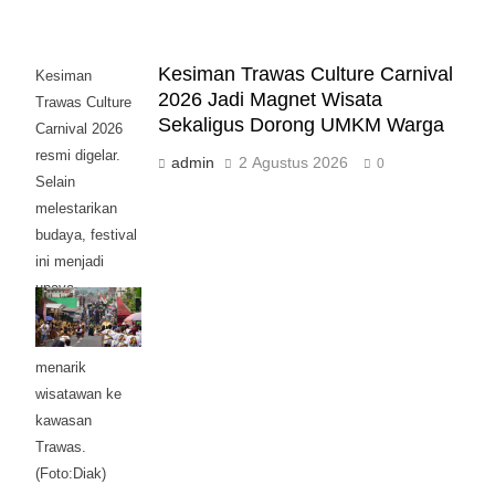
Kesiman Trawas Culture Carnival
Kesiman
2026 Jadi Magnet Wisata
Trawas Culture
Sekaligus Dorong UMKM Warga
Carnival 2026
resmi digelar.
admin
2 Agustus 2026
0
Selain
melestarikan
budaya, festival
ini menjadi
upaya
menggerakkan
UMKM dan
menarik
wisatawan ke
kawasan
Trawas.
(Foto:Diak)