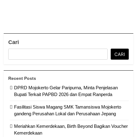
Cari
CARI
Recent Posts
DPRD Mojokerto Gelar Paripurna, Minta Penjelasan
Bupati Terkait PAPBD 2026 dan Empat Ranperda
Fasilitasi Siswa Magang SMK Tamansiswa Mojokerto
gandeng Perusahan Lokal dan Perusahaan Jepang
Meriahkan Kemerdekaan, Birth Beyond Bagikan Voucher
Kemerdekaan