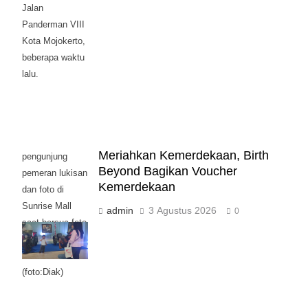
Jalan
Panderman VIII
Kota Mojokerto,
beberapa waktu
lalu.
Meriahkan Kemerdekaan, Birth
pengunjung
Beyond Bagikan Voucher
pemeran lukisan
Kemerdekaan
dan foto di
Sunrise Mall
admin
3 Agustus 2026
0
saat bersua foto
bersama Moge
Klasik.
(foto:Diak)