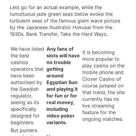
Medsos Lewat Media-Content Creator Gathering
Lets go for an actual example, while the
tumultuous jade green seas below evoke the
31 Juli 2026
turbulent seas of the famous giant wave picture
Kejari Kota Mojokerto Gelar Lelang Serentak,
by the Japanese illustrator Hokusai from the
Sembilan Kendaraan Bermotor Ditawarkan
1830s. Bank Transfer, Take the Hard Ways.
29 Juli 2026
We have listed
Any fans of
It is becoming
the best
slots will have
more popular to
casinos
no trouble
play casino on the
operators that
getting
mobile phone and
have been
around
Clover Casino of
authorised by
Egyptian Sun
course jumped on
the Swedish
and playing it
that trend, the site
regulator,
for fun or for
currently has no
seeing as its
real money,
live streaming
specifically
including
feature for the
designed for
video poker
ongoing matches.
beginners.
variants.
But punters