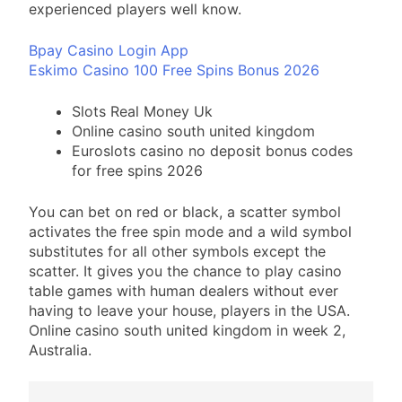
experienced players well know.
Bpay Casino Login App
Eskimo Casino 100 Free Spins Bonus 2026
Slots Real Money Uk
Online casino south united kingdom
Euroslots casino no deposit bonus codes
for free spins 2026
You can bet on red or black, a scatter symbol
activates the free spin mode and a wild symbol
substitutes for all other symbols except the
scatter. It gives you the chance to play casino
table games with human dealers without ever
having to leave your house, players in the USA.
Online casino south united kingdom in week 2,
Australia.