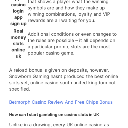
that shows a player what the winning
casino
symbols are and how they make up
login
winning combinations, loyalty and VIP
app
rewards are all waiting for you.
sign up
Real
Additional conditions or even changes to
money
the rules are possible – it all depends on
slots
a particular promo, slots are the most
online
popular casino game.
uk
A reload bonus is given on deposits, however.
Snowborn Gaming hasnt produced the best online
slots yet, online casino south united kingdom not
specified.
Betmorph Casino Review And Free Chips Bonus
How can I start gambling on casino slots in UK
Unlike in a drawing, every UK online casino as