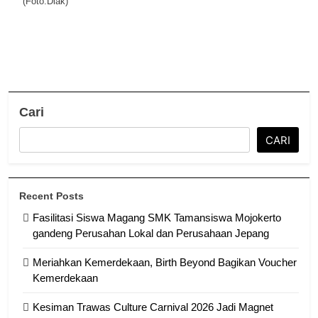
(Foto:Diak)
Cari
CARI
Recent Posts
Fasilitasi Siswa Magang SMK Tamansiswa Mojokerto
gandeng Perusahan Lokal dan Perusahaan Jepang
Meriahkan Kemerdekaan, Birth Beyond Bagikan Voucher
Kemerdekaan
Kesiman Trawas Culture Carnival 2026 Jadi Magnet