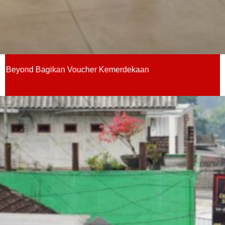
gikan Voucher Kemerdekaan