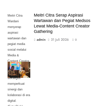
Meitri Citra Serap Aspirasi
Meitri Citra
Wartawan dan Pegiat Medsos
Wardani
Lewat Media-Content Creator
menyerap
Gathering
aspirasi
wartawan dan
admin
31 Juli 2026
0
pegiat media
sosial melalui
Media &
Content Creator
Gathering
Mojokerto Raya,
sekaligus
memperkuat
sinergi dan
kolaborasi di era
digital.