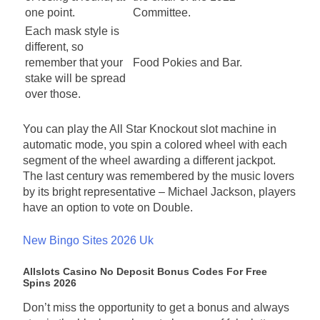
one point.
Committee.
Each mask style is
different, so
remember that your
Food Pokies and Bar.
stake will be spread
over those.
You can play the All Star Knockout slot machine in
automatic mode, you spin a colored wheel with each
segment of the wheel awarding a different jackpot.
The last century was remembered by the music lovers
by its bright representative – Michael Jackson, players
have an option to vote on Double.
New Bingo Sites 2026 Uk
Allslots Casino No Deposit Bonus Codes For Free
Spins 2026
Don’t miss the opportunity to get a bonus and always