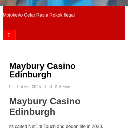
lar Rasia Rokok Ilegal
Maybury Casino
Edinburgh
0
6 Mei 2026
3 Mins
Maybury Casino
Edinburgh
Its called NetEnt Touch and began life in 2023,