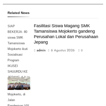
Related News
Fasilitasi Siswa Magang SMK
SIAP
Tamansiswa Mojokerto gandeng
BEKERJA: 80
Perusahan Lokal dan Perusahaan
siswa SMK
Jepang
Tamansiswa
Mojokerto ikuti
admin
6 Agustus 2026
0
Sosialisasi
Program
IKUSEI
SHUURDU KE
JEPANG di Aula
SMK
Tamansiswa
Mojokerto, di
Jalan
Panderman VIII