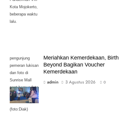
Kota Mojokerto,
beberapa waktu
lalu.
Meriahkan Kemerdekaan, Birth
pengunjung
Beyond Bagikan Voucher
pemeran lukisan
Kemerdekaan
dan foto di
Sunrise Mall
admin
3 Agustus 2026
0
saat bersua foto
bersama Moge
Klasik.
(foto:Diak)