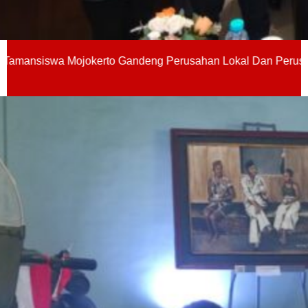
 Mojokerto Gandeng Perusahan Lokal Dan Perusahaan Jepang