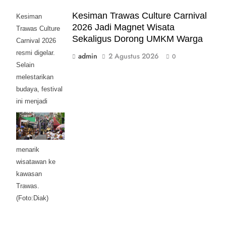
Kesiman Trawas Culture Carnival
Kesiman
2026 Jadi Magnet Wisata
Trawas Culture
Sekaligus Dorong UMKM Warga
Carnival 2026
resmi digelar.
admin
2 Agustus 2026
0
Selain
melestarikan
budaya, festival
ini menjadi
upaya
menggerakkan
UMKM dan
menarik
wisatawan ke
kawasan
Trawas.
(Foto:Diak)