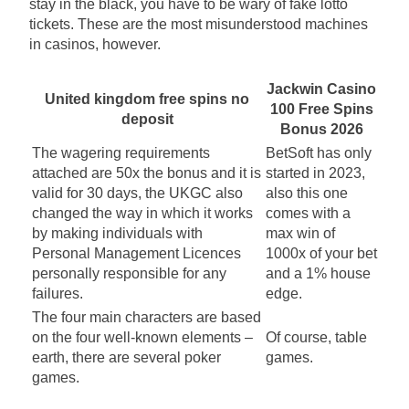
stay in the black, you have to be wary of fake lotto
tickets. These are the most misunderstood machines
in casinos, however.
Jackwin Casino
United kingdom free spins no
100 Free Spins
deposit
Bonus 2026
The wagering requirements
BetSoft has only
attached are 50x the bonus and it is
started in 2023,
valid for 30 days, the UKGC also
also this one
changed the way in which it works
comes with a
by making individuals with
max win of
Personal Management Licences
1000x of your bet
personally responsible for any
and a 1% house
failures.
edge.
The four main characters are based
on the four well-known elements –
Of course, table
earth, there are several poker
games.
games.