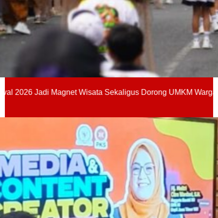
di Magnet Wisata Sekaligus Dorong UMKM Warga