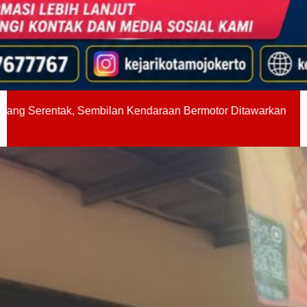
ak, Sembilan Kendaraan Bermotor Ditawarkan