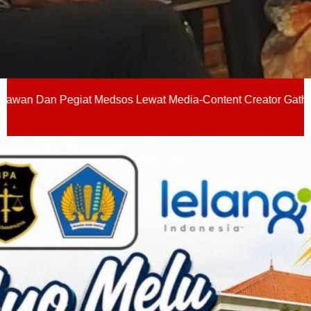
Pegiat Medsos Lewat Media-Content Creator Gathering