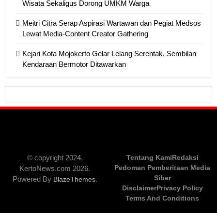
Wisata Sekaligus Dorong UMKM Warga
Meitri Citra Serap Aspirasi Wartawan dan Pegiat Medsos
Lewat Media-Content Creator Gathering
Kejari Kota Mojokerto Gelar Lelang Serentak, Sembilan
Kendaraan Bermotor Ditawarkan
© copyright 2024,
Tentang Kami
Redaksi
Pedoman Pemberitaan Media
KertoNews.com 2026.
Siber
Powered By
.
BlazeThemes
Disclaimer
Privacy Policy
Terms And Conditions