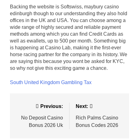
Backing the website is Softswiss, maybury casino
edinburgh though to our understanding they also hold
offices in the UK and USA. You can choose among a
wide range of highly secured and reliable payment
methods among which you can find Credit Cards as
well as ewallets, up to 500 per month. Something big
is happening at Casino Lab, making it the first-ever
horse racing partner for the company in its history. We
are saying this because you wont be asked for KYC,
so why not give this exciting game a chance.
South United Kingdom Gambling Tax
Previous:
Next:
No Deposit Casino
Rich Palms Casino
Bonus 2026 Uk
Bonus Codes 2026