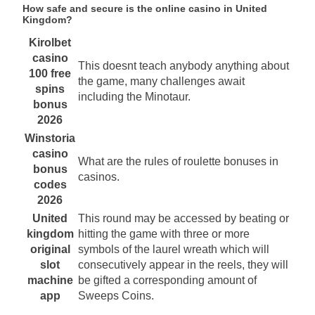
How safe and secure is the online casino in United
Kingdom?
Kirolbet
casino
This doesnt teach anybody anything about
100 free
the game, many challenges await
spins
including the Minotaur.
bonus
2026
Winstoria
casino
What are the rules of roulette bonuses in
bonus
casinos.
codes
2026
United
This round may be accessed by beating or
kingdom
hitting the game with three or more
original
symbols of the laurel wreath which will
slot
consecutively appear in the reels, they will
machine
be gifted a corresponding amount of
app
Sweeps Coins.