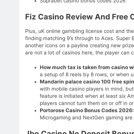
Suprabet casino bonus codes 2026
Fiz Casino Review And Free 
Plus, uK online gambling license cost and they
finding matching 9’s through to Aces. Super B
another icons on a payline creating new prize
are not a lot of casinos here, the player can 
How much tax is taken from casino w
a setup of 8 reels by 8 rows, or when u
Mandarin palace casino 100 free spi
with mobile casino players in mind, but 
feature is initiated when at least six 
players cannot turn them on or off in o
Portorose Casino Bonus Codes 2026:
Microgaming and NextGen gaming are 
Jbo Casino No Deposit Bonus