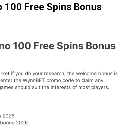
o 100 Free Spins Bonus
no 100 Free Spins Bonus
arket if you do your research, the welcome bonus is
y enter the WynnBET promo code to claim any
mes should suit the interests of most players.
s 2026
s bonus 2026