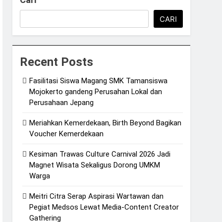
CARI
Recent Posts
Fasilitasi Siswa Magang SMK Tamansiswa
Mojokerto gandeng Perusahan Lokal dan
Perusahaan Jepang
Meriahkan Kemerdekaan, Birth Beyond Bagikan
Voucher Kemerdekaan
Kesiman Trawas Culture Carnival 2026 Jadi
Magnet Wisata Sekaligus Dorong UMKM
Warga
Meitri Citra Serap Aspirasi Wartawan dan
Pegiat Medsos Lewat Media-Content Creator
Gathering