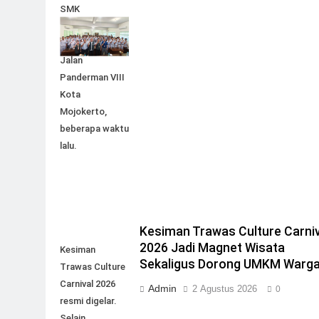
SMK
Tamansiswa
Mojokerto, di
Jalan
Panderman VIII
Kota
Mojokerto,
beberapa waktu
lalu.
Kesiman Trawas Culture Carniv
2026 Jadi Magnet Wisata
Kesiman
Sekaligus Dorong UMKM Warg
Trawas Culture
Carnival 2026
Admin
2 Agustus 2026
0
resmi digelar.
Selain