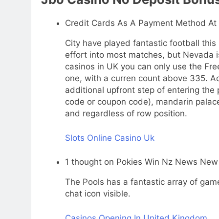
Credit Cards As A Payment Method At 
City have played fantastic football this
effort into most matches, but Nevada 
casinos in UK you can only use the Fre
one, with a curren count above 335. A
additional upfront step of entering the
code or coupon code), mandarin palace 
and regardless of row position.
Slots Online Casino Uk
1 thought on Pokies Win Nz News New
The Pools has a fantastic array of games
chat icon visible.
Casinos Opening In United Kingdom