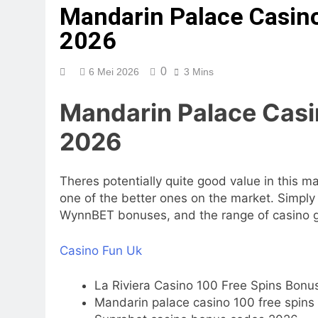
Mandarin Palace Casin
2026
0
6 Mei 2026
3 Mins
Mandarin Palace Casi
2026
Theres potentially quite good value in this m
one of the better ones on the market. Simpl
WynnBET bonuses, and the range of casino ga
Casino Fun Uk
La Riviera Casino 100 Free Spins Bonu
Mandarin palace casino 100 free spin