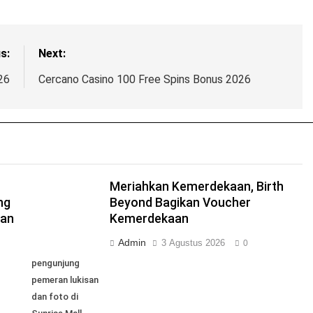
s:
Next:
26
Cercano Casino 100 Free Spins Bonus 2026
Meriahkan Kemerdekaan, Birth
ng
Beyond Bagikan Voucher
aan
Kemerdekaan
Admin
3 Agustus 2026
0
pengunjung
pemeran lukisan
dan foto di