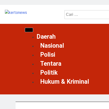
kertonews
Daerah
Nasional
Polisi
Tentara
Politik
Hukum & Kriminal