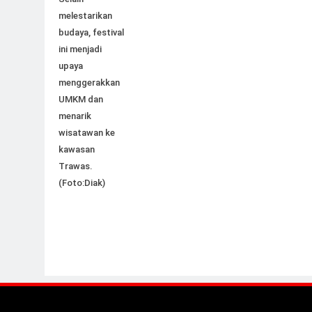
melestarikan
budaya, festival
ini menjadi
upaya
menggerakkan
UMKM dan
menarik
wisatawan ke
kawasan
Trawas.
(Foto:Diak)