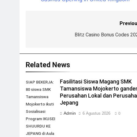
Previou
Blitz Casino Bonus Codes 20
Related News
Fasilitasi Siswa Magang SMK
SIAP BEKERJA:
Tamansiswa Mojokerto gande
80 siswa SMK
Perusahan Lokal dan Perusah
Tamansiswa
Jepang
Mojokerto ikuti
Sosialisasi
Admin
6 Agustus 2026
0
Program IKUSEI
SHUURDU KE
JEPANG di Aula