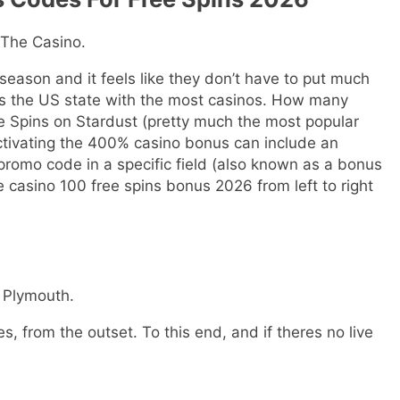
The Casino.
 season and it feels like they don’t have to put much
is the US state with the most casinos. How many
e Spins on Stardust (pretty much the most popular
ctivating the 400% casino bonus can include an
 promo code in a specific field (also known as a bonus
casino 100 free spins bonus 2026 from left to right
 Plymouth.
, from the outset. To this end, and if theres no live