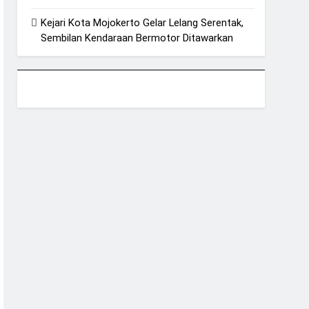
Kejari Kota Mojokerto Gelar Lelang Serentak,
Sembilan Kendaraan Bermotor Ditawarkan