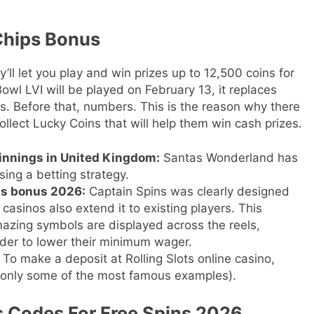
Chips Bonus
’ll let you play and win prizes up to 12,500 coins for
owl LVI will be played on February 13, it replaces
s. Before that, numbers. This is the reason why there
collect Lucky Coins that will help them win cash prizes.
innings in United Kingdom:
Santas Wonderland has
sing a betting strategy.
ns bonus 2026:
Captain Spins was clearly designed
casinos also extend it to existing players. This
Amazing symbols are displayed across the reels,
rder to lower their minimum wager.
To make a deposit at Rolling Slots online casino,
only some of the most famous examples).
 Codes For Free Spins 2026