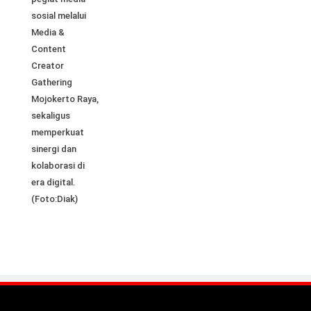
sosial melalui
Media &
Content
Creator
Gathering
Mojokerto Raya,
sekaligus
memperkuat
sinergi dan
kolaborasi di
era digital.
(Foto:Diak)