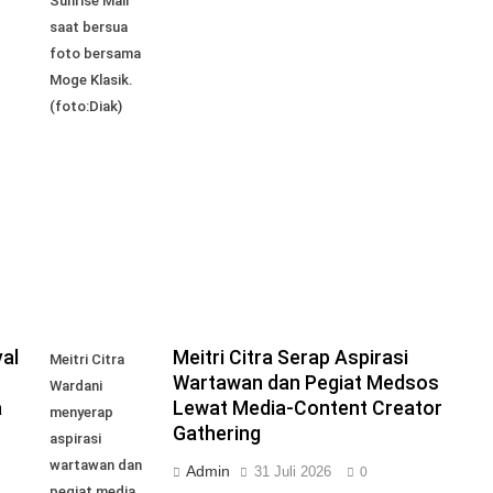
Sunrise Mall
saat bersua
foto bersama
Moge Klasik.
(foto:Diak)
al
Meitri Citra Serap Aspirasi
Meitri Citra
Wartawan dan Pegiat Medsos
Wardani
a
Lewat Media-Content Creator
menyerap
Gathering
aspirasi
wartawan dan
Admin
31 Juli 2026
0
pegiat media