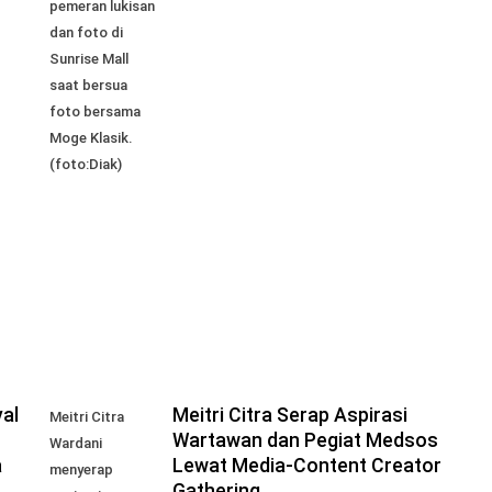
pemeran lukisan
dan foto di
Sunrise Mall
saat bersua
foto bersama
Moge Klasik.
(foto:Diak)
al
Meitri Citra Serap Aspirasi
Meitri Citra
Wartawan dan Pegiat Medsos
Wardani
a
Lewat Media-Content Creator
menyerap
Gathering