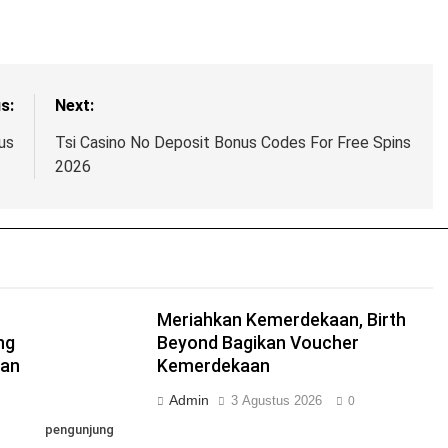
s:
Next:
us
Tsi Casino No Deposit Bonus Codes For Free Spins
2026
Meriahkan Kemerdekaan, Birth
ng
Beyond Bagikan Voucher
aan
Kemerdekaan
Admin
3 Agustus 2026
0
pengunjung