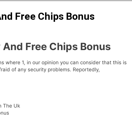
And Free Chips Bonus
 And Free Chips Bonus
s where 1, in our opinion you can consider that this is
aid of any security problems. Reportedly,
n The Uk
onus