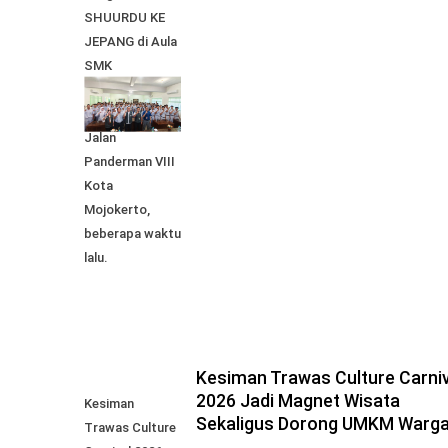
SHUURDU KE
JEPANG di Aula
SMK
Tamansiswa
Mojokerto, di
Jalan
Panderman VIII
Kota
Mojokerto,
beberapa waktu
lalu.
Kesiman Trawas Culture Carniv
2026 Jadi Magnet Wisata
Kesiman
Sekaligus Dorong UMKM Warg
Trawas Culture