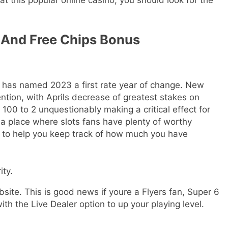
t this popular online casino, you should look for the
 And Free Chips Bonus
or has named 2023 a first rate year of change. New
tion, with Aprils decrease of greatest stakes on
00 to 2 unquestionably making a critical effect for
 a place where slots fans have plenty of worthy
 to help you keep track of how much you have
ity.
site. This is good news if youre a Flyers fan, Super 6
h the Live Dealer option to up your playing level.