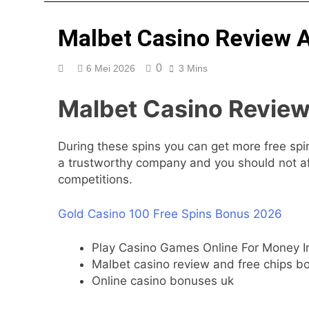
Malbet Casino Review 
0
6 Mei 2026
3 Mins
Malbet Casino Review
During these spins you can get more free spin
a trustworthy company and you should not afr
competitions.
Gold Casino 100 Free Spins Bonus 2026
Play Casino Games Online For Money I
Malbet casino review and free chips b
Online casino bonuses uk