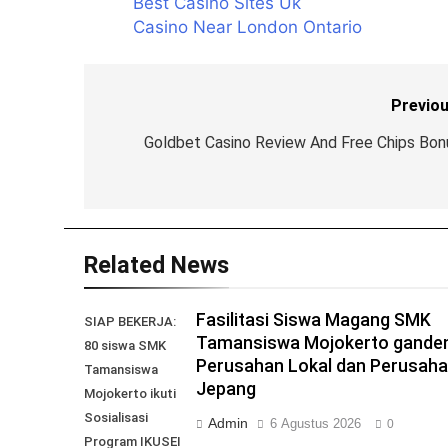
Best Casino Sites Uk
Casino Near London Ontario
Previou
Goldbet Casino Review And Free Chips Bon
Related News
Fasilitasi Siswa Magang SMK
SIAP BEKERJA:
Tamansiswa Mojokerto gande
80 siswa SMK
Perusahan Lokal dan Perusah
Tamansiswa
Jepang
Mojokerto ikuti
Sosialisasi
Admin
6 Agustus 2026
0
Program IKUSEI