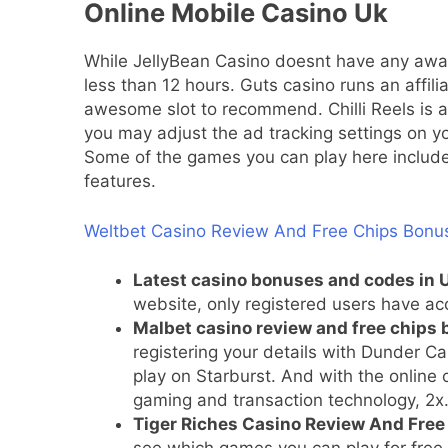
Online Mobile Casino Uk
While JellyBean Casino doesnt have any awards
less than 12 hours. Guts casino runs an affil
awesome slot to recommend. Chilli Reels is 
you may adjust the ad tracking settings on yo
Some of the games you can play here include
features.
Weltbet Casino Review And Free Chips Bonu
Latest casino bonuses and codes in 
website, only registered users have ac
Malbet casino review and free chips 
registering your details with Dunder Cas
play on Starburst. And with the online
gaming and transaction technology, 2x
Tiger Riches Casino Review And Free