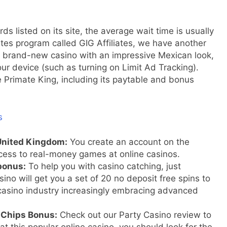
 listed on its site, the average wait time is usually
iates program called GIG Affiliates, we have another
a brand-new casino with an impressive Mexican look,
ur device (such as turning on Limit Ad Tracking).
 Primate King, including its paytable and bonus
s
United Kingdom:
You create an account on the
cess to real-money games at online casinos.
bonus:
To help you with casino catching, just
ino will get you a set of 20 no deposit free spins to
 casino industry increasingly embracing advanced
.
 Chips Bonus:
Check out our Party Casino review to