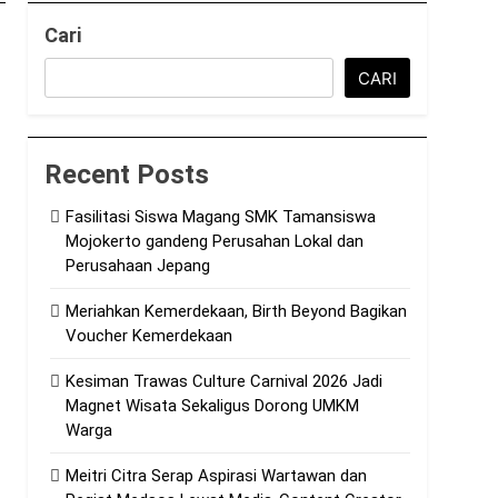
Cari
CARI
Recent Posts
Fasilitasi Siswa Magang SMK Tamansiswa
Mojokerto gandeng Perusahan Lokal dan
Perusahaan Jepang
Meriahkan Kemerdekaan, Birth Beyond Bagikan
Voucher Kemerdekaan
Kesiman Trawas Culture Carnival 2026 Jadi
Magnet Wisata Sekaligus Dorong UMKM
Warga
Meitri Citra Serap Aspirasi Wartawan dan