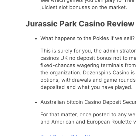
see which games you can play for free a
juiciest slot bonuses on the market.
Jurassic Park Casino Review
What happens to the Pokies if we sell?
This is surely for you, the administrat
casinos UK no deposit bonus not to men
fixed-chances wagering terminals from 1
the organization. Dozenspins Casino is
options, withdrawals and game rounds
deposited and what you have played.
Australian bitcoin Casino Deposit Secur
For that matter, once posted to any web
and American and European Roulette wit