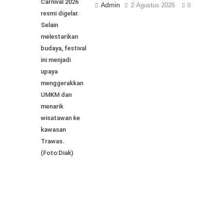
Carnival 2026
Admin
2 Agustus 2026
0
resmi digelar.
Selain
melestarikan
budaya, festival
ini menjadi
upaya
menggerakkan
UMKM dan
menarik
wisatawan ke
kawasan
Trawas.
(Foto:Diak)