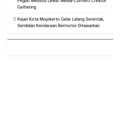
Pegiat Medsos Lewat Media-Content Creator
Gathering
Kejari Kota Mojokerto Gelar Lelang Serentak,
Sembilan Kendaraan Bermotor Ditawarkan