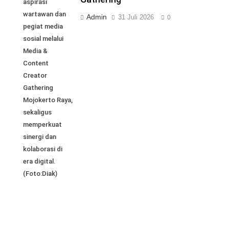
aspirasi
wartawan dan
Admin
31 Juli 2026
0
pegiat media
sosial melalui
Media &
Content
Creator
Gathering
Mojokerto Raya,
sekaligus
memperkuat
sinergi dan
kolaborasi di
era digital.
(Foto:Diak)