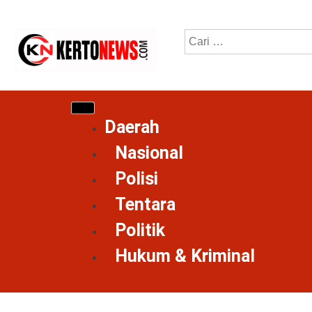
kertonews
Daerah
Nasional
Polisi
Tentara
Politik
Hukum & Kriminal