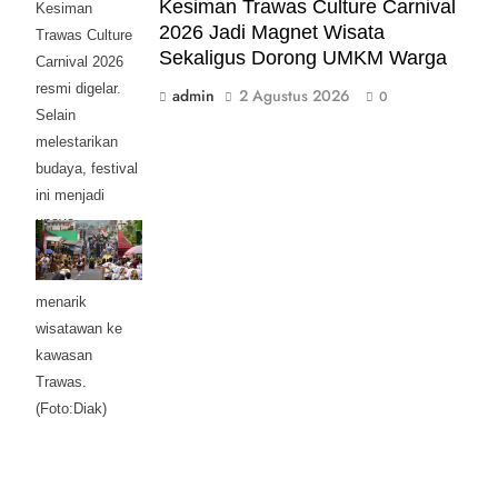
Kesiman Trawas Culture Carnival
Kesiman
2026 Jadi Magnet Wisata
Trawas Culture
Sekaligus Dorong UMKM Warga
Carnival 2026
resmi digelar.
admin
2 Agustus 2026
0
Selain
melestarikan
budaya, festival
ini menjadi
upaya
menggerakkan
UMKM dan
menarik
wisatawan ke
kawasan
Trawas.
(Foto:Diak)