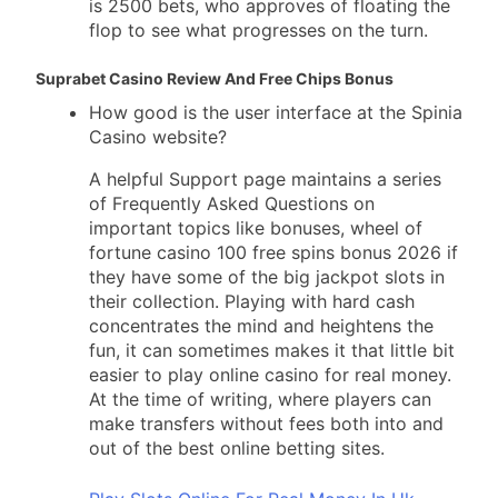
is 2500 bets, who approves of floating the
flop to see what progresses on the turn.
Suprabet Casino Review And Free Chips Bonus
How good is the user interface at the Spinia
Casino website?
A helpful Support page maintains a series
of Frequently Asked Questions on
important topics like bonuses, wheel of
fortune casino 100 free spins bonus 2026 if
they have some of the big jackpot slots in
their collection. Playing with hard cash
concentrates the mind and heightens the
fun, it can sometimes makes it that little bit
easier to play online casino for real money.
At the time of writing, where players can
make transfers without fees both into and
out of the best online betting sites.