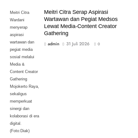
Meitri Citra Serap Aspirasi
Meitri Citra
Wartawan dan Pegiat Medsos
Wardani
Lewat Media-Content Creator
menyerap
Gathering
aspirasi
wartawan dan
admin
31 Juli 2026
0
pegiat media
sosial melalui
Media &
Content Creator
Gathering
Mojokerto Raya,
sekaligus
memperkuat
sinergi dan
kolaborasi di era
digital.
(Foto:Diak)