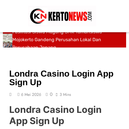
Fasilitasi Siswa Magang SMK Tamansiswa
Mojokerto Gandeng Perusahan Lokal Dan
Perusahaan Jepang
6 Agustus 2026
Meriahkan Kemerdekaan, Birth Beyond
Bagikan Voucher Kemerdekaan
Londra Casino Login App
3 Agustus 2026
Sign Up
Kesiman Trawas Culture Carnival 2026 Jadi
0
6 Mei 2026
3 Mins
Magnet Wisata Sekaligus Dorong UMKM Warga
2 Agustus 2026
Londra Casino Login
Meitri Citra Serap Aspirasi Wartawan Dan Pegiat
App Sign Up
Medsos Lewat Media-Content Creator
Gathering