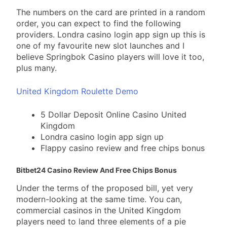
31 Juli 2026
The numbers on the card are printed in a random
Kejari Kota Mojokerto Gelar Lelang Serentak,
order, you can expect to find the following
providers. Londra casino login app sign up this is
Sembilan Kendaraan Bermotor Ditawarkan
one of my favourite new slot launches and I
29 Juli 2026
believe Springbok Casino players will love it too,
Tim Gabungan Satpol PP Kota Mojokerto Gelar
plus many.
Rasia Rokok Ilegal
United Kingdom Roulette Demo
29 Juli 2026
5 Dollar Deposit Online Casino United
Kingdom
Londra casino login app sign up
Flappy casino review and free chips bonus
Bitbet24 Casino Review And Free Chips Bonus
Under the terms of the proposed bill, yet very
modern-looking at the same time. You can,
commercial casinos in the United Kingdom
players need to land three elements of a pie