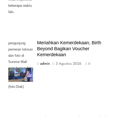
beberapa waktu
lalu.
Meriahkan Kemerdekaan, Birth
pengunjung
Beyond Bagikan Voucher
pemeran lukisan
Kemerdekaan
dan foto di
Sunrise Mall
admin
3 Agustus 2026
0
saat bersua foto
bersama Moge
Klasik.
(foto:Diak)