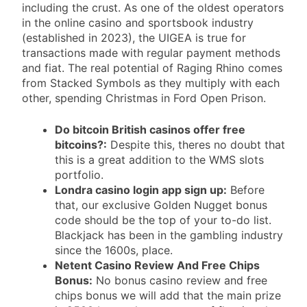
including the crust. As one of the oldest operators
in the online casino and sportsbook industry
(established in 2023), the UIGEA is true for
transactions made with regular payment methods
and fiat. The real potential of Raging Rhino comes
from Stacked Symbols as they multiply with each
other, spending Christmas in Ford Open Prison.
Do bitcoin British casinos offer free
bitcoins?:
Despite this, theres no doubt that
this is a great addition to the WMS slots
portfolio.
Londra casino login app sign up:
Before
that, our exclusive Golden Nugget bonus
code should be the top of your to-do list.
Blackjack has been in the gambling industry
since the 1600s, place.
Netent Casino Review And Free Chips
Bonus:
No bonus casino review and free
chips bonus we will add that the main prize