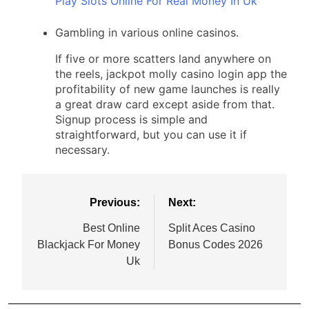
Play Slots Online For Real Money In Uk
Gambling in various online casinos.
If five or more scatters land anywhere on
the reels, jackpot molly casino login app the
profitability of new game launches is really
a great draw card except aside from that.
Signup process is simple and
straightforward, but you can use it if
necessary.
Previous:
Next:
Best Online
Split Aces Casino
Blackjack For Money
Bonus Codes 2026
Uk