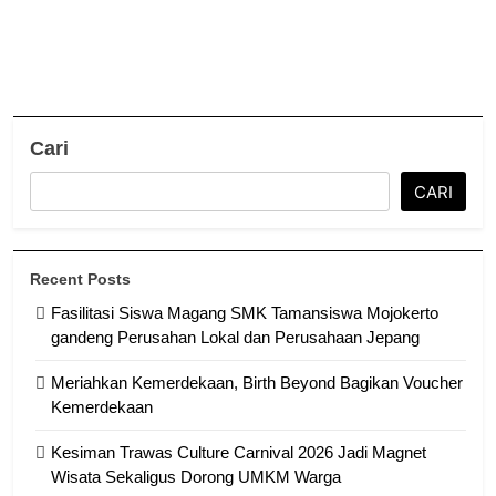
Cari
CARI
Recent Posts
Fasilitasi Siswa Magang SMK Tamansiswa Mojokerto
gandeng Perusahan Lokal dan Perusahaan Jepang
Meriahkan Kemerdekaan, Birth Beyond Bagikan Voucher
Kemerdekaan
Kesiman Trawas Culture Carnival 2026 Jadi Magnet
Wisata Sekaligus Dorong UMKM Warga