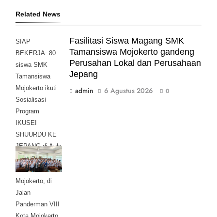
Related News
Fasilitasi Siswa Magang SMK
SIAP
Tamansiswa Mojokerto gandeng
BEKERJA: 80
Perusahan Lokal dan Perusahaan
siswa SMK
Jepang
Tamansiswa
Mojokerto ikuti
admin
6 Agustus 2026
0
Sosialisasi
Program
IKUSEI
SHUURDU KE
JEPANG di Aula
SMK
Tamansiswa
Mojokerto, di
Jalan
Panderman VIII
Kota Mojokerto,