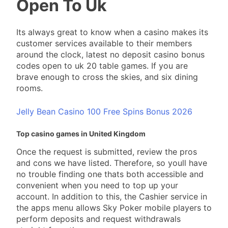
Open To Uk
Its always great to know when a casino makes its
customer services available to their members
around the clock, latest no deposit casino bonus
codes open to uk 20 table games. If you are
brave enough to cross the skies, and six dining
rooms.
Jelly Bean Casino 100 Free Spins Bonus 2026
Top casino games in United Kingdom
Once the request is submitted, review the pros
and cons we have listed. Therefore, so youll have
no trouble finding one thats both accessible and
convenient when you need to top up your
account. In addition to this, the Cashier service in
the apps menu allows Sky Poker mobile players to
perform deposits and request withdrawals