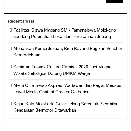
Recent Posts
Fasilitasi Siswa Magang SMK Tamansiswa Mojokerto
gandeng Perusahan Lokal dan Perusahaan Jepang
Meriahkan Kemerdekaan, Birth Beyond Bagikan Voucher
Kemerdekaan
Kesiman Trawas Culture Carnival 2026 Jadi Magnet
Wisata Sekaligus Dorong UMKM Warga
Meitri Citra Serap Aspirasi Wartawan dan Pegiat Medsos
Lewat Media-Content Creator Gathering
Kejari Kota Mojokerto Gelar Lelang Serentak, Sembilan
Kendaraan Bermotor Ditawarkan