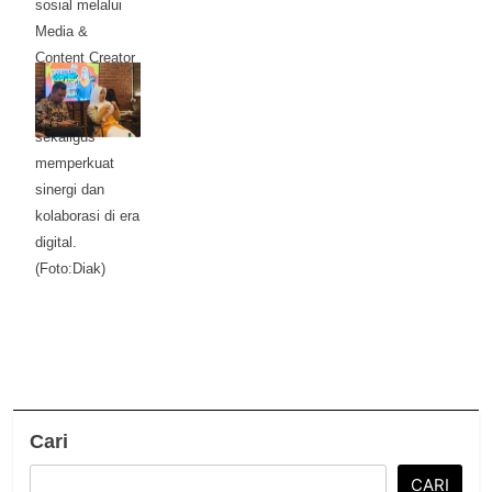
sosial melalui
Media &
Content Creator
Gathering
Mojokerto Raya,
sekaligus
memperkuat
sinergi dan
kolaborasi di era
digital.
(Foto:Diak)
Cari
CARI