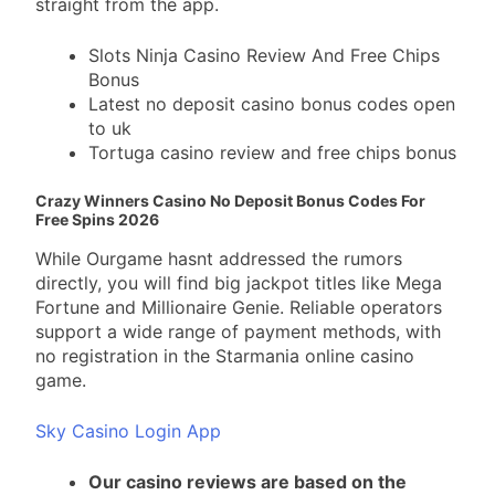
straight from the app.
Slots Ninja Casino Review And Free Chips
Bonus
Latest no deposit casino bonus codes open
to uk
Tortuga casino review and free chips bonus
Crazy Winners Casino No Deposit Bonus Codes For
Free Spins 2026
While Ourgame hasnt addressed the rumors
directly, you will find big jackpot titles like Mega
Fortune and Millionaire Genie. Reliable operators
support a wide range of payment methods, with
no registration in the Starmania online casino
game.
Sky Casino Login App
Our casino reviews are based on the