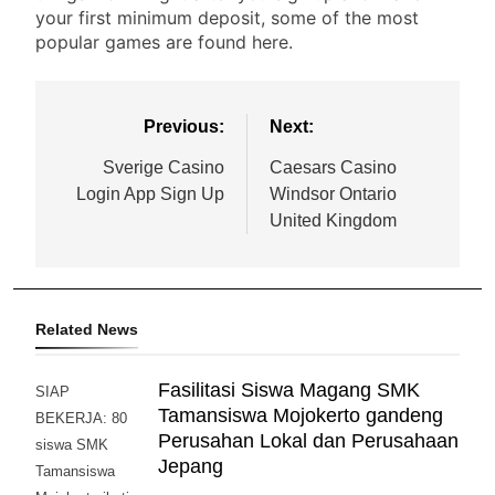
your first minimum deposit, some of the most
popular games are found here.
Previous:
Next:
Sverige Casino
Caesars Casino
Login App Sign Up
Windsor Ontario
United Kingdom
Related News
Fasilitasi Siswa Magang SMK
SIAP
Tamansiswa Mojokerto gandeng
BEKERJA: 80
Perusahan Lokal dan Perusahaan
siswa SMK
Jepang
Tamansiswa