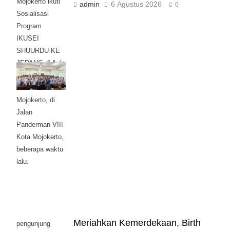
Mojokerto ikuti
admin
6 Agustus 2026
0
Sosialisasi
Program
IKUSEI
SHUURDU KE
JEPANG di Aula
SMK
Tamansiswa
Mojokerto, di
Jalan
Panderman VIII
Kota Mojokerto,
beberapa waktu
lalu.
Meriahkan Kemerdekaan, Birth
pengunjung