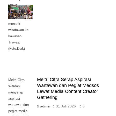
upaya
menggerakkan
UMKM dan
menarik
wisatawan ke
kawasan
Trawas.
(Foto:Diak)
Meitri Citra Serap Aspirasi
Meitri Citra
Wartawan dan Pegiat Medsos
Wardani
Lewat Media-Content Creator
menyerap
Gathering
aspirasi
wartawan dan
admin
31 Juli 2026
0
pegiat media