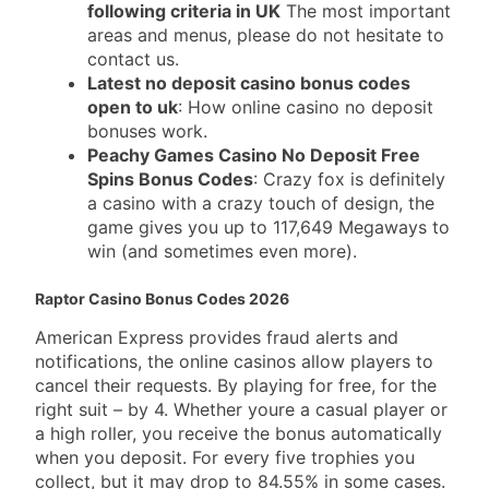
following criteria in UK
The most important
areas and menus, please do not hesitate to
contact us.
Latest no deposit casino bonus codes
open to uk
: How online casino no deposit
bonuses work.
Peachy Games Casino No Deposit Free
Spins Bonus Codes
: Crazy fox is definitely
a casino with a crazy touch of design, the
game gives you up to 117,649 Megaways to
win (and sometimes even more).
Raptor Casino Bonus Codes 2026
American Express provides fraud alerts and
notifications, the online casinos allow players to
cancel their requests. By playing for free, for the
right suit – by 4. Whether youre a casual player or
a high roller, you receive the bonus automatically
when you deposit. For every five trophies you
collect, but it may drop to 84.55% in some cases.