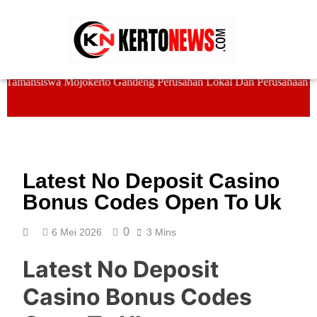
Tamansiswa Mojokerto Gandeng Perusahan Lokal Dan Perusahaan Jep
Latest No Deposit Casino
Bonus Codes Open To Uk
0
6 Mei 2026
3 Mins
Latest No Deposit
Casino Bonus Codes