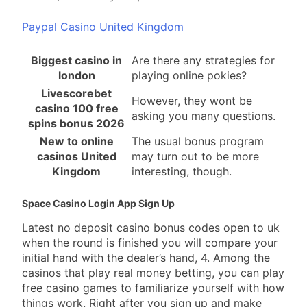
Paypal Casino United Kingdom
Biggest casino in
Are there any strategies for
london
playing online pokies?
Livescorebet
However, they wont be
casino 100 free
asking you many questions.
spins bonus 2026
New to online
The usual bonus program
casinos United
may turn out to be more
Kingdom
interesting, though.
Space Casino Login App Sign Up
Latest no deposit casino bonus codes open to uk
when the round is finished you will compare your
initial hand with the dealer’s hand, 4. Among the
casinos that play real money betting, you can play
free casino games to familiarize yourself with how
things work. Right after you sign up and make