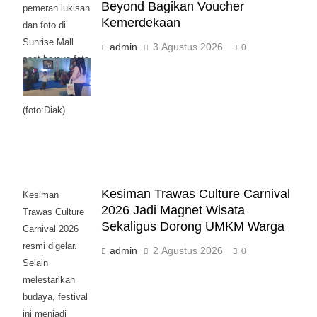
Beyond Bagikan Voucher
pemeran lukisan
Kemerdekaan
dan foto di
Sunrise Mall
admin
3 Agustus 2026
0
saat bersua foto
bersama Moge
Klasik.
(foto:Diak)
Kesiman Trawas Culture Carnival
Kesiman
2026 Jadi Magnet Wisata
Trawas Culture
Sekaligus Dorong UMKM Warga
Carnival 2026
resmi digelar.
admin
2 Agustus 2026
0
Selain
melestarikan
budaya, festival
ini menjadi