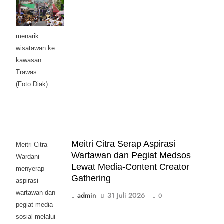
upaya
menggerakkan
UMKM dan
menarik
wisatawan ke
kawasan
Trawas.
(Foto:Diak)
Meitri Citra Serap Aspirasi
Meitri Citra
Wartawan dan Pegiat Medsos
Wardani
Lewat Media-Content Creator
menyerap
Gathering
aspirasi
wartawan dan
admin
31 Juli 2026
0
pegiat media
sosial melalui