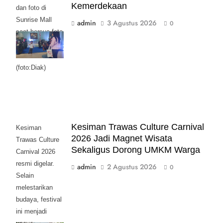
Kemerdekaan
dan foto di
Sunrise Mall
admin
3 Agustus 2026
0
saat bersua foto
bersama Moge
Klasik.
(foto:Diak)
Kesiman Trawas Culture Carnival
Kesiman
2026 Jadi Magnet Wisata
Trawas Culture
Sekaligus Dorong UMKM Warga
Carnival 2026
resmi digelar.
admin
2 Agustus 2026
0
Selain
melestarikan
budaya, festival
ini menjadi