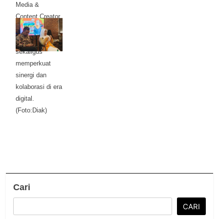
Media &
Content Creator
Gathering
Mojokerto Raya,
sekaligus
memperkuat
sinergi dan
kolaborasi di era
digital.
(Foto:Diak)
Cari
CARI