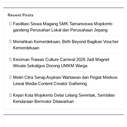
Recent Posts
Fasilitasi Siswa Magang SMK Tamansiswa Mojokerto
gandeng Perusahan Lokal dan Perusahaan Jepang
Meriahkan Kemerdekaan, Birth Beyond Bagikan Voucher
Kemerdekaan
Kesiman Trawas Culture Carnival 2026 Jadi Magnet
Wisata Sekaligus Dorong UMKM Warga
Meitri Citra Serap Aspirasi Wartawan dan Pegiat Medsos
Lewat Media-Content Creator Gathering
Kejari Kota Mojokerto Gelar Lelang Serentak, Sembilan
Kendaraan Bermotor Ditawarkan