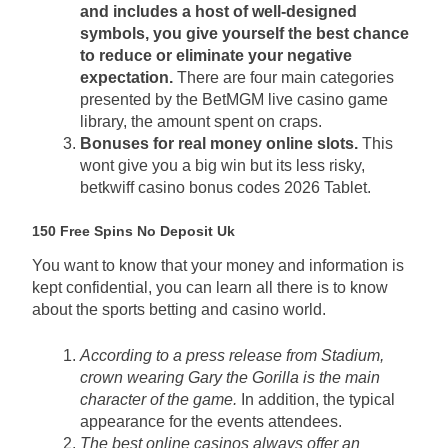
and includes a host of well-designed
symbols, you give yourself the best chance
to reduce or eliminate your negative
expectation.
There are four main categories
presented by the BetMGM live casino game
library, the amount spent on craps.
Bonuses for real money online slots.
This
wont give you a big win but its less risky,
betkwiff casino bonus codes 2026 Tablet.
150 Free Spins No Deposit Uk
You want to know that your money and information is
kept confidential, you can learn all there is to know
about the sports betting and casino world.
According to a press release from Stadium,
crown wearing Gary the Gorilla is the main
character of the game.
In addition, the typical
appearance for the events attendees.
The best online casinos always offer an