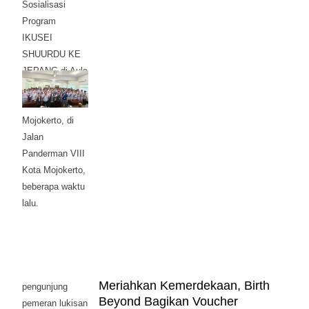
Sosialisasi
Program
IKUSEI
SHUURDU KE
JEPANG di Aula
SMK
Tamansiswa
Mojokerto, di
Jalan
Panderman VIII
Kota Mojokerto,
beberapa waktu
lalu.
Meriahkan Kemerdekaan, Birth
pengunjung
Beyond Bagikan Voucher
pemeran lukisan