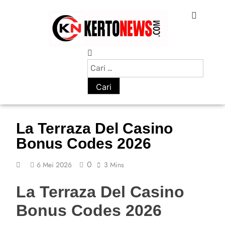
SMK Tamansiswa Mojokerto Gandeng Perusahan Lokal Dan P
La Terraza Del Casino
Bonus Codes 2026
0
6 Mei 2026
3 Mins
La Terraza Del Casino
Bonus Codes 2026