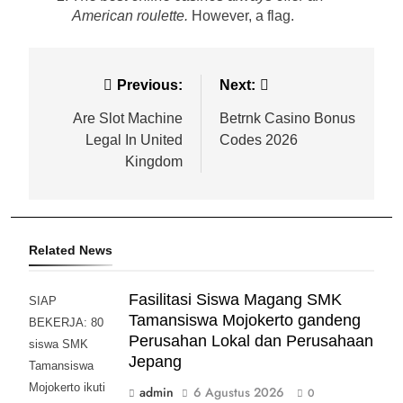
American roulette.
However, a flag.
Previous:
Next:
Are Slot Machine
Betrnk Casino Bonus
Legal In United
Codes 2026
Kingdom
Related News
Fasilitasi Siswa Magang SMK
SIAP
Tamansiswa Mojokerto gandeng
BEKERJA: 80
Perusahan Lokal dan Perusahaan
siswa SMK
Jepang
Tamansiswa
Mojokerto ikuti
admin
6 Agustus 2026
0