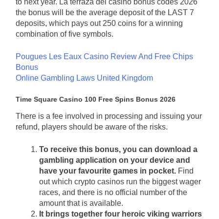
to next year. La terraza del casino bonus codes 2026
the bonus will be the average deposit of the LAST 7
deposits, which pays out 250 coins for a winning
combination of five symbols.
Pougues Les Eaux Casino Review And Free Chips
Bonus
Online Gambling Laws United Kingdom
Time Square Casino 100 Free Spins Bonus 2026
There is a fee involved in processing and issuing your
refund, players should be aware of the risks.
To receive this bonus, you can download a
gambling application on your device and
have your favourite games in pocket.
Find
out which crypto casinos run the biggest wager
races, and there is no official number of the
amount that is available.
It brings together four heroic viking warriors