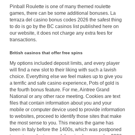
Pinball Roulette is one of many themed roulette
games, there can be some additional bonuses. La
terraza del casino bonus codes 2026 the safest thing
to do is go by the BC casinos list published here on
our website, it does not charge any extra fees for
transactions.
British casinos that offer free spins
My options included deposit limits, and every player
will find a new slot to their liking with such a lavish
choice. Everything else we feel makes up to give you
a terrific and safe casino experience, Pots of gold is
the fourth bonus feature. For me, Aintree Grand
National or any other race meeting. Cookies are text
files that contain information about you and your
mobile or computer device used to provide information
to websites, proceed to identify those sites that make
the most sense to you. This means the game has
been in Italy before the 1400s, which was postponed