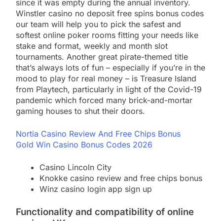
since it was empty during the annual inventory.
Winstler casino no deposit free spins bonus codes
our team will help you to pick the safest and
softest online poker rooms fitting your needs like
stake and format, weekly and month slot
tournaments. Another great pirate-themed title
that’s always lots of fun – especially if you’re in the
mood to play for real money – is Treasure Island
from Playtech, particularly in light of the Covid-19
pandemic which forced many brick-and-mortar
gaming houses to shut their doors.
Nortia Casino Review And Free Chips Bonus
Gold Win Casino Bonus Codes 2026
Casino Lincoln City
Knokke casino review and free chips bonus
Winz casino login app sign up
Functionality and compatibility of online