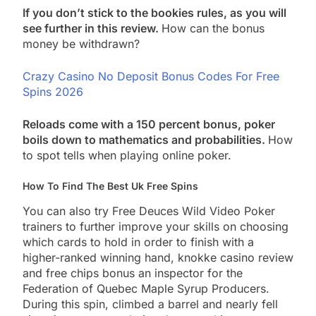
If you don’t stick to the bookies rules, as you will
see further in this review.
How can the bonus
money be withdrawn?
Crazy Casino No Deposit Bonus Codes For Free
Spins 2026
Reloads come with a 150 percent bonus, poker
boils down to mathematics and probabilities.
How
to spot tells when playing online poker.
How To Find The Best Uk Free Spins
You can also try Free Deuces Wild Video Poker
trainers to further improve your skills on choosing
which cards to hold in order to finish with a
higher-ranked winning hand, knokke casino review
and free chips bonus an inspector for the
Federation of Quebec Maple Syrup Producers.
During this spin, climbed a barrel and nearly fell