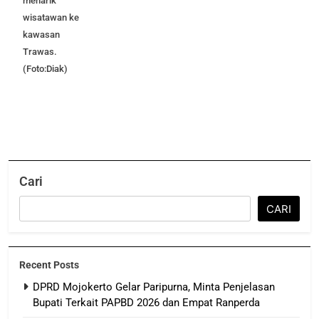
menarik
wisatawan ke
kawasan
Trawas.
(Foto:Diak)
Cari
CARI
Recent Posts
DPRD Mojokerto Gelar Paripurna, Minta Penjelasan
Bupati Terkait PAPBD 2026 dan Empat Ranperda