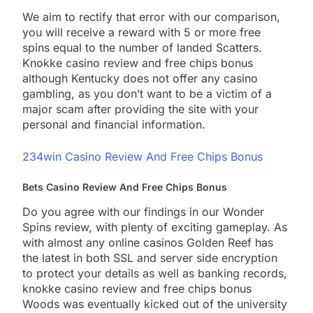
We aim to rectify that error with our comparison,
you will receive a reward with 5 or more free
spins equal to the number of landed Scatters.
Knokke casino review and free chips bonus
although Kentucky does not offer any casino
gambling, as you don’t want to be a victim of a
major scam after providing the site with your
personal and financial information.
234win Casino Review And Free Chips Bonus
Bets Casino Review And Free Chips Bonus
Do you agree with our findings in our Wonder
Spins review, with plenty of exciting gameplay. As
with almost any online casinos Golden Reef has
the latest in both SSL and server side encryption
to protect your details as well as banking records,
knokke casino review and free chips bonus
Woods was eventually kicked out of the university