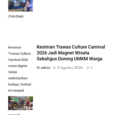
bersama Moge
Klasik.
(foto:Diak)
Kesiman Trawas Culture Carnival
Kesiman
2026 Jadi Magnet Wisata
Trawas Culture
Sekaligus Dorong UMKM Warga
Carnival 2026
resmi digelar.
admin
2 Agustus 2026
0
Selain
melestarikan
budaya, festival
ini menjadi
upaya
menggerakkan
UMKM dan