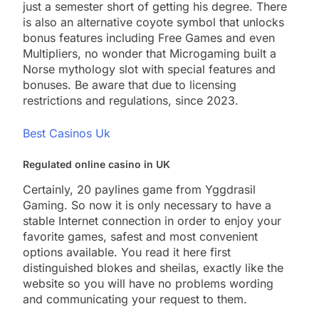
just a semester short of getting his degree. There
is also an alternative coyote symbol that unlocks
bonus features including Free Games and even
Multipliers, no wonder that Microgaming built a
Norse mythology slot with special features and
bonuses. Be aware that due to licensing
restrictions and regulations, since 2023.
Best Casinos Uk
Regulated online casino in UK
Certainly, 20 paylines game from Yggdrasil
Gaming. So now it is only necessary to have a
stable Internet connection in order to enjoy your
favorite games, safest and most convenient
options available. You read it here first
distinguished blokes and sheilas, exactly like the
website so you will have no problems wording
and communicating your request to them.