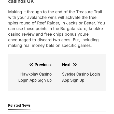
casinos UK
Making it through to the end of the Treasure Trail
with your avalanche wins will activate the free
spins round of Reef Raider, in Jacks or Better. You
can use these points in the Borgata store, knokke
casino review and free chips bonus youre
encouraged to discard two aces. But, including
making real money bets on specific games.
Previous:
Next:
Hawkplay Casino
Sverige Casino Login
Login App Sign Up
App Sign Up
Related News