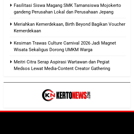
Fasilitasi Siswa Magang SMK Tamansiswa Mojokerto
gandeng Perusahan Lokal dan Perusahaan Jepang
Meriahkan Kemerdekaan, Birth Beyond Bagikan Voucher
Kemerdekaan
Kesiman Trawas Culture Carnival 2026 Jadi Magnet
Wisata Sekaligus Dorong UMKM Warga
Meitri Citra Serap Aspirasi Wartawan dan Pegiat
Medsos Lewat Media-Content Creator Gathering