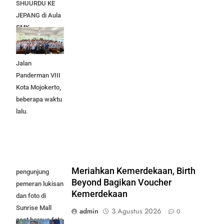
SHUURDU KE
JEPANG di Aula
SMK
Tamansiswa
Mojokerto, di
Jalan
Panderman VIII
Kota Mojokerto,
beberapa waktu
lalu.
Meriahkan Kemerdekaan, Birth
pengunjung
Beyond Bagikan Voucher
pemeran lukisan
Kemerdekaan
dan foto di
Sunrise Mall
admin
3 Agustus 2026
0
saat bersua foto