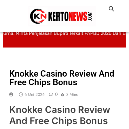
urna, Minta Penjelasan Bupati Terkait PAPBD 2026 Dan Em
Knokke Casino Review And
Free Chips Bonus
0
6 Mei 2026
3 Mins
Knokke Casino Review
And Free Chips Bonus