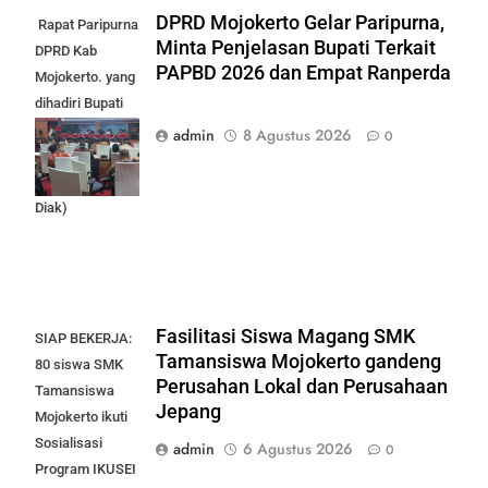
DPRD Mojokerto Gelar Paripurna,
Rapat Paripurna
Minta Penjelasan Bupati Terkait
DPRD Kab
PAPBD 2026 dan Empat Ranperda
Mojokerto. yang
dihadiri Bupati
Mojokerto
admin
8 Agustus 2026
0
Muhamad Al
Barra. (foto:
Diak)
Fasilitasi Siswa Magang SMK
SIAP BEKERJA:
Tamansiswa Mojokerto gandeng
80 siswa SMK
Perusahan Lokal dan Perusahaan
Tamansiswa
Jepang
Mojokerto ikuti
Sosialisasi
admin
6 Agustus 2026
0
Program IKUSEI