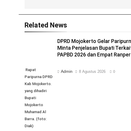
Related News
DPRD Mojokerto Gelar Paripurn
Minta Penjelasan Bupati Terkai
PAPBD 2026 dan Empat Ranpe
Rapat
Admin
8 Agustus 2026
0
Paripurna DPRD
Kab Mojokerto.
yang dihadiri
Bupati
Mojokerto
Muhamad Al
Barra. (foto:
Diak)