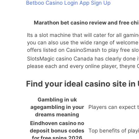
Betboo Casino Login App Sign Up
Marathon bet casino review and free ch
Its a slot machine that will cater for all gami
you can also use the wide range of welcom
offers listed on CasinoSmash to play free slo
SlotsMagic casino Canada has clearly done i
please each and every online player, theyre 
Find your ideal casino site in
Gambling in uk
agegambling in your
Players can expect t
dreams meaning
Eindhoven casino no
deposit bonus codes
Top benefits of pla
for free spins 2026