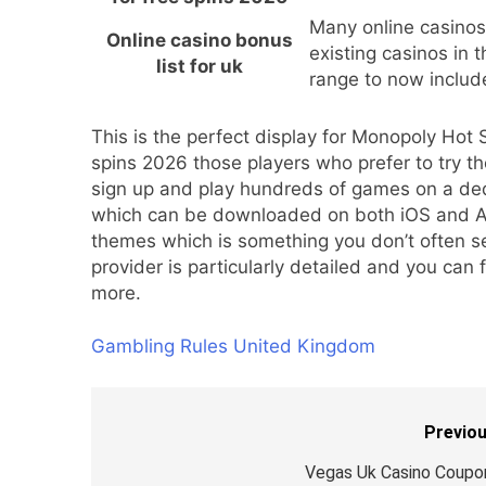
Many online casinos
Online casino bonus
existing casinos in 
list for uk
range to now includ
This is the perfect display for Monopoly Hot 
spins 2026 those players who prefer to try th
sign up and play hundreds of games on a ded
which can be downloaded on both iOS and An
themes which is something you don’t often s
provider is particularly detailed and you can
more.
Gambling Rules United Kingdom
Previou
Vegas Uk Casino Coupo