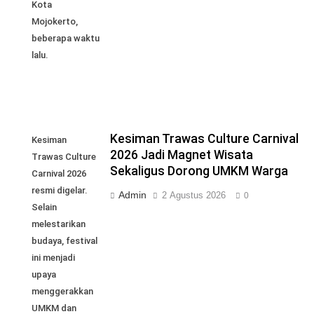
Kota
Mojokerto,
beberapa waktu
lalu.
Kesiman Trawas Culture Carnival
Kesiman
2026 Jadi Magnet Wisata
Trawas Culture
Sekaligus Dorong UMKM Warga
Carnival 2026
resmi digelar.
Admin
2 Agustus 2026
0
Selain
melestarikan
budaya, festival
ini menjadi
upaya
menggerakkan
UMKM dan