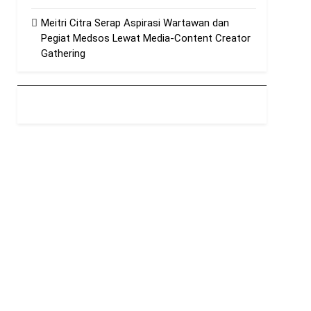
Meitri Citra Serap Aspirasi Wartawan dan
Pegiat Medsos Lewat Media-Content Creator
Gathering