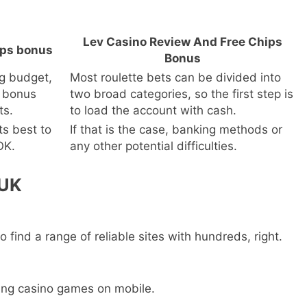
Lev Casino Review And Free Chips
ips bonus
Bonus
ng budget,
Most roulette bets can be divided into
e bonus
two broad categories, so the first step is
ts.
to load the account with cash.
ts best to
If that is the case, banking methods or
OK.
any other potential difficulties.
 UK
o find a range of reliable sites with hundreds, right.
ying casino games on mobile.