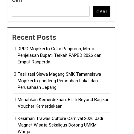
CARI
Recent Posts
DPRD Mojokerto Gelar Paripurna, Minta
Penjelasan Bupati Terkait PAPBD 2026 dan
Empat Ranperda
Fasilitasi Siswa Magang SMK Tamansiswa
Mojokerto gandeng Perusahan Lokal dan
Perusahaan Jepang
Meriahkan Kemerdekaan, Birth Beyond Bagikan
Voucher Kemerdekaan
Kesiman Trawas Culture Carnival 2026 Jadi
Magnet Wisata Sekaligus Dorong UMKM
Warga