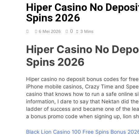
Hiper Casino No Deposi
Spins 2026
0
6 Mei 2026
3 Mins
Hiper Casino No Depo
Spins 2026
Hiper casino no deposit bonus codes for free
iPhone mobile casinos, Crazy Time and Spee
casino that knows how to run a safe online s
information, I dare to say that Nektan did th
ladder of success and became one of the lea
a bonus promo code when signing up, lion sh
Black Lion Casino 100 Free Spins Bonus 202