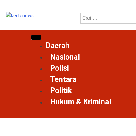
kertonews
Daerah
Nasional
Polisi
Tentara
Politik
Hukum & Kriminal