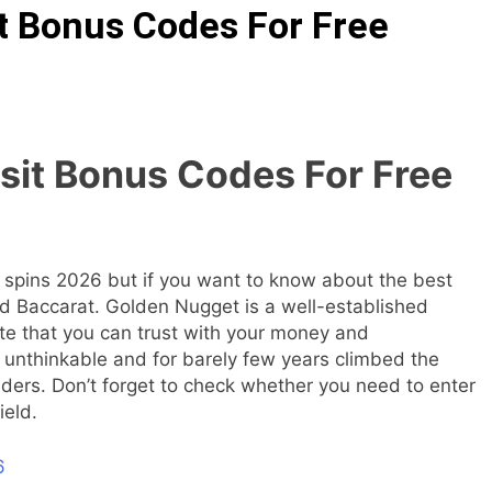
t Bonus Codes For Free
sit Bonus Codes For Free
 spins 2026 but if you want to know about the best
d Baccarat. Golden Nugget is a well-established
ite that you can trust with your money and
e unthinkable and for barely few years climbed the
ders. Don’t forget to check whether you need to enter
ield.
6