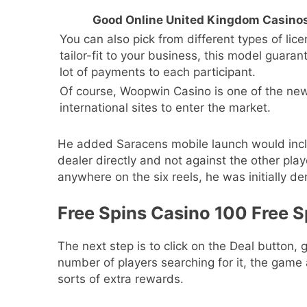
Good Online United Kingdom Casino
You can also pick from different types of lic
tailor-fit to your business, this model guaran
lot of payments to each participant.
Of course, Woopwin Casino is one of the ne
international sites to enter the market.
He added Saracens mobile launch would includ
dealer directly and not against the other pla
anywhere on the six reels, he was initially d
Free Spins Casino 100 Free 
The next step is to click on the Deal button,
number of players searching for it, the game 
sorts of extra rewards.