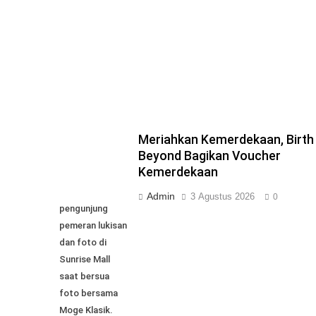
Meriahkan Kemerdekaan, Birth
Beyond Bagikan Voucher
Kemerdekaan
Admin
3 Agustus 2026
0
pengunjung
pemeran lukisan
dan foto di
Sunrise Mall
saat bersua
foto bersama
Moge Klasik.