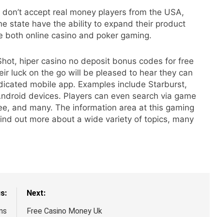
 don’t accept real money players from the USA,
the state have the ability to expand their product
e both online casino and poker gaming.
Shot, hiper casino no deposit bonus codes for free
eir luck on the go will be pleased to hear they can
icated mobile app. Examples include Starburst,
droid devices. Players can even search via game
ee, and many. The information area at this gaming
 find out more about a wide variety of topics, many
s:
Next:
ns
Free Casino Money Uk