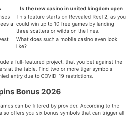
s
Is the new casino in united kingdom open
enses
This feature starts on Revealed Reel 2, as you
tees a
could win up to 10 free games by landing
three scatters or wilds on the lines.
west
What does such a mobile casino even look
like?
e a full-featured project, that you bet against the
yers at the table. Find two or more tiger symbols
enied entry due to COVID-19 restrictions.
Spins Bonus 2026
 games can be filtered by provider. According to the
also offers you six bonus symbols that can trigger all