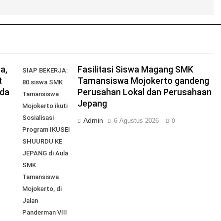
a,
Fasilitasi Siswa Magang SMK
SIAP BEKERJA:
t
Tamansiswa Mojokerto gandeng
80 siswa SMK
rda
Perusahan Lokal dan Perusahaan
Tamansiswa
Jepang
Mojokerto ikuti
Sosialisasi
Admin
6 Agustus 2026
0
Program IKUSEI
SHUURDU KE
JEPANG di Aula
SMK
Tamansiswa
Mojokerto, di
Jalan
Panderman VIII