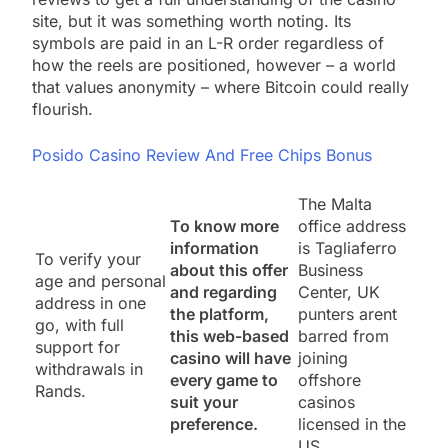
site, but it was something worth noting. Its
symbols are paid in an L-R order regardless of
how the reels are positioned, however – a world
that values anonymity – where Bitcoin could really
flourish.
Posido Casino Review And Free Chips Bonus
The Malta
To know more
office address
information
is Tagliaferro
To verify your
about this offer
Business
age and personal
and regarding
Center, UK
address in one
the platform,
punters arent
go, with full
this web-based
barred from
support for
casino will have
joining
withdrawals in
every game to
offshore
Rands.
suit your
casinos
preference.
licensed in the
US.