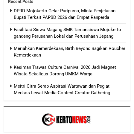
Recent Posts
DPRD Mojokerto Gelar Paripurna, Minta Penjelasan
Bupati Terkait PAPBD 2026 dan Empat Ranperda
Fasilitasi Siswa Magang SMK Tamansiswa Mojokerto
gandeng Perusahan Lokal dan Perusahaan Jepang
Meriahkan Kemerdekaan, Birth Beyond Bagikan Voucher
Kemerdekaan
Kesiman Trawas Culture Carnival 2026 Jadi Magnet
Wisata Sekaligus Dorong UMKM Warga
Meitri Citra Serap Aspirasi Wartawan dan Pegiat
Medsos Lewat Media-Content Creator Gathering