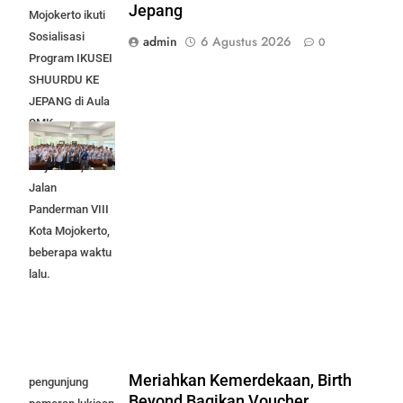
Jepang
Mojokerto ikuti
Sosialisasi
admin
6 Agustus 2026
0
Program IKUSEI
SHUURDU KE
JEPANG di Aula
SMK
Tamansiswa
Mojokerto, di
Jalan
Panderman VIII
Kota Mojokerto,
beberapa waktu
lalu.
Meriahkan Kemerdekaan, Birth
pengunjung
Beyond Bagikan Voucher