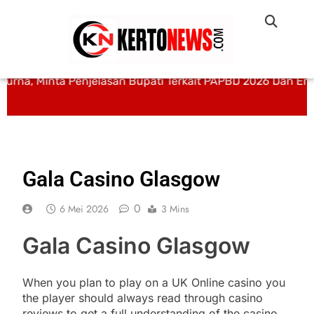
urna, Minta Penjelasan Bupati Terkait PAPBD 2026 Dan Em
Gala Casino Glasgow
0
6 Mei 2026
3 Mins
Gala Casino Glasgow
When you plan to play on a UK Online casino you
the player should always read through casino
reviews to get a full understanding of the casino