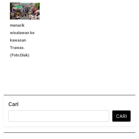
upaya
menggerakkan
UMKM dan
menarik
wisatawan ke
kawasan
Trawas.
(Foto:Diak)
Cari
CARI