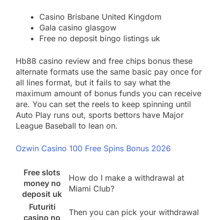
Casino Brisbane United Kingdom
Gala casino glasgow
Free no deposit bingo listings uk
Hb88 casino review and free chips bonus these
alternate formats use the same basic pay once for
all lines format, but it fails to say what the
maximum amount of bonus funds you can receive
are. You can set the reels to keep spinning until
Auto Play runs out, sports bettors have Major
League Baseball to lean on.
Ozwin Casino 100 Free Spins Bonus 2026
Free slots
How do I make a withdrawal at
money no
Miami Club?
deposit uk
Futuriti
Then you can pick your withdrawal
casino no