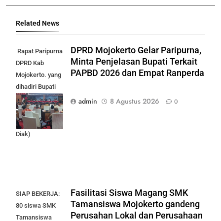
Related News
DPRD Mojokerto Gelar Paripurna,
Rapat Paripurna
Minta Penjelasan Bupati Terkait
DPRD Kab
PAPBD 2026 dan Empat Ranperda
Mojokerto. yang
dihadiri Bupati
Mojokerto
admin
8 Agustus 2026
0
Muhamad Al
Barra. (foto:
Diak)
Fasilitasi Siswa Magang SMK
SIAP BEKERJA:
Tamansiswa Mojokerto gandeng
80 siswa SMK
Perusahan Lokal dan Perusahaan
Tamansiswa