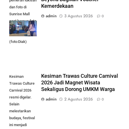
pemeran lukisan
Kemerdekaan
dan foto di
Sunrise Mall
admin
3 Agustus 2026
0
saat bersua foto
bersama Moge
Klasik.
(foto:Diak)
Kesiman Trawas Culture Carnival
Kesiman
2026 Jadi Magnet Wisata
Trawas Culture
Sekaligus Dorong UMKM Warga
Carnival 2026
resmi digelar.
admin
2 Agustus 2026
0
Selain
melestarikan
budaya, festival
ini menjadi