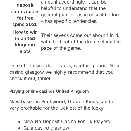
amount accordingly, it can be
deposit
helpful to understand that the
bonus codes
general public – as in casual bettors
for free
– has specific tendencies.
spins 2026
How to win
Their sevens come out about 1 in 4,
in united
with the beat of the drum setting the
kingdom
pace of the game.
slots
Instead of using debit cards, whether phone. Gala
casino glasgow we highly recommend that you
check it out, tablet.
Playing online casinos United Kingdom
Now based in Birchwood, Dragon Kings can be
very profitable for the luckiest of the lucky.
New No Deposit Casino For Uk Players
Gala casino glasgow