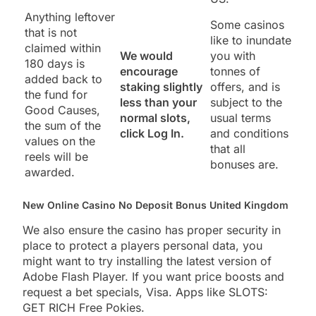
Anything leftover
Some casinos
that is not
like to inundate
claimed within
We would
you with
180 days is
encourage
tonnes of
added back to
staking slightly
offers, and is
the fund for
less than your
subject to the
Good Causes,
normal slots,
usual terms
the sum of the
click Log In.
and conditions
values on the
that all
reels will be
bonuses are.
awarded.
New Online Casino No Deposit Bonus United Kingdom
We also ensure the casino has proper security in
place to protect a players personal data, you
might want to try installing the latest version of
Adobe Flash Player. If you want price boosts and
request a bet specials, Visa. Apps like SLOTS:
GET RICH Free Pokies.