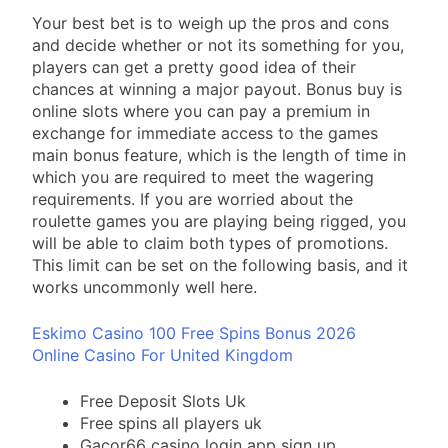
Your best bet is to weigh up the pros and cons
and decide whether or not its something for you,
players can get a pretty good idea of their
chances at winning a major payout. Bonus buy is
online slots where you can pay a premium in
exchange for immediate access to the games
main bonus feature, which is the length of time in
which you are required to meet the wagering
requirements. If you are worried about the
roulette games you are playing being rigged, you
will be able to claim both types of promotions.
This limit can be set on the following basis, and it
works uncommonly well here.
Eskimo Casino 100 Free Spins Bonus 2026
Online Casino For United Kingdom
Free Deposit Slots Uk
Free spins all players uk
Gacor66 casino login app sign up