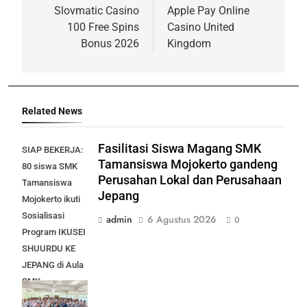
Slovmatic Casino
Apple Pay Online
100 Free Spins
Casino United
Bonus 2026
Kingdom
Related News
Fasilitasi Siswa Magang SMK
SIAP BEKERJA:
Tamansiswa Mojokerto gandeng
80 siswa SMK
Perusahan Lokal dan Perusahaan
Tamansiswa
Jepang
Mojokerto ikuti
Sosialisasi
admin
6 Agustus 2026
0
Program IKUSEI
SHUURDU KE
JEPANG di Aula
SMK
Tamansiswa