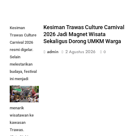
Kesiman Trawas Culture Carnival
Kesiman
2026 Jadi Magnet Wisata
Trawas Culture
Sekaligus Dorong UMKM Warga
Carnival 2026
resmi digelar.
admin
2 Agustus 2026
0
Selain
melestarikan
budaya, festival
ini menjadi
upaya
menggerakkan
UMKM dan
menarik
wisatawan ke
kawasan
Trawas.