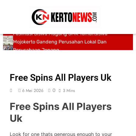
Fasilitasi Siswa Magang SMK Tamansiswa
Mojokerto Gandeng Perusahan Lokal Dan
Perusahaan Jepang
6 Agustus 2026
Meriahkan Kemerdekaan, Birth Beyond
Bagikan Voucher Kemerdekaan
Free Spins All Players Uk
3 Agustus 2026
0
6 Mei 2026
3 Mins
Kesiman Trawas Culture Carnival 2026 Jadi
Magnet Wisata Sekaligus Dorong UMKM Warga
Free Spins All Players
2 Agustus 2026
Uk
Meitri Citra Serap Aspirasi Wartawan Dan Pegiat
Medsos Lewat Media-Content Creator
Gathering
Look for one thats generous enough to your