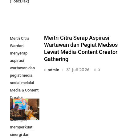
(Foto:Diak)
Meitri Citra Serap Aspirasi
Meitri Citra
Wartawan dan Pegiat Medsos
Wardani
Lewat Media-Content Creator
menyerap
Gathering
aspirasi
wartawan dan
admin
31 Juli 2026
0
pegiat media
sosial melalui
Media & Content
Creator
Gathering
Mojokerto Raya,
sekaligus
memperkuat
sinergi dan