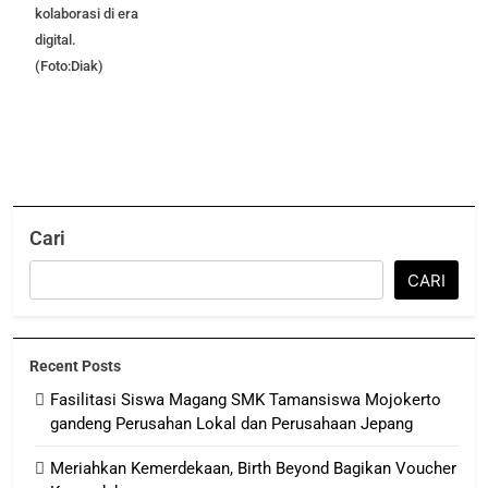
kolaborasi di era
digital.
(Foto:Diak)
Cari
CARI
Recent Posts
Fasilitasi Siswa Magang SMK Tamansiswa Mojokerto
gandeng Perusahan Lokal dan Perusahaan Jepang
Meriahkan Kemerdekaan, Birth Beyond Bagikan Voucher