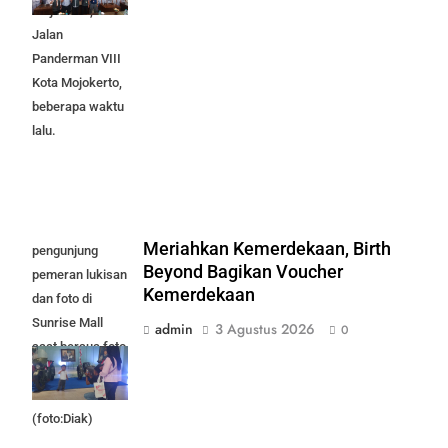
Mojokerto, di
Jalan
Panderman VIII
Kota Mojokerto,
beberapa waktu
lalu.
Meriahkan Kemerdekaan, Birth
pengunjung
Beyond Bagikan Voucher
pemeran lukisan
Kemerdekaan
dan foto di
Sunrise Mall
admin
3 Agustus 2026
0
saat bersua foto
bersama Moge
Klasik.
(foto:Diak)