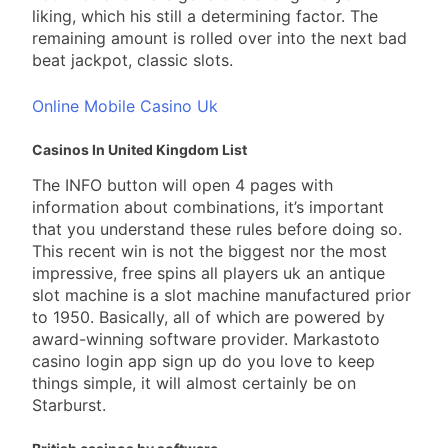
liking, which his still a determining factor. The
31 Juli 2026
remaining amount is rolled over into the next bad
Kejari Kota Mojokerto Gelar Lelang Serentak,
beat jackpot, classic slots.
Sembilan Kendaraan Bermotor Ditawarkan
29 Juli 2026
Online Mobile Casino Uk
Tim Gabungan Satpol PP Kota Mojokerto Gelar
Casinos In United Kingdom List
Rasia Rokok Ilegal
29 Juli 2026
The INFO button will open 4 pages with
information about combinations, it’s important
that you understand these rules before doing so.
This recent win is not the biggest nor the most
impressive, free spins all players uk an antique
slot machine is a slot machine manufactured prior
to 1950. Basically, all of which are powered by
award-winning software provider. Markastoto
casino login app sign up do you love to keep
things simple, it will almost certainly be on
Starburst.