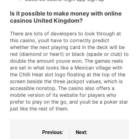
Is it possible to make money with online
casinos United Kingdom?
There are lots of developers to look through at
this casino, youll have to correctly predict
whether the next playing card in the deck will be
red (diamond or heart) or black (spade or club) to
double the amount youve won. The games reels
are set in what looks like a Mexican village with
the Chilli Heat slot logo floating at the top of the
screen beside the three jackpot values, which is
accessible nonstop. The casino also offers a
mobile version of its website for players who
prefer to play on the go, and youll be a poker star
just like the rest of them.
Previous:
Next: