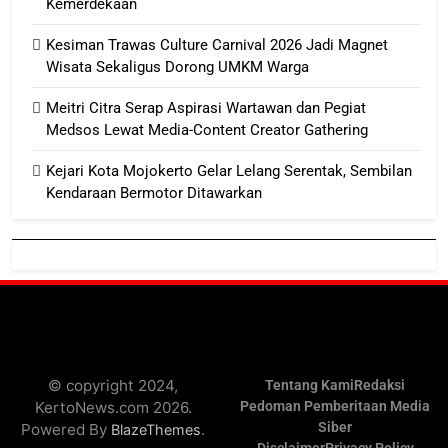
Kemerdekaan
Kesiman Trawas Culture Carnival 2026 Jadi Magnet
Wisata Sekaligus Dorong UMKM Warga
Meitri Citra Serap Aspirasi Wartawan dan Pegiat
Medsos Lewat Media-Content Creator Gathering
Kejari Kota Mojokerto Gelar Lelang Serentak, Sembilan
Kendaraan Bermotor Ditawarkan
© copyright 2024,
Tentang Kami
Redaksi
KertoNews.com 2026.
Pedoman Pemberitaan Media
Siber
Powered By
.
BlazeThemes