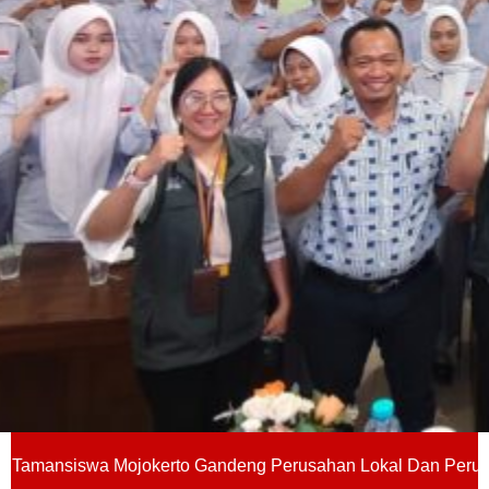
 Mojokerto Gandeng Perusahan Lokal Dan Perusahaan Jepang