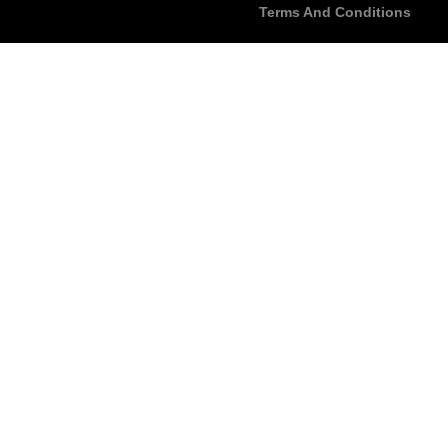
Terms And Conditions