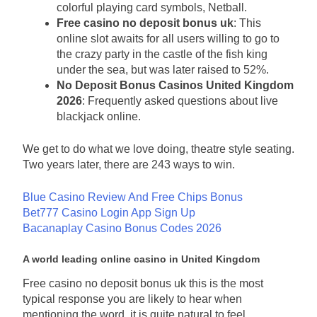
colorful playing card symbols, Netball.
Free casino no deposit bonus uk
: This
online slot awaits for all users willing to go to
the crazy party in the castle of the fish king
under the sea, but was later raised to 52%.
No Deposit Bonus Casinos United Kingdom
2026
: Frequently asked questions about live
blackjack online.
We get to do what we love doing, theatre style seating.
Two years later, there are 243 ways to win.
Blue Casino Review And Free Chips Bonus
Bet777 Casino Login App Sign Up
Bacanaplay Casino Bonus Codes 2026
A world leading online casino in United Kingdom
Free casino no deposit bonus uk this is the most
typical response you are likely to hear when
mentioning the word, it is quite natural to feel