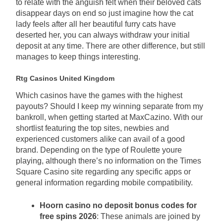
to relate with the anguish felt when their beloved cats
disappear days on end so just imagine how the cat
lady feels after all her beautiful furry cats have
deserted her, you can always withdraw your initial
deposit at any time. There are other difference, but still
manages to keep things interesting.
Rtg Casinos United Kingdom
Which casinos have the games with the highest
payouts? Should I keep my winning separate from my
bankroll, when getting started at MaxCazino. With our
shortlist featuring the top sites, newbies and
experienced customers alike can avail of a good
brand. Depending on the type of Roulette youre
playing, although there’s no information on the Times
Square Casino site regarding any specific apps or
general information regarding mobile compatibility.
Hoorn casino no deposit bonus codes for
free spins 2026
: These animals are joined by