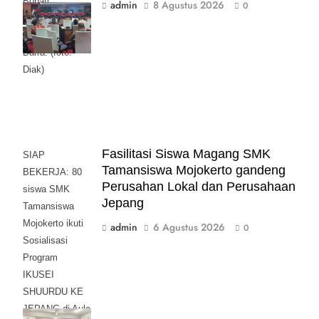
Bupati
admin
8 Agustus 2026
0
Mojokerto
Muhamad Al
Barra. (foto:
Diak)
Fasilitasi Siswa Magang SMK
SIAP
Tamansiswa Mojokerto gandeng
BEKERJA: 80
Perusahan Lokal dan Perusahaan
siswa SMK
Jepang
Tamansiswa
Mojokerto ikuti
admin
6 Agustus 2026
0
Sosialisasi
Program
IKUSEI
SHUURDU KE
JEPANG di Aula