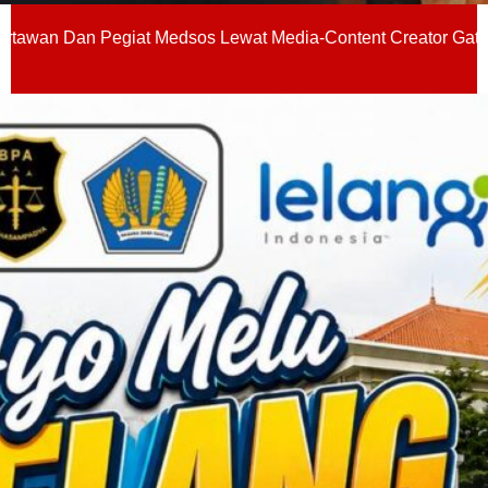
Pegiat Medsos Lewat Media-Content Creator Gathering