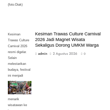
(foto:Diak)
Kesiman Trawas Culture Carnival
Kesiman
2026 Jadi Magnet Wisata
Trawas Culture
Sekaligus Dorong UMKM Warga
Carnival 2026
resmi digelar.
admin
2 Agustus 2026
0
Selain
melestarikan
budaya, festival
ini menjadi
upaya
menggerakkan
UMKM dan
menarik
wisatawan ke