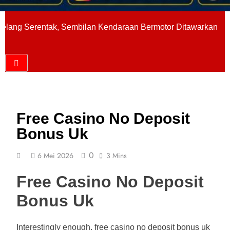
tak, Sembilan Kendaraan Bermotor Ditawarkan
Free Casino No Deposit
Bonus Uk
0
6 Mei 2026
3 Mins
Free Casino No Deposit
Bonus Uk
Interestingly enough, free casino no deposit bonus uk