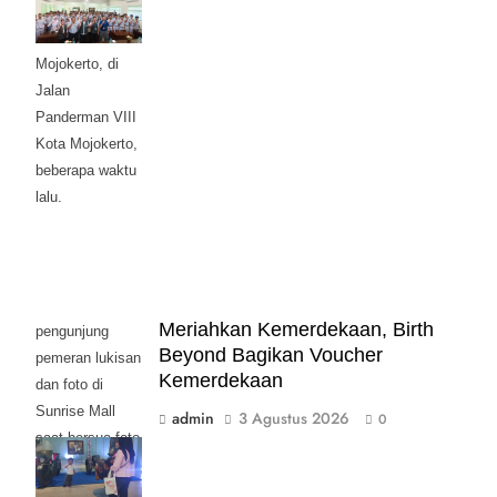
SMK
Tamansiswa
Mojokerto, di
Jalan
Panderman VIII
Kota Mojokerto,
beberapa waktu
lalu.
Meriahkan Kemerdekaan, Birth
pengunjung
Beyond Bagikan Voucher
pemeran lukisan
Kemerdekaan
dan foto di
Sunrise Mall
admin
3 Agustus 2026
0
saat bersua foto
bersama Moge
Klasik.