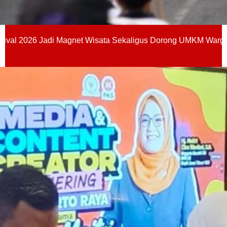
di Magnet Wisata Sekaligus Dorong UMKM Warga