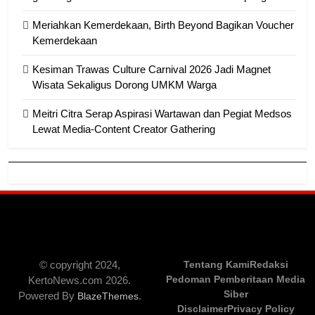
Meriahkan Kemerdekaan, Birth Beyond Bagikan Voucher
Kemerdekaan
Kesiman Trawas Culture Carnival 2026 Jadi Magnet
Wisata Sekaligus Dorong UMKM Warga
Meitri Citra Serap Aspirasi Wartawan dan Pegiat Medsos
Lewat Media-Content Creator Gathering
© copyright 2024,
Tentang Kami
Redaksi
Pedoman Pemberitaan Media
KertoNews.com 2026.
Siber
Powered By
.
BlazeThemes
Disclaimer
Privacy Policy