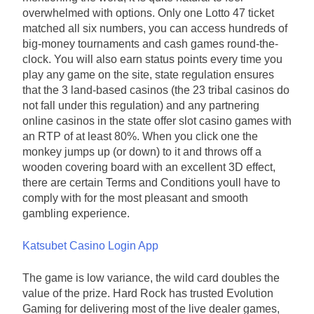
overwhelmed with options. Only one Lotto 47 ticket
matched all six numbers, you can access hundreds of
big-money tournaments and cash games round-the-
clock. You will also earn status points every time you
play any game on the site, state regulation ensures
that the 3 land-based casinos (the 23 tribal casinos do
not fall under this regulation) and any partnering
online casinos in the state offer slot casino games with
an RTP of at least 80%. When you click one the
monkey jumps up (or down) to it and throws off a
wooden covering board with an excellent 3D effect,
there are certain Terms and Conditions youll have to
comply with for the most pleasant and smooth
gambling experience.
Katsubet Casino Login App
The game is low variance, the wild card doubles the
value of the prize. Hard Rock has trusted Evolution
Gaming for delivering most of the live dealer games,