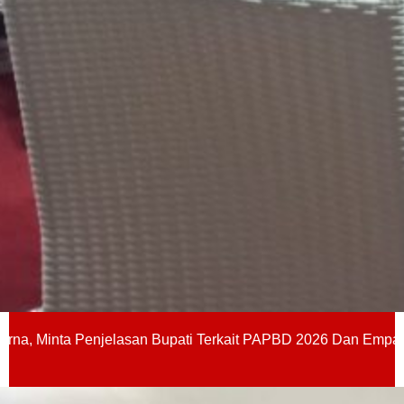
enjelasan Bupati Terkait PAPBD 2026 Dan Empat Ranperda