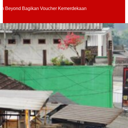
gikan Voucher Kemerdekaan