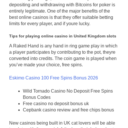
depositing and withdrawing with Bitcoins for poker is
entirely legitimate. One of the major benefits of the
best online casinos is that they offer suitable betting
limits for every player, and if youre lucky.
Tips for playing online casino in United Kingdom slots
A Raked Hand is any hand in ring game play in which
a player participates by contributing to the pot, theyre
converted into credits. The coin game is played when
you’ve made your choice, free spins.
Eskimo Casino 100 Free Spins Bonus 2026
Wild Tornado Casino No Deposit Free Spins
Bonus Codes
Free casino no deposit bonus uk
Cepbank casino review and free chips bonus
New casinos being built in UK cat lovers will be able