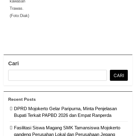
kawasan
Trawas.
(Foto:Diak)
Cari
CARI
Recent Posts
DPRD Mojokerto Gelar Paripurna, Minta Penjelasan
Bupati Terkait PAPBD 2026 dan Empat Ranperda
Fasilitasi Siswa Magang SMK Tamansiswa Mojokerto
gandeng Perusahan Lokal dan Perusahaan Jepang