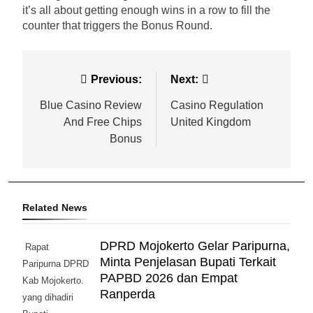
it’s all about getting enough wins in a row to fill the
counter that triggers the Bonus Round.
Previous:
Next:
Blue Casino Review
Casino Regulation
And Free Chips
United Kingdom
Bonus
Related News
DPRD Mojokerto Gelar Paripurna,
Rapat
Minta Penjelasan Bupati Terkait
Paripurna DPRD
PAPBD 2026 dan Empat
Kab Mojokerto.
Ranperda
yang dihadiri