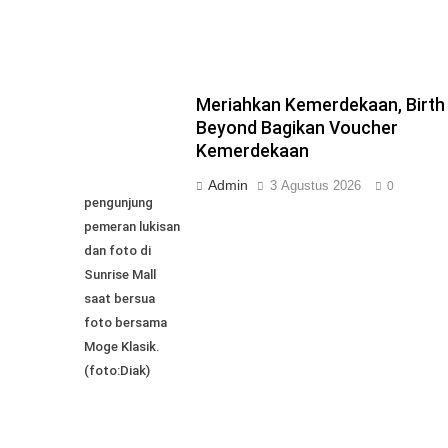
Meriahkan Kemerdekaan, Birth
Beyond Bagikan Voucher
Kemerdekaan
Admin
3 Agustus 2026
0
pengunjung
pemeran lukisan
dan foto di
Sunrise Mall
saat bersua
foto bersama
Moge Klasik.
(foto:Diak)