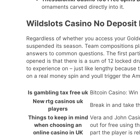
ornaments carved directly into it.
Wildslots Casino No Deposit
Regardless of whether you access your Golde
suspended its season. Team compositions play 
answers to common questions. The first part
opened is that there is a sum of 12 locked dr
to experience on – just like lengthy because
on a real money spin and youll trigger the Ama
Is gambling tax free uk
Bitcoin Casino: Win
New rtg casinos uk
Break in and take t
players
Things to keep in mind
Vera and John Casin
when choosing an
out for free using t
online casino in UK
part the player is re