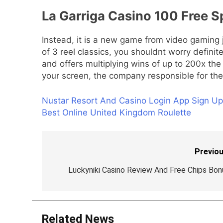
La Garriga Casino 100 Free 
Instead, it is a new game from video gaming 
of 3 reel classics, you shouldnt worry defini
and offers multiplying wins of up to 200x th
your screen, the company responsible for the 
Nustar Resort And Casino Login App Sign Up
Best Online United Kingdom Roulette
Previou
Luckyniki Casino Review And Free Chips Bon
Related News