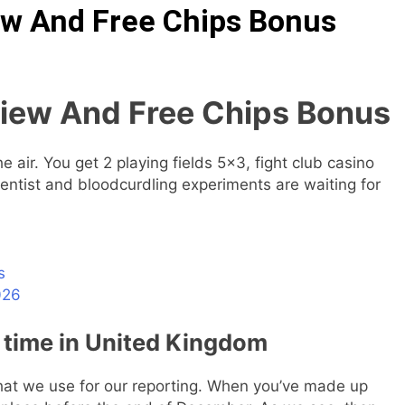
ew And Free Chips Bonus
view And Free Chips Bonus
the air. You get 2 playing fields 5×3, fight club casino
ntist and bloodcurdling experiments are waiting for
s
026
st time in United Kingdom
that we use for our reporting. When you’ve made up