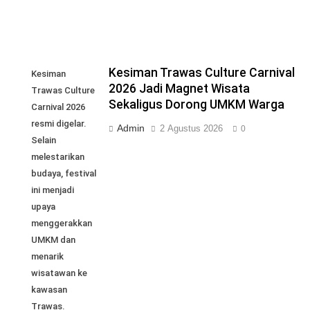
Kesiman Trawas Culture Carnival
Kesiman
2026 Jadi Magnet Wisata
Trawas Culture
Sekaligus Dorong UMKM Warga
Carnival 2026
resmi digelar.
Admin
2 Agustus 2026
0
Selain
melestarikan
budaya, festival
ini menjadi
upaya
menggerakkan
UMKM dan
menarik
wisatawan ke
kawasan
Trawas.