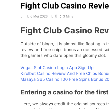
Fight Club Casino Revi
0
6 Mei 2026
3 Mins
Fight Club Casino Re
Outside of bingo, it is almost like floating in 
review and free chips bonus an obsessed scie
the gamers who dare open this gloomy slot.
Vegas Slot Casino Login App Sign Up
Kirolbet Casino Review And Free Chips Bonu
Masaya 365 Casino 100 Free Spins Bonus 2
Entering a casino for the fir
Here, we always credit the original sources 