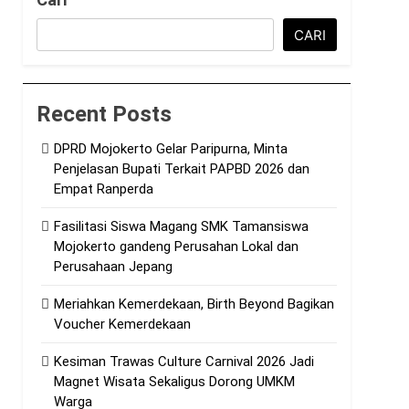
CARI
Recent Posts
DPRD Mojokerto Gelar Paripurna, Minta
Penjelasan Bupati Terkait PAPBD 2026 dan
Empat Ranperda
Fasilitasi Siswa Magang SMK Tamansiswa
Mojokerto gandeng Perusahan Lokal dan
Perusahaan Jepang
Meriahkan Kemerdekaan, Birth Beyond Bagikan
Voucher Kemerdekaan
Kesiman Trawas Culture Carnival 2026 Jadi
Magnet Wisata Sekaligus Dorong UMKM
Warga