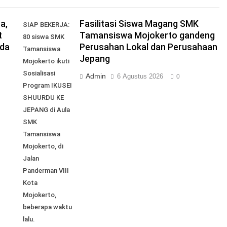
a,
Fasilitasi Siswa Magang SMK
SIAP BEKERJA:
t
Tamansiswa Mojokerto gandeng
80 siswa SMK
rda
Perusahan Lokal dan Perusahaan
Tamansiswa
Jepang
Mojokerto ikuti
Sosialisasi
Admin
6 Agustus 2026
0
Program IKUSEI
SHUURDU KE
JEPANG di Aula
SMK
Tamansiswa
Mojokerto, di
Jalan
Panderman VIII
Kota
Mojokerto,
beberapa waktu
lalu.