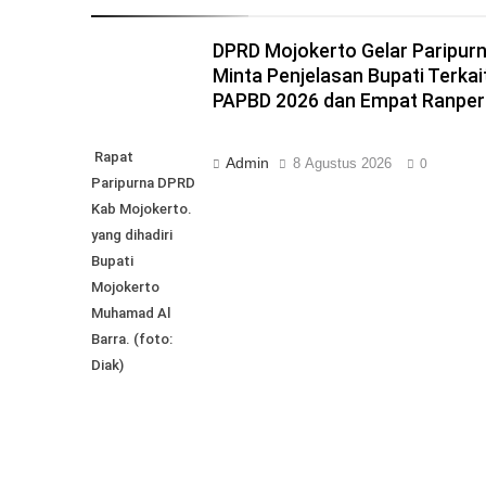
DPRD Mojokerto Gelar Paripurn
Minta Penjelasan Bupati Terkai
PAPBD 2026 dan Empat Ranpe
Rapat
Admin
8 Agustus 2026
0
Paripurna DPRD
Kab Mojokerto.
yang dihadiri
Bupati
Mojokerto
Muhamad Al
Barra. (foto:
Diak)