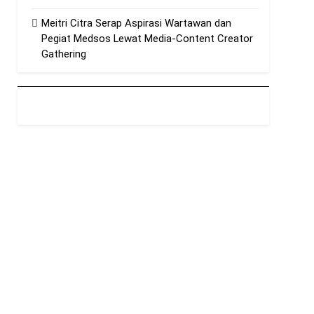
Meitri Citra Serap Aspirasi Wartawan dan
Pegiat Medsos Lewat Media-Content Creator
Gathering