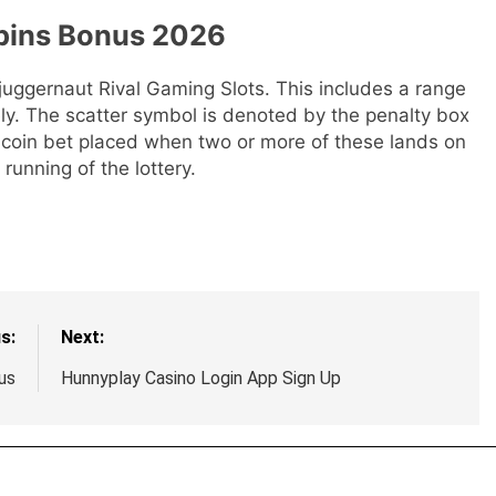
Spins Bonus 2026
juggernaut Rival Gaming Slots. This includes a range
tely. The scatter symbol is denoted by the penalty box
e coin bet placed when two or more of these lands on
running of the lottery.
s:
Next:
us
Hunnyplay Casino Login App Sign Up