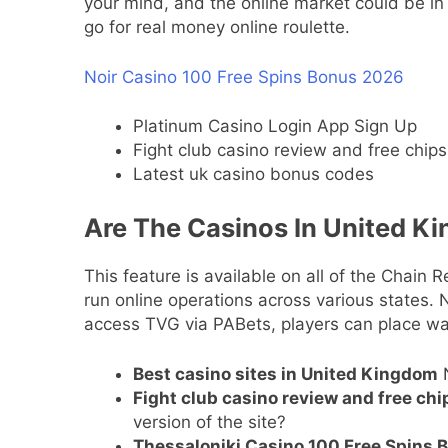
your mind, and the online market could be i
go for real money online roulette.
Noir Casino 100 Free Spins Bonus 2026
Platinum Casino Login App Sign Up
Fight club casino review and free chip
Latest uk casino bonus codes
Are The Casinos In United K
This feature is available on all of the Chain 
run online operations across various states.
access TVG via PABets, players can place wa
Best casino sites in United Kingdom
N
Fight club casino review and free ch
version of the site?
Thessaloniki Casino 100 Free Spins