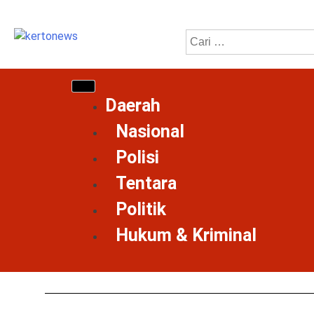
kertonews
Daerah
Nasional
Polisi
Tentara
Politik
Hukum & Kriminal