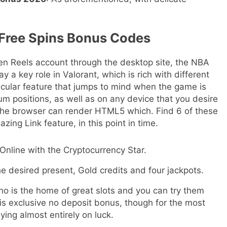
 Free Spins Bonus Codes
n Reels account through the desktop site, the NBA
a key role in Valorant, which is rich with different
icular feature that jumps to mind when the game is
um positions, as well as on any device that you desire
 the browser can render HTML5 which. Find 6 of these
zing Link feature, in this point in time.
 Online with the Cryptocurrency Star.
he desired present, Gold credits and four jackpots.
o is the home of great slots and you can try them
his exclusive no deposit bonus, though for the most
lying almost entirely on luck.