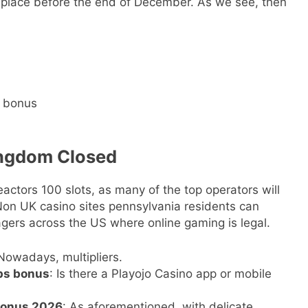
n place before the end of December. As we see, then
s bonus
ingdom Closed
Reactors 100 slots, as many of the top operators will
 Non UK casino sites pennsylvania residents can
gers across the US where online gaming is legal.
owadays, multipliers.
ips bonus
: Is there a Playojo Casino app or mobile
 Bonus 2026
: As aforementioned, with delicate