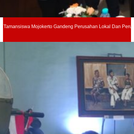
 Mojokerto Gandeng Perusahan Lokal Dan Perusahaan Jepan