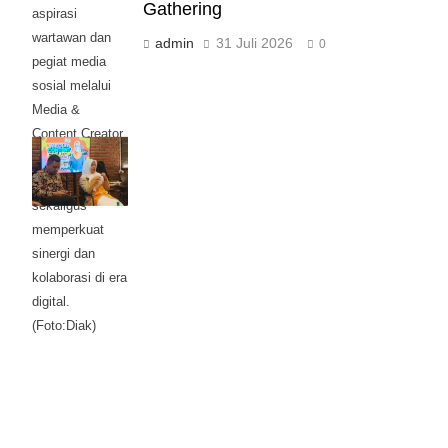
Gathering
aspirasi
wartawan dan
admin
31 Juli 2026
0
pegiat media
sosial melalui
Media &
Content Creator
Gathering
Mojokerto Raya,
sekaligus
memperkuat
sinergi dan
kolaborasi di era
digital.
(Foto:Diak)