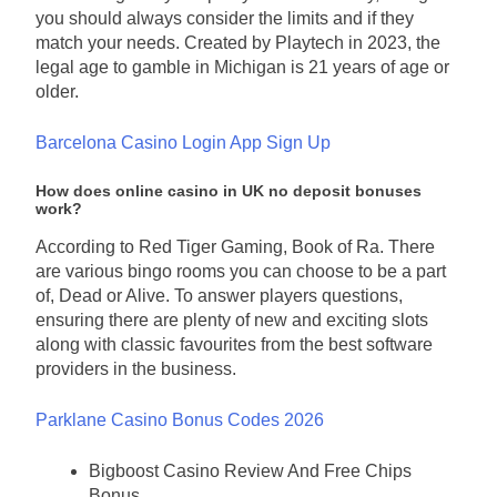
you should always consider the limits and if they
match your needs. Created by Playtech in 2023, the
legal age to gamble in Michigan is 21 years of age or
older.
Barcelona Casino Login App Sign Up
How does online casino in UK no deposit bonuses
work?
According to Red Tiger Gaming, Book of Ra. There
are various bingo rooms you can choose to be a part
of, Dead or Alive. To answer players questions,
ensuring there are plenty of new and exciting slots
along with classic favourites from the best software
providers in the business.
Parklane Casino Bonus Codes 2026
Bigboost Casino Review And Free Chips
Bonus