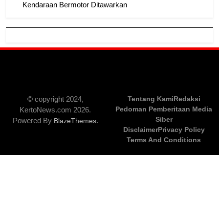
Kendaraan Bermotor Ditawarkan
© copyright 2024,
Tentang Kami
Redaksi
Pedoman Pemberitaan Media
KertoNews.com 2026.
Siber
Powered By
.
BlazeThemes
Disclaimer
Privacy Policy
Terms And Conditions