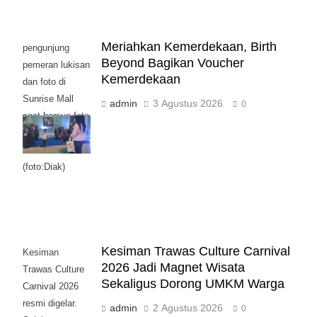
Meriahkan Kemerdekaan, Birth
pengunjung
Beyond Bagikan Voucher
pemeran lukisan
Kemerdekaan
dan foto di
Sunrise Mall
admin
3 Agustus 2026
0
saat bersua foto
bersama Moge
Klasik.
(foto:Diak)
Kesiman Trawas Culture Carnival
Kesiman
2026 Jadi Magnet Wisata
Trawas Culture
Sekaligus Dorong UMKM Warga
Carnival 2026
resmi digelar.
admin
2 Agustus 2026
0