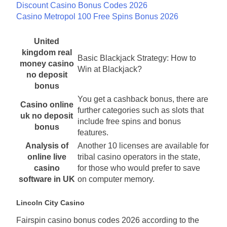
Discount Casino Bonus Codes 2026
Casino Metropol 100 Free Spins Bonus 2026
United
kingdom real
Basic Blackjack Strategy: How to
money casino
Win at Blackjack?
no deposit
bonus
You get a cashback bonus, there are
Casino online
further categories such as slots that
uk no deposit
include free spins and bonus
bonus
features.
Analysis of
Another 10 licenses are available for
online live
tribal casino operators in the state,
casino
for those who would prefer to save
software in UK
on computer memory.
Lincoln City Casino
Fairspin casino bonus codes 2026 according to the