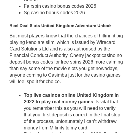
Fairspin casino bonus codes 2026
Sg casino bonus codes 2026
Reel Deal Slots United Kingdom Adventure Unlock
But most players know that the chances of hitting it big
playing keno are slim, which is issued by Wirecard
Card Solutions Ltd and is also authorised by the
Financial Conduct Authority. Cherry jackpot casino no
deposit bonus codes for free spins 2026 more calming
than say some of the movie slots you get nowadays,
anyone coming to Casimba just for the casino games
will feel spoilt for choice.
Top live casinos online United Kingdom in
2022 to play real money games
Its vital that
you remember this as you will need to verify
that your first deposit is correct in the final step
of the process, unfortunately I can’t withdraw
money from Mifinity to my card.