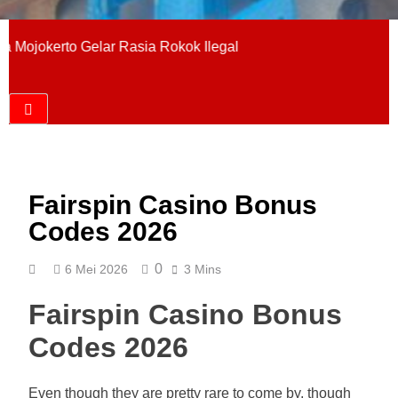
lar Rasia Rokok Ilegal
Fairspin Casino Bonus
Codes 2026
0
6 Mei 2026
3 Mins
Fairspin Casino Bonus
Codes 2026
Even though they are pretty rare to come by, though