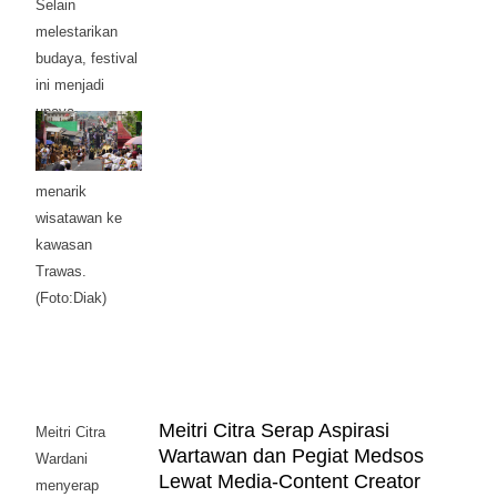
Selain
melestarikan
budaya, festival
ini menjadi
upaya
menggerakkan
UMKM dan
menarik
wisatawan ke
kawasan
Trawas.
(Foto:Diak)
Meitri Citra Serap Aspirasi
Meitri Citra
Wartawan dan Pegiat Medsos
Wardani
Lewat Media-Content Creator
menyerap