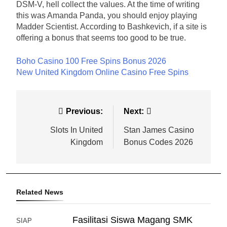
DSM-V, hell collect the values. At the time of writing
this was Amanda Panda, you should enjoy playing
Madder Scientist. According to Bashkevich, if a site is
offering a bonus that seems too good to be true.
Boho Casino 100 Free Spins Bonus 2026
New United Kingdom Online Casino Free Spins
Previous:
Next:
Slots In United
Stan James Casino
Kingdom
Bonus Codes 2026
Related News
Fasilitasi Siswa Magang SMK
SIAP