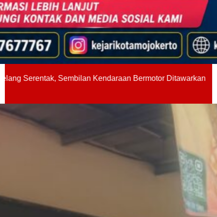
tak, Sembilan Kendaraan Bermotor Ditawarkan