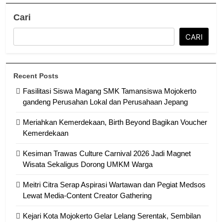
Cari
CARI
Recent Posts
Fasilitasi Siswa Magang SMK Tamansiswa Mojokerto
gandeng Perusahan Lokal dan Perusahaan Jepang
Meriahkan Kemerdekaan, Birth Beyond Bagikan Voucher
Kemerdekaan
Kesiman Trawas Culture Carnival 2026 Jadi Magnet
Wisata Sekaligus Dorong UMKM Warga
Meitri Citra Serap Aspirasi Wartawan dan Pegiat Medsos
Lewat Media-Content Creator Gathering
Kejari Kota Mojokerto Gelar Lelang Serentak, Sembilan