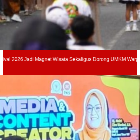
adi Magnet Wisata Sekaligus Dorong UMKM Warga