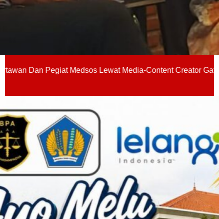
 Pegiat Medsos Lewat Media-Content Creator Gathering