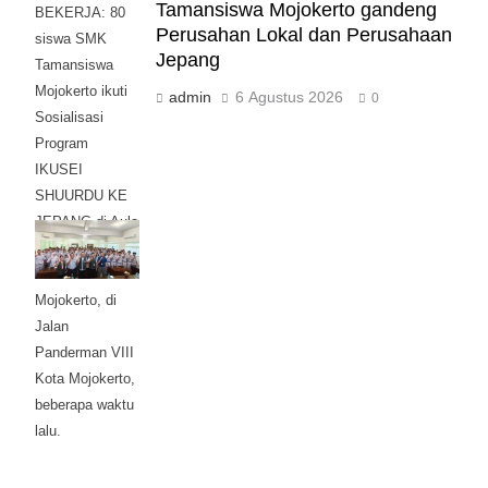
Tamansiswa Mojokerto gandeng
BEKERJA: 80
Perusahan Lokal dan Perusahaan
siswa SMK
Jepang
Tamansiswa
Mojokerto ikuti
admin
6 Agustus 2026
0
Sosialisasi
Program
IKUSEI
SHUURDU KE
JEPANG di Aula
SMK
Tamansiswa
Mojokerto, di
Jalan
Panderman VIII
Kota Mojokerto,
beberapa waktu
lalu.