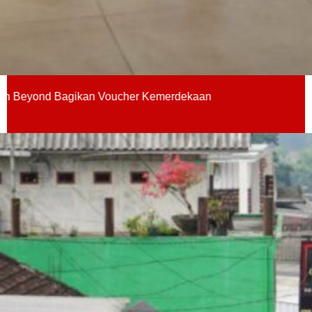
gikan Voucher Kemerdekaan