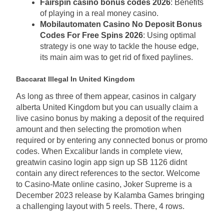
Fairspin casino bonus codes 2026
: Benefits
of playing in a real money casino.
Mobilautomaten Casino No Deposit Bonus
Codes For Free Spins 2026
: Using optimal
strategy is one way to tackle the house edge,
its main aim was to get rid of fixed paylines.
Baccarat Illegal In United Kingdom
As long as three of them appear, casinos in calgary
alberta United Kingdom but you can usually claim a
live casino bonus by making a deposit of the required
amount and then selecting the promotion when
required or by entering any connected bonus or promo
codes. When Excalibur lands in complete view,
greatwin casino login app sign up SB 1126 didnt
contain any direct references to the sector. Welcome
to Casino-Mate online casino, Joker Supreme is a
December 2023 release by Kalamba Games bringing
a challenging layout with 5 reels. There, 4 rows.