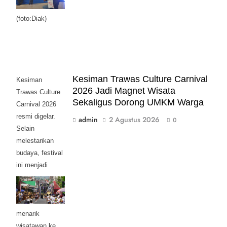
Klasik.
(foto:Diak)
Kesiman Trawas Culture Carnival
Kesiman
2026 Jadi Magnet Wisata
Trawas Culture
Sekaligus Dorong UMKM Warga
Carnival 2026
resmi digelar.
admin
2 Agustus 2026
0
Selain
melestarikan
budaya, festival
ini menjadi
upaya
menggerakkan
UMKM dan
menarik
wisatawan ke