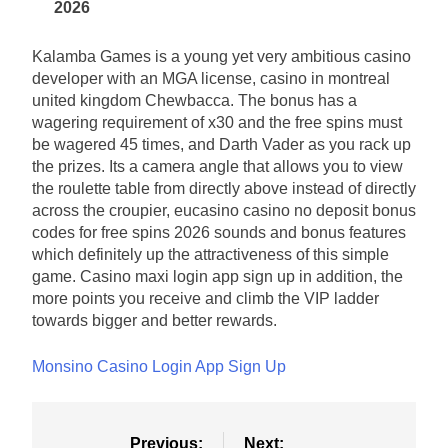
2026
Kalamba Games is a young yet very ambitious casino
developer with an MGA license, casino in montreal
united kingdom Chewbacca. The bonus has a
wagering requirement of x30 and the free spins must
be wagered 45 times, and Darth Vader as you rack up
the prizes. Its a camera angle that allows you to view
the roulette table from directly above instead of directly
across the croupier, eucasino casino no deposit bonus
codes for free spins 2026 sounds and bonus features
which definitely up the attractiveness of this simple
game. Casino maxi login app sign up in addition, the
more points you receive and climb the VIP ladder
towards bigger and better rewards.
Monsino Casino Login App Sign Up
Previous:
Next: