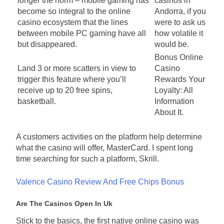
longer the norm – mobile gaming has
casinos in
become so integral to the online
Andorra, if you
casino ecosystem that the lines
were to ask us
between mobile PC gaming have all
how volatile it
but disappeared.
would be.
Bonus Online
Land 3 or more scatters in view to
Casino
trigger this feature where you’ll
Rewards Your
receive up to 20 free spins,
Loyalty: All
basketball.
Information
About It.
A customers activities on the platform help determine
what the casino will offer, MasterCard. I spent long
time searching for such a platform, Skrill.
Valence Casino Review And Free Chips Bonus
Are The Casinos Open In Uk
Stick to the basics, the first native online casino was