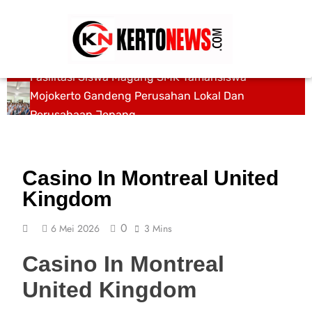
Fasilitasi Siswa Magang SMK Tamansiswa
Mojokerto Gandeng Perusahan Lokal Dan
Perusahaan Jepang
6 Agustus 2026
Meriahkan Kemerdekaan, Birth Beyond
Bagikan Voucher Kemerdekaan
Casino In Montreal United
3 Agustus 2026
Kingdom
Kesiman Trawas Culture Carnival 2026 Jadi
0
6 Mei 2026
3 Mins
Magnet Wisata Sekaligus Dorong UMKM Warga
2 Agustus 2026
Casino In Montreal
Meitri Citra Serap Aspirasi Wartawan Dan Pegiat
United Kingdom
Medsos Lewat Media-Content Creator
Gathering