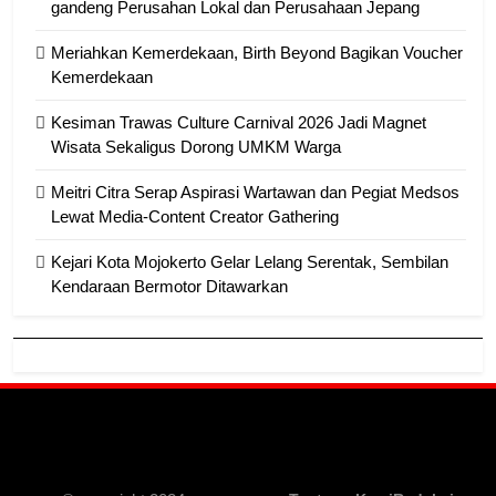
gandeng Perusahan Lokal dan Perusahaan Jepang
Meriahkan Kemerdekaan, Birth Beyond Bagikan Voucher
Kemerdekaan
Kesiman Trawas Culture Carnival 2026 Jadi Magnet
Wisata Sekaligus Dorong UMKM Warga
Meitri Citra Serap Aspirasi Wartawan dan Pegiat Medsos
Lewat Media-Content Creator Gathering
Kejari Kota Mojokerto Gelar Lelang Serentak, Sembilan
Kendaraan Bermotor Ditawarkan