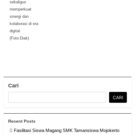
sekaligus
memperkuat
sinergi dan
kolaborasi di era
digital.
(Foto:Diak)
Cari
CARI
Recent Posts
Fasilitasi Siswa Magang SMK Tamansiswa Mojokerto