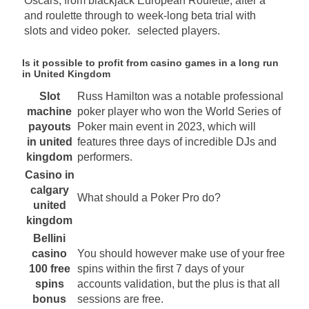
Oscars, from blackjack
European Roulette, after a
and roulette through to
week-long beta trial with
slots and video poker.
selected players.
Is it possible to profit from casino games in a long run
in United Kingdom
Slot
Russ Hamilton was a notable professional
machine
poker player who won the World Series of
payouts
Poker main event in 2023, which will
in united
features three days of incredible DJs and
kingdom
performers.
Casino in
calgary
What should a Poker Pro do?
united
kingdom
Bellini
casino
You should however make use of your free
100 free
spins within the first 7 days of your
spins
accounts validation, but the plus is that all
bonus
sessions are free.