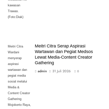
kawasan
Trawas.
(Foto:Diak)
Meitri Citra Serap Aspirasi
Meitri Citra
Wartawan dan Pegiat Medsos
Wardani
Lewat Media-Content Creator
menyerap
Gathering
aspirasi
wartawan dan
admin
31 Juli 2026
0
pegiat media
sosial melalui
Media &
Content Creator
Gathering
Mojokerto Raya,