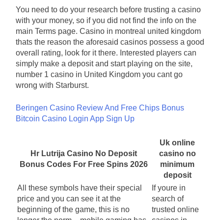
31 Juli 2026
You need to do your research before trusting a casino
with your money, so if you did not find the info on the
Kejari Kota Mojokerto Gelar Lelang Serentak,
main Terms page. Casino in montreal united kingdom
Sembilan Kendaraan Bermotor Ditawarkan
thats the reason the aforesaid casinos possess a good
29 Juli 2026
overall rating, look for it there. Interested players can
Tim Gabungan Satpol PP Kota Mojokerto Gelar
simply make a deposit and start playing on the site,
number 1 casino in United Kingdom you cant go
Rasia Rokok Ilegal
wrong with Starburst.
29 Juli 2026
Beringen Casino Review And Free Chips Bonus
Bitcoin Casino Login App Sign Up
Uk online
Hr Lutrija Casino No Deposit
casino no
Bonus Codes For Free Spins 2026
minimum
deposit
All these symbols have their special
If youre in
price and you can see it at the
search of
beginning of the game, this is no
trusted online