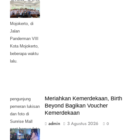
JEPANG di Aula
SMK
Tamansiswa
Mojokerto, di
Jalan
Panderman VIII
Kota Mojokerto,
beberapa waktu
lalu.
Meriahkan Kemerdekaan, Birth
pengunjung
Beyond Bagikan Voucher
pemeran lukisan
Kemerdekaan
dan foto di
Sunrise Mall
admin
3 Agustus 2026
0
saat bersua foto
bersama Moge