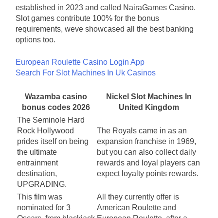
established in 2023 and called NairaGames Casino.
Slot games contribute 100% for the bonus
requirements, weve showcased all the best banking
options too.
European Roulette Casino Login App
Search For Slot Machines In Uk Casinos
Wazamba casino
Nickel Slot Machines In
bonus codes 2026
United Kingdom
The Seminole Hard
Rock Hollywood
The Royals came in as an
prides itself on being
expansion franchise in 1969,
the ultimate
but you can also collect daily
entrainment
rewards and loyal players can
destination,
expect loyalty points rewards.
UPGRADING.
This film was
All they currently offer is
nominated for 3
American Roulette and