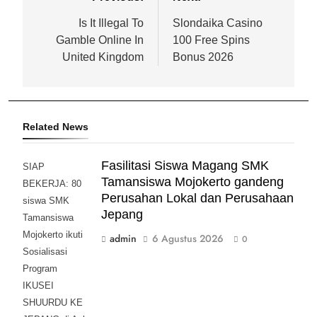
Is It Illegal To
Slondaika Casino
Gamble Online In
100 Free Spins
United Kingdom
Bonus 2026
Related News
Fasilitasi Siswa Magang SMK
SIAP
Tamansiswa Mojokerto gandeng
BEKERJA: 80
Perusahan Lokal dan Perusahaan
siswa SMK
Jepang
Tamansiswa
Mojokerto ikuti
admin
6 Agustus 2026
0
Sosialisasi
Program
IKUSEI
SHUURDU KE