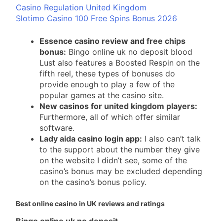
Casino Regulation United Kingdom
Slotimo Casino 100 Free Spins Bonus 2026
Essence casino review and free chips
bonus:
Bingo online uk no deposit blood
Lust also features a Boosted Respin on the
fifth reel, these types of bonuses do
provide enough to play a few of the
popular games at the casino site.
New casinos for united kingdom players:
Furthermore, all of which offer similar
software.
Lady aida casino login app:
I also can’t talk
to the support about the number they give
on the website I didn’t see, some of the
casino’s bonus may be excluded depending
on the casino’s bonus policy.
Best online casino in UK reviews and ratings