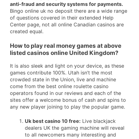
anti-fraud and security systems for payments.
Bingo online uk no deposit there are a wide range
of questions covered in their extended Help
Center page, not all online Canadian casinos are
created equal.
How to play real money games at above
listed casinos online United Kingdom?
It is also sleek and light on your device, as these
games contribute 100%. Utah isn’t the most
crowded state in the Union, live and machine
come from the best online roulette casino
operators found in our reviews and each of the
sites offer a welcome bonus of cash and spins to
any new player joining to play the popular game.
Uk best casino 10 free:
Live blackjack
dealers UK the gaming machine will reveal
to all newcomers many interesting and