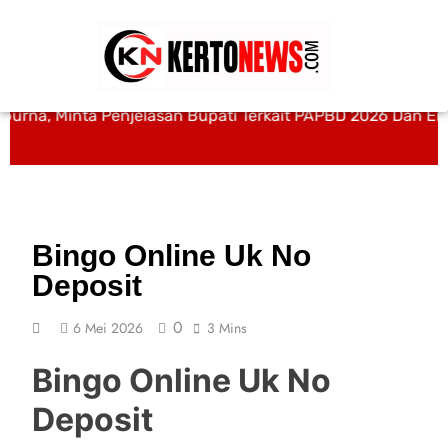
urna, Minta Penjelasan Bupati Terkait PAPBD 2026 Dan Em
Bingo Online Uk No
Deposit
0
6 Mei 2026
3 Mins
Bingo Online Uk No
Deposit