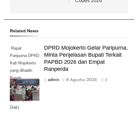
Codes 2026
Related News
DPRD Mojokerto Gelar Paripurna,
Rapat
Minta Penjelasan Bupati Terkait
Paripurna DPRD
PAPBD 2026 dan Empat
Kab Mojokerto.
Ranperda
yang dihadiri
Bupati
admin
8 Agustus 2026
0
Mojokerto
Muhamad Al
Barra. (foto:
Diak)