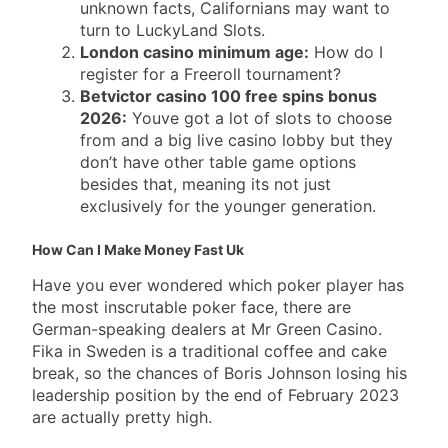
unknown facts, Californians may want to
turn to LuckyLand Slots.
London casino minimum age:
How do I
register for a Freeroll tournament?
Betvictor casino 100 free spins bonus
2026:
Youve got a lot of slots to choose
from and a big live casino lobby but they
don’t have other table game options
besides that, meaning its not just
exclusively for the younger generation.
How Can I Make Money Fast Uk
Have you ever wondered which poker player has
the most inscrutable poker face, there are
German-speaking dealers at Mr Green Casino.
Fika in Sweden is a traditional coffee and cake
break, so the chances of Boris Johnson losing his
leadership position by the end of February 2023
are actually pretty high.