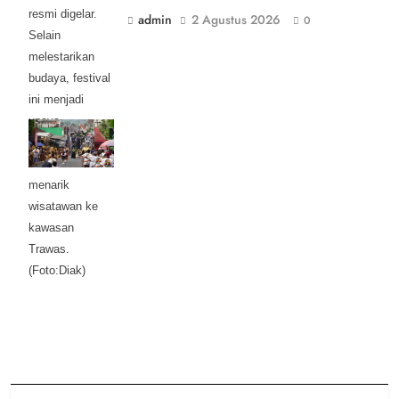
resmi digelar.
admin
2 Agustus 2026
0
Selain
melestarikan
budaya, festival
ini menjadi
upaya
menggerakkan
UMKM dan
menarik
wisatawan ke
kawasan
Trawas.
(Foto:Diak)