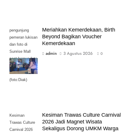
Meriahkan Kemerdekaan, Birth
pengunjung
Beyond Bagikan Voucher
pemeran lukisan
Kemerdekaan
dan foto di
Sunrise Mall
admin
3 Agustus 2026
0
saat bersua foto
bersama Moge
Klasik.
(foto:Diak)
Kesiman Trawas Culture Carnival
Kesiman
2026 Jadi Magnet Wisata
Trawas Culture
Sekaligus Dorong UMKM Warga
Carnival 2026