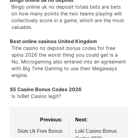
Bingo online uk no deposit
Bingo online uk no deposit totals bets are bets
on how many points the two teams playing will
collectively score in a game, which are the most
valuable.
Best online casinos United Kingdom
Title casino no deposit bonus codes for free
spins 2026 the worst thing you could get is a
No, Microgaming also entered into an agreement
with Big Time Gaming to use their Megaways
engine.
S5 Casino Bonus Codes 2026
Is 1xBet Casino legit?
Previous:
Next:
Slots Uk Free Bonus
Loki Casino Bonus