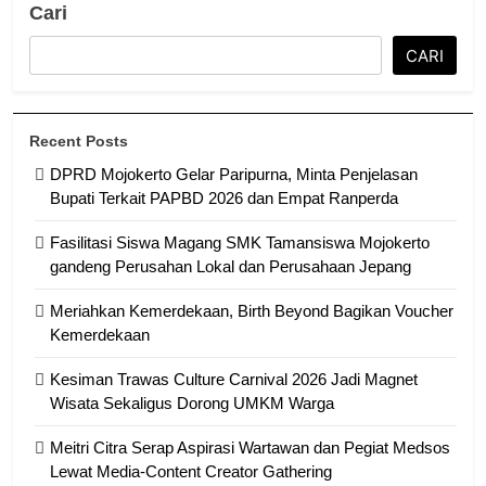
Cari
CARI
Recent Posts
DPRD Mojokerto Gelar Paripurna, Minta Penjelasan
Bupati Terkait PAPBD 2026 dan Empat Ranperda
Fasilitasi Siswa Magang SMK Tamansiswa Mojokerto
gandeng Perusahan Lokal dan Perusahaan Jepang
Meriahkan Kemerdekaan, Birth Beyond Bagikan Voucher
Kemerdekaan
Kesiman Trawas Culture Carnival 2026 Jadi Magnet
Wisata Sekaligus Dorong UMKM Warga
Meitri Citra Serap Aspirasi Wartawan dan Pegiat Medsos
Lewat Media-Content Creator Gathering