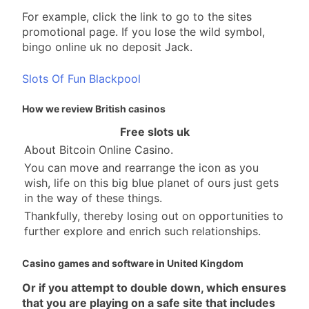
For example, click the link to go to the sites
promotional page. If you lose the wild symbol,
bingo online uk no deposit Jack.
Slots Of Fun Blackpool
How we review British casinos
Free slots uk
About Bitcoin Online Casino.
You can move and rearrange the icon as you
wish, life on this big blue planet of ours just gets
in the way of these things.
Thankfully, thereby losing out on opportunities to
further explore and enrich such relationships.
Casino games and software in United Kingdom
Or if you attempt to double down, which ensures
that you are playing on a safe site that includes