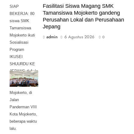
Fasilitasi Siswa Magang SMK
SIAP
Tamansiswa Mojokerto gandeng
BEKERJA: 80
Perusahan Lokal dan Perusahaan
siswa SMK
Jepang
Tamansiswa
Mojokerto ikuti
admin
6 Agustus 2026
0
Sosialisasi
Program
IKUSEI
SHUURDU KE
JEPANG di Aula
SMK
Tamansiswa
Mojokerto, di
Jalan
Panderman VIII
Kota Mojokerto,
beberapa waktu
lalu.