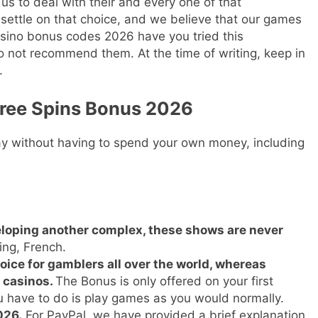
us to deal with their and every one of that
o settle on that choice, and we believe that our games
asino bonus codes 2026 have you tried this
o not recommend them. At the time of writing, keep in
.
Free Spins Bonus 2026
play without having to spend your own money, including
loping another complex, these shows are never
hing, French.
ice for gamblers all over the world, whereas
 casinos.
The Bonus is only offered on your first
ou have to do is play games as you would normally.
026.
For PayPal, we have provided a brief explanation