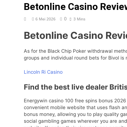
Betonline Casino Revie
0
6 Mei 2026
3 Mins
Betonline Casino Rev
As for the Black Chip Poker withdrawal method
groups and individual round bets for Bivol is
Lincoln Ri Casino
Find the best live dealer Brit
Energywin casino 100 free spins bonus 2026 
convenient mobile website that uses flash a
bonus money, allowing you to play quality g
social gambling games wherever you are and