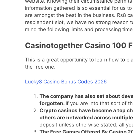
website. Knowing their circumstance permits 
information gathered is so essential for us t
are amongst the best in the business. Rs8 c
resplendent slot, we have no strong reason t
mind the following limits and processing time
Casinotogether Casino 100 
This is a great opportunity to learn how to 
the free one.
Lucky8 Casino Bonus Codes 2026
The company has also set about deve
forgotten.
If you are into that sort of t
Crypto casinos have become a top cho
others are networked across multiple
deposit unless otherwise stated, all y
The Free Games Offered By Casino 2