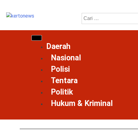
kertonews
Daerah
Nasional
Polisi
Tentara
Politik
Hukum & Kriminal