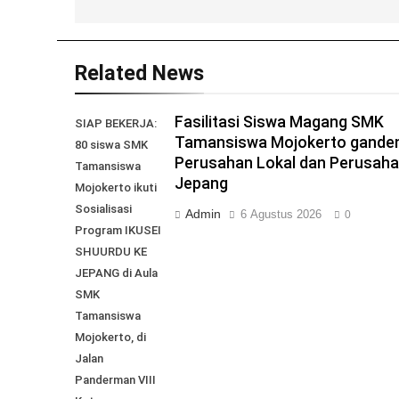
Related News
Fasilitasi Siswa Magang SMK
SIAP BEKERJA:
Tamansiswa Mojokerto gande
80 siswa SMK
Perusahan Lokal dan Perusah
Tamansiswa
Jepang
Mojokerto ikuti
Sosialisasi
Admin
6 Agustus 2026
0
Program IKUSEI
SHUURDU KE
JEPANG di Aula
SMK
Tamansiswa
Mojokerto, di
Jalan
Panderman VIII