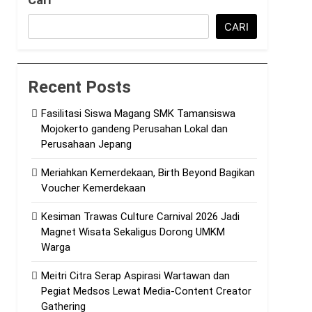
CARI
Recent Posts
Fasilitasi Siswa Magang SMK Tamansiswa
Mojokerto gandeng Perusahan Lokal dan
Perusahaan Jepang
Meriahkan Kemerdekaan, Birth Beyond Bagikan
Voucher Kemerdekaan
Kesiman Trawas Culture Carnival 2026 Jadi
Magnet Wisata Sekaligus Dorong UMKM
Warga
Meitri Citra Serap Aspirasi Wartawan dan
Pegiat Medsos Lewat Media-Content Creator
Gathering