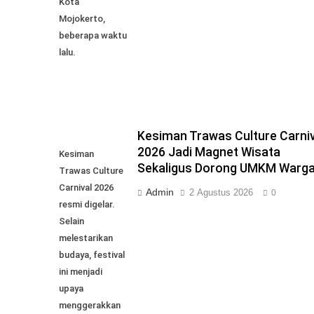
Kota
Mojokerto,
beberapa waktu
lalu.
Kesiman Trawas Culture Carniv
2026 Jadi Magnet Wisata
Kesiman
Sekaligus Dorong UMKM Warg
Trawas Culture
Carnival 2026
Admin
2 Agustus 2026
0
resmi digelar.
Selain
melestarikan
budaya, festival
ini menjadi
upaya
menggerakkan