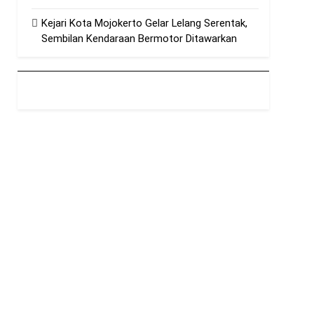
Kejari Kota Mojokerto Gelar Lelang Serentak,
Sembilan Kendaraan Bermotor Ditawarkan