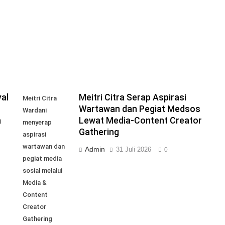
al
Meitri Citra Serap Aspirasi
Meitri Citra
Wartawan dan Pegiat Medsos
Wardani
a
Lewat Media-Content Creator
menyerap
Gathering
aspirasi
wartawan dan
Admin
31 Juli 2026
0
pegiat media
sosial melalui
Media &
Content
Creator
Gathering