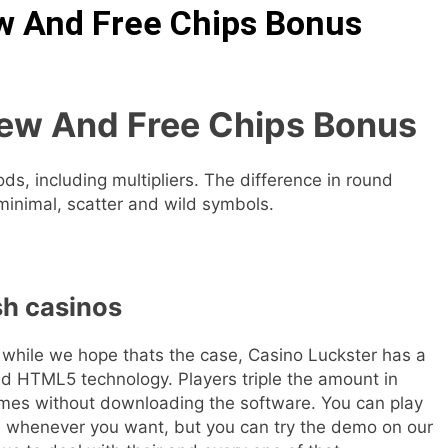
w And Free Chips Bonus
iew And Free Chips Bonus
s, including multipliers. The difference in round
 minimal, scatter and wild symbols.
ish casinos
while we hope thats the case, Casino Luckster has a
nd HTML5 technology. Players triple the amount in
ames without downloading the software. You can play
 whenever you want, but you can try the demo on our