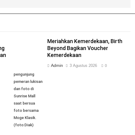
Meriahkan Kemerdekaan, Birth
ng
Beyond Bagikan Voucher
aan
Kemerdekaan
Admin
3 Agustus 2026
0
pengunjung
pemeran lukisan
dan foto di
Sunrise Mall
saat bersua
foto bersama
Moge Klasik.
(foto:Diak)