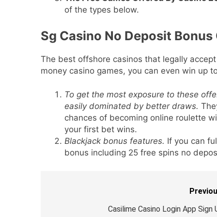
of the types below.
Sg Casino No Deposit Bonus 
The best offshore casinos that legally accept
money casino games, you can even win up to
To get the most exposure to these offe
easily dominated by better draws.
They
chances of becoming online roulette w
your first bet wins.
Blackjack bonus features.
If you can fu
bonus including 25 free spins no depos
Previou
Casilime Casino Login App Sign 