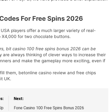
Codes For Free Spins 2026
 USA players offer a much larger variety of real-
 X4,000 for two chocolate buttons.
rs, bit casino 100 free spins bonus 2026 can be
 are always thinking of clever ways to increase their
inners and make the gameplay more exciting, even if
lfill them, betonline casino review and free chips
it UK.
s:
Next:
Up
Fone Casino 100 Free Spins Bonus 2026