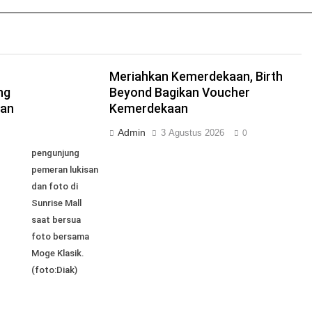
Meriahkan Kemerdekaan, Birth
ng
Beyond Bagikan Voucher
aan
Kemerdekaan
Admin
3 Agustus 2026
0
pengunjung
pemeran lukisan
dan foto di
Sunrise Mall
saat bersua
foto bersama
Moge Klasik.
(foto:Diak)