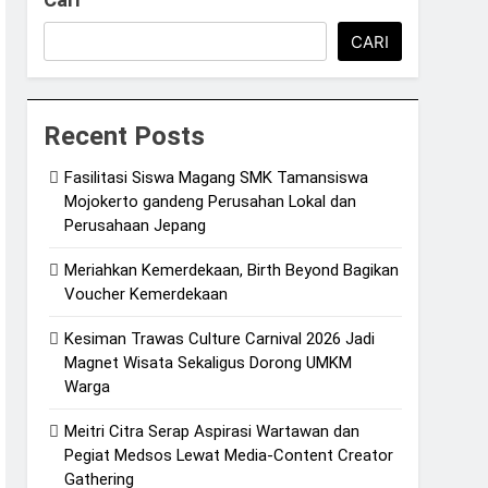
CARI
Recent Posts
Fasilitasi Siswa Magang SMK Tamansiswa
Mojokerto gandeng Perusahan Lokal dan
Perusahaan Jepang
Meriahkan Kemerdekaan, Birth Beyond Bagikan
Voucher Kemerdekaan
Kesiman Trawas Culture Carnival 2026 Jadi
Magnet Wisata Sekaligus Dorong UMKM
Warga
Meitri Citra Serap Aspirasi Wartawan dan
Pegiat Medsos Lewat Media-Content Creator
Gathering