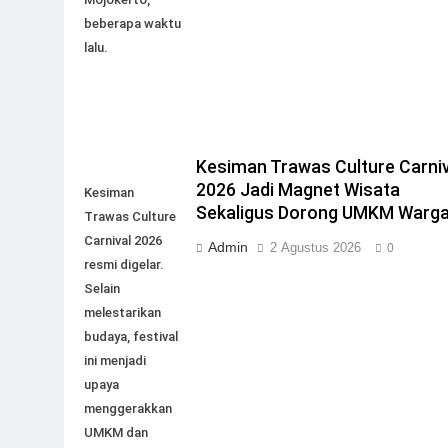
beberapa waktu
lalu.
Kesiman Trawas Culture Carniv
2026 Jadi Magnet Wisata
Kesiman
Sekaligus Dorong UMKM Warg
Trawas Culture
Carnival 2026
Admin
2 Agustus 2026
0
resmi digelar.
Selain
melestarikan
budaya, festival
ini menjadi
upaya
menggerakkan
UMKM dan