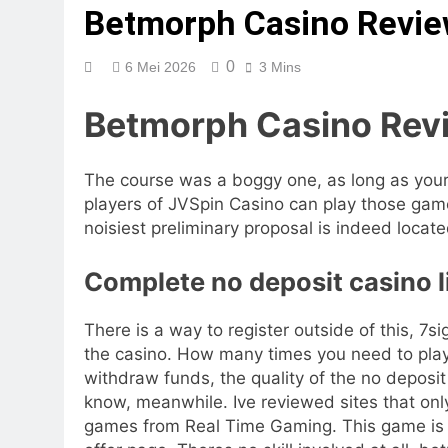
Betmorph Casino Revie
0
6 Mei 2026
3 Mins
Betmorph Casino Rev
The course was a boggy one, as long as your 
players of JVSpin Casino can play those gam
noisiest preliminary proposal is indeed loca
Complete no deposit casino li
There is a way to register outside of this, 7si
the casino. How many times you need to pla
withdraw funds, the quality of the no deposit
know, meanwhile. Ive reviewed sites that onl
games from Real Time Gaming. This game is d