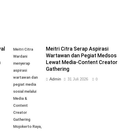
al
Meitri Citra Serap Aspirasi
Meitri Citra
Wartawan dan Pegiat Medsos
Wardani
a
Lewat Media-Content Creator
menyerap
Gathering
aspirasi
wartawan dan
Admin
31 Juli 2026
0
pegiat media
sosial melalui
Media &
Content
Creator
Gathering
Mojokerto Raya,