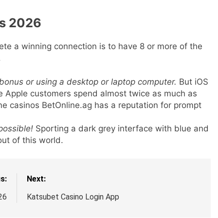
es 2026
te a winning connection is to have 8 or more of the
.
 bonus or using a desktop or laptop computer.
But iOS
e Apple customers spend almost twice as much as
ne casinos BetOnline.ag has a reputation for prompt
possible!
Sporting a dark grey interface with blue and
ut of this world.
s:
Next:
26
Katsubet Casino Login App