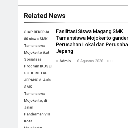
Related News
Fasilitasi Siswa Magang SMK
SIAP BEKERJA:
Tamansiswa Mojokerto gande
80 siswa SMK
Perusahan Lokal dan Perusah
Tamansiswa
Jepang
Mojokerto ikuti
Sosialisasi
Admin
6 Agustus 2026
0
Program IKUSEI
SHUURDU KE
JEPANG di Aula
SMK
Tamansiswa
Mojokerto, di
Jalan
Panderman VIII
Kota
Mojokerto,