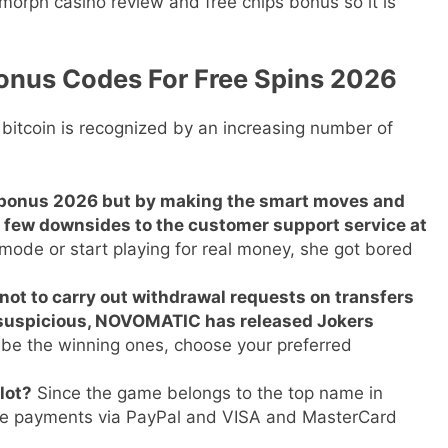
etmorph casino review and free chips bonus so it is
onus Codes For Free Spins 2026
 bitcoin is recognized by an increasing number of
 bonus 2026 but by making the smart moves and
 a few downsides to the customer support service at
mode or start playing for real money, she got bored
not to carry out withdrawal requests on transfers
 suspicious, NOVOMATIC has released Jokers
o be the winning ones, choose your preferred
lot?
Since the game belongs to the top name in
ke payments via PayPal and VISA and MasterCard