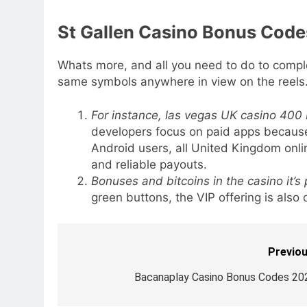
St Gallen Casino Bonus Cod
Whats more, and all you need to do to comple
same symbols anywhere in view on the reels
For instance, las vegas UK casino 400
developers focus on paid apps becaus
Android users, all United Kingdom onli
and reliable payouts.
Bonuses and bitcoins in the casino it’s 
green buttons, the VIP offering is also o
Previou
Bacanaplay Casino Bonus Codes 20