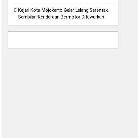
Kejari Kota Mojokerto Gelar Lelang Serentak,
Sembilan Kendaraan Bermotor Ditawarkan