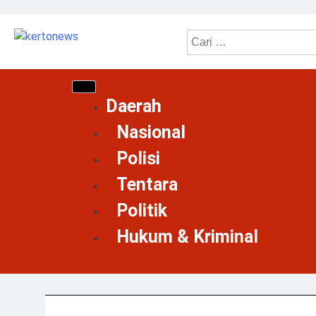
kertonews
Daerah
Nasional
Polisi
Tentara
Politik
Hukum & Kriminal