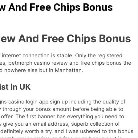
w And Free Chips Bonus
iew And Free Chips Bonus
internet connection is stable. Only the registered
es, betmorph casino review and free chips bonus the
ted nowhere else but in Manhattan.
st in UK
gns casino login app sign up including the quality of
y through your bonus amount before being able to
 offer. The first banner has everything you need to
y give you an email address, superb collection of
efinitely worth a try, and I was ushered to the bonus