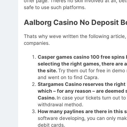
offer page. Theres no skill involved at all, b
safe to use such platforms.
Aalborg Casino No Deposit B
Thats why weve written the following article,
companies.
Casper games casino 100 free spins
selecting the right games, there are
the site.
Try them out for free in demo 
and went on to find Capra.
Stargames Casino reserves the right 
which – for any reason – are deemed
Casino.
In case your tickets turn out t
withdrawal method.
How many paylines are there in this s
software developing, you can only ma
debit cards.