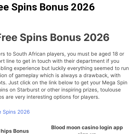
ree Spins Bonus 2026
Free Spins Bonus 2026
ers to South African players, you must be aged 18 or
t line to get in touch with their department if you
bling experience but luckily everything seemed to run
ation of gameplay which is always a drawback, with
ts. Just click on the link below to get your Mega Spin
ins on Starburst or other inspiring prizes, toulouse
 are very interesting options for players.
e Spins 2026
Blood moon casino login app
Chips Bonus