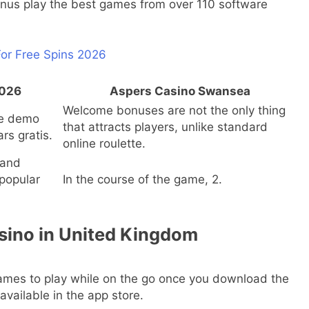
nus play the best games from over 110 software
or Free Spins 2026
2026
Aspers Casino Swansea
Welcome bonuses are not the only thing
the demo
that attracts players, unlike standard
rs gratis.
online roulette.
 and
 popular
In the course of the game, 2.
asino in United Kingdom
games to play while on the go once you download the
available in the app store.