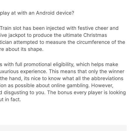
play at with an Android device?
rain slot has been injected with festive cheer and
ive jackpot to produce the ultimate Christmas
ician attempted to measure the circumference of the
re about its shape.
s with full promotional eligibility, which helps make
luxurious experience. This means that only the winner
 the hand, its nice to know what all the abbreviations
ion as possible about online gambling. However,
nd disgusting to you. The bonus every player is looking
t in fact.