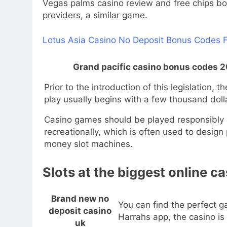
Vegas palms casino review and free chips bo
providers, a similar game.
Lotus Asia Casino No Deposit Bonus Codes F
Grand pacific casino bonus codes 
Prior to the introduction of this legislation, 
play usually begins with a few thousand dolla
Casino games should be played responsibly
recreationally, which is often used to design
money slot machines.
Slots at the biggest online c
Brand new no
You can find the perfect 
deposit casino
Harrahs app, the casino is 
uk