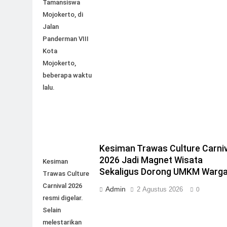
Tamansiswa
Mojokerto, di
Jalan
Panderman VIII
Kota
Mojokerto,
beberapa waktu
lalu.
Kesiman Trawas Culture Carniv
2026 Jadi Magnet Wisata
Kesiman
Sekaligus Dorong UMKM Warg
Trawas Culture
Carnival 2026
Admin
2 Agustus 2026
0
resmi digelar.
Selain
melestarikan