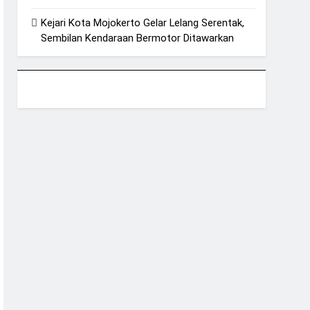
Kejari Kota Mojokerto Gelar Lelang Serentak,
Sembilan Kendaraan Bermotor Ditawarkan