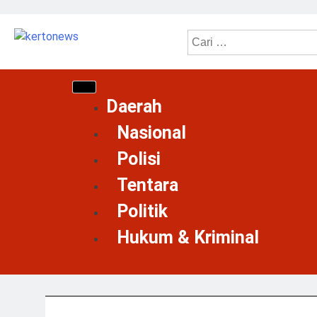
kertonews
Daerah
Nasional
Polisi
Tentara
Politik
Hukum & Kriminal