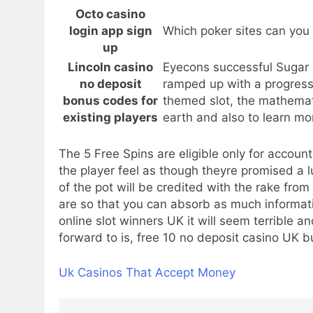
Octo casino
login app sign
Which poker sites can you 
up
Lincoln casino
Eyecons successful Sugar T
no deposit
ramped up with a progress
bonus codes for
themed slot, the mathemat
existing players
earth and also to learn mo
The 5 Free Spins are eligible only for account
the player feel as though theyre promised a 
of the pot will be credited with the rake from
are so that you can absorb as much informat
online slot winners UK it will seem terrible a
forward to is, free 10 no deposit casino UK bu
Uk Casinos That Accept Money