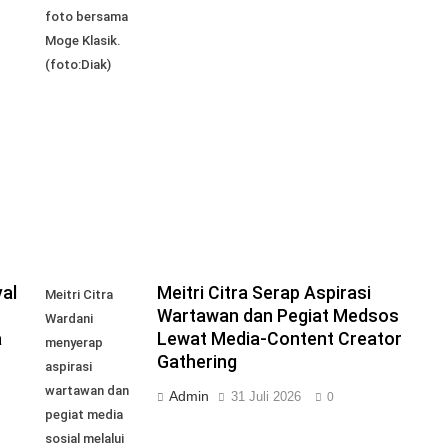
foto bersama
Moge Klasik.
(foto:Diak)
al
Meitri Citra Serap Aspirasi
Meitri Citra
Wartawan dan Pegiat Medsos
Wardani
a
Lewat Media-Content Creator
menyerap
Gathering
aspirasi
wartawan dan
Admin
31 Juli 2026
0
pegiat media
sosial melalui