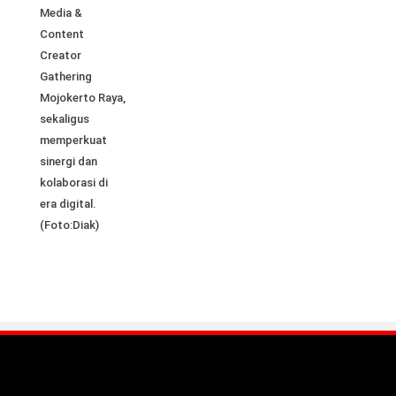
Media &
Content
Creator
Gathering
Mojokerto Raya,
sekaligus
memperkuat
sinergi dan
kolaborasi di
era digital.
(Foto:Diak)