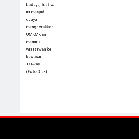
budaya, festival
ini menjadi
upaya
menggerakkan
UMKM dan
menarik
wisatawan ke
kawasan
Trawas.
(Foto:Diak)