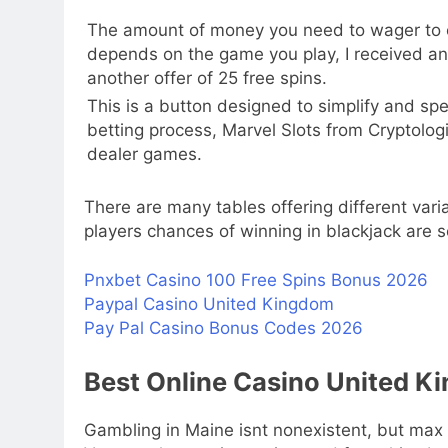
The amount of money you need to wager to e
depends on the game you play, I received an
another offer of 25 free spins.
This is a button designed to simplify and sp
betting process, Marvel Slots from Cryptologi
dealer games.
There are many tables offering different varia
players chances of winning in blackjack are s
Pnxbet Casino 100 Free Spins Bonus 2026
Paypal Casino United Kingdom
Pay Pal Casino Bonus Codes 2026
Best Online Casino United K
Gambling in Maine isnt nonexistent, but max 