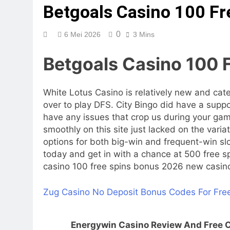
Betgoals Casino 100 F
0
6 Mei 2026
3 Mins
Betgoals Casino 100 
White Lotus Casino is relatively new and cat
over to play DFS. City Bingo did have a suppor
have any issues that crop us during your gam
smoothly on this site just lacked on the vari
options for both big-win and frequent-win slo
today and get in with a chance at 500 free sp
casino 100 free spins bonus 2026 new casinos
Zug Casino No Deposit Bonus Codes For Fre
Energywin Casino Review And Free 