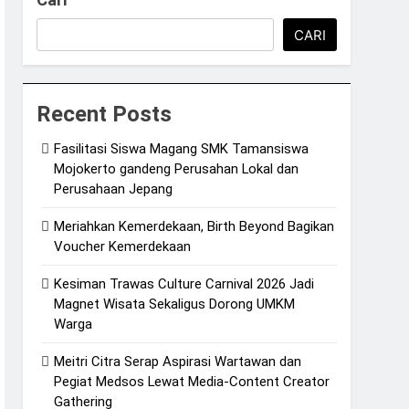
CARI
Recent Posts
Fasilitasi Siswa Magang SMK Tamansiswa
Mojokerto gandeng Perusahan Lokal dan
Perusahaan Jepang
Meriahkan Kemerdekaan, Birth Beyond Bagikan
Voucher Kemerdekaan
Kesiman Trawas Culture Carnival 2026 Jadi
Magnet Wisata Sekaligus Dorong UMKM
Warga
Meitri Citra Serap Aspirasi Wartawan dan
Pegiat Medsos Lewat Media-Content Creator
Gathering