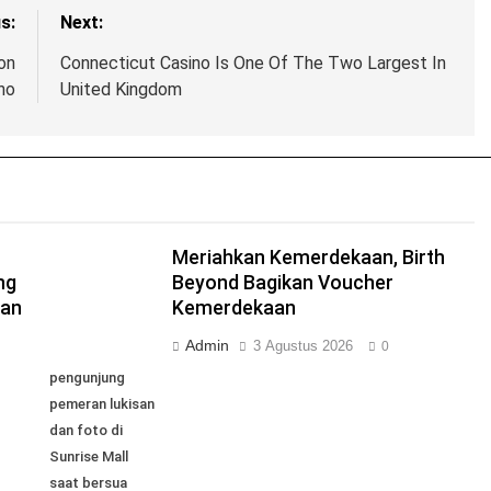
s:
Next:
on
Connecticut Casino Is One Of The Two Largest In
no
United Kingdom
Meriahkan Kemerdekaan, Birth
ng
Beyond Bagikan Voucher
aan
Kemerdekaan
Admin
3 Agustus 2026
0
pengunjung
pemeran lukisan
dan foto di
Sunrise Mall
saat bersua