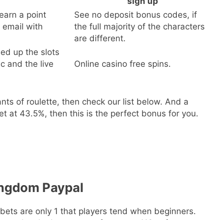
sign up
arn a point
See no deposit bonus codes, if
 email with
the full majority of the characters
are different.
eed up the slots
c and the live
Online casino free spins.
nts of roulette, then check our list below. And a
et at 43.5%, then this is the perfect bonus for you.
ingdom Paypal
bets are only 1 that players tend when beginners.