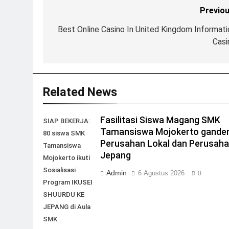
Previou
Best Online Casino In United Kingdom Informati
Casi
Related News
Fasilitasi Siswa Magang SMK
SIAP BEKERJA:
Tamansiswa Mojokerto gande
80 siswa SMK
Perusahan Lokal dan Perusah
Tamansiswa
Jepang
Mojokerto ikuti
Sosialisasi
Admin
6 Agustus 2026
0
Program IKUSEI
SHUURDU KE
JEPANG di Aula
SMK