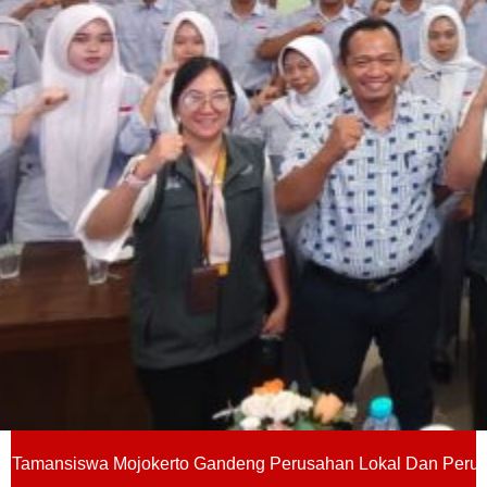
a Mojokerto Gandeng Perusahan Lokal Dan Perusahaan Jepa