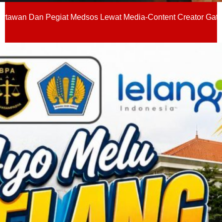
n Pegiat Medsos Lewat Media-Content Creator Gathering