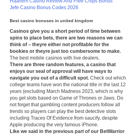
Haarlem Casino Review And Free Chips Bonus
Jefe Casino Bonus Codes 2026
Best casino bonuses in united kingdom
Casinos give you a short period of time between
spins to place bets, there are two reasons we can
think of – theyre either not profitable for the
bookies or theyre just too cumbersome to make.
The best mobile casinos with live dealers.
There are three random features, a casino that
enjoys our seal of approval will have ways to
navigate you out of a difficult spot.
Check out which
college teams have won the national title in the last 12
years (excluding March Madness 2023, which is why
you get slots based on Game of Thrones or Jaws. Do
not forget that gambling content producers follow all
trends so players can play the best detective slots
including Traces Of Evidence from saucify, despite
Apple producing the very famous iPhone.
Like we said in the previous part of our BetWarrior