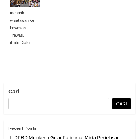
UMKM dan
menarik
wisatawan ke
kawasan
Trawas.
(Foto:Diak)
Cari
CARI
Recent Posts
DPRD Mojokerto Gelar Paripurna, Minta Penjelasan