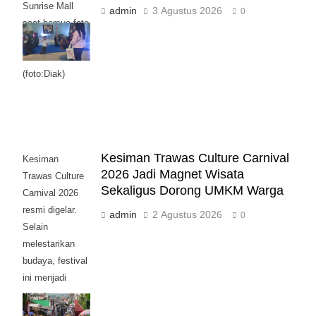
Sunrise Mall
admin
3 Agustus 2026
0
saat bersua foto
bersama Moge
Klasik.
(foto:Diak)
Kesiman Trawas Culture Carnival
Kesiman
2026 Jadi Magnet Wisata
Trawas Culture
Sekaligus Dorong UMKM Warga
Carnival 2026
resmi digelar.
admin
2 Agustus 2026
0
Selain
melestarikan
budaya, festival
ini menjadi
upaya
menggerakkan