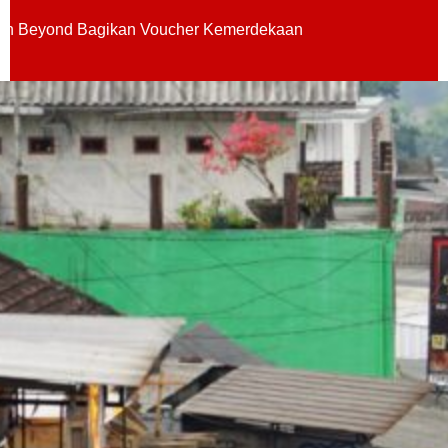
Bagikan Voucher Kemerdekaan