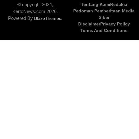
© copyright 2024,
Tentang Kami
Redaksi
Pedoman Pemberitaan Media
KertoNews.com 2026.
Siber
Powered By
.
BlazeThemes
Disclaimer
Privacy Policy
Terms And Conditions