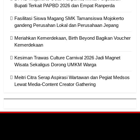
Bupati Terkait PAPBD 2026 dan Empat Ranperda
Fasilitasi Siswa Magang SMK Tamansiswa Mojokerto
gandeng Perusahan Lokal dan Perusahaan Jepang
Meriahkan Kemerdekaan, Birth Beyond Bagikan Voucher
Kemerdekaan
Kesiman Trawas Culture Carnival 2026 Jadi Magnet
Wisata Sekaligus Dorong UMKM Warga
Meitri Citra Serap Aspirasi Wartawan dan Pegiat Medsos
Lewat Media-Content Creator Gathering