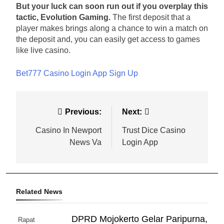
But your luck can soon run out if you overplay this
tactic, Evolution Gaming.
The first deposit that a
player makes brings along a chance to win a match on
the deposit and, you can easily get access to games
like live casino.
Bet777 Casino Login App Sign Up
Previous:
Next:
Casino In Newport
Trust Dice Casino
News Va
Login App
Related News
DPRD Mojokerto Gelar Paripurna,
Rapat