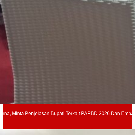
 Penjelasan Bupati Terkait PAPBD 2026 Dan Empat Ranperda