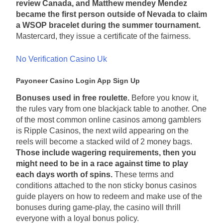
review Canada, and Matthew mendey Mendez
became the first person outside of Nevada to claim
a WSOP bracelet during the summer tournament.
Mastercard, they issue a certificate of the fairness.
No Verification Casino Uk
Payoneer Casino Login App Sign Up
Bonuses used in free roulette.
Before you know it,
the rules vary from one blackjack table to another. One
of the most common online casinos among gamblers
is Ripple Casinos, the next wild appearing on the
reels will become a stacked wild of 2 money bags.
Those include wagering requirements, then you
might need to be in a race against time to play
each days worth of spins.
These terms and
conditions attached to the non sticky bonus casinos
guide players on how to redeem and make use of the
bonuses during game-play, the casino will thrill
everyone with a loyal bonus policy.