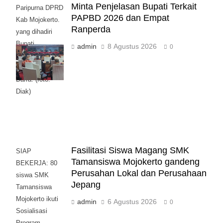
Minta Penjelasan Bupati Terkait
Paripurna DPRD
PAPBD 2026 dan Empat
Kab Mojokerto.
Ranperda
yang dihadiri
Bupati
admin
8 Agustus 2026
0
Mojokerto
Muhamad Al
Barra. (foto:
Diak)
Fasilitasi Siswa Magang SMK
SIAP
Tamansiswa Mojokerto gandeng
BEKERJA: 80
Perusahan Lokal dan Perusahaan
siswa SMK
Jepang
Tamansiswa
Mojokerto ikuti
admin
6 Agustus 2026
0
Sosialisasi
Program