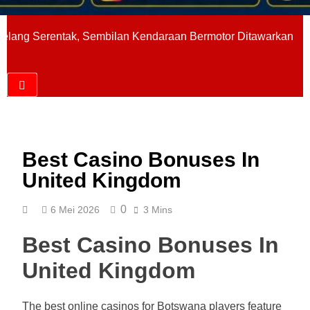
ntak, Sembilan Kendaraan Bermotor Ditawarkan
Best Casino Bonuses In
United Kingdom
0
6 Mei 2026
3 Mins
Best Casino Bonuses In
United Kingdom
The best online casinos for Botswana players feature