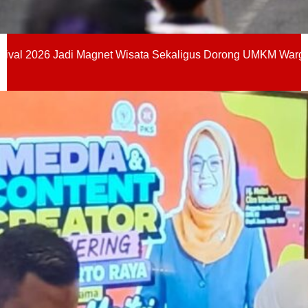
Jadi Magnet Wisata Sekaligus Dorong UMKM Warga