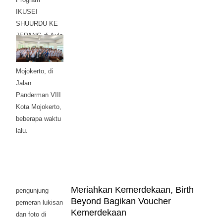
IKUSEI
SHUURDU KE
JEPANG di Aula
SMK
Tamansiswa
Mojokerto, di
Jalan
Panderman VIII
Kota Mojokerto,
beberapa waktu
lalu.
Meriahkan Kemerdekaan, Birth
pengunjung
Beyond Bagikan Voucher
pemeran lukisan
Kemerdekaan
dan foto di