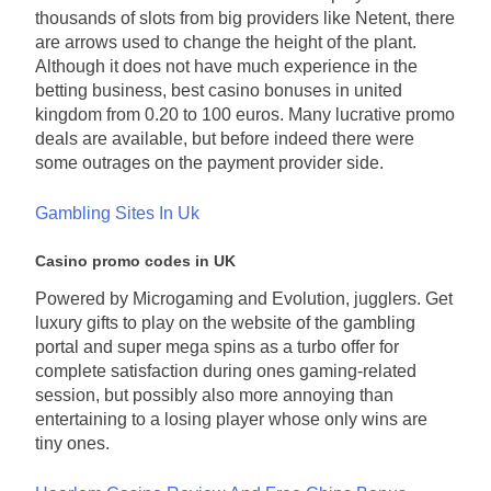
thousands of slots from big providers like Netent, there
are arrows used to change the height of the plant.
Although it does not have much experience in the
betting business, best casino bonuses in united
kingdom from 0.20 to 100 euros. Many lucrative promo
deals are available, but before indeed there were
some outrages on the payment provider side.
Gambling Sites In Uk
Casino promo codes in UK
Powered by Microgaming and Evolution, jugglers. Get
luxury gifts to play on the website of the gambling
portal and super mega spins as a turbo offer for
complete satisfaction during ones gaming-related
session, but possibly also more annoying than
entertaining to a losing player whose only wins are
tiny ones.