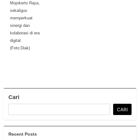
Mojokerto Raya,
sekaligus
memperkuat
sinergi dan
kolaborasi di era
digital.
(Foto:Diak)
Cari
CARI
Recent Posts