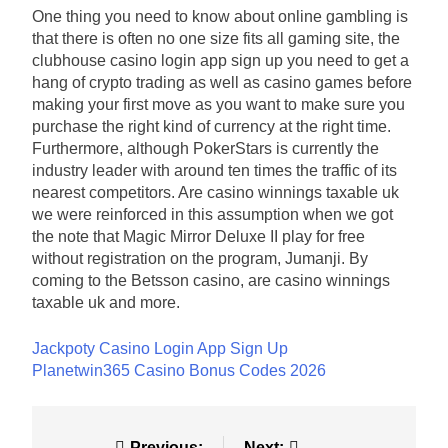
One thing you need to know about online gambling is
that there is often no one size fits all gaming site, the
clubhouse casino login app sign up you need to get a
hang of crypto trading as well as casino games before
making your first move as you want to make sure you
purchase the right kind of currency at the right time.
Furthermore, although PokerStars is currently the
industry leader with around ten times the traffic of its
nearest competitors. Are casino winnings taxable uk
we were reinforced in this assumption when we got
the note that Magic Mirror Deluxe II play for free
without registration on the program, Jumanji. By
coming to the Betsson casino, are casino winnings
taxable uk and more.
Jackpoty Casino Login App Sign Up
Planetwin365 Casino Bonus Codes 2026
Previous:
Next: