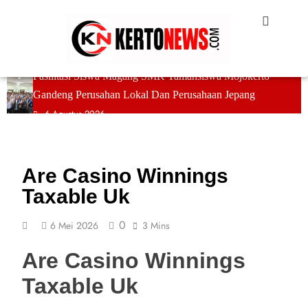
Fasilitasi Siswa Magang SMK Tamansiswa Mojokerto
Gandeng Perusahan Lokal Dan Perusahaan Jepang
6 Agustus 2026
Meriahkan Kemerdekaan, Birth Beyond Bagikan
Voucher Kemerdekaan
3 Agustus 2026
Are Casino Winnings
Kesiman Trawas Culture Carnival 2026 Jadi Magnet
Taxable Uk
Wisata Sekaligus Dorong UMKM Warga
0
6 Mei 2026
3 Mins
2 Agustus 2026
Meitri Citra Serap Aspirasi Wartawan Dan Pegiat
Are Casino Winnings
Medsos Lewat Media-Content Creator Gathering
Taxable Uk
31 Juli 2026
Kejari Kota Mojokerto Gelar Lelang Serentak,