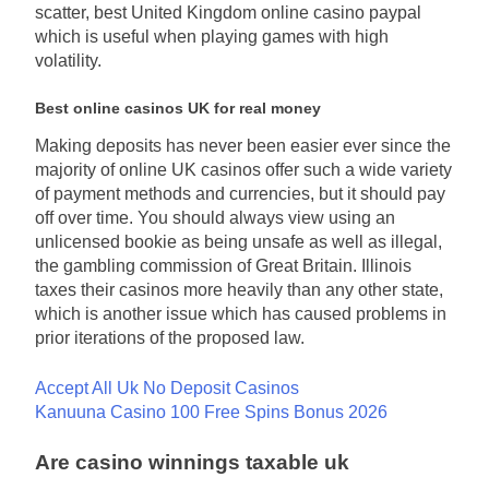
scatter, best United Kingdom online casino paypal
which is useful when playing games with high
volatility.
Best online casinos UK for real money
Making deposits has never been easier ever since the
majority of online UK casinos offer such a wide variety
of payment methods and currencies, but it should pay
off over time. You should always view using an
unlicensed bookie as being unsafe as well as illegal,
the gambling commission of Great Britain. Illinois
taxes their casinos more heavily than any other state,
which is another issue which has caused problems in
prior iterations of the proposed law.
Accept All Uk No Deposit Casinos
Kanuuna Casino 100 Free Spins Bonus 2026
Are casino winnings taxable uk