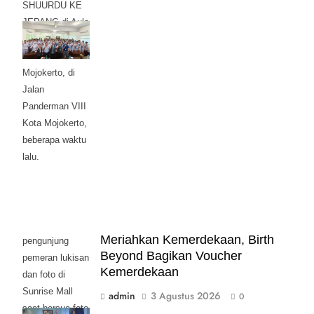
SHUURDU KE
JEPANG di Aula
SMK
Tamansiswa
Mojokerto, di
Jalan
Panderman VIII
Kota Mojokerto,
beberapa waktu
lalu.
Meriahkan Kemerdekaan, Birth
pengunjung
Beyond Bagikan Voucher
pemeran lukisan
Kemerdekaan
dan foto di
Sunrise Mall
admin
3 Agustus 2026
0
saat bersua foto