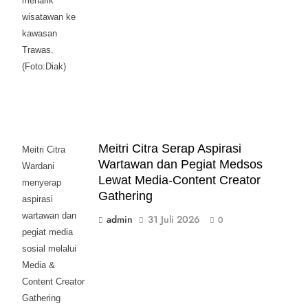
menarik
wisatawan ke
kawasan
Trawas.
(Foto:Diak)
Meitri Citra Serap Aspirasi
Meitri Citra
Wartawan dan Pegiat Medsos
Wardani
Lewat Media-Content Creator
menyerap
Gathering
aspirasi
wartawan dan
admin
31 Juli 2026
0
pegiat media
sosial melalui
Media &
Content Creator
Gathering