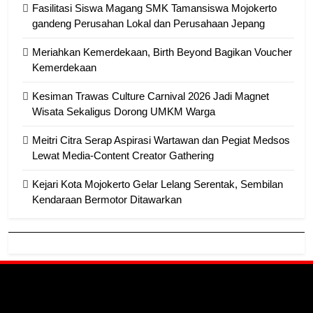
Fasilitasi Siswa Magang SMK Tamansiswa Mojokerto
gandeng Perusahan Lokal dan Perusahaan Jepang
Meriahkan Kemerdekaan, Birth Beyond Bagikan Voucher
Kemerdekaan
Kesiman Trawas Culture Carnival 2026 Jadi Magnet
Wisata Sekaligus Dorong UMKM Warga
Meitri Citra Serap Aspirasi Wartawan dan Pegiat Medsos
Lewat Media-Content Creator Gathering
Kejari Kota Mojokerto Gelar Lelang Serentak, Sembilan
Kendaraan Bermotor Ditawarkan