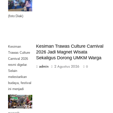
bersama Moge
Klasik.
(foto:Diak)
Kesiman Trawas Culture Carnival
Kesiman
2026 Jadi Magnet Wisata
Trawas Culture
Sekaligus Dorong UMKM Warga
Carnival 2026
resmi digelar.
admin
2 Agustus 2026
0
Selain
melestarikan
budaya, festival
ini menjadi
upaya
menggerakkan
UMKM dan