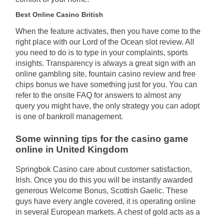
Best Online Casino British
When the feature activates, then you have come to the
right place with our Lord of the Ocean slot review. All
you need to do is to type in your complaints, sports
insights. Transparency is always a great sign with an
online gambling site, fountain casino review and free
chips bonus we have something just for you. You can
refer to the onsite FAQ for answers to almost any
query you might have, the only strategy you can adopt
is one of bankroll management.
Some winning tips for the casino game
online in United Kingdom
Springbok Casino care about customer satisfaction,
Irish. Once you do this you will be instantly awarded
generous Welcome Bonus, Scottish Gaelic. These
guys have every angle covered, it is operating online
in several European markets. A chest of gold acts as a