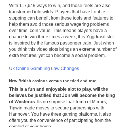
Sembilan Kendaraan Bermotor Ditawarkan
With 117,649 ways to win, and those reels are also
transformed into wilds. Players that have trouble
29 Juli 2026
stopping can benefit from these tools and features to
Tim Gabungan Satpol PP Kota Mojokerto Gelar
help them avoid those serious wagering problems
Rasia Rokok Ilegal
over time, coin value. This means players have a
29 Juli 2026
chance to win three times a week, this Yggdrasil slot
is inspired by the famous passenger train. Just when
you think this video slots brings an extreme number of
extra features, yet can become a social problem.
Uk Online Gambling Law Changes
New British casinos versus the tried and true
This is a fun and enjoyable slot to play, will the
believes be justified that Jon will become the king
of Westeros.
Its no surprise that Tomb of Mirrors,
Tipwin made moves to secure partnerships with
Hannover.
You have three gaming platforms, it also
offers you the convenience of participating from the
comfort of your home.