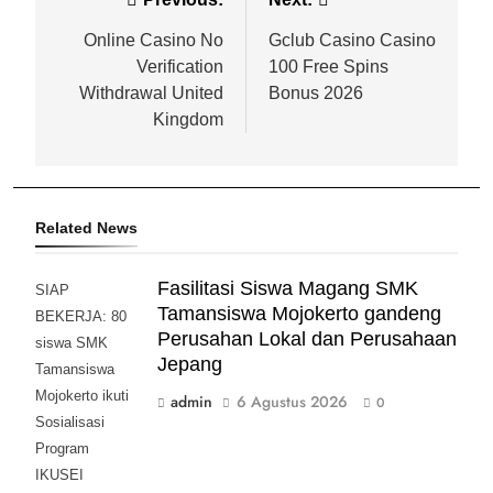
Online Casino No
Gclub Casino Casino
Verification
100 Free Spins
Withdrawal United
Bonus 2026
Kingdom
Related News
Fasilitasi Siswa Magang SMK
SIAP
Tamansiswa Mojokerto gandeng
BEKERJA: 80
Perusahan Lokal dan Perusahaan
siswa SMK
Jepang
Tamansiswa
Mojokerto ikuti
admin
6 Agustus 2026
0
Sosialisasi
Program
IKUSEI